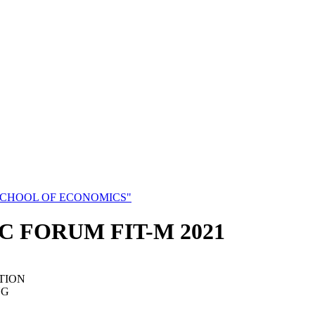
SCHOOL OF ECONOMICS"
C FORUM FIT-M 2021
TION
NG