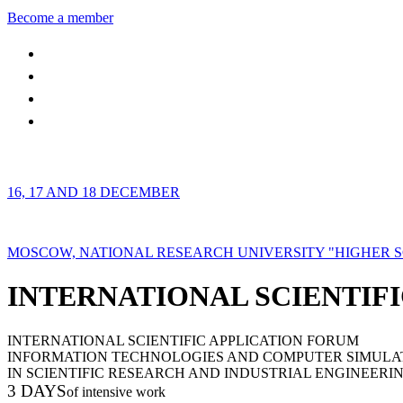
Become a member
16, 17 AND 18 DECEMBER
MOSCOW, NATIONAL RESEARCH UNIVERSITY "HIGHER 
INTERNATIONAL SCIENTIFI
INTERNATIONAL SCIENTIFIC APPLICATION FORUM
INFORMATION TECHNOLOGIES AND COMPUTER SIMULA
IN SCIENTIFIC RESEARCH AND INDUSTRIAL ENGINEERI
3 DAYS
of intensive work