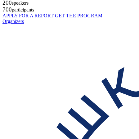
200
speakers
700
participants
APPLY FOR A REPORT
GET THE PROGRAM
Organizers