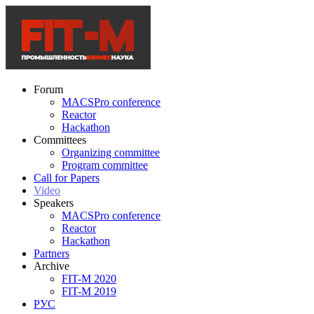
Forum
MACSPro conference
Reactor
Hackathon
Committees
Organizing committee
Program committee
Call for Papers
Video
Speakers
MACSPro conference
Reactor
Hackathon
Partners
Archive
FIT-M 2020
FIT-M 2019
РУС