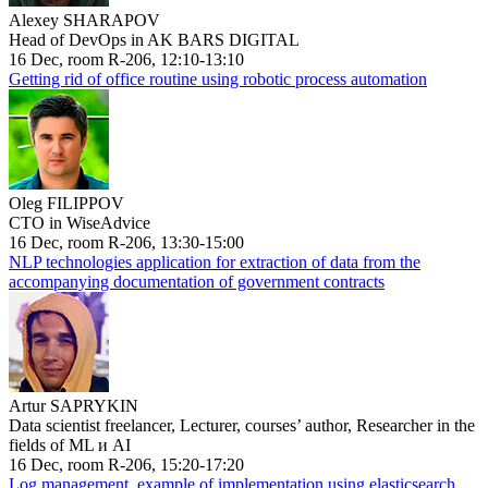
Alexey SHARAPOV
Head of DevOps in AK BARS DIGITAL
16 Dec, room R-206, 12:10-13:10
Getting rid of office routine using robotic process automation
Oleg FILIPPOV
CTO in WiseAdvice
16 Dec, room R-206, 13:30-15:00
NLP technologies application for extraction of data from the
accompanying documentation of government contracts
Artur SAPRYKIN
Data scientist freelancer, Lecturer, courses’ author, Researcher in the
fields of ML и AI
16 Dec, room R-206, 15:20-17:20
Log management, example of implementation using elasticsearch