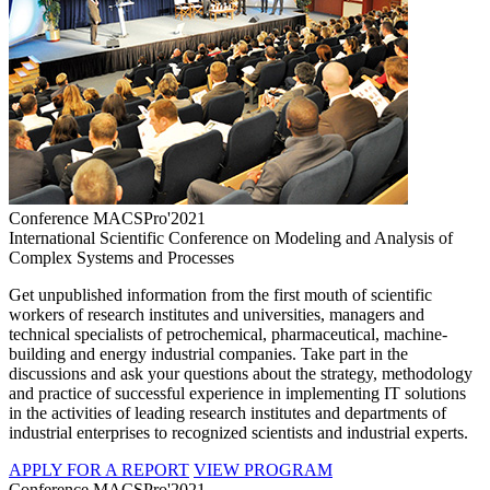
Conference MACSPro'2021
International Scientific Conference on Modeling and Analysis of
Complex Systems and Processes
Get unpublished information from the first mouth of scientific
workers of research institutes and universities, managers and
technical specialists of petrochemical, pharmaceutical, machine-
building and energy industrial companies. Take part in the
discussions and ask your questions about the strategy, methodology
and practice of successful experience in implementing IT solutions
in the activities of leading research institutes and departments of
industrial enterprises to recognized scientists and industrial experts.
APPLY FOR A REPORT
VIEW PROGRAM
Conference MACSPro'2021