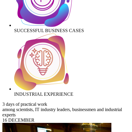
SUCCESSFUL BUSINESS CASES
INDUSTRIAL EXPERIENCE
3 days of practical work
among scientists, IT industry leaders, businessmen and industrial
experts
16 DECEMBER