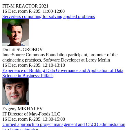
FIT-M REACTOR 2021
16 Dec, room R-205, 11:00-12:00
Serverless computing for solving applied problems
Dmitrii SUGROBOV
InnerSource Commons Foundation participant, promoter of the
engineering practices, Software Developer at Leroy Merlin
16 Dec, room R-205, 12:10-13:10
Experience of Building Data Governance and Application of Data
Science in Business: Pitfalls
Evgeny MIKHALEV
IT Director of May-Foods LLC
16 Dec, room R-205, 13:30-15:00
Unified approach to project management and CI\CD administration
in a large enterprise