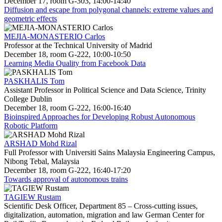
December 17, room G-303, 14:00-14:40
Diffusion and escape from polygonal channels: extreme values and
geometric effects
MEJIA-MONASTERIO Carlos
Professor at the Technical University of Madrid
December 18, room G-222, 10:00-10:50
Learning Media Quality from Facebook Data
PASKHALIS Tom
Assistant Professor in Political Science and Data Science, Trinity
College Dublin
December 18, room G-222, 16:00-16:40
Bioinspired Approaches for Developing Robust Autonomous
Robotic Platform
ARSHAD Mohd Rizal
Full Professor with Universiti Sains Malaysia Engineering Campus,
Nibong Tebal, Malaysia
December 18, room G-222, 16:40-17:20
Towards approval of autonomous trains
TAGIEW Rustam
Scientific Desk Officer, Department 85 – Cross-cutting issues,
digitalization, automation, migration and law German Center for