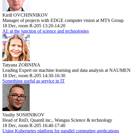
Kirill OVCHINNIKOV
Manager of projects with EDGE computer vision at MTS Group
18 Dec, room R-205 13:20-14:20
AI: at the junction of science and technologies
Tatyana ZOBNINA
Leading Expert on machine learning and data analysis at NAUMEN
18 Dec, room R-205 14:30-16:30
Something useful as service in IT
Vasiliy SOSHNIKOV
Head of RnD, Quantil inc., Wangsu Science & technology
18 Dec, room R-205 16:40-17:40
Using Kubernetes platform for parallel computing applications