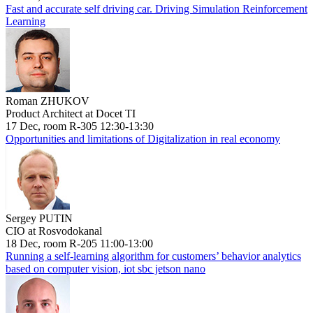
Fast and accurate self driving car. Driving Simulation Reinforcement
Learning
Roman ZHUKOV
Product Architect at Docet TI
17 Dec, room R-305 12:30-13:30
Opportunities and limitations of Digitalization in real economy
Sergey PUTIN
CIO at Rosvodokanal
18 Dec, room R-205 11:00-13:00
Running a self-learning algorithm for customers’ behavior analytics
based on computer vision, iot sbc jetson nano