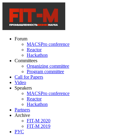
Forum
MACSPro conference
Reactor
Hackathon
Committees
Organizing committee
Program committee
Call for Papers
Video
Speakers
MACSPro conference
Reactor
Hackathon
Partners
Archive
FIT-M 2020
FIT-M 2019
РУС