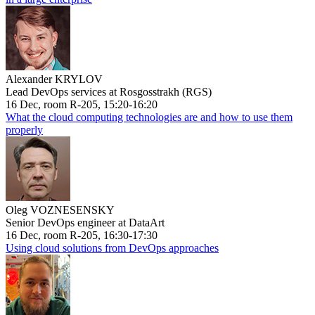
Alexander KRYLOV
Lead DevOps services at Rosgosstrakh (RGS)
16 Dec, room R-205, 15:20-16:20
What the cloud computing technologies are and how to use them
properly
Oleg VOZNESENSKY
Senior DevOps engineer at DataArt
16 Dec, room R-205, 16:30-17:30
Using cloud solutions from DevOps approaches