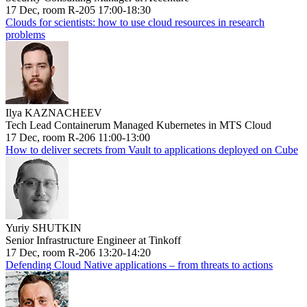
17 Dec, room R-205 17:00-18:30
Clouds for scientists: how to use cloud resources in research
problems
Ilya KAZNACHEEV
Tech Lead Containerum Managed Kubernetes in MTS Cloud
17 Dec, room R-206 11:00-13:00
How to deliver secrets from Vault to applications deployed on Cube
Yuriy SHUTKIN
Senior Infrastructure Engineer at Tinkoff
17 Dec, room R-206 13:20-14:20
Defending Cloud Native applications – from threats to actions