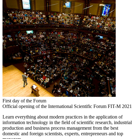
First day of the Forum
Official opening of the International Scientific Forum FIT-M 2021
Learn everything about modern practices in the application of
information technology in the field of scientific research, industrial
production and business process management from the best
domestic and foreign scientists, experts, entrepreneurs and top