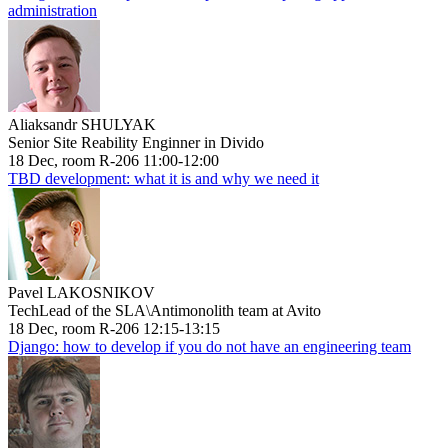
administration
Aliaksandr SHULYAK
Senior Site Reability Enginner in Divido
18 Dec, room R-206 11:00-12:00
TBD development: what it is and why we need it
Pavel LAKOSNIKOV
TechLead of the SLA\Antimonolith team at Avito
18 Dec, room R-206 12:15-13:15
Django: how to develop if you do not have an engineering team