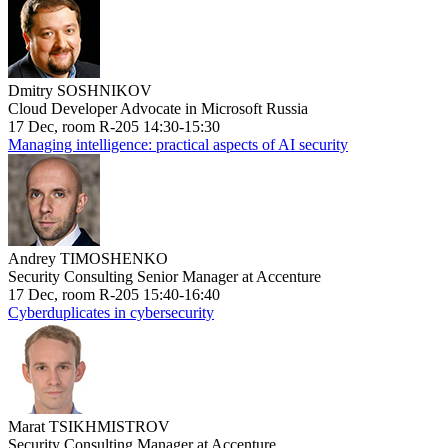
Dmitry SOSHNIKOV
Cloud Developer Advocate in Microsoft Russia
17 Dec, room R-205 14:30-15:30
Managing intelligence: practical aspects of AI security
Andrey TIMOSHENKO
Security Consulting Senior Manager at Accenture
17 Dec, room R-205 15:40-16:40
Cyberduplicates in cybersecurity
Marat TSIKHMISTROV
Security Consulting Manager at Accenture