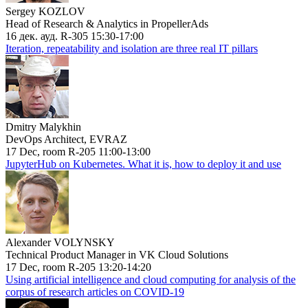
Sergey KOZLOV
Head of Research & Analytics in PropellerAds
16 дек. ауд. R-305 15:30-17:00
Iteration, repeatability and isolation are three real IT pillars
Dmitry Malykhin
DevOps Architect, EVRAZ
17 Dec, room R-205 11:00-13:00
JupyterHub on Kubernetes. What it is, how to deploy it and use
Alexander VOLYNSKY
Technical Product Manager in VK Cloud Solutions
17 Dec, room R-205 13:20-14:20
Using artificial intelligence and cloud computing for analysis of the
corpus of research articles on COVID-19