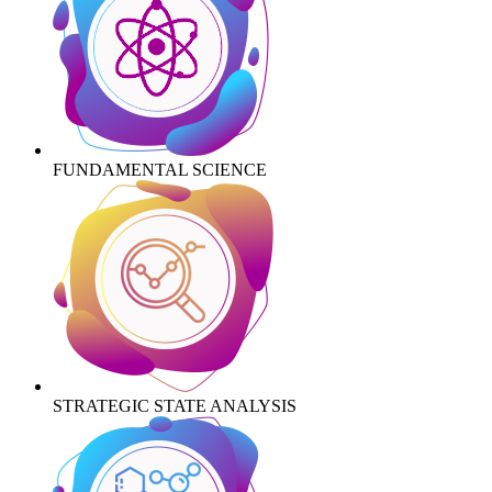
FUNDAMENTAL SCIENCE
STRATEGIC STATE ANALYSIS