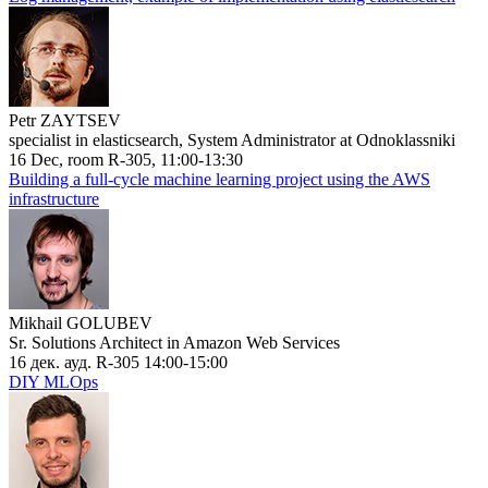
Petr ZAYTSEV
specialist in elasticsearch, System Administrator at Odnoklassniki
16 Dec, room R-305, 11:00-13:30
Building a full-cycle machine learning project using the AWS
infrastructure
Mikhail GOLUBEV
Sr. Solutions Architect in Amazon Web Services
16 дек. ауд. R-305 14:00-15:00
DIY MLOps