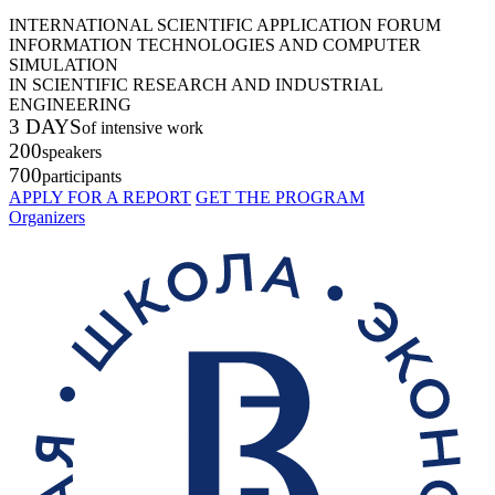
INTERNATIONAL SCIENTIFIC APPLICATION FORUM
INFORMATION TECHNOLOGIES AND COMPUTER
SIMULATION
IN SCIENTIFIC RESEARCH AND INDUSTRIAL
ENGINEERING
3 DAYS
of intensive work
200
speakers
700
participants
APPLY FOR A REPORT
GET THE PROGRAM
Organizers