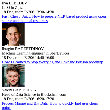
Ilya LEBEDEV
CTO in Zipsale
18 Dec, room R-206 13:30-14:30
Fast, Cheap, Juicy. How to prepare NLP-based product using open-
source and minimal resources
Ibragim BADERTDINOV
Machine Learning engineer in SberDevices
18 Dec, room R-206 14:40-16:00
How I Learned to Stop Worrying and Love the Poisson bootstrap
Valery BABUSHKIN
Head of Data Science in Blockchain.com
18 Dec, room R-206 16:20-17:20
Process Mining and Big Data. How to quickly find user churn
points