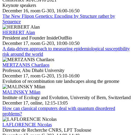
Keynote speakers
December 16, room G-303, 16:00-16:50
The New Flipon Genetics: Encoding by Structure rather by
Sequence
HERBERT Alan
President and Founder InsideOutBio
December 17, room G-203, 10:00-10:50
A data-driven approach to measuring epidemiological susceptibility
risk around the world
MERTZANIS Charilaos
Professor, Abu Dhabi University
December 17, room G-203, 15:10-16:00
Evolution of recombination rate landscapes along the genome
MALINSKY Milan
Institute of Ecology and Evolution, University of Bern, Switzerland
December 17, online, 12:15-13:05
How can classical computers deal with quantum disordered
problems?
LAFLORENCIE Nicolas
Directeur de Recherche CNRS, LPT Toulouse