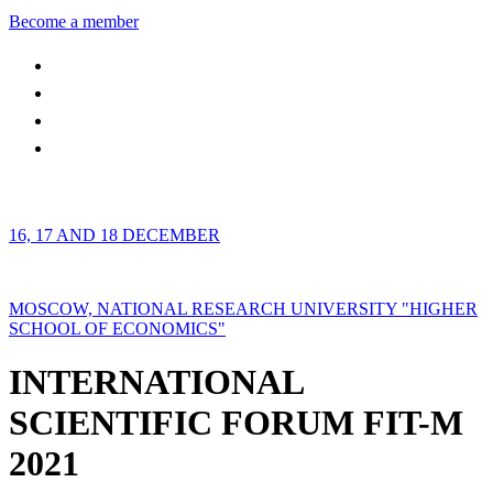
Become a member
16, 17 AND 18 DECEMBER
MOSCOW, NATIONAL RESEARCH UNIVERSITY "HIGHER
SCHOOL OF ECONOMICS"
INTERNATIONAL
SCIENTIFIC FORUM FIT-M
2021