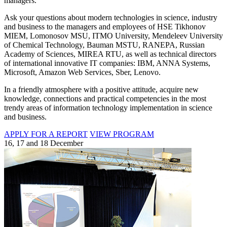
managers.
Ask your questions about modern technologies in science, industry
and business to the managers and employees of HSE Tikhonov
MIEM, Lomonosov MSU, ITMO University, Mendeleev University
of Chemical Technology, Bauman MSTU, RANEPA, Russian
Academy of Sciences, MIREA RTU, as well as technical directors
of international innovative IT companies: IBM, ANNA Systems,
Microsoft, Amazon Web Services, Sber, Lenovo.
In a friendly atmosphere with a positive attitude, acquire new
knowledge, connections and practical competencies in the most
trendy areas of information technology implementation in science
and business.
APPLY FOR A REPORT
VIEW PROGRAM
16, 17 and 18 December