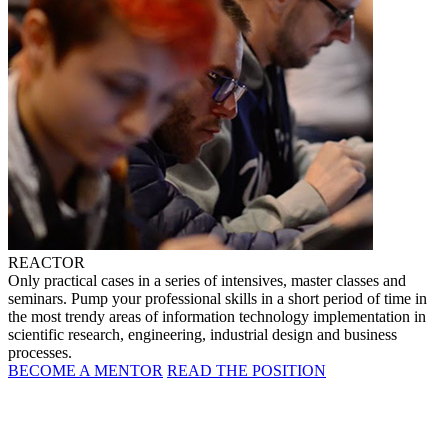
REACTOR
Only practical cases in a series of intensives, master classes and
seminars. Pump your professional skills in a short period of time in
the most trendy areas of information technology implementation in
scientific research, engineering, industrial design and business
processes.
BECOME A MENTOR
READ THE POSITION