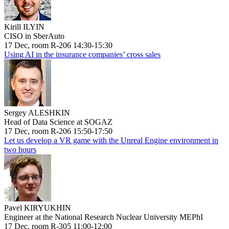
Kirill ILYIN
CISO in SberAuto
17 Dec, room R-206 14:30-15:30
Using AI in the insurance companies’ cross sales
Sergey ALESHKIN
Head of Data Science at SOGAZ
17 Dec, room R-206 15:50-17:50
Let us develop a VR game with the Unreal Engine environment in
two hours
Pavel KIRYUKHIN
Engineer at the National Research Nuclear University MEPhI
17 Dec, room R-305 11:00-12:00