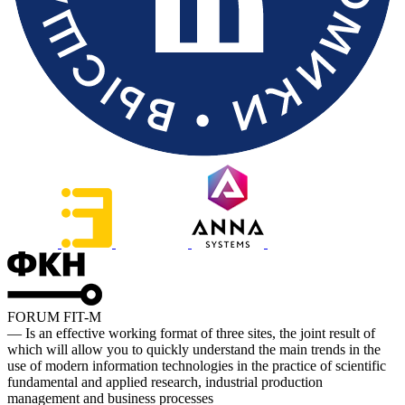
FORUM FIT-M
— Is an effective working format of three sites, the joint result of
which will allow you to quickly understand the main trends in the
use of modern information technologies in the practice of scientific
fundamental and applied research, industrial production
management and business processes