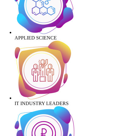
APPLIED SCIENCE
IT INDUSTRY LEADERS