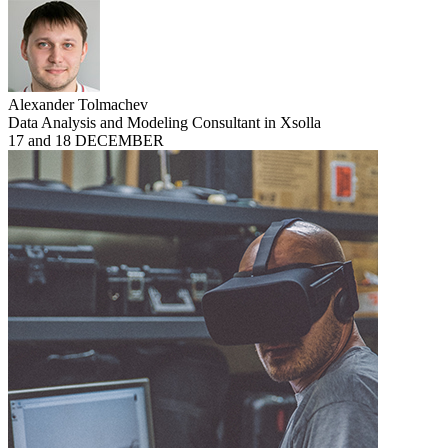
Alexander Tolmachev
Data Analysis and Modeling Consultant in Xsolla
17 and 18 DECEMBER