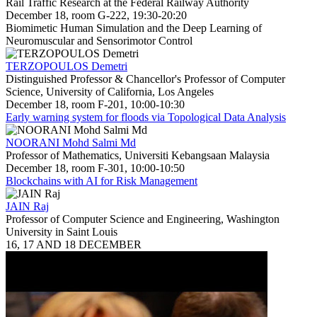
Rail Traffic Research at the Federal Railway Authority
December 18, room G-222, 19:30-20:20
Biomimetic Human Simulation and the Deep Learning of
Neuromuscular and Sensorimotor Control
TERZOPOULOS Demetri
Distinguished Professor & Chancellor's Professor of Computer
Science, University of California, Los Angeles
December 18, room F-201, 10:00-10:30
Early warning system for floods via Topological Data Analysis
NOORANI Mohd Salmi Md
Professor of Mathematics, Universiti Kebangsaan Malaysia
December 18, room F-301, 10:00-10:50
Blockchains with AI for Risk Management
JAIN Raj
Professor of Computer Science and Engineering, Washington
University in Saint Louis
16, 17 AND 18 DECEMBER