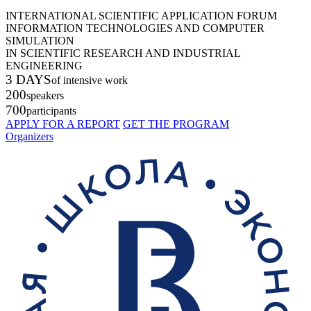
INTERNATIONAL SCIENTIFIC APPLICATION FORUM
INFORMATION TECHNOLOGIES AND COMPUTER
SIMULATION
IN SCIENTIFIC RESEARCH AND INDUSTRIAL
ENGINEERING
3 DAYS
of intensive work
200
speakers
700
participants
APPLY FOR A REPORT
GET THE PROGRAM
Organizers