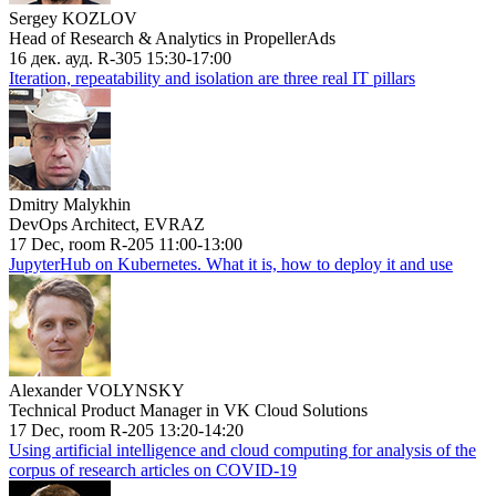
Sergey KOZLOV
Head of Research & Analytics in PropellerAds
16 дек. ауд. R-305 15:30-17:00
Iteration, repeatability and isolation are three real IT pillars
Dmitry Malykhin
DevOps Architect, EVRAZ
17 Dec, room R-205 11:00-13:00
JupyterHub on Kubernetes. What it is, how to deploy it and use
Alexander VOLYNSKY
Technical Product Manager in VK Cloud Solutions
17 Dec, room R-205 13:20-14:20
Using artificial intelligence and cloud computing for analysis of the
corpus of research articles on COVID-19