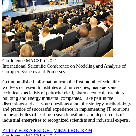
Conference MACSPro'2021
International Scientific Conference on Modeling and Analysis of
Complex Systems and Processes
Get unpublished information from the first mouth of scientific
workers of research institutes and universities, managers and
technical specialists of petrochemical, pharmaceutical, machine-
building and energy industrial companies. Take part in the
discussions and ask your questions about the strategy, methodology
and practice of successful experience in implementing IT solutions
in the activities of leading research institutes and departments of
industrial enterprises to recognized scientists and industrial experts.
APPLY FOR A REPORT
VIEW PROGRAM
Conference MACSPro'2021