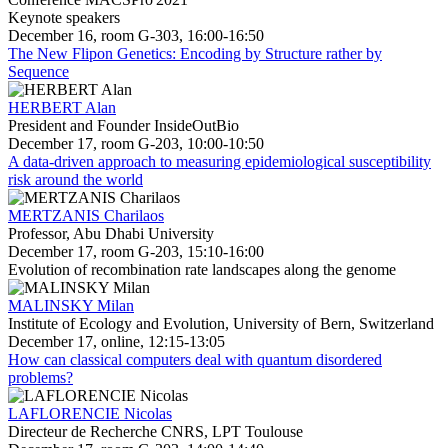
Keynote speakers
December 16, room G-303, 16:00-16:50
The New Flipon Genetics: Encoding by Structure rather by
Sequence
HERBERT Alan
President and Founder InsideOutBio
December 17, room G-203, 10:00-10:50
A data-driven approach to measuring epidemiological susceptibility
risk around the world
MERTZANIS Charilaos
Professor, Abu Dhabi University
December 17, room G-203, 15:10-16:00
Evolution of recombination rate landscapes along the genome
MALINSKY Milan
Institute of Ecology and Evolution, University of Bern, Switzerland
December 17, online, 12:15-13:05
How can classical computers deal with quantum disordered
problems?
LAFLORENCIE Nicolas
Directeur de Recherche CNRS, LPT Toulouse