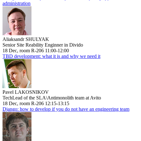
administration
Aliaksandr SHULYAK
Senior Site Reability Enginner in Divido
18 Dec, room R-206 11:00-12:00
TBD development: what it is and why we need it
Pavel LAKOSNIKOV
TechLead of the SLA\Antimonolith team at Avito
18 Dec, room R-206 12:15-13:15
Django: how to develop if you do not have an engineering team