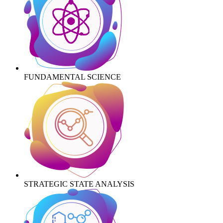
FUNDAMENTAL SCIENCE
STRATEGIC STATE ANALYSIS