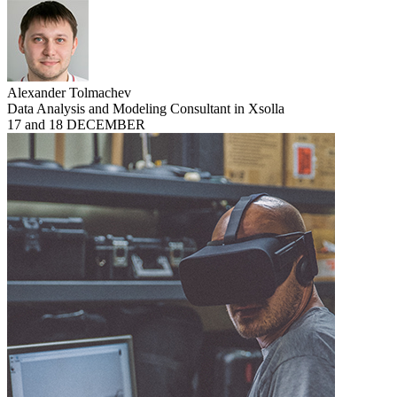
Alexander Tolmachev
Data Analysis and Modeling Consultant in Xsolla
17 and 18 DECEMBER