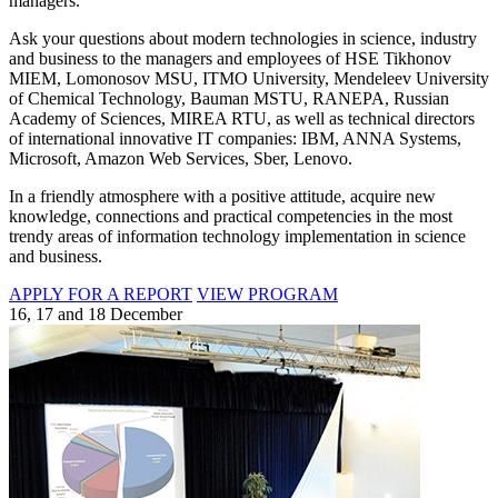
managers.
Ask your questions about modern technologies in science, industry
and business to the managers and employees of HSE Tikhonov
MIEM, Lomonosov MSU, ITMO University, Mendeleev University
of Chemical Technology, Bauman MSTU, RANEPA, Russian
Academy of Sciences, MIREA RTU, as well as technical directors
of international innovative IT companies: IBM, ANNA Systems,
Microsoft, Amazon Web Services, Sber, Lenovo.
In a friendly atmosphere with a positive attitude, acquire new
knowledge, connections and practical competencies in the most
trendy areas of information technology implementation in science
and business.
APPLY FOR A REPORT
VIEW PROGRAM
16, 17 and 18 December