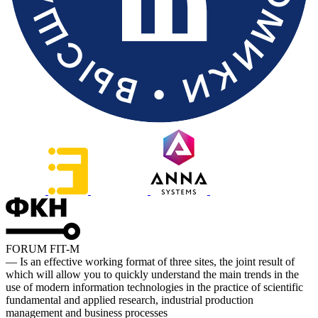
FORUM FIT-M
— Is an effective working format of three sites, the joint result of
which will allow you to quickly understand the main trends in the
use of modern information technologies in the practice of scientific
fundamental and applied research, industrial production
management and business processes