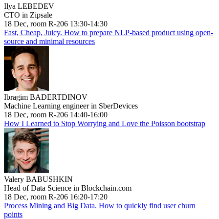
Ilya LEBEDEV
CTO in Zipsale
18 Dec, room R-206 13:30-14:30
Fast, Cheap, Juicy. How to prepare NLP-based product using open-
source and minimal resources
Ibragim BADERTDINOV
Machine Learning engineer in SberDevices
18 Dec, room R-206 14:40-16:00
How I Learned to Stop Worrying and Love the Poisson bootstrap
Valery BABUSHKIN
Head of Data Science in Blockchain.com
18 Dec, room R-206 16:20-17:20
Process Mining and Big Data. How to quickly find user churn
points