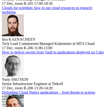
17 Dec, room R-205 17:00-18:30
Clouds for scientists: how to use cloud resources in research
problems
Ilya KAZNACHEEV
Tech Lead Containerum Managed Kubernetes in MTS Cloud
17 Dec, room R-206 11:00-13:00
How to deliver secrets from Vault to applications deployed on Cube
Yuriy SHUTKIN
Senior Infrastructure Engineer at Tinkoff
17 Dec, room R-206 13:20-14:20
Defending Cloud Native applications – from threats to actions