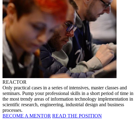
REACTOR
Only practical cases in a series of intensives, master classes and
seminars. Pump your professional skills in a short period of time in
the most trendy areas of information technology implementation in
scientific research, engineering, industrial design and business
processes.
BECOME A MENTOR
READ THE POSITION