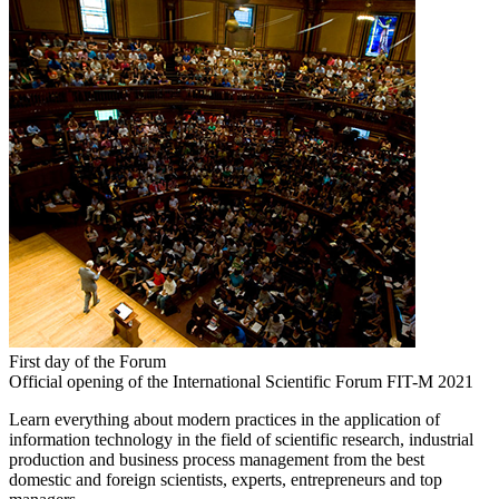
First day of the Forum
Official opening of the International Scientific Forum FIT-M 2021
Learn everything about modern practices in the application of
information technology in the field of scientific research, industrial
production and business process management from the best
domestic and foreign scientists, experts, entrepreneurs and top