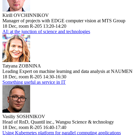
Kirill OVCHINNIKOV
Manager of projects with EDGE computer vision at MTS Group
18 Dec, room R-205 13:20-14:20
AI: at the junction of science and technologies
Tatyana ZOBNINA
Leading Expert on machine learning and data analysis at NAUMEN
18 Dec, room R-205 14:30-16:30
Something useful as service in IT
Vasiliy SOSHNIKOV
Head of RnD, Quantil inc., Wangsu Science & technology
18 Dec, room R-205 16:40-17:40
Using Kubernetes platform for parallel computing applications