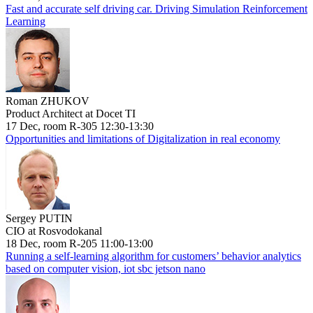
Fast and accurate self driving car. Driving Simulation Reinforcement
Learning
Roman ZHUKOV
Product Architect at Docet TI
17 Dec, room R-305 12:30-13:30
Opportunities and limitations of Digitalization in real economy
Sergey PUTIN
CIO at Rosvodokanal
18 Dec, room R-205 11:00-13:00
Running a self-learning algorithm for customers’ behavior analytics
based on computer vision, iot sbc jetson nano