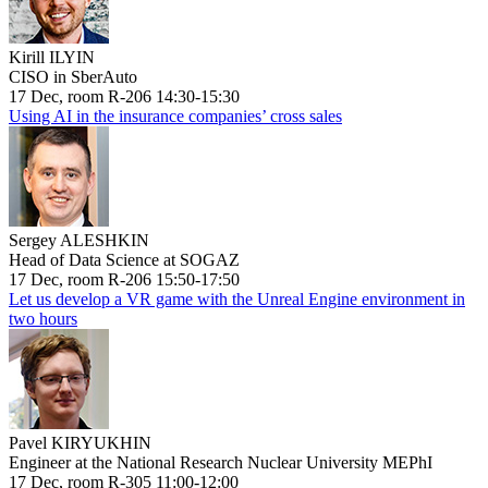
Kirill ILYIN
CISO in SberAuto
17 Dec, room R-206 14:30-15:30
Using AI in the insurance companies’ cross sales
Sergey ALESHKIN
Head of Data Science at SOGAZ
17 Dec, room R-206 15:50-17:50
Let us develop a VR game with the Unreal Engine environment in
two hours
Pavel KIRYUKHIN
Engineer at the National Research Nuclear University MEPhI
17 Dec, room R-305 11:00-12:00