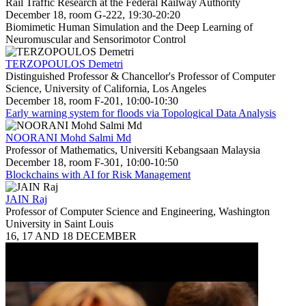
Rail Traffic Research at the Federal Railway Authority
December 18, room G-222, 19:30-20:20
Biomimetic Human Simulation and the Deep Learning of
Neuromuscular and Sensorimotor Control
TERZOPOULOS Demetri
Distinguished Professor & Chancellor's Professor of Computer
Science, University of California, Los Angeles
December 18, room F-201, 10:00-10:30
Early warning system for floods via Topological Data Analysis
NOORANI Mohd Salmi Md
Professor of Mathematics, Universiti Kebangsaan Malaysia
December 18, room F-301, 10:00-10:50
Blockchains with AI for Risk Management
JAIN Raj
Professor of Computer Science and Engineering, Washington
University in Saint Louis
16, 17 AND 18 DECEMBER