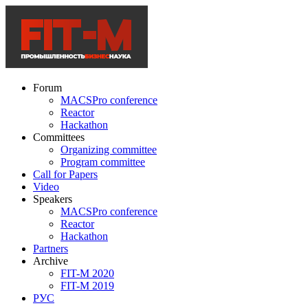
Forum
MACSPro conference
Reactor
Hackathon
Committees
Organizing committee
Program committee
Call for Papers
Video
Speakers
MACSPro conference
Reactor
Hackathon
Partners
Archive
FIT-M 2020
FIT-M 2019
РУС