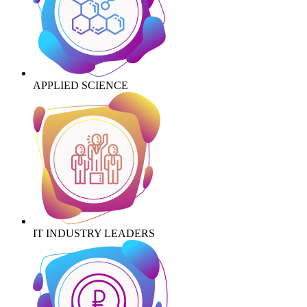
APPLIED SCIENCE
IT INDUSTRY LEADERS