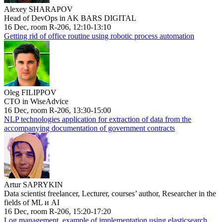
Alexey SHARAPOV
Head of DevOps in AK BARS DIGITAL
16 Dec, room R-206, 12:10-13:10
Getting rid of office routine using robotic process automation
Oleg FILIPPOV
CTO in WiseAdvice
16 Dec, room R-206, 13:30-15:00
NLP technologies application for extraction of data from the
accompanying documentation of government contracts
Artur SAPRYKIN
Data scientist freelancer, Lecturer, courses’ author, Researcher in the
fields of ML и AI
16 Dec, room R-206, 15:20-17:20
Log management, example of implementation using elasticsearch