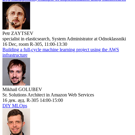
Petr ZAYTSEV
specialist in elasticsearch, System Administrator at Odnoklassniki
16 Dec, room R-305, 11:00-13:30
Building a full-cycle machine learning project using the AWS
infrastructure
Mikhail GOLUBEV
Sr. Solutions Architect in Amazon Web Services
16 дек. ауд. R-305 14:00-15:00
DIY MLOps