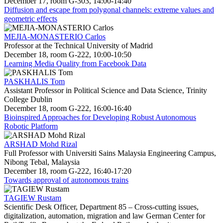
December 17, room G-303, 14:00-14:40
Diffusion and escape from polygonal channels: extreme values and
geometric effects
MEJIA-MONASTERIO Carlos
Professor at the Technical University of Madrid
December 18, room G-222, 10:00-10:50
Learning Media Quality from Facebook Data
PASKHALIS Tom
Assistant Professor in Political Science and Data Science, Trinity
College Dublin
December 18, room G-222, 16:00-16:40
Bioinspired Approaches for Developing Robust Autonomous
Robotic Platform
ARSHAD Mohd Rizal
Full Professor with Universiti Sains Malaysia Engineering Campus,
Nibong Tebal, Malaysia
December 18, room G-222, 16:40-17:20
Towards approval of autonomous trains
TAGIEW Rustam
Scientific Desk Officer, Department 85 – Cross-cutting issues,
digitalization, automation, migration and law German Center for