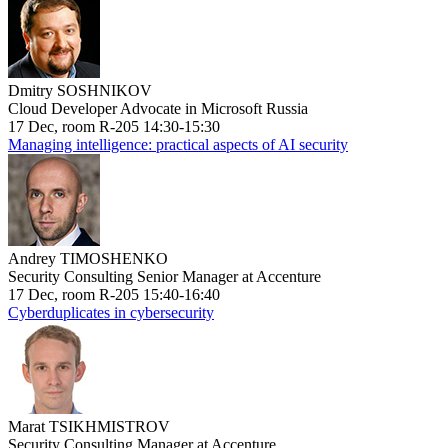
Dmitry SOSHNIKOV
Cloud Developer Advocate in Microsoft Russia
17 Dec, room R-205 14:30-15:30
Managing intelligence: practical aspects of AI security
Andrey TIMOSHENKO
Security Consulting Senior Manager at Accenture
17 Dec, room R-205 15:40-16:40
Cyberduplicates in cybersecurity
Marat TSIKHMISTROV
Security Consulting Manager at Accenture