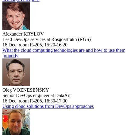
Alexander KRYLOV
Lead DevOps services at Rosgosstrakh (RGS)
16 Dec, room R-205, 15:20-16:20
What the cloud computing technologies are and how to use them
properly
Oleg VOZNESENSKY
Senior DevOps engineer at DataArt
16 Dec, room R-205, 16:30-17:30
Using cloud solutions from DevOps approaches