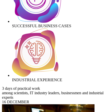
SUCCESSFUL BUSINESS CASES
INDUSTRIAL EXPERIENCE
3 days of practical work
among scientists, IT industry leaders, businessmen and industrial
experts
16 DECEMBER