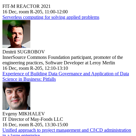
FIT-M REACTOR 2021
16 Dec, room R-205, 11:00-12:00
Serverless computing for solving applied problems
Dmitrii SUGROBOV
InnerSource Commons Foundation participant, promoter of the
engineering practices, Software Developer at Leroy Merlin
16 Dec, room R-205, 12:10-13:10
Experience of Building Data Governance and Application of Data
Science in Business: Pitfalls
Evgeny MIKHALEV
IT Director of May-Foods LLC
16 Dec, room R-205, 13:30-15:00
Unified approach to project management and CI\CD administration
in a large enterprise