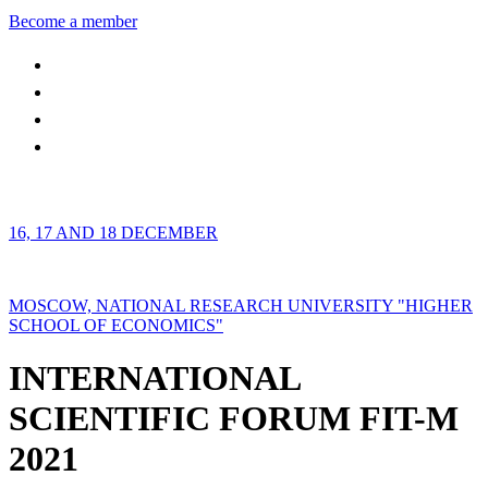
Become a member
16, 17 AND 18 DECEMBER
MOSCOW, NATIONAL RESEARCH UNIVERSITY "HIGHER
SCHOOL OF ECONOMICS"
INTERNATIONAL
SCIENTIFIC FORUM FIT-M
2021