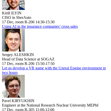
Kirill ILYIN
CISO in SberAuto
17 Dec, room R-206 14:30-15:30
Using AI in the insurance companies’ cross sales
Sergey ALESHKIN
Head of Data Science at SOGAZ
17 Dec, room R-206 15:50-17:50
Let us develop a VR game with the Unreal Engine environment in
two hours
Pavel KIRYUKHIN
Engineer at the National Research Nuclear University MEPhI
17 Dec, room R-305 11:00-12:00