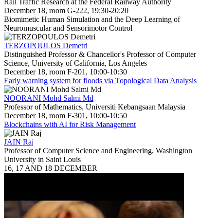
Rail Traffic Research at the Federal Railway Authority
December 18, room G-222, 19:30-20:20
Biomimetic Human Simulation and the Deep Learning of
Neuromuscular and Sensorimotor Control
TERZOPOULOS Demetri
Distinguished Professor & Chancellor's Professor of Computer
Science, University of California, Los Angeles
December 18, room F-201, 10:00-10:30
Early warning system for floods via Topological Data Analysis
NOORANI Mohd Salmi Md
Professor of Mathematics, Universiti Kebangsaan Malaysia
December 18, room F-301, 10:00-10:50
Blockchains with AI for Risk Management
JAIN Raj
Professor of Computer Science and Engineering, Washington
University in Saint Louis
16, 17 AND 18 DECEMBER