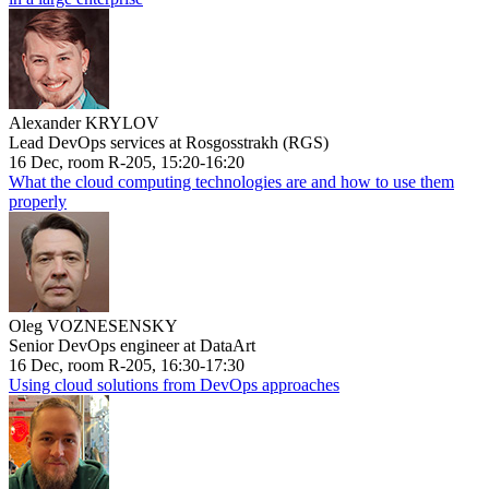
Alexander KRYLOV
Lead DevOps services at Rosgosstrakh (RGS)
16 Dec, room R-205, 15:20-16:20
What the cloud computing technologies are and how to use them
properly
Oleg VOZNESENSKY
Senior DevOps engineer at DataArt
16 Dec, room R-205, 16:30-17:30
Using cloud solutions from DevOps approaches