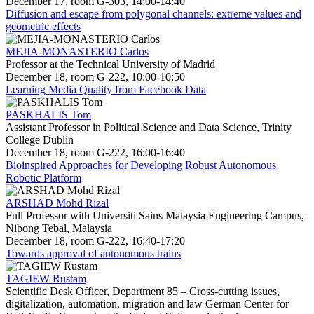
December 17, room G-303, 14:00-14:40
Diffusion and escape from polygonal channels: extreme values and
geometric effects
MEJIA-MONASTERIO Carlos
Professor at the Technical University of Madrid
December 18, room G-222, 10:00-10:50
Learning Media Quality from Facebook Data
PASKHALIS Tom
Assistant Professor in Political Science and Data Science, Trinity
College Dublin
December 18, room G-222, 16:00-16:40
Bioinspired Approaches for Developing Robust Autonomous
Robotic Platform
ARSHAD Mohd Rizal
Full Professor with Universiti Sains Malaysia Engineering Campus,
Nibong Tebal, Malaysia
December 18, room G-222, 16:40-17:20
Towards approval of autonomous trains
TAGIEW Rustam
Scientific Desk Officer, Department 85 – Cross-cutting issues,
digitalization, automation, migration and law German Center for