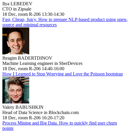
Ilya LEBEDEV
CTO in Zipsale
18 Dec, room R-206 13:30-14:30
Fast, Cheap, Juicy. How to prepare NLP-based product using open-
source and minimal resources
Ibragim BADERTDINOV
Machine Learning engineer in SberDevices
18 Dec, room R-206 14:40-16:00
How I Learned to Stop Worrying and Love the Poisson bootstrap
Valery BABUSHKIN
Head of Data Science in Blockchain.com
18 Dec, room R-206 16:20-17:20
Process Mining and Big Data. How to quickly find user churn
points