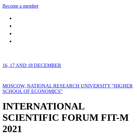
Become a member
16, 17 AND 18 DECEMBER
MOSCOW, NATIONAL RESEARCH UNIVERSITY "HIGHER
SCHOOL OF ECONOMICS"
INTERNATIONAL
SCIENTIFIC FORUM FIT-M
2021