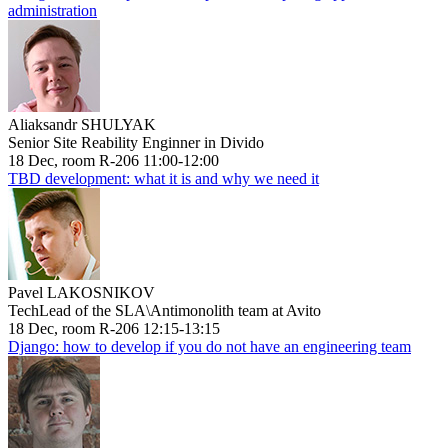
administration
Aliaksandr SHULYAK
Senior Site Reability Enginner in Divido
18 Dec, room R-206 11:00-12:00
TBD development: what it is and why we need it
Pavel LAKOSNIKOV
TechLead of the SLA\Antimonolith team at Avito
18 Dec, room R-206 12:15-13:15
Django: how to develop if you do not have an engineering team