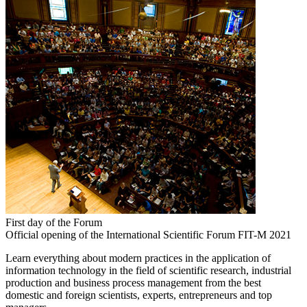
First day of the Forum
Official opening of the International Scientific Forum FIT-M 2021
Learn everything about modern practices in the application of
information technology in the field of scientific research, industrial
production and business process management from the best
domestic and foreign scientists, experts, entrepreneurs and top