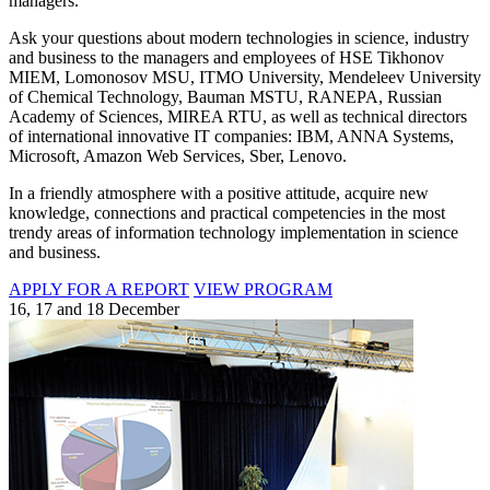
managers.
Ask your questions about modern technologies in science, industry
and business to the managers and employees of HSE Tikhonov
MIEM, Lomonosov MSU, ITMO University, Mendeleev University
of Chemical Technology, Bauman MSTU, RANEPA, Russian
Academy of Sciences, MIREA RTU, as well as technical directors
of international innovative IT companies: IBM, ANNA Systems,
Microsoft, Amazon Web Services, Sber, Lenovo.
In a friendly atmosphere with a positive attitude, acquire new
knowledge, connections and practical competencies in the most
trendy areas of information technology implementation in science
and business.
APPLY FOR A REPORT
VIEW PROGRAM
16, 17 and 18 December