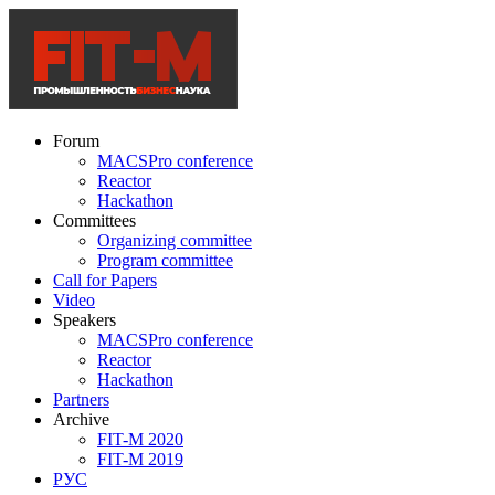
Forum
MACSPro conference
Reactor
Hackathon
Committees
Organizing committee
Program committee
Call for Papers
Video
Speakers
MACSPro conference
Reactor
Hackathon
Partners
Archive
FIT-M 2020
FIT-M 2019
РУС