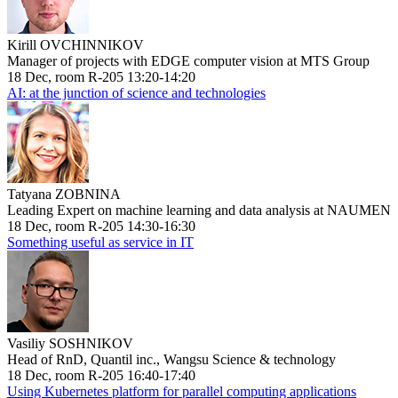
Kirill OVCHINNIKOV
Manager of projects with EDGE computer vision at MTS Group
18 Dec, room R-205 13:20-14:20
AI: at the junction of science and technologies
Tatyana ZOBNINA
Leading Expert on machine learning and data analysis at NAUMEN
18 Dec, room R-205 14:30-16:30
Something useful as service in IT
Vasiliy SOSHNIKOV
Head of RnD, Quantil inc., Wangsu Science & technology
18 Dec, room R-205 16:40-17:40
Using Kubernetes platform for parallel computing applications