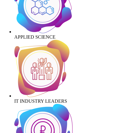
APPLIED SCIENCE
IT INDUSTRY LEADERS