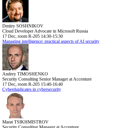
Dmitry SOSHNIKOV
Cloud Developer Advocate in Microsoft Russia
17 Dec, room R-205 14:30-15:30
Managing intelligence: practical aspects of AI security
Andrey TIMOSHENKO
Security Consulting Senior Manager at Accenture
17 Dec, room R-205 15:40-16:40
Cyberduplicates in cybersecurity
Marat TSIKHMISTROV
Security Consulting Manager at Accenture