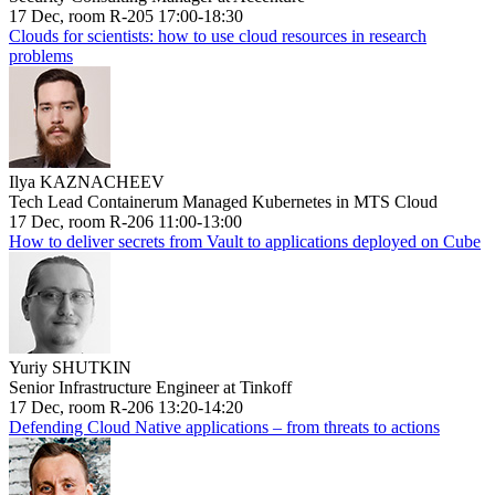
17 Dec, room R-205 17:00-18:30
Clouds for scientists: how to use cloud resources in research
problems
Ilya KAZNACHEEV
Tech Lead Containerum Managed Kubernetes in MTS Cloud
17 Dec, room R-206 11:00-13:00
How to deliver secrets from Vault to applications deployed on Cube
Yuriy SHUTKIN
Senior Infrastructure Engineer at Tinkoff
17 Dec, room R-206 13:20-14:20
Defending Cloud Native applications – from threats to actions