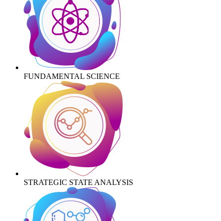
FUNDAMENTAL SCIENCE
STRATEGIC STATE ANALYSIS