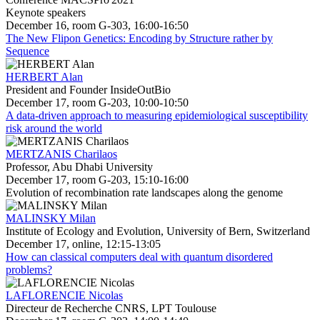
Keynote speakers
December 16, room G-303, 16:00-16:50
The New Flipon Genetics: Encoding by Structure rather by
Sequence
HERBERT Alan
President and Founder InsideOutBio
December 17, room G-203, 10:00-10:50
A data-driven approach to measuring epidemiological susceptibility
risk around the world
MERTZANIS Charilaos
Professor, Abu Dhabi University
December 17, room G-203, 15:10-16:00
Evolution of recombination rate landscapes along the genome
MALINSKY Milan
Institute of Ecology and Evolution, University of Bern, Switzerland
December 17, online, 12:15-13:05
How can classical computers deal with quantum disordered
problems?
LAFLORENCIE Nicolas
Directeur de Recherche CNRS, LPT Toulouse