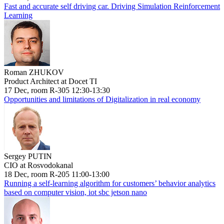
Fast and accurate self driving car. Driving Simulation Reinforcement
Learning
Roman ZHUKOV
Product Architect at Docet TI
17 Dec, room R-305 12:30-13:30
Opportunities and limitations of Digitalization in real economy
Sergey PUTIN
CIO at Rosvodokanal
18 Dec, room R-205 11:00-13:00
Running a self-learning algorithm for customers’ behavior analytics
based on computer vision, iot sbc jetson nano