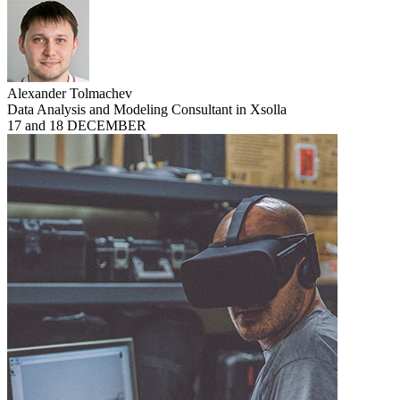
Alexander Tolmachev
Data Analysis and Modeling Consultant in Xsolla
17 and 18 DECEMBER