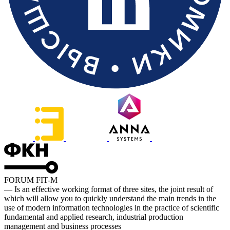
FORUM FIT-M
— Is an effective working format of three sites, the joint result of
which will allow you to quickly understand the main trends in the
use of modern information technologies in the practice of scientific
fundamental and applied research, industrial production
management and business processes