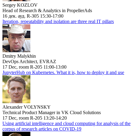
Sergey KOZLOV
Head of Research & Analytics in PropellerAds
16 дек. ауд. R-305 15:30-17:00
Iteration, repeatability and isolation are three real IT pillars
Dmitry Malykhin
DevOps Architect, EVRAZ
17 Dec, room R-205 11:00-13:00
JupyterHub on Kubernetes. What it is, how to deploy it and use
Alexander VOLYNSKY
Technical Product Manager in VK Cloud Solutions
17 Dec, room R-205 13:20-14:20
Using artificial intelligence and cloud computing for analysis of the
corpus of research articles on COVID-19