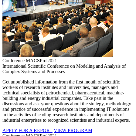
Conference MACSPro'2021
International Scientific Conference on Modeling and Analysis of
Complex Systems and Processes
Get unpublished information from the first mouth of scientific
workers of research institutes and universities, managers and
technical specialists of petrochemical, pharmaceutical, machine-
building and energy industrial companies. Take part in the
discussions and ask your questions about the strategy, methodology
and practice of successful experience in implementing IT solutions
in the activities of leading research institutes and departments of
industrial enterprises to recognized scientists and industrial experts.
APPLY FOR A REPORT
VIEW PROGRAM
Conference MACSPro'2021