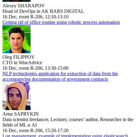
Alexey SHARAPOV
Head of DevOps in AK BARS DIGITAL
16 Dec, room R-206, 12:10-13:10
Getting rid of office routine using robotic process automation
Oleg FILIPPOV
CTO in WiseAdvice
16 Dec, room R-206, 13:30-15:00
NLP technologies application for extraction of data from the
accompanying documentation of government contracts
Artur SAPRYKIN
Data scientist freelancer, Lecturer, courses’ author, Researcher in the
fields of ML и AI
16 Dec, room R-206, 15:20-17:20
Log management, example of implementation using elasticsearch