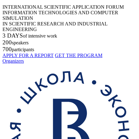
INTERNATIONAL SCIENTIFIC APPLICATION FORUM
INFORMATION TECHNOLOGIES AND COMPUTER
SIMULATION
IN SCIENTIFIC RESEARCH AND INDUSTRIAL
ENGINEERING
3 DAYS
of intensive work
200
speakers
700
participants
APPLY FOR A REPORT
GET THE PROGRAM
Organizers