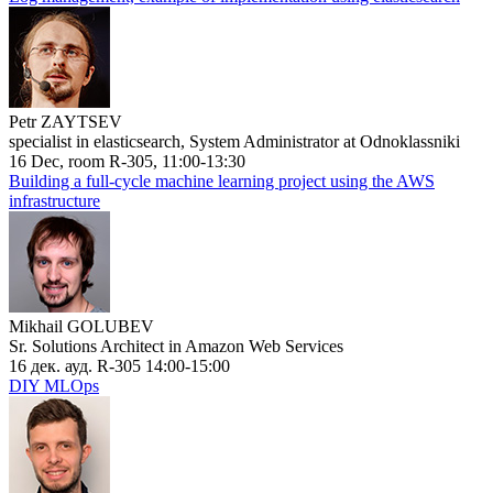
Petr ZAYTSEV
specialist in elasticsearch, System Administrator at Odnoklassniki
16 Dec, room R-305, 11:00-13:30
Building a full-cycle machine learning project using the AWS
infrastructure
Mikhail GOLUBEV
Sr. Solutions Architect in Amazon Web Services
16 дек. ауд. R-305 14:00-15:00
DIY MLOps