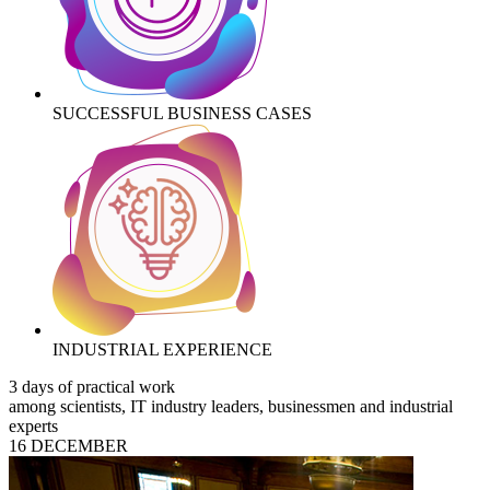
SUCCESSFUL BUSINESS CASES
INDUSTRIAL EXPERIENCE
3 days of practical work
among scientists, IT industry leaders, businessmen and industrial
experts
16 DECEMBER