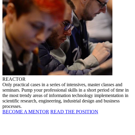
REACTOR
Only practical cases in a series of intensives, master classes and
seminars. Pump your professional skills in a short period of time in
the most trendy areas of information technology implementation in
scientific research, engineering, industrial design and business
processes.
BECOME A MENTOR
READ THE POSITION