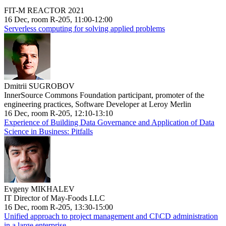
FIT-M REACTOR 2021
16 Dec, room R-205, 11:00-12:00
Serverless computing for solving applied problems
Dmitrii SUGROBOV
InnerSource Commons Foundation participant, promoter of the
engineering practices, Software Developer at Leroy Merlin
16 Dec, room R-205, 12:10-13:10
Experience of Building Data Governance and Application of Data
Science in Business: Pitfalls
Evgeny MIKHALEV
IT Director of May-Foods LLC
16 Dec, room R-205, 13:30-15:00
Unified approach to project management and CI\CD administration
in a large enterprise