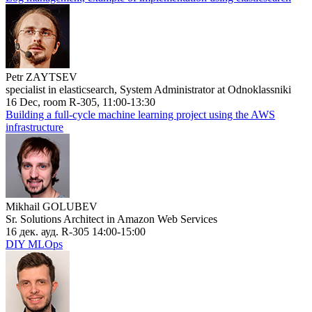
Petr ZAYTSEV
specialist in elasticsearch, System Administrator at Odnoklassniki
16 Dec, room R-305, 11:00-13:30
Building a full-cycle machine learning project using the AWS
infrastructure
Mikhail GOLUBEV
Sr. Solutions Architect in Amazon Web Services
16 дек. ауд. R-305 14:00-15:00
DIY MLOps