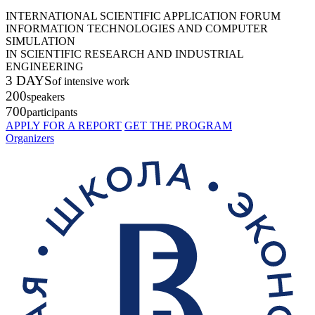
INTERNATIONAL SCIENTIFIC APPLICATION FORUM
INFORMATION TECHNOLOGIES AND COMPUTER
SIMULATION
IN SCIENTIFIC RESEARCH AND INDUSTRIAL
ENGINEERING
3 DAYS
of intensive work
200
speakers
700
participants
APPLY FOR A REPORT
GET THE PROGRAM
Organizers