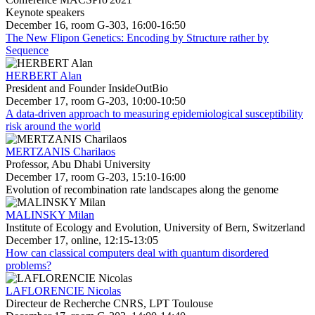
Keynote speakers
December 16, room G-303, 16:00-16:50
The New Flipon Genetics: Encoding by Structure rather by
Sequence
HERBERT Alan
President and Founder InsideOutBio
December 17, room G-203, 10:00-10:50
A data-driven approach to measuring epidemiological susceptibility
risk around the world
MERTZANIS Charilaos
Professor, Abu Dhabi University
December 17, room G-203, 15:10-16:00
Evolution of recombination rate landscapes along the genome
MALINSKY Milan
Institute of Ecology and Evolution, University of Bern, Switzerland
December 17, online, 12:15-13:05
How can classical computers deal with quantum disordered
problems?
LAFLORENCIE Nicolas
Directeur de Recherche CNRS, LPT Toulouse