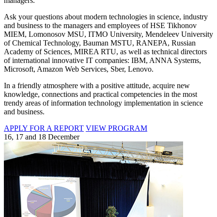
managers.
Ask your questions about modern technologies in science, industry
and business to the managers and employees of HSE Tikhonov
MIEM, Lomonosov MSU, ITMO University, Mendeleev University
of Chemical Technology, Bauman MSTU, RANEPA, Russian
Academy of Sciences, MIREA RTU, as well as technical directors
of international innovative IT companies: IBM, ANNA Systems,
Microsoft, Amazon Web Services, Sber, Lenovo.
In a friendly atmosphere with a positive attitude, acquire new
knowledge, connections and practical competencies in the most
trendy areas of information technology implementation in science
and business.
APPLY FOR A REPORT
VIEW PROGRAM
16, 17 and 18 December