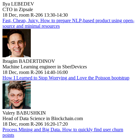
Ilya LEBEDEV
CTO in Zipsale
18 Dec, room R-206 13:30-14:30
Fast, Cheap, Juicy. How to prepare NLP-based product using open-
source and minimal resources
Ibragim BADERTDINOV
Machine Learning engineer in SberDevices
18 Dec, room R-206 14:40-16:00
How I Learned to Stop Worrying and Love the Poisson bootstrap
Valery BABUSHKIN
Head of Data Science in Blockchain.com
18 Dec, room R-206 16:20-17:20
Process Mining and Big Data. How to quickly find user churn
points