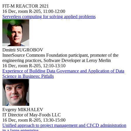
FIT-M REACTOR 2021
16 Dec, room R-205, 11:00-12:00
Serverless computing for solving applied problems
Dmitrii SUGROBOV
InnerSource Commons Foundation participant, promoter of the
engineering practices, Software Developer at Leroy Merlin
16 Dec, room R-205, 12:10-13:10
Experience of Building Data Governance and Application of Data
Science in Business: Pitfalls
Evgeny MIKHALEV
IT Director of May-Foods LLC
16 Dec, room R-205, 13:30-15:00
Unified approach to project management and CI\CD administration
in a large enterprise