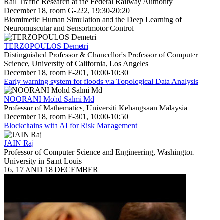
Rail Traffic Research at the Federal Railway Authority
December 18, room G-222, 19:30-20:20
Biomimetic Human Simulation and the Deep Learning of
Neuromuscular and Sensorimotor Control
TERZOPOULOS Demetri
Distinguished Professor & Chancellor's Professor of Computer
Science, University of California, Los Angeles
December 18, room F-201, 10:00-10:30
Early warning system for floods via Topological Data Analysis
NOORANI Mohd Salmi Md
Professor of Mathematics, Universiti Kebangsaan Malaysia
December 18, room F-301, 10:00-10:50
Blockchains with AI for Risk Management
JAIN Raj
Professor of Computer Science and Engineering, Washington
University in Saint Louis
16, 17 AND 18 DECEMBER