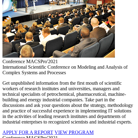
Conference MACSPro'2021
International Scientific Conference on Modeling and Analysis of
Complex Systems and Processes
Get unpublished information from the first mouth of scientific
workers of research institutes and universities, managers and
technical specialists of petrochemical, pharmaceutical, machine-
building and energy industrial companies. Take part in the
discussions and ask your questions about the strategy, methodology
and practice of successful experience in implementing IT solutions
in the activities of leading research institutes and departments of
industrial enterprises to recognized scientists and industrial experts.
APPLY FOR A REPORT
VIEW PROGRAM
Conference MACSPro'2021