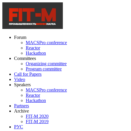
Forum
MACSPro conference
Reactor
Hackathon
Committees
Organizing committee
Program committee
Call for Papers
Video
Speakers
MACSPro conference
Reactor
Hackathon
Partners
Archive
FIT-M 2020
FIT-M 2019
РУС