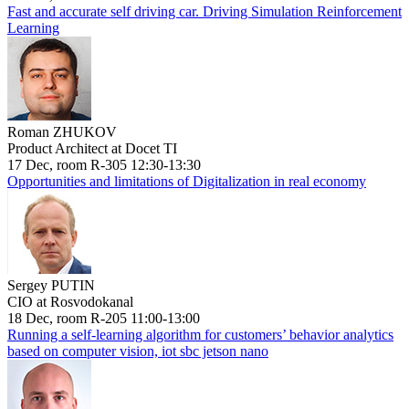
Fast and accurate self driving car. Driving Simulation Reinforcement
Learning
Roman ZHUKOV
Product Architect at Docet TI
17 Dec, room R-305 12:30-13:30
Opportunities and limitations of Digitalization in real economy
Sergey PUTIN
CIO at Rosvodokanal
18 Dec, room R-205 11:00-13:00
Running a self-learning algorithm for customers’ behavior analytics
based on computer vision, iot sbc jetson nano