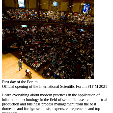
First day of the Forum
Official opening of the International Scientific Forum FIT-M 2021
Learn everything about modern practices in the application of
information technology in the field of scientific research, industrial
production and business process management from the best
domestic and foreign scientists, experts, entrepreneurs and top