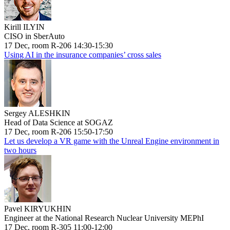
Kirill ILYIN
CISO in SberAuto
17 Dec, room R-206 14:30-15:30
Using AI in the insurance companies’ cross sales
Sergey ALESHKIN
Head of Data Science at SOGAZ
17 Dec, room R-206 15:50-17:50
Let us develop a VR game with the Unreal Engine environment in
two hours
Pavel KIRYUKHIN
Engineer at the National Research Nuclear University MEPhI
17 Dec, room R-305 11:00-12:00