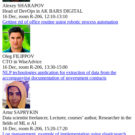
Alexey SHARAPOV
Head of DevOps in AK BARS DIGITAL
16 Dec, room R-206, 12:10-13:10
Getting rid of office routine using robotic process automation
Oleg FILIPPOV
CTO in WiseAdvice
16 Dec, room R-206, 13:30-15:00
NLP technologies application for extraction of data from the
accompanying documentation of government contracts
Artur SAPRYKIN
Data scientist freelancer, Lecturer, courses’ author, Researcher in the
fields of ML и AI
16 Dec, room R-206, 15:20-17:20
Log management, example of implementation using elasticsearch