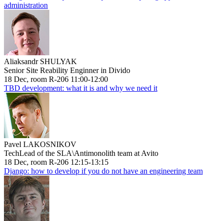
administration
Aliaksandr SHULYAK
Senior Site Reability Enginner in Divido
18 Dec, room R-206 11:00-12:00
TBD development: what it is and why we need it
Pavel LAKOSNIKOV
TechLead of the SLA\Antimonolith team at Avito
18 Dec, room R-206 12:15-13:15
Django: how to develop if you do not have an engineering team