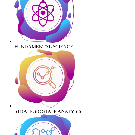
FUNDAMENTAL SCIENCE
STRATEGIC STATE ANALYSIS