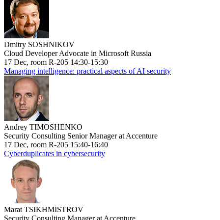
Dmitry SOSHNIKOV
Cloud Developer Advocate in Microsoft Russia
17 Dec, room R-205 14:30-15:30
Managing intelligence: practical aspects of AI security
Andrey TIMOSHENKO
Security Consulting Senior Manager at Accenture
17 Dec, room R-205 15:40-16:40
Cyberduplicates in cybersecurity
Marat TSIKHMISTROV
Security Consulting Manager at Accenture