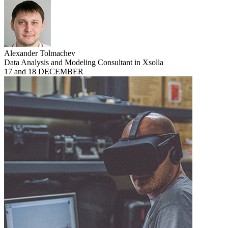
Alexander Tolmachev
Data Analysis and Modeling Consultant in Xsolla
17 and 18 DECEMBER