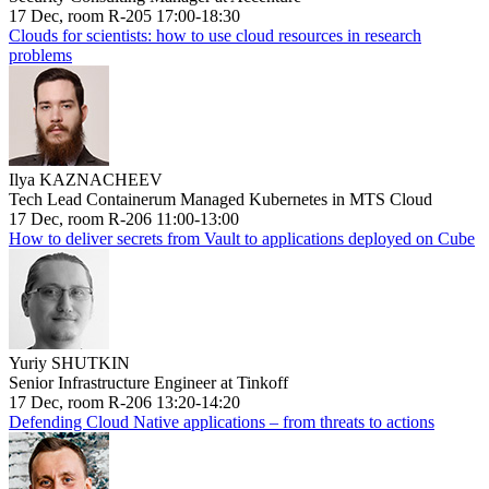
17 Dec, room R-205 17:00-18:30
Clouds for scientists: how to use cloud resources in research
problems
Ilya KAZNACHEEV
Tech Lead Containerum Managed Kubernetes in MTS Cloud
17 Dec, room R-206 11:00-13:00
How to deliver secrets from Vault to applications deployed on Cube
Yuriy SHUTKIN
Senior Infrastructure Engineer at Tinkoff
17 Dec, room R-206 13:20-14:20
Defending Cloud Native applications – from threats to actions