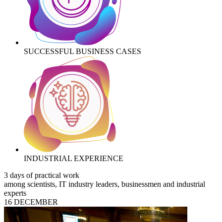
SUCCESSFUL BUSINESS CASES
INDUSTRIAL EXPERIENCE
3 days of practical work
among scientists, IT industry leaders, businessmen and industrial
experts
16 DECEMBER