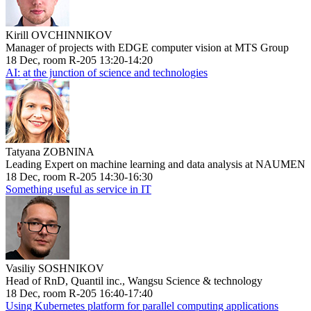
Kirill OVCHINNIKOV
Manager of projects with EDGE computer vision at MTS Group
18 Dec, room R-205 13:20-14:20
AI: at the junction of science and technologies
Tatyana ZOBNINA
Leading Expert on machine learning and data analysis at NAUMEN
18 Dec, room R-205 14:30-16:30
Something useful as service in IT
Vasiliy SOSHNIKOV
Head of RnD, Quantil inc., Wangsu Science & technology
18 Dec, room R-205 16:40-17:40
Using Kubernetes platform for parallel computing applications