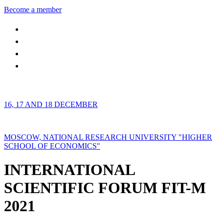
Become a member
16, 17 AND 18 DECEMBER
MOSCOW, NATIONAL RESEARCH UNIVERSITY "HIGHER
SCHOOL OF ECONOMICS"
INTERNATIONAL
SCIENTIFIC FORUM FIT-M
2021