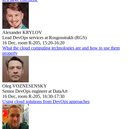
Alexander KRYLOV
Lead DevOps services at Rosgosstrakh (RGS)
16 Dec, room R-205, 15:20-16:20
What the cloud computing technologies are and how to use them
properly
Oleg VOZNESENSKY
Senior DevOps engineer at DataArt
16 Dec, room R-205, 16:30-17:30
Using cloud solutions from DevOps approaches