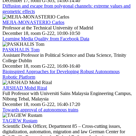
December 17, room G-303, 14:00-14:40
Diffusion and escape from polygonal channels: extreme values and
geometric effects
MEJIA-MONASTERIO Carlos
Professor at the Technical University of Madrid
December 18, room G-222, 10:00-10:50
Learning Media Quality from Facebook Data
PASKHALIS Tom
Assistant Professor in Political Science and Data Science, Trinity
College Dublin
December 18, room G-222, 16:00-16:40
Bioinspired Approaches for Developing Robust Autonomous
Robotic Platform
ARSHAD Mohd Rizal
Full Professor with Universiti Sains Malaysia Engineering Campus,
Nibong Tebal, Malaysia
December 18, room G-222, 16:40-17:20
Towards approval of autonomous trains
TAGIEW Rustam
Scientific Desk Officer, Department 85 – Cross-cutting issues,
digitalization, automation, migration and law German Center for