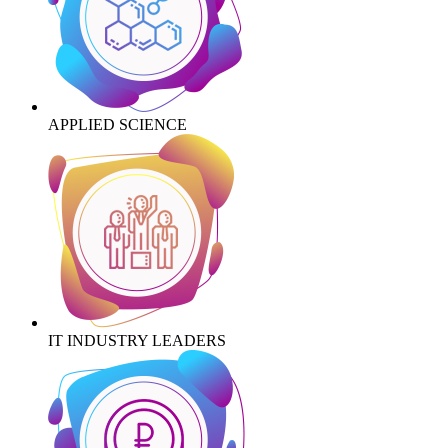
APPLIED SCIENCE
IT INDUSTRY LEADERS