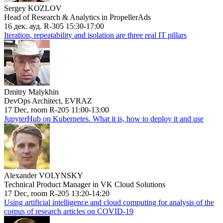
Sergey KOZLOV
Head of Research & Analytics in PropellerAds
16 дек. ауд. R-305 15:30-17:00
Iteration, repeatability and isolation are three real IT pillars
Dmitry Malykhin
DevOps Architect, EVRAZ
17 Dec, room R-205 11:00-13:00
JupyterHub on Kubernetes. What it is, how to deploy it and use
Alexander VOLYNSKY
Technical Product Manager in VK Cloud Solutions
17 Dec, room R-205 13:20-14:20
Using artificial intelligence and cloud computing for analysis of the
corpus of research articles on COVID-19