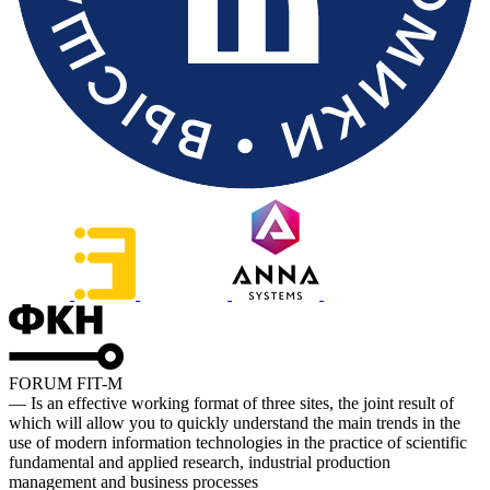
FORUM FIT-M
— Is an effective working format of three sites, the joint result of
which will allow you to quickly understand the main trends in the
use of modern information technologies in the practice of scientific
fundamental and applied research, industrial production
management and business processes