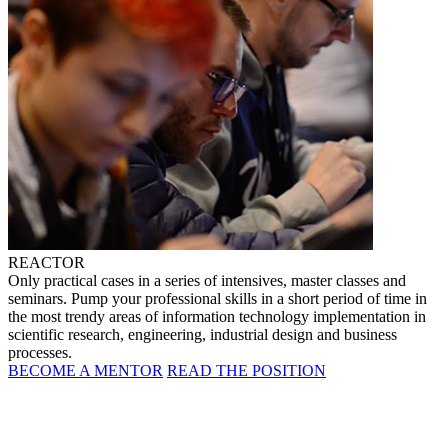
REACTOR
Only practical cases in a series of intensives, master classes and
seminars. Pump your professional skills in a short period of time in
the most trendy areas of information technology implementation in
scientific research, engineering, industrial design and business
processes.
BECOME A MENTOR
READ THE POSITION