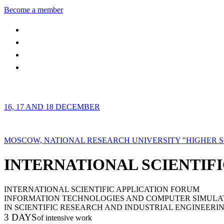
Become a member
16, 17 AND 18 DECEMBER
MOSCOW, NATIONAL RESEARCH UNIVERSITY "HIGHER 
INTERNATIONAL SCIENTIFI
INTERNATIONAL SCIENTIFIC APPLICATION FORUM
INFORMATION TECHNOLOGIES AND COMPUTER SIMULA
IN SCIENTIFIC RESEARCH AND INDUSTRIAL ENGINEERI
3 DAYS
of intensive work