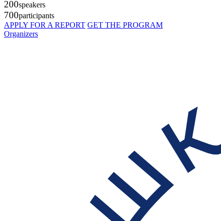
200
speakers
700
participants
APPLY FOR A REPORT
GET THE PROGRAM
Organizers