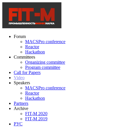
Forum
MACSPro conference
Reactor
Hackathon
Committees
Organizing committee
Program committee
Call for Papers
Video
Speakers
MACSPro conference
Reactor
Hackathon
Partners
Archive
FIT-M 2020
FIT-M 2019
РУС