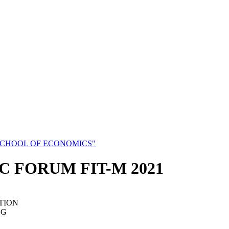
SCHOOL OF ECONOMICS"
C FORUM FIT-M 2021
TION
NG