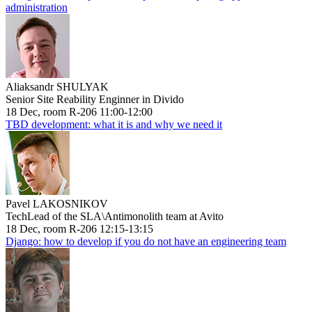
administration
Aliaksandr SHULYAK
Senior Site Reability Enginner in Divido
18 Dec, room R-206 11:00-12:00
TBD development: what it is and why we need it
Pavel LAKOSNIKOV
TechLead of the SLA\Antimonolith team at Avito
18 Dec, room R-206 12:15-13:15
Django: how to develop if you do not have an engineering team