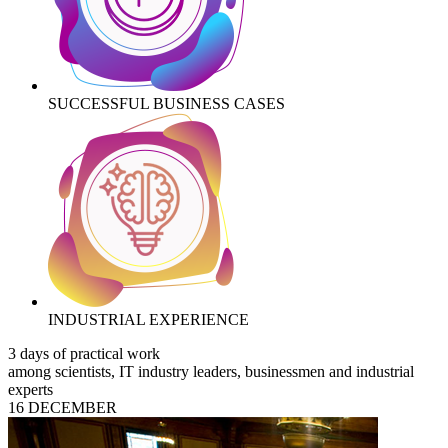
SUCCESSFUL BUSINESS CASES
INDUSTRIAL EXPERIENCE
3 days of practical work
among scientists, IT industry leaders, businessmen and industrial
experts
16 DECEMBER