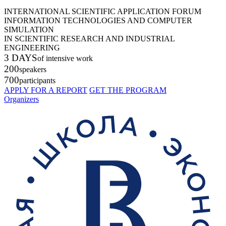
INTERNATIONAL SCIENTIFIC APPLICATION FORUM
INFORMATION TECHNOLOGIES AND COMPUTER
SIMULATION
IN SCIENTIFIC RESEARCH AND INDUSTRIAL
ENGINEERING
3 DAYS
of intensive work
200
speakers
700
participants
APPLY FOR A REPORT
GET THE PROGRAM
Organizers