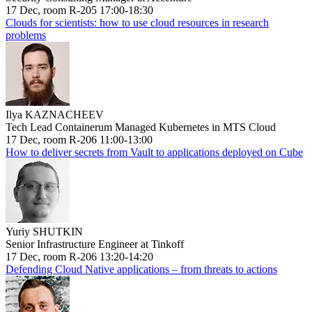
17 Dec, room R-205 17:00-18:30
Clouds for scientists: how to use cloud resources in research
problems
Ilya KAZNACHEEV
Tech Lead Containerum Managed Kubernetes in MTS Cloud
17 Dec, room R-206 11:00-13:00
How to deliver secrets from Vault to applications deployed on Cube
Yuriy SHUTKIN
Senior Infrastructure Engineer at Tinkoff
17 Dec, room R-206 13:20-14:20
Defending Cloud Native applications – from threats to actions