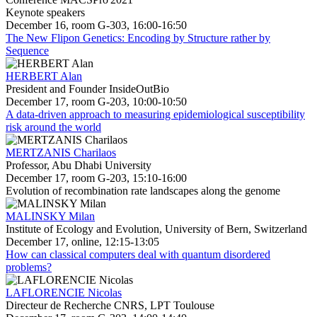
Keynote speakers
December 16, room G-303, 16:00-16:50
The New Flipon Genetics: Encoding by Structure rather by
Sequence
HERBERT Alan
President and Founder InsideOutBio
December 17, room G-203, 10:00-10:50
A data-driven approach to measuring epidemiological susceptibility
risk around the world
MERTZANIS Charilaos
Professor, Abu Dhabi University
December 17, room G-203, 15:10-16:00
Evolution of recombination rate landscapes along the genome
MALINSKY Milan
Institute of Ecology and Evolution, University of Bern, Switzerland
December 17, online, 12:15-13:05
How can classical computers deal with quantum disordered
problems?
LAFLORENCIE Nicolas
Directeur de Recherche CNRS, LPT Toulouse