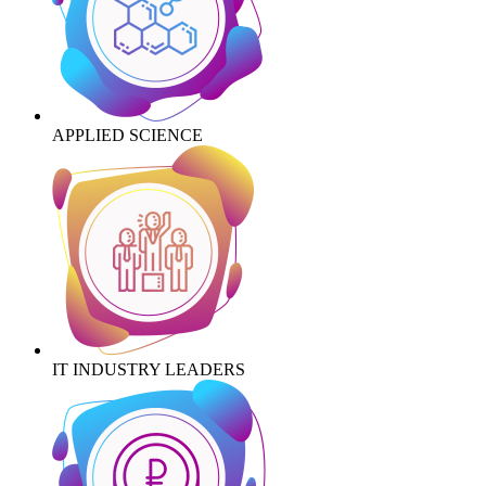
APPLIED SCIENCE
IT INDUSTRY LEADERS