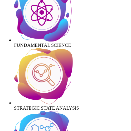
FUNDAMENTAL SCIENCE
STRATEGIC STATE ANALYSIS