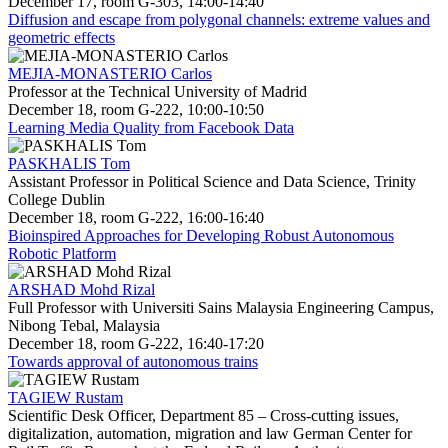
December 17, room G-303, 14:00-14:40
Diffusion and escape from polygonal channels: extreme values and
geometric effects
MEJIA-MONASTERIO Carlos
Professor at the Technical University of Madrid
December 18, room G-222, 10:00-10:50
Learning Media Quality from Facebook Data
PASKHALIS Tom
Assistant Professor in Political Science and Data Science, Trinity
College Dublin
December 18, room G-222, 16:00-16:40
Bioinspired Approaches for Developing Robust Autonomous
Robotic Platform
ARSHAD Mohd Rizal
Full Professor with Universiti Sains Malaysia Engineering Campus,
Nibong Tebal, Malaysia
December 18, room G-222, 16:40-17:20
Towards approval of autonomous trains
TAGIEW Rustam
Scientific Desk Officer, Department 85 – Cross-cutting issues,
digitalization, automation, migration and law German Center for