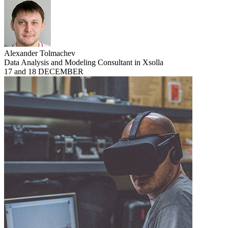
Alexander Tolmachev
Data Analysis and Modeling Consultant in Xsolla
17 and 18 DECEMBER