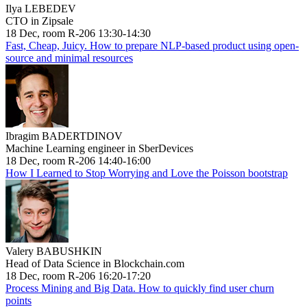
Ilya LEBEDEV
CTO in Zipsale
18 Dec, room R-206 13:30-14:30
Fast, Cheap, Juicy. How to prepare NLP-based product using open-
source and minimal resources
Ibragim BADERTDINOV
Machine Learning engineer in SberDevices
18 Dec, room R-206 14:40-16:00
How I Learned to Stop Worrying and Love the Poisson bootstrap
Valery BABUSHKIN
Head of Data Science in Blockchain.com
18 Dec, room R-206 16:20-17:20
Process Mining and Big Data. How to quickly find user churn
points