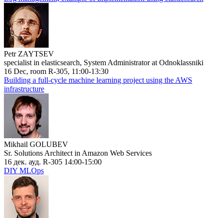
Petr ZAYTSEV
specialist in elasticsearch, System Administrator at Odnoklassniki
16 Dec, room R-305, 11:00-13:30
Building a full-cycle machine learning project using the AWS
infrastructure
Mikhail GOLUBEV
Sr. Solutions Architect in Amazon Web Services
16 дек. ауд. R-305 14:00-15:00
DIY MLOps