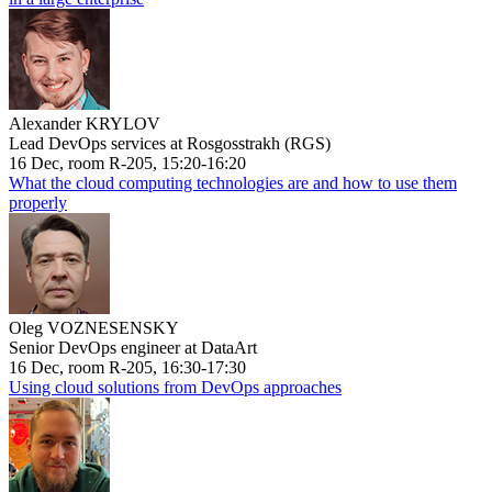
Alexander KRYLOV
Lead DevOps services at Rosgosstrakh (RGS)
16 Dec, room R-205, 15:20-16:20
What the cloud computing technologies are and how to use them
properly
Oleg VOZNESENSKY
Senior DevOps engineer at DataArt
16 Dec, room R-205, 16:30-17:30
Using cloud solutions from DevOps approaches