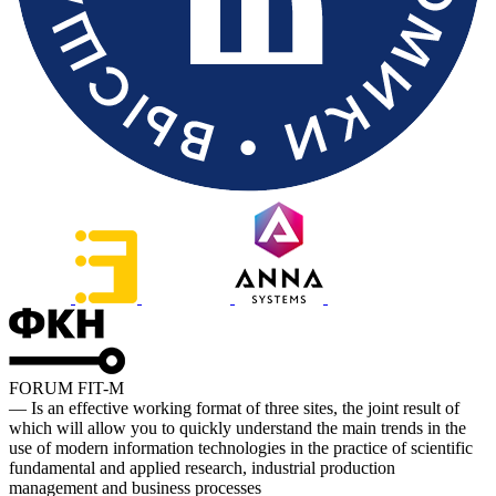
FORUM FIT-M
— Is an effective working format of three sites, the joint result of
which will allow you to quickly understand the main trends in the
use of modern information technologies in the practice of scientific
fundamental and applied research, industrial production
management and business processes