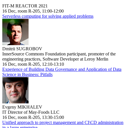
FIT-M REACTOR 2021
16 Dec, room R-205, 11:00-12:00
Serverless computing for solving applied problems
Dmitrii SUGROBOV
InnerSource Commons Foundation participant, promoter of the
engineering practices, Software Developer at Leroy Merlin
16 Dec, room R-205, 12:10-13:10
Experience of Building Data Governance and Application of Data
Science in Business: Pitfalls
Evgeny MIKHALEV
IT Director of May-Foods LLC
16 Dec, room R-205, 13:30-15:00
Unified approach to project management and CI\CD administration
in a large enterprise