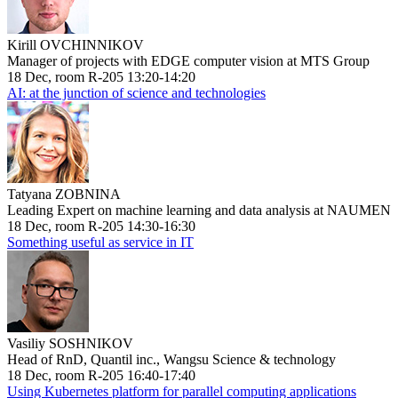
Kirill OVCHINNIKOV
Manager of projects with EDGE computer vision at MTS Group
18 Dec, room R-205 13:20-14:20
AI: at the junction of science and technologies
Tatyana ZOBNINA
Leading Expert on machine learning and data analysis at NAUMEN
18 Dec, room R-205 14:30-16:30
Something useful as service in IT
Vasiliy SOSHNIKOV
Head of RnD, Quantil inc., Wangsu Science & technology
18 Dec, room R-205 16:40-17:40
Using Kubernetes platform for parallel computing applications