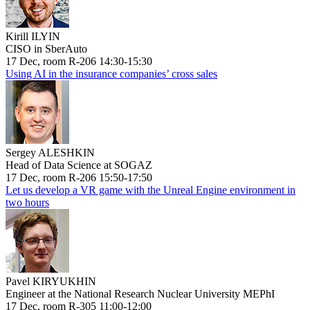
Kirill ILYIN
CISO in SberAuto
17 Dec, room R-206 14:30-15:30
Using AI in the insurance companies’ cross sales
Sergey ALESHKIN
Head of Data Science at SOGAZ
17 Dec, room R-206 15:50-17:50
Let us develop a VR game with the Unreal Engine environment in
two hours
Pavel KIRYUKHIN
Engineer at the National Research Nuclear University MEPhI
17 Dec, room R-305 11:00-12:00