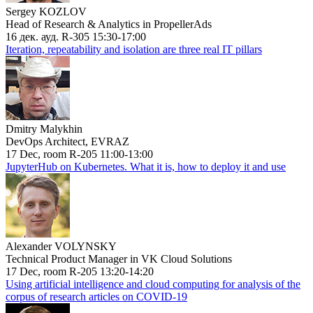
Sergey KOZLOV
Head of Research & Analytics in PropellerAds
16 дек. ауд. R-305 15:30-17:00
Iteration, repeatability and isolation are three real IT pillars
Dmitry Malykhin
DevOps Architect, EVRAZ
17 Dec, room R-205 11:00-13:00
JupyterHub on Kubernetes. What it is, how to deploy it and use
Alexander VOLYNSKY
Technical Product Manager in VK Cloud Solutions
17 Dec, room R-205 13:20-14:20
Using artificial intelligence and cloud computing for analysis of the
corpus of research articles on COVID-19