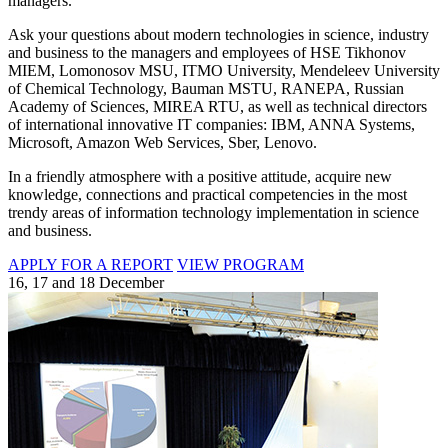
managers.
Ask your questions about modern technologies in science, industry
and business to the managers and employees of HSE Tikhonov
MIEM, Lomonosov MSU, ITMO University, Mendeleev University
of Chemical Technology, Bauman MSTU, RANEPA, Russian
Academy of Sciences, MIREA RTU, as well as technical directors
of international innovative IT companies: IBM, ANNA Systems,
Microsoft, Amazon Web Services, Sber, Lenovo.
In a friendly atmosphere with a positive attitude, acquire new
knowledge, connections and practical competencies in the most
trendy areas of information technology implementation in science
and business.
APPLY FOR A REPORT
VIEW PROGRAM
16, 17 and 18 December