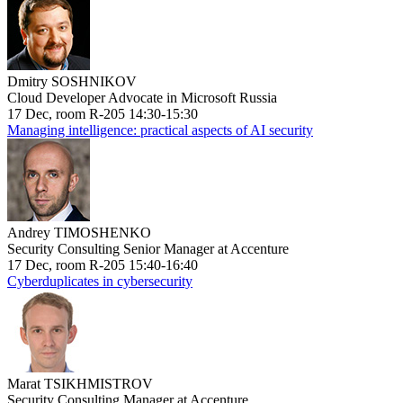
Dmitry SOSHNIKOV
Cloud Developer Advocate in Microsoft Russia
17 Dec, room R-205 14:30-15:30
Managing intelligence: practical aspects of AI security
Andrey TIMOSHENKO
Security Consulting Senior Manager at Accenture
17 Dec, room R-205 15:40-16:40
Cyberduplicates in cybersecurity
Marat TSIKHMISTROV
Security Consulting Manager at Accenture