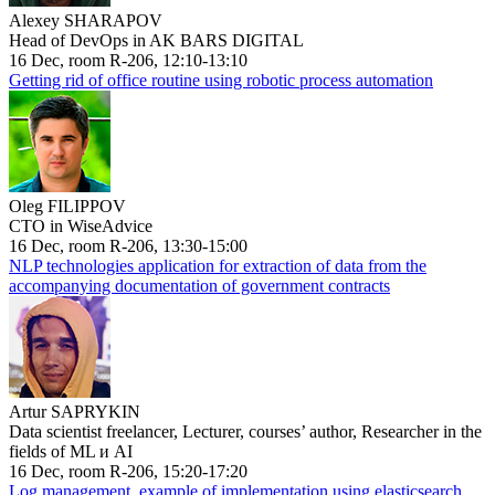
Alexey SHARAPOV
Head of DevOps in AK BARS DIGITAL
16 Dec, room R-206, 12:10-13:10
Getting rid of office routine using robotic process automation
Oleg FILIPPOV
CTO in WiseAdvice
16 Dec, room R-206, 13:30-15:00
NLP technologies application for extraction of data from the
accompanying documentation of government contracts
Artur SAPRYKIN
Data scientist freelancer, Lecturer, courses’ author, Researcher in the
fields of ML и AI
16 Dec, room R-206, 15:20-17:20
Log management, example of implementation using elasticsearch