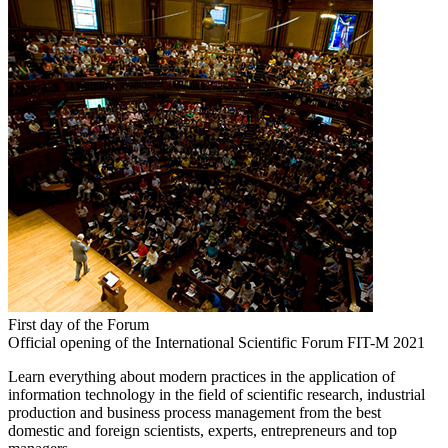
First day of the Forum
Official opening of the International Scientific Forum FIT-M 2021
Learn everything about modern practices in the application of
information technology in the field of scientific research, industrial
production and business process management from the best
domestic and foreign scientists, experts, entrepreneurs and top