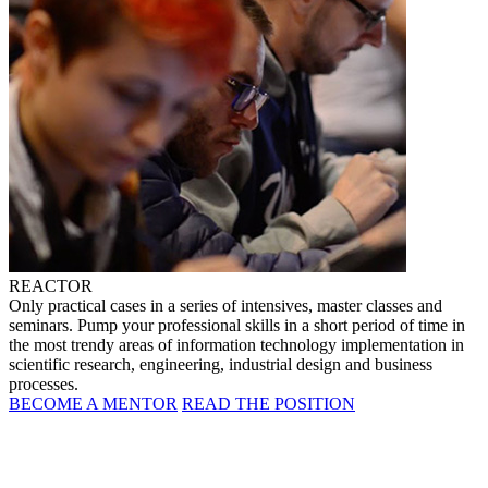
REACTOR
Only practical cases in a series of intensives, master classes and
seminars. Pump your professional skills in a short period of time in
the most trendy areas of information technology implementation in
scientific research, engineering, industrial design and business
processes.
BECOME A MENTOR
READ THE POSITION