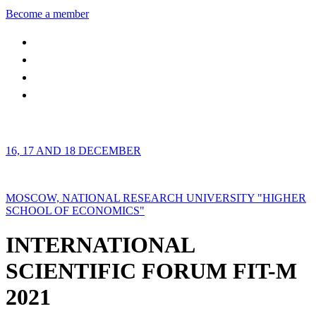
Become a member
16, 17 AND 18 DECEMBER
MOSCOW, NATIONAL RESEARCH UNIVERSITY "HIGHER
SCHOOL OF ECONOMICS"
INTERNATIONAL
SCIENTIFIC FORUM FIT-M
2021