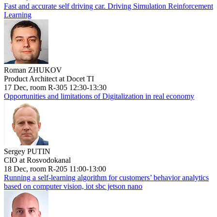
Fast and accurate self driving car. Driving Simulation Reinforcement
Learning
Roman ZHUKOV
Product Architect at Docet TI
17 Dec, room R-305 12:30-13:30
Opportunities and limitations of Digitalization in real economy
Sergey PUTIN
CIO at Rosvodokanal
18 Dec, room R-205 11:00-13:00
Running a self-learning algorithm for customers’ behavior analytics
based on computer vision, iot sbc jetson nano