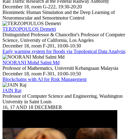
Rail Traffic Research at the Federal Railway Authority
December 18, room G-222, 19:30-20:20
Biomimetic Human Simulation and the Deep Learning of
Neuromuscular and Sensorimotor Control
TERZOPOULOS Demetri
Distinguished Professor & Chancellor's Professor of Computer
Science, University of California, Los Angeles
December 18, room F-201, 10:00-10:30
Early warning system for floods via Topological Data Analysis
NOORANI Mohd Salmi Md
Professor of Mathematics, Universiti Kebangsaan Malaysia
December 18, room F-301, 10:00-10:50
Blockchains with AI for Risk Management
JAIN Raj
Professor of Computer Science and Engineering, Washington
University in Saint Louis
16, 17 AND 18 DECEMBER