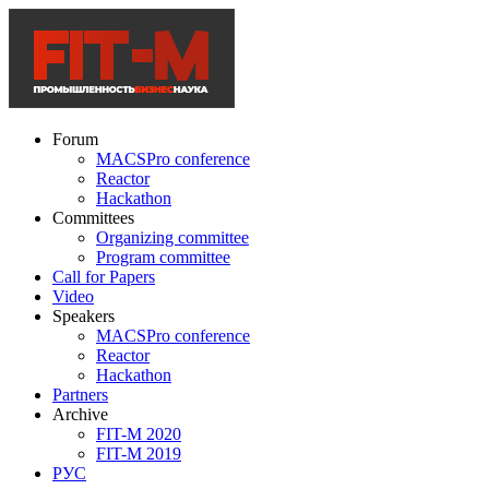
Forum
MACSPro conference
Reactor
Hackathon
Committees
Organizing committee
Program committee
Call for Papers
Video
Speakers
MACSPro conference
Reactor
Hackathon
Partners
Archive
FIT-M 2020
FIT-M 2019
РУС