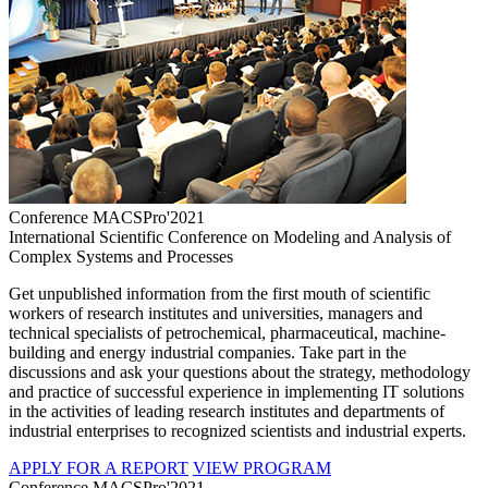
Conference MACSPro'2021
International Scientific Conference on Modeling and Analysis of
Complex Systems and Processes
Get unpublished information from the first mouth of scientific
workers of research institutes and universities, managers and
technical specialists of petrochemical, pharmaceutical, machine-
building and energy industrial companies. Take part in the
discussions and ask your questions about the strategy, methodology
and practice of successful experience in implementing IT solutions
in the activities of leading research institutes and departments of
industrial enterprises to recognized scientists and industrial experts.
APPLY FOR A REPORT
VIEW PROGRAM
Conference MACSPro'2021