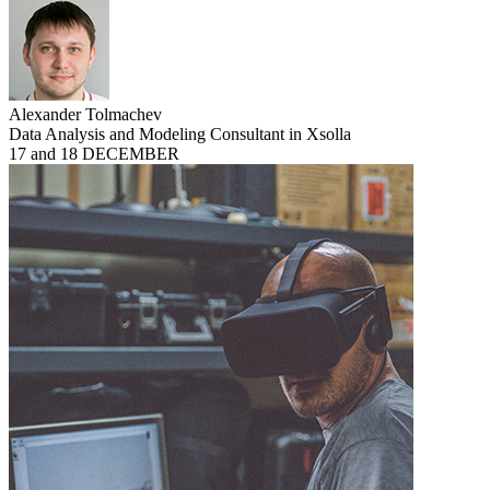
Alexander Tolmachev
Data Analysis and Modeling Consultant in Xsolla
17 and 18 DECEMBER