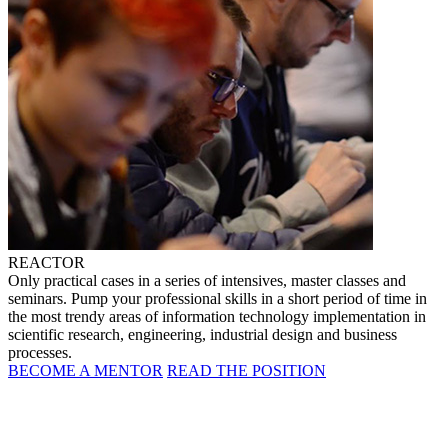
REACTOR
Only practical cases in a series of intensives, master classes and
seminars. Pump your professional skills in a short period of time in
the most trendy areas of information technology implementation in
scientific research, engineering, industrial design and business
processes.
BECOME A MENTOR
READ THE POSITION