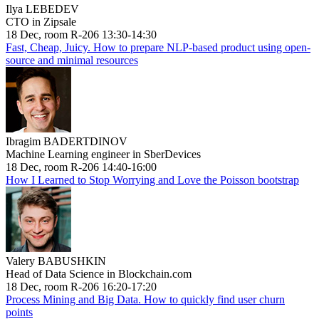
Ilya LEBEDEV
CTO in Zipsale
18 Dec, room R-206 13:30-14:30
Fast, Cheap, Juicy. How to prepare NLP-based product using open-
source and minimal resources
Ibragim BADERTDINOV
Machine Learning engineer in SberDevices
18 Dec, room R-206 14:40-16:00
How I Learned to Stop Worrying and Love the Poisson bootstrap
Valery BABUSHKIN
Head of Data Science in Blockchain.com
18 Dec, room R-206 16:20-17:20
Process Mining and Big Data. How to quickly find user churn
points