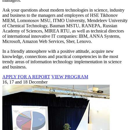
managers.
Ask your questions about modern technologies in science, industry
and business to the managers and employees of HSE Tikhonov
MIEM, Lomonosov MSU, ITMO University, Mendeleev University
of Chemical Technology, Bauman MSTU, RANEPA, Russian
Academy of Sciences, MIREA RTU, as well as technical directors
of international innovative IT companies: IBM, ANNA Systems,
Microsoft, Amazon Web Services, Sber, Lenovo.
In a friendly atmosphere with a positive attitude, acquire new
knowledge, connections and practical competencies in the most
trendy areas of information technology implementation in science
and business.
APPLY FOR A REPORT
VIEW PROGRAM
16, 17 and 18 December