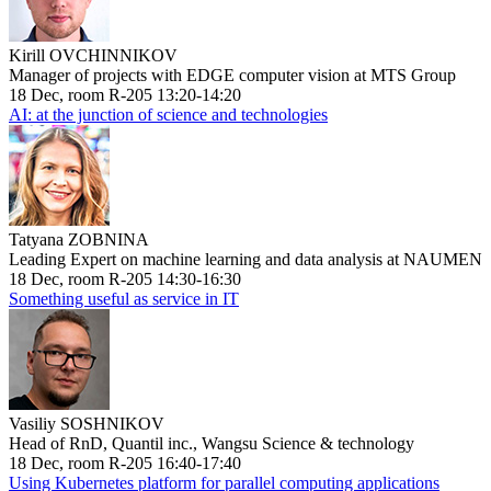
Kirill OVCHINNIKOV
Manager of projects with EDGE computer vision at MTS Group
18 Dec, room R-205 13:20-14:20
AI: at the junction of science and technologies
Tatyana ZOBNINA
Leading Expert on machine learning and data analysis at NAUMEN
18 Dec, room R-205 14:30-16:30
Something useful as service in IT
Vasiliy SOSHNIKOV
Head of RnD, Quantil inc., Wangsu Science & technology
18 Dec, room R-205 16:40-17:40
Using Kubernetes platform for parallel computing applications