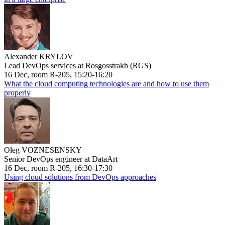
Alexander KRYLOV
Lead DevOps services at Rosgosstrakh (RGS)
16 Dec, room R-205, 15:20-16:20
What the cloud computing technologies are and how to use them
properly
Oleg VOZNESENSKY
Senior DevOps engineer at DataArt
16 Dec, room R-205, 16:30-17:30
Using cloud solutions from DevOps approaches