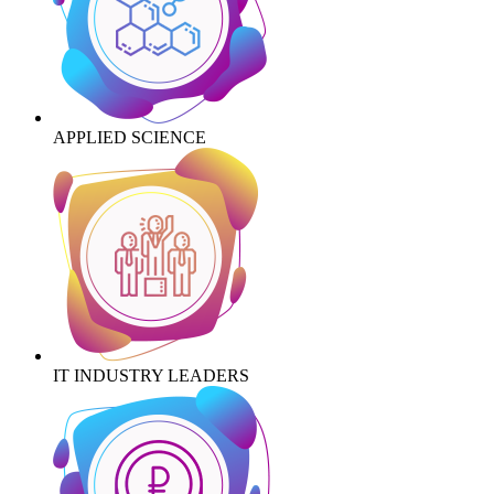
APPLIED SCIENCE
IT INDUSTRY LEADERS