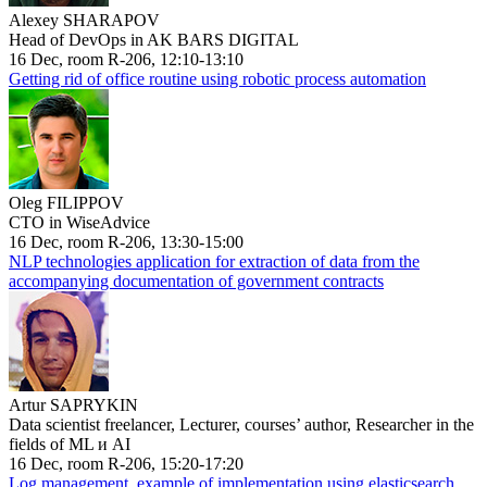
Alexey SHARAPOV
Head of DevOps in AK BARS DIGITAL
16 Dec, room R-206, 12:10-13:10
Getting rid of office routine using robotic process automation
Oleg FILIPPOV
CTO in WiseAdvice
16 Dec, room R-206, 13:30-15:00
NLP technologies application for extraction of data from the
accompanying documentation of government contracts
Artur SAPRYKIN
Data scientist freelancer, Lecturer, courses’ author, Researcher in the
fields of ML и AI
16 Dec, room R-206, 15:20-17:20
Log management, example of implementation using elasticsearch