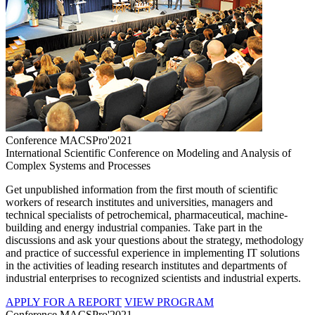
Conference MACSPro'2021
International Scientific Conference on Modeling and Analysis of
Complex Systems and Processes
Get unpublished information from the first mouth of scientific
workers of research institutes and universities, managers and
technical specialists of petrochemical, pharmaceutical, machine-
building and energy industrial companies. Take part in the
discussions and ask your questions about the strategy, methodology
and practice of successful experience in implementing IT solutions
in the activities of leading research institutes and departments of
industrial enterprises to recognized scientists and industrial experts.
APPLY FOR A REPORT
VIEW PROGRAM
Conference MACSPro'2021