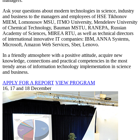
managers.
Ask your questions about modern technologies in science, industry
and business to the managers and employees of HSE Tikhonov
MIEM, Lomonosov MSU, ITMO University, Mendeleev University
of Chemical Technology, Bauman MSTU, RANEPA, Russian
Academy of Sciences, MIREA RTU, as well as technical directors
of international innovative IT companies: IBM, ANNA Systems,
Microsoft, Amazon Web Services, Sber, Lenovo.
In a friendly atmosphere with a positive attitude, acquire new
knowledge, connections and practical competencies in the most
trendy areas of information technology implementation in science
and business.
APPLY FOR A REPORT
VIEW PROGRAM
16, 17 and 18 December