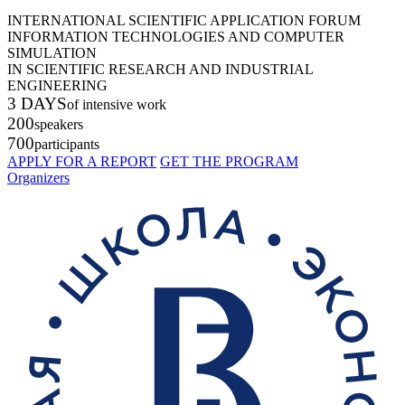
INTERNATIONAL SCIENTIFIC APPLICATION FORUM
INFORMATION TECHNOLOGIES AND COMPUTER
SIMULATION
IN SCIENTIFIC RESEARCH AND INDUSTRIAL
ENGINEERING
3 DAYS
of intensive work
200
speakers
700
participants
APPLY FOR A REPORT
GET THE PROGRAM
Organizers