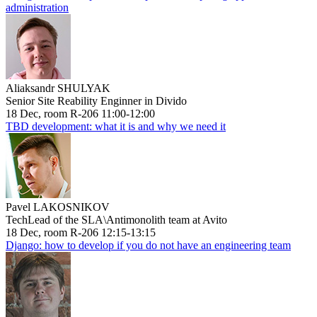
administration
Aliaksandr SHULYAK
Senior Site Reability Enginner in Divido
18 Dec, room R-206 11:00-12:00
TBD development: what it is and why we need it
Pavel LAKOSNIKOV
TechLead of the SLA\Antimonolith team at Avito
18 Dec, room R-206 12:15-13:15
Django: how to develop if you do not have an engineering team