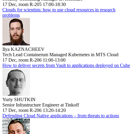
17 Dec, room R-205 17:00-18:30
Clouds for scientists: how to use cloud resources in research
problems
Ilya KAZNACHEEV
Tech Lead Containerum Managed Kubernetes in MTS Cloud
17 Dec, room R-206 11:00-13:00
How to deliver secrets from Vault to applications deployed on Cube
Yuriy SHUTKIN
Senior Infrastructure Engineer at Tinkoff
17 Dec, room R-206 13:20-14:20
Defending Cloud Native applications – from threats to actions