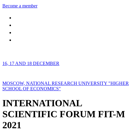
Become a member
16, 17 AND 18 DECEMBER
MOSCOW, NATIONAL RESEARCH UNIVERSITY "HIGHER
SCHOOL OF ECONOMICS"
INTERNATIONAL
SCIENTIFIC FORUM FIT-M
2021