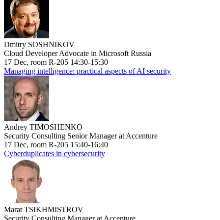
Dmitry SOSHNIKOV
Cloud Developer Advocate in Microsoft Russia
17 Dec, room R-205 14:30-15:30
Managing intelligence: practical aspects of AI security
Andrey TIMOSHENKO
Security Consulting Senior Manager at Accenture
17 Dec, room R-205 15:40-16:40
Cyberduplicates in cybersecurity
Marat TSIKHMISTROV
Security Consulting Manager at Accenture