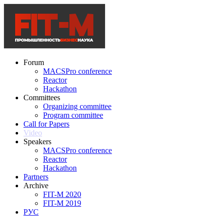
Forum
MACSPro conference
Reactor
Hackathon
Committees
Organizing committee
Program committee
Call for Papers
Video
Speakers
MACSPro conference
Reactor
Hackathon
Partners
Archive
FIT-M 2020
FIT-M 2019
РУС