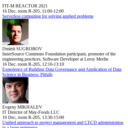
FIT-M REACTOR 2021
16 Dec, room R-205, 11:00-12:00
Serverless computing for solving applied problems
Dmitrii SUGROBOV
InnerSource Commons Foundation participant, promoter of the
engineering practices, Software Developer at Leroy Merlin
16 Dec, room R-205, 12:10-13:10
Experience of Building Data Governance and Application of Data
Science in Business: Pitfalls
Evgeny MIKHALEV
IT Director of May-Foods LLC
16 Dec, room R-205, 13:30-15:00
Unified approach to project management and CI\CD administration
in a large enterprise