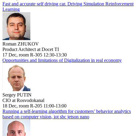
Fast and accurate self driving car. Driving Simulation Reinforcement
Learning
Roman ZHUKOV
Product Architect at Docet TI
17 Dec, room R-305 12:30-13:30
Opportunities and limitations of Digitalization in real economy
Sergey PUTIN
CIO at Rosvodokanal
18 Dec, room R-205 11:00-13:00
Running a self-learning algorithm for customers’ behavior analytics
based on computer vision, iot sbc jetson nano