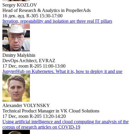
Sergey KOZLOV
Head of Research & Analytics in PropellerAds
16 дек. ауд. R-305 15:30-17:00
Iteration, repeatability and isolation are three real IT pillars
Dmitry Malykhin
DevOps Architect, EVRAZ
17 Dec, room R-205 11:00-13:00
JupyterHub on Kubernetes. What it is, how to deploy it and use
Alexander VOLYNSKY
Technical Product Manager in VK Cloud Solutions
17 Dec, room R-205 13:20-14:20
Using artificial intelligence and cloud computing for analysis of the
corpus of research articles on COVID-19