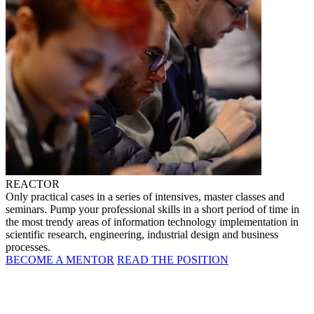
REACTOR
Only practical cases in a series of intensives, master classes and
seminars. Pump your professional skills in a short period of time in
the most trendy areas of information technology implementation in
scientific research, engineering, industrial design and business
processes.
BECOME A MENTOR
READ THE POSITION