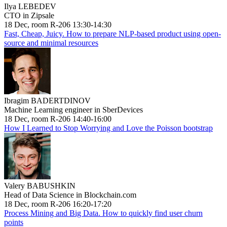
Ilya LEBEDEV
CTO in Zipsale
18 Dec, room R-206 13:30-14:30
Fast, Cheap, Juicy. How to prepare NLP-based product using open-
source and minimal resources
Ibragim BADERTDINOV
Machine Learning engineer in SberDevices
18 Dec, room R-206 14:40-16:00
How I Learned to Stop Worrying and Love the Poisson bootstrap
Valery BABUSHKIN
Head of Data Science in Blockchain.com
18 Dec, room R-206 16:20-17:20
Process Mining and Big Data. How to quickly find user churn
points