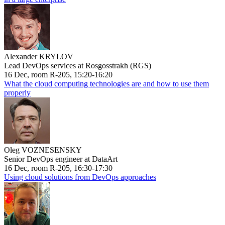
Alexander KRYLOV
Lead DevOps services at Rosgosstrakh (RGS)
16 Dec, room R-205, 15:20-16:20
What the cloud computing technologies are and how to use them
properly
Oleg VOZNESENSKY
Senior DevOps engineer at DataArt
16 Dec, room R-205, 16:30-17:30
Using cloud solutions from DevOps approaches