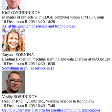
Kirill OVCHINNIKOV
Manager of projects with EDGE computer vision at MTS Group
18 Dec, room R-205 13:20-14:20
AI: at the junction of science and technologies
Tatyana ZOBNINA
Leading Expert on machine learning and data analysis at NAUMEN
18 Dec, room R-205 14:30-16:30
Something useful as service in IT
Vasiliy SOSHNIKOV
Head of RnD, Quantil inc., Wangsu Science & technology
18 Dec, room R-205 16:40-17:40
Using Kubernetes platform for parallel computing applications