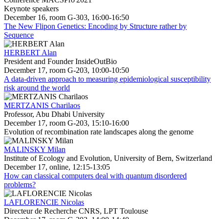
Keynote speakers
December 16, room G-303, 16:00-16:50
The New Flipon Genetics: Encoding by Structure rather by
Sequence
HERBERT Alan
President and Founder InsideOutBio
December 17, room G-203, 10:00-10:50
A data-driven approach to measuring epidemiological susceptibility
risk around the world
MERTZANIS Charilaos
Professor, Abu Dhabi University
December 17, room G-203, 15:10-16:00
Evolution of recombination rate landscapes along the genome
MALINSKY Milan
Institute of Ecology and Evolution, University of Bern, Switzerland
December 17, online, 12:15-13:05
How can classical computers deal with quantum disordered
problems?
LAFLORENCIE Nicolas
Directeur de Recherche CNRS, LPT Toulouse