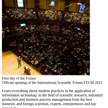
First day of the Forum
Official opening of the International Scientific Forum FIT-M 2021
Learn everything about modern practices in the application of
information technology in the field of scientific research, industrial
production and business process management from the best
domestic and foreign scientists, experts, entrepreneurs and top