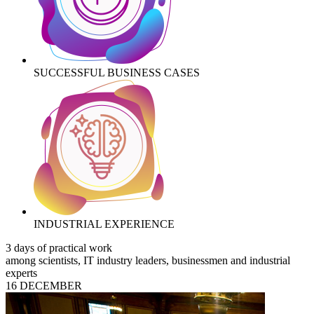
SUCCESSFUL BUSINESS CASES
INDUSTRIAL EXPERIENCE
3 days of practical work
among scientists, IT industry leaders, businessmen and industrial
experts
16 DECEMBER