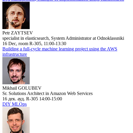
Petr ZAYTSEV
specialist in elasticsearch, System Administrator at Odnoklassniki
16 Dec, room R-305, 11:00-13:30
Building a full-cycle machine learning project using the AWS
infrastructure
Mikhail GOLUBEV
Sr. Solutions Architect in Amazon Web Services
16 дек. ауд. R-305 14:00-15:00
DIY MLOps