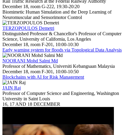
Rail Traffic Research at the Federal Railway Authority
December 18, room G-222, 19:30-20:20
Biomimetic Human Simulation and the Deep Learning of
Neuromuscular and Sensorimotor Control
TERZOPOULOS Demetri
Distinguished Professor & Chancellor's Professor of Computer
Science, University of California, Los Angeles
December 18, room F-201, 10:00-10:30
Early warning system for floods via Topological Data Analysis
NOORANI Mohd Salmi Md
Professor of Mathematics, Universiti Kebangsaan Malaysia
December 18, room F-301, 10:00-10:50
Blockchains with AI for Risk Management
JAIN Raj
Professor of Computer Science and Engineering, Washington
University in Saint Louis
16, 17 AND 18 DECEMBER