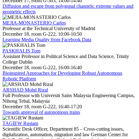
December 17, room G-303, 14:00-14:40
Diffusion and escape from polygonal channels: extreme values and
geometric effects
MEJIA-MONASTERIO Carlos
Professor at the Technical University of Madrid
December 18, room G-222, 10:00-10:50
Learning Media Quality from Facebook Data
PASKHALIS Tom
Assistant Professor in Political Science and Data Science, Trinity
College Dublin
December 18, room G-222, 16:00-16:40
Bioinspired Approaches for Developing Robust Autonomous
Robotic Platform
ARSHAD Mohd Rizal
Full Professor with Universiti Sains Malaysia Engineering Campus,
Nibong Tebal, Malaysia
December 18, room G-222, 16:40-17:20
Towards approval of autonomous trains
TAGIEW Rustam
Scientific Desk Officer, Department 85 – Cross-cutting issues,
digitalization, automation, migration and law German Center for