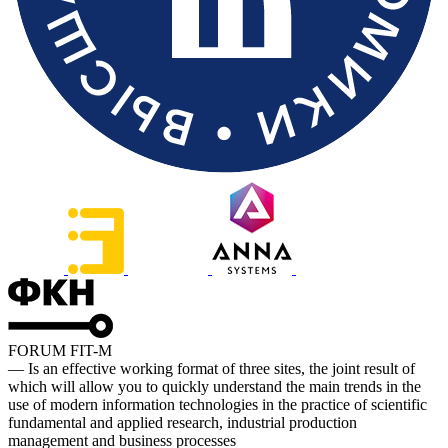
FORUM FIT-M
— Is an effective working format of three sites, the joint result of
which will allow you to quickly understand the main trends in the
use of modern information technologies in the practice of scientific
fundamental and applied research, industrial production
management and business processes