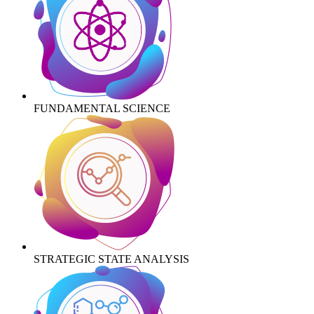
FUNDAMENTAL SCIENCE
STRATEGIC STATE ANALYSIS