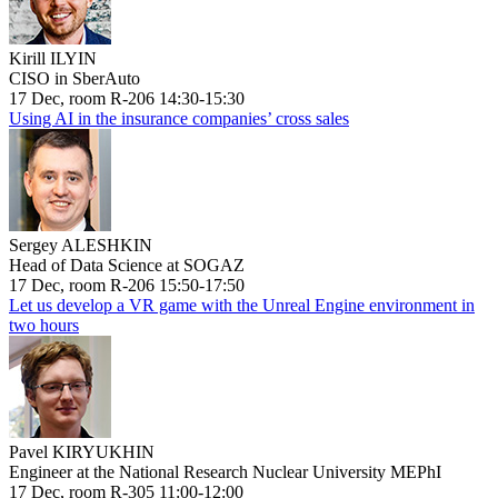
Kirill ILYIN
CISO in SberAuto
17 Dec, room R-206 14:30-15:30
Using AI in the insurance companies’ cross sales
Sergey ALESHKIN
Head of Data Science at SOGAZ
17 Dec, room R-206 15:50-17:50
Let us develop a VR game with the Unreal Engine environment in
two hours
Pavel KIRYUKHIN
Engineer at the National Research Nuclear University MEPhI
17 Dec, room R-305 11:00-12:00