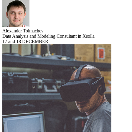
Alexander Tolmachev
Data Analysis and Modeling Consultant in Xsolla
17 and 18 DECEMBER