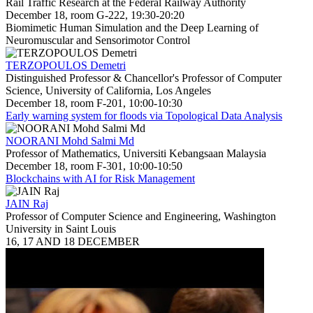
Rail Traffic Research at the Federal Railway Authority
December 18, room G-222, 19:30-20:20
Biomimetic Human Simulation and the Deep Learning of
Neuromuscular and Sensorimotor Control
TERZOPOULOS Demetri
Distinguished Professor & Chancellor's Professor of Computer
Science, University of California, Los Angeles
December 18, room F-201, 10:00-10:30
Early warning system for floods via Topological Data Analysis
NOORANI Mohd Salmi Md
Professor of Mathematics, Universiti Kebangsaan Malaysia
December 18, room F-301, 10:00-10:50
Blockchains with AI for Risk Management
JAIN Raj
Professor of Computer Science and Engineering, Washington
University in Saint Louis
16, 17 AND 18 DECEMBER