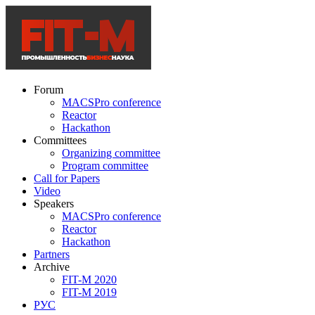
Forum
MACSPro conference
Reactor
Hackathon
Committees
Organizing committee
Program committee
Call for Papers
Video
Speakers
MACSPro conference
Reactor
Hackathon
Partners
Archive
FIT-M 2020
FIT-M 2019
РУС