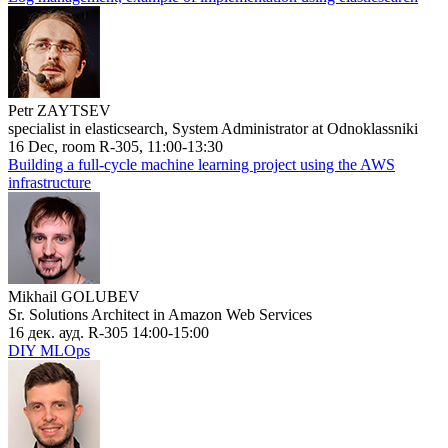
Petr ZAYTSEV
specialist in elasticsearch, System Administrator at Odnoklassniki
16 Dec, room R-305, 11:00-13:30
Building a full-cycle machine learning project using the AWS
infrastructure
Mikhail GOLUBEV
Sr. Solutions Architect in Amazon Web Services
16 дек. ауд. R-305 14:00-15:00
DIY MLOps