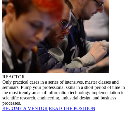
REACTOR
Only practical cases in a series of intensives, master classes and
seminars. Pump your professional skills in a short period of time in
the most trendy areas of information technology implementation in
scientific research, engineering, industrial design and business
processes.
BECOME A MENTOR
READ THE POSITION