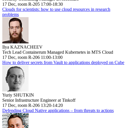
17 Dec, room R-205 17:00-18:30
Clouds for scientists: how to use cloud resources in research
problems
Ilya KAZNACHEEV
Tech Lead Containerum Managed Kubernetes in MTS Cloud
17 Dec, room R-206 11:00-13:00
How to deliver secrets from Vault to applications deployed on Cube
Yuriy SHUTKIN
Senior Infrastructure Engineer at Tinkoff
17 Dec, room R-206 13:20-14:20
Defending Cloud Native applications – from threats to actions