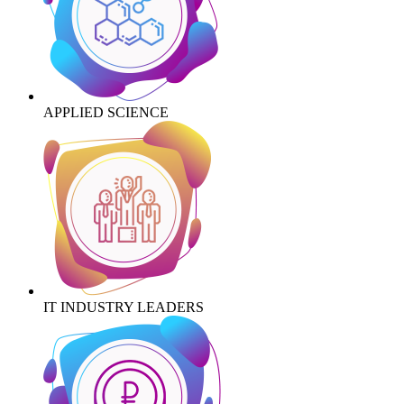
APPLIED SCIENCE
IT INDUSTRY LEADERS