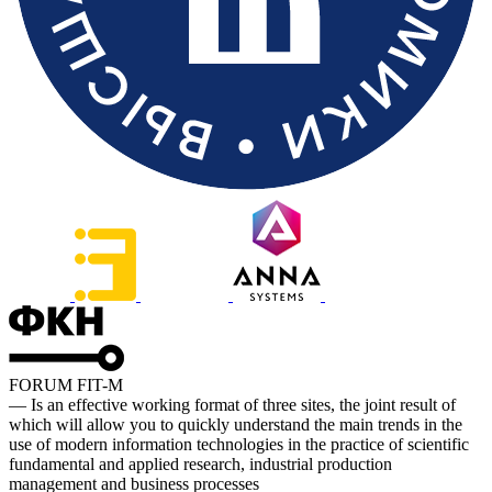
FORUM FIT-M
— Is an effective working format of three sites, the joint result of
which will allow you to quickly understand the main trends in the
use of modern information technologies in the practice of scientific
fundamental and applied research, industrial production
management and business processes