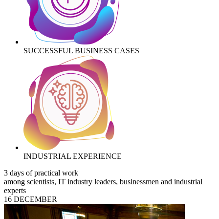
SUCCESSFUL BUSINESS CASES
INDUSTRIAL EXPERIENCE
3 days of practical work
among scientists, IT industry leaders, businessmen and industrial
experts
16 DECEMBER