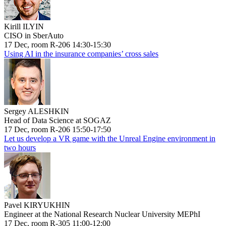
Kirill ILYIN
CISO in SberAuto
17 Dec, room R-206 14:30-15:30
Using AI in the insurance companies’ cross sales
Sergey ALESHKIN
Head of Data Science at SOGAZ
17 Dec, room R-206 15:50-17:50
Let us develop a VR game with the Unreal Engine environment in
two hours
Pavel KIRYUKHIN
Engineer at the National Research Nuclear University MEPhI
17 Dec, room R-305 11:00-12:00