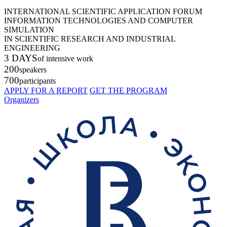
INTERNATIONAL SCIENTIFIC APPLICATION FORUM
INFORMATION TECHNOLOGIES AND COMPUTER
SIMULATION
IN SCIENTIFIC RESEARCH AND INDUSTRIAL
ENGINEERING
3 DAYS
of intensive work
200
speakers
700
participants
APPLY FOR A REPORT
GET THE PROGRAM
Organizers