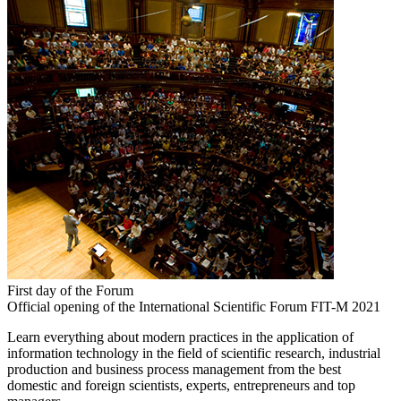
First day of the Forum
Official opening of the International Scientific Forum FIT-M 2021
Learn everything about modern practices in the application of
information technology in the field of scientific research, industrial
production and business process management from the best
domestic and foreign scientists, experts, entrepreneurs and top