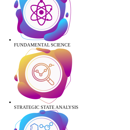
FUNDAMENTAL SCIENCE
STRATEGIC STATE ANALYSIS