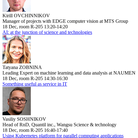
Kirill OVCHINNIKOV
Manager of projects with EDGE computer vision at MTS Group
18 Dec, room R-205 13:20-14:20
AI: at the junction of science and technologies
Tatyana ZOBNINA
Leading Expert on machine learning and data analysis at NAUMEN
18 Dec, room R-205 14:30-16:30
Something useful as service in IT
Vasiliy SOSHNIKOV
Head of RnD, Quantil inc., Wangsu Science & technology
18 Dec, room R-205 16:40-17:40
Using Kubernetes platform for parallel computing applications