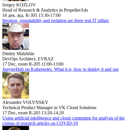
Sergey KOZLOV
Head of Research & Analytics in PropellerAds
16 дек. ауд. R-305 15:30-17:00
Iteration, repeatability and isolation are three real IT pillars
Dmitry Malykhin
DevOps Architect, EVRAZ
17 Dec, room R-205 11:00-13:00
JupyterHub on Kubernetes. What it is, how to deploy it and use
Alexander VOLYNSKY
Technical Product Manager in VK Cloud Solutions
17 Dec, room R-205 13:20-14:20
Using artificial intelligence and cloud computing for analysis of the
corpus of research articles on COVID-19