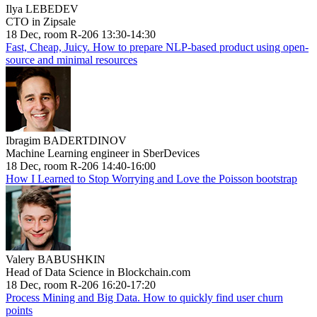
Ilya LEBEDEV
CTO in Zipsale
18 Dec, room R-206 13:30-14:30
Fast, Cheap, Juicy. How to prepare NLP-based product using open-
source and minimal resources
Ibragim BADERTDINOV
Machine Learning engineer in SberDevices
18 Dec, room R-206 14:40-16:00
How I Learned to Stop Worrying and Love the Poisson bootstrap
Valery BABUSHKIN
Head of Data Science in Blockchain.com
18 Dec, room R-206 16:20-17:20
Process Mining and Big Data. How to quickly find user churn
points