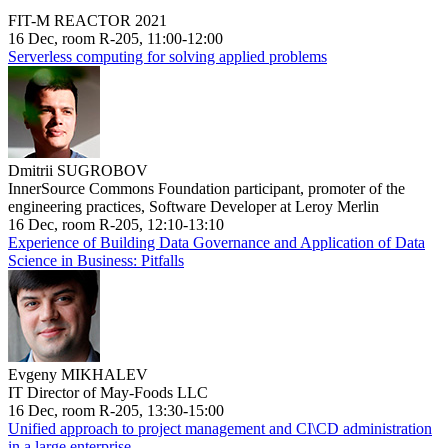
FIT-M REACTOR 2021
16 Dec, room R-205, 11:00-12:00
Serverless computing for solving applied problems
Dmitrii SUGROBOV
InnerSource Commons Foundation participant, promoter of the
engineering practices, Software Developer at Leroy Merlin
16 Dec, room R-205, 12:10-13:10
Experience of Building Data Governance and Application of Data
Science in Business: Pitfalls
Evgeny MIKHALEV
IT Director of May-Foods LLC
16 Dec, room R-205, 13:30-15:00
Unified approach to project management and CI\CD administration
in a large enterprise