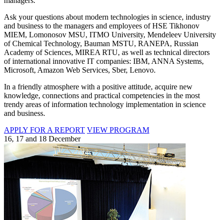
managers.
Ask your questions about modern technologies in science, industry
and business to the managers and employees of HSE Tikhonov
MIEM, Lomonosov MSU, ITMO University, Mendeleev University
of Chemical Technology, Bauman MSTU, RANEPA, Russian
Academy of Sciences, MIREA RTU, as well as technical directors
of international innovative IT companies: IBM, ANNA Systems,
Microsoft, Amazon Web Services, Sber, Lenovo.
In a friendly atmosphere with a positive attitude, acquire new
knowledge, connections and practical competencies in the most
trendy areas of information technology implementation in science
and business.
APPLY FOR A REPORT
VIEW PROGRAM
16, 17 and 18 December