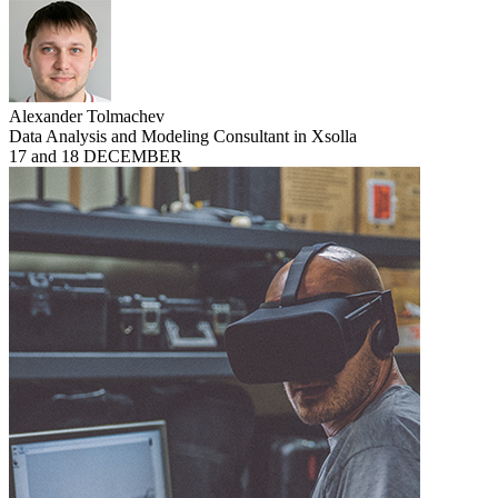
Alexander Tolmachev
Data Analysis and Modeling Consultant in Xsolla
17 and 18 DECEMBER