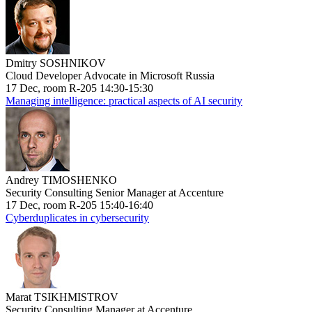
Dmitry SOSHNIKOV
Cloud Developer Advocate in Microsoft Russia
17 Dec, room R-205 14:30-15:30
Managing intelligence: practical aspects of AI security
Andrey TIMOSHENKO
Security Consulting Senior Manager at Accenture
17 Dec, room R-205 15:40-16:40
Cyberduplicates in cybersecurity
Marat TSIKHMISTROV
Security Consulting Manager at Accenture