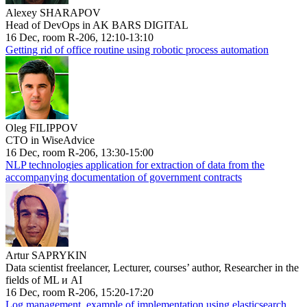
Alexey SHARAPOV
Head of DevOps in AK BARS DIGITAL
16 Dec, room R-206, 12:10-13:10
Getting rid of office routine using robotic process automation
Oleg FILIPPOV
CTO in WiseAdvice
16 Dec, room R-206, 13:30-15:00
NLP technologies application for extraction of data from the
accompanying documentation of government contracts
Artur SAPRYKIN
Data scientist freelancer, Lecturer, courses’ author, Researcher in the
fields of ML и AI
16 Dec, room R-206, 15:20-17:20
Log management, example of implementation using elasticsearch