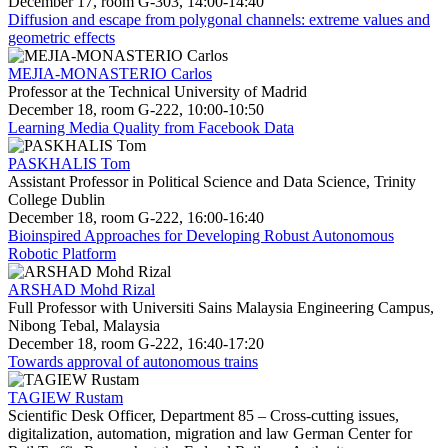
December 17, room G-303, 14:00-14:40
Diffusion and escape from polygonal channels: extreme values and
geometric effects
MEJIA-MONASTERIO Carlos
Professor at the Technical University of Madrid
December 18, room G-222, 10:00-10:50
Learning Media Quality from Facebook Data
PASKHALIS Tom
Assistant Professor in Political Science and Data Science, Trinity
College Dublin
December 18, room G-222, 16:00-16:40
Bioinspired Approaches for Developing Robust Autonomous
Robotic Platform
ARSHAD Mohd Rizal
Full Professor with Universiti Sains Malaysia Engineering Campus,
Nibong Tebal, Malaysia
December 18, room G-222, 16:40-17:20
Towards approval of autonomous trains
TAGIEW Rustam
Scientific Desk Officer, Department 85 – Cross-cutting issues,
digitalization, automation, migration and law German Center for