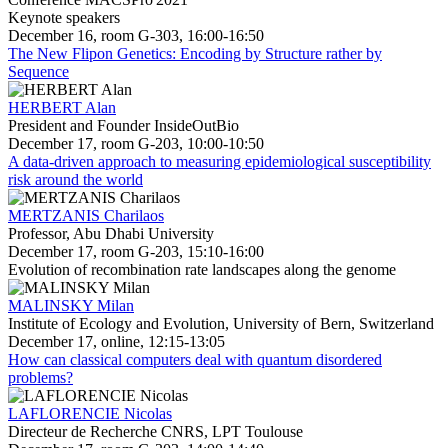
Keynote speakers
December 16, room G-303, 16:00-16:50
The New Flipon Genetics: Encoding by Structure rather by
Sequence
HERBERT Alan
President and Founder InsideOutBio
December 17, room G-203, 10:00-10:50
A data-driven approach to measuring epidemiological susceptibility
risk around the world
MERTZANIS Charilaos
Professor, Abu Dhabi University
December 17, room G-203, 15:10-16:00
Evolution of recombination rate landscapes along the genome
MALINSKY Milan
Institute of Ecology and Evolution, University of Bern, Switzerland
December 17, online, 12:15-13:05
How can classical computers deal with quantum disordered
problems?
LAFLORENCIE Nicolas
Directeur de Recherche CNRS, LPT Toulouse