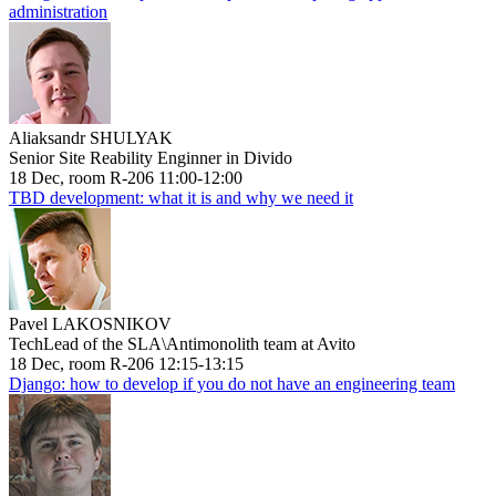
administration
Aliaksandr SHULYAK
Senior Site Reability Enginner in Divido
18 Dec, room R-206 11:00-12:00
TBD development: what it is and why we need it
Pavel LAKOSNIKOV
TechLead of the SLA\Antimonolith team at Avito
18 Dec, room R-206 12:15-13:15
Django: how to develop if you do not have an engineering team