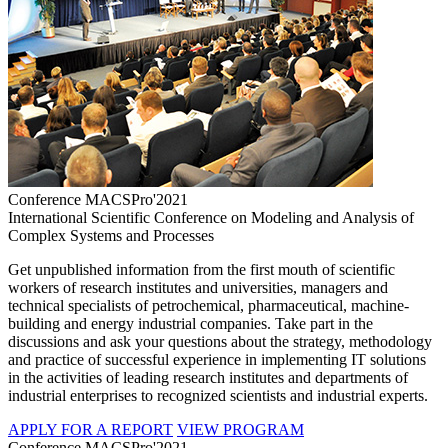
Conference MACSPro'2021
International Scientific Conference on Modeling and Analysis of
Complex Systems and Processes
Get unpublished information from the first mouth of scientific
workers of research institutes and universities, managers and
technical specialists of petrochemical, pharmaceutical, machine-
building and energy industrial companies. Take part in the
discussions and ask your questions about the strategy, methodology
and practice of successful experience in implementing IT solutions
in the activities of leading research institutes and departments of
industrial enterprises to recognized scientists and industrial experts.
APPLY FOR A REPORT
VIEW PROGRAM
Conference MACSPro'2021