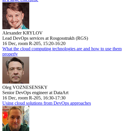
Alexander KRYLOV
Lead DevOps services at Rosgosstrakh (RGS)
16 Dec, room R-205, 15:20-16:20
What the cloud computing technologies are and how to use them
properly
Oleg VOZNESENSKY
Senior DevOps engineer at DataArt
16 Dec, room R-205, 16:30-17:30
Using cloud solutions from DevOps approaches