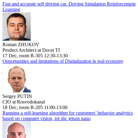
Fast and accurate self driving car. Driving Simulation Reinforcement
Learning
Roman ZHUKOV
Product Architect at Docet TI
17 Dec, room R-305 12:30-13:30
Opportunities and limitations of Digitalization in real economy
Sergey PUTIN
CIO at Rosvodokanal
18 Dec, room R-205 11:00-13:00
Running a self-learning algorithm for customers’ behavior analytics
based on computer vision, iot sbc jetson nano