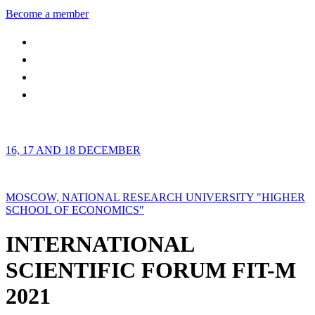
Become a member
16, 17 AND 18 DECEMBER
MOSCOW, NATIONAL RESEARCH UNIVERSITY "HIGHER
SCHOOL OF ECONOMICS"
INTERNATIONAL
SCIENTIFIC FORUM FIT-M
2021