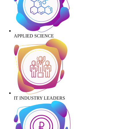
APPLIED SCIENCE
IT INDUSTRY LEADERS