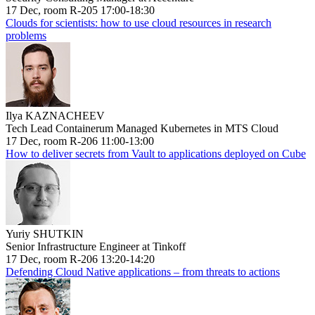
17 Dec, room R-205 17:00-18:30
Clouds for scientists: how to use cloud resources in research
problems
Ilya KAZNACHEEV
Tech Lead Containerum Managed Kubernetes in MTS Cloud
17 Dec, room R-206 11:00-13:00
How to deliver secrets from Vault to applications deployed on Cube
Yuriy SHUTKIN
Senior Infrastructure Engineer at Tinkoff
17 Dec, room R-206 13:20-14:20
Defending Cloud Native applications – from threats to actions