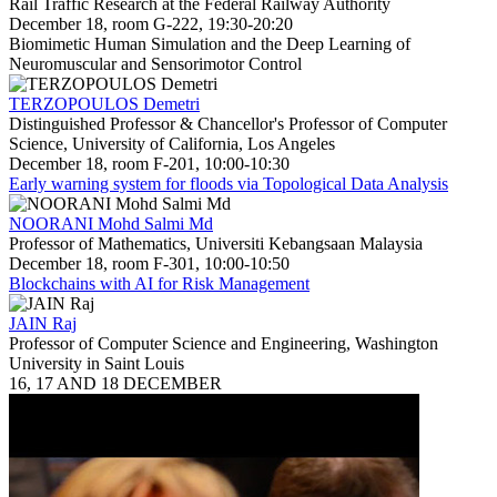
Rail Traffic Research at the Federal Railway Authority
December 18, room G-222, 19:30-20:20
Biomimetic Human Simulation and the Deep Learning of
Neuromuscular and Sensorimotor Control
TERZOPOULOS Demetri
Distinguished Professor & Chancellor's Professor of Computer
Science, University of California, Los Angeles
December 18, room F-201, 10:00-10:30
Early warning system for floods via Topological Data Analysis
NOORANI Mohd Salmi Md
Professor of Mathematics, Universiti Kebangsaan Malaysia
December 18, room F-301, 10:00-10:50
Blockchains with AI for Risk Management
JAIN Raj
Professor of Computer Science and Engineering, Washington
University in Saint Louis
16, 17 AND 18 DECEMBER