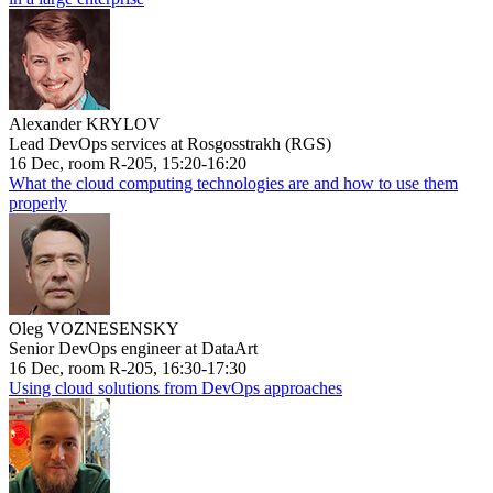
Alexander KRYLOV
Lead DevOps services at Rosgosstrakh (RGS)
16 Dec, room R-205, 15:20-16:20
What the cloud computing technologies are and how to use them
properly
Oleg VOZNESENSKY
Senior DevOps engineer at DataArt
16 Dec, room R-205, 16:30-17:30
Using cloud solutions from DevOps approaches