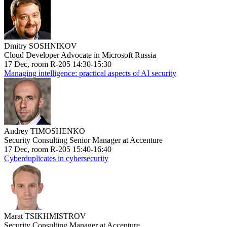
Dmitry SOSHNIKOV
Cloud Developer Advocate in Microsoft Russia
17 Dec, room R-205 14:30-15:30
Managing intelligence: practical aspects of AI security
Andrey TIMOSHENKO
Security Consulting Senior Manager at Accenture
17 Dec, room R-205 15:40-16:40
Cyberduplicates in cybersecurity
Marat TSIKHMISTROV
Security Consulting Manager at Accenture