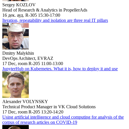
Sergey KOZLOV
Head of Research & Analytics in PropellerAds
16 дек. ауд. R-305 15:30-17:00
Iteration, repeatability and isolation are three real IT pillars
Dmitry Malykhin
DevOps Architect, EVRAZ
17 Dec, room R-205 11:00-13:00
JupyterHub on Kubernetes. What it is, how to deploy it and use
Alexander VOLYNSKY
Technical Product Manager in VK Cloud Solutions
17 Dec, room R-205 13:20-14:20
Using artificial intelligence and cloud computing for analysis of the
corpus of research articles on COVID-19