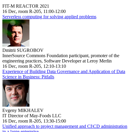
FIT-M REACTOR 2021
16 Dec, room R-205, 11:00-12:00
Serverless computing for solving applied problems
Dmitrii SUGROBOV
InnerSource Commons Foundation participant, promoter of the
engineering practices, Software Developer at Leroy Merlin
16 Dec, room R-205, 12:10-13:10
Experience of Building Data Governance and Application of Data
Science in Business: Pitfalls
Evgeny MIKHALEV
IT Director of May-Foods LLC
16 Dec, room R-205, 13:30-15:00
Unified approach to project management and CI\CD administration
in a large enterprise