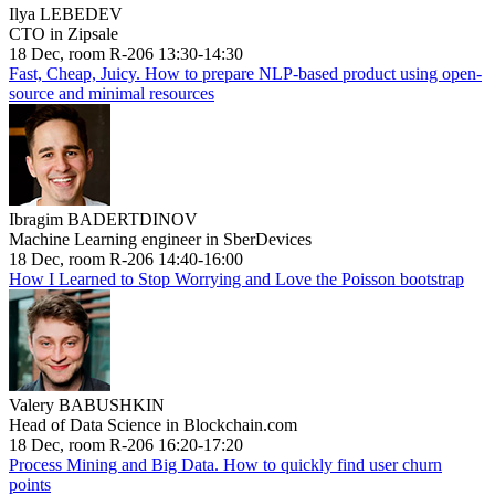
Ilya LEBEDEV
CTO in Zipsale
18 Dec, room R-206 13:30-14:30
Fast, Cheap, Juicy. How to prepare NLP-based product using open-
source and minimal resources
Ibragim BADERTDINOV
Machine Learning engineer in SberDevices
18 Dec, room R-206 14:40-16:00
How I Learned to Stop Worrying and Love the Poisson bootstrap
Valery BABUSHKIN
Head of Data Science in Blockchain.com
18 Dec, room R-206 16:20-17:20
Process Mining and Big Data. How to quickly find user churn
points