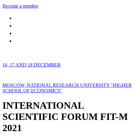
Become a member
16, 17 AND 18 DECEMBER
MOSCOW, NATIONAL RESEARCH UNIVERSITY "HIGHER
SCHOOL OF ECONOMICS"
INTERNATIONAL
SCIENTIFIC FORUM FIT-M
2021