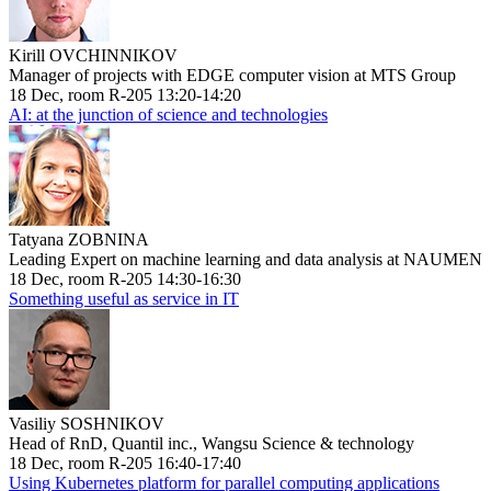
Kirill OVCHINNIKOV
Manager of projects with EDGE computer vision at MTS Group
18 Dec, room R-205 13:20-14:20
AI: at the junction of science and technologies
Tatyana ZOBNINA
Leading Expert on machine learning and data analysis at NAUMEN
18 Dec, room R-205 14:30-16:30
Something useful as service in IT
Vasiliy SOSHNIKOV
Head of RnD, Quantil inc., Wangsu Science & technology
18 Dec, room R-205 16:40-17:40
Using Kubernetes platform for parallel computing applications