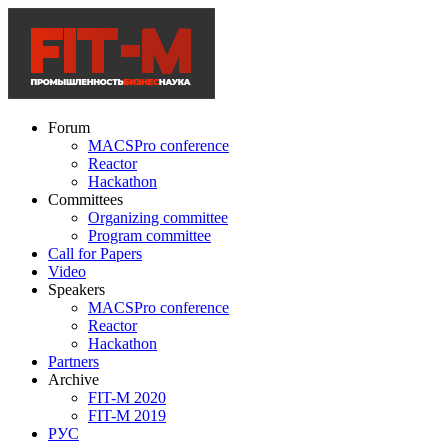
Forum
MACSPro conference
Reactor
Hackathon
Committees
Organizing committee
Program committee
Call for Papers
Video
Speakers
MACSPro conference
Reactor
Hackathon
Partners
Archive
FIT-M 2020
FIT-M 2019
РУС