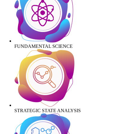
FUNDAMENTAL SCIENCE
STRATEGIC STATE ANALYSIS