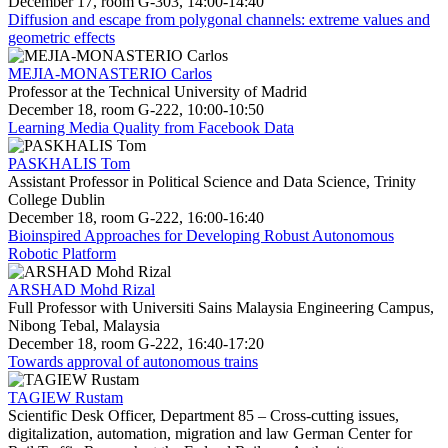
December 17, room G-303, 14:00-14:40
Diffusion and escape from polygonal channels: extreme values and
geometric effects
MEJIA-MONASTERIO Carlos
Professor at the Technical University of Madrid
December 18, room G-222, 10:00-10:50
Learning Media Quality from Facebook Data
PASKHALIS Tom
Assistant Professor in Political Science and Data Science, Trinity
College Dublin
December 18, room G-222, 16:00-16:40
Bioinspired Approaches for Developing Robust Autonomous
Robotic Platform
ARSHAD Mohd Rizal
Full Professor with Universiti Sains Malaysia Engineering Campus,
Nibong Tebal, Malaysia
December 18, room G-222, 16:40-17:20
Towards approval of autonomous trains
TAGIEW Rustam
Scientific Desk Officer, Department 85 – Cross-cutting issues,
digitalization, automation, migration and law German Center for