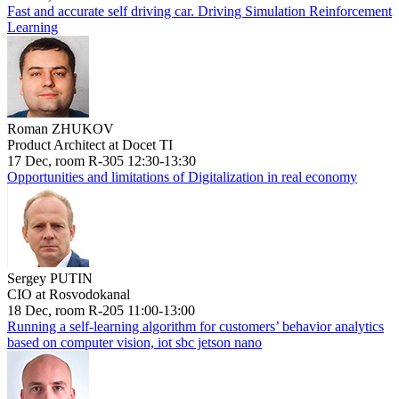
Fast and accurate self driving car. Driving Simulation Reinforcement
Learning
Roman ZHUKOV
Product Architect at Docet TI
17 Dec, room R-305 12:30-13:30
Opportunities and limitations of Digitalization in real economy
Sergey PUTIN
CIO at Rosvodokanal
18 Dec, room R-205 11:00-13:00
Running a self-learning algorithm for customers’ behavior analytics
based on computer vision, iot sbc jetson nano