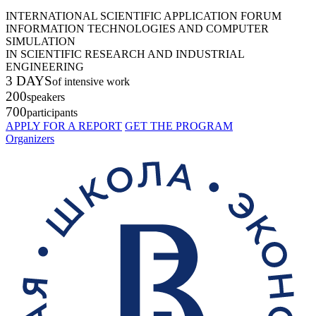
INTERNATIONAL SCIENTIFIC APPLICATION FORUM
INFORMATION TECHNOLOGIES AND COMPUTER
SIMULATION
IN SCIENTIFIC RESEARCH AND INDUSTRIAL
ENGINEERING
3 DAYS
of intensive work
200
speakers
700
participants
APPLY FOR A REPORT
GET THE PROGRAM
Organizers