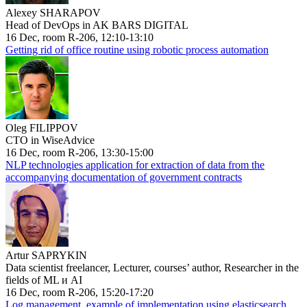
Alexey SHARAPOV
Head of DevOps in AK BARS DIGITAL
16 Dec, room R-206, 12:10-13:10
Getting rid of office routine using robotic process automation
Oleg FILIPPOV
CTO in WiseAdvice
16 Dec, room R-206, 13:30-15:00
NLP technologies application for extraction of data from the
accompanying documentation of government contracts
Artur SAPRYKIN
Data scientist freelancer, Lecturer, courses’ author, Researcher in the
fields of ML и AI
16 Dec, room R-206, 15:20-17:20
Log management, example of implementation using elasticsearch