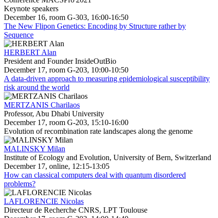
Keynote speakers
December 16, room G-303, 16:00-16:50
The New Flipon Genetics: Encoding by Structure rather by
Sequence
HERBERT Alan
President and Founder InsideOutBio
December 17, room G-203, 10:00-10:50
A data-driven approach to measuring epidemiological susceptibility
risk around the world
MERTZANIS Charilaos
Professor, Abu Dhabi University
December 17, room G-203, 15:10-16:00
Evolution of recombination rate landscapes along the genome
MALINSKY Milan
Institute of Ecology and Evolution, University of Bern, Switzerland
December 17, online, 12:15-13:05
How can classical computers deal with quantum disordered
problems?
LAFLORENCIE Nicolas
Directeur de Recherche CNRS, LPT Toulouse