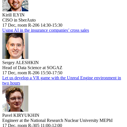
Kirill ILYIN
CISO in SberAuto
17 Dec, room R-206 14:30-15:30
Using AI in the insurance companies’ cross sales
Sergey ALESHKIN
Head of Data Science at SOGAZ
17 Dec, room R-206 15:50-17:50
Let us develop a VR game with the Unreal Engine environment in
two hours
Pavel KIRYUKHIN
Engineer at the National Research Nuclear University MEPhI
17 Dec, room R-305 11:00-12:00