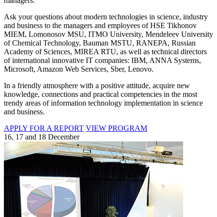
managers.
Ask your questions about modern technologies in science, industry
and business to the managers and employees of HSE Tikhonov
MIEM, Lomonosov MSU, ITMO University, Mendeleev University
of Chemical Technology, Bauman MSTU, RANEPA, Russian
Academy of Sciences, MIREA RTU, as well as technical directors
of international innovative IT companies: IBM, ANNA Systems,
Microsoft, Amazon Web Services, Sber, Lenovo.
In a friendly atmosphere with a positive attitude, acquire new
knowledge, connections and practical competencies in the most
trendy areas of information technology implementation in science
and business.
APPLY FOR A REPORT
VIEW PROGRAM
16, 17 and 18 December