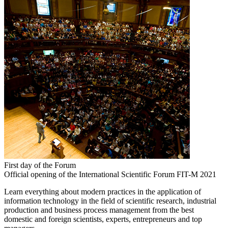
First day of the Forum
Official opening of the International Scientific Forum FIT-M 2021
Learn everything about modern practices in the application of
information technology in the field of scientific research, industrial
production and business process management from the best
domestic and foreign scientists, experts, entrepreneurs and top