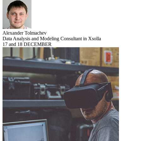
Alexander Tolmachev
Data Analysis and Modeling Consultant in Xsolla
17 and 18 DECEMBER