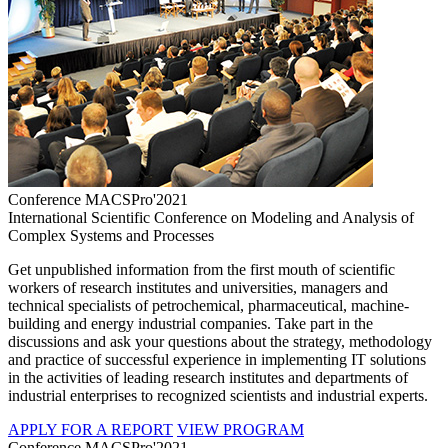
Conference MACSPro'2021
International Scientific Conference on Modeling and Analysis of
Complex Systems and Processes
Get unpublished information from the first mouth of scientific
workers of research institutes and universities, managers and
technical specialists of petrochemical, pharmaceutical, machine-
building and energy industrial companies. Take part in the
discussions and ask your questions about the strategy, methodology
and practice of successful experience in implementing IT solutions
in the activities of leading research institutes and departments of
industrial enterprises to recognized scientists and industrial experts.
APPLY FOR A REPORT
VIEW PROGRAM
Conference MACSPro'2021