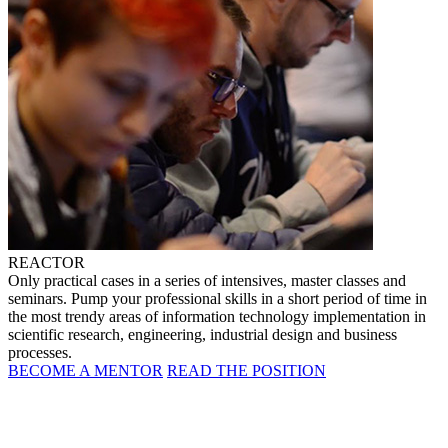
REACTOR
Only practical cases in a series of intensives, master classes and
seminars. Pump your professional skills in a short period of time in
the most trendy areas of information technology implementation in
scientific research, engineering, industrial design and business
processes.
BECOME A MENTOR
READ THE POSITION