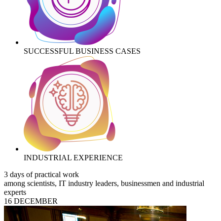
SUCCESSFUL BUSINESS CASES
INDUSTRIAL EXPERIENCE
3 days of practical work
among scientists, IT industry leaders, businessmen and industrial
experts
16 DECEMBER