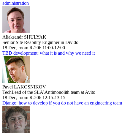
administration
Aliaksandr SHULYAK
Senior Site Reability Enginner in Divido
18 Dec, room R-206 11:00-12:00
TBD development: what it is and why we need it
Pavel LAKOSNIKOV
TechLead of the SLA\Antimonolith team at Avito
18 Dec, room R-206 12:15-13:15
Django: how to develop if you do not have an engineering team