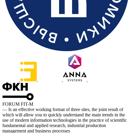
FORUM FIT-M
— Is an effective working format of three sites, the joint result of
which will allow you to quickly understand the main trends in the
use of modern information technologies in the practice of scientific
fundamental and applied research, industrial production
management and business processes