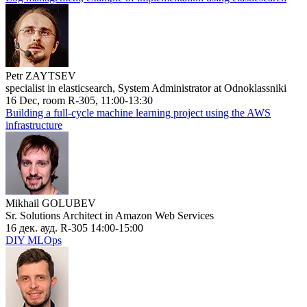
Petr ZAYTSEV
specialist in elasticsearch, System Administrator at Odnoklassniki
16 Dec, room R-305, 11:00-13:30
Building a full-cycle machine learning project using the AWS
infrastructure
Mikhail GOLUBEV
Sr. Solutions Architect in Amazon Web Services
16 дек. ауд. R-305 14:00-15:00
DIY MLOps