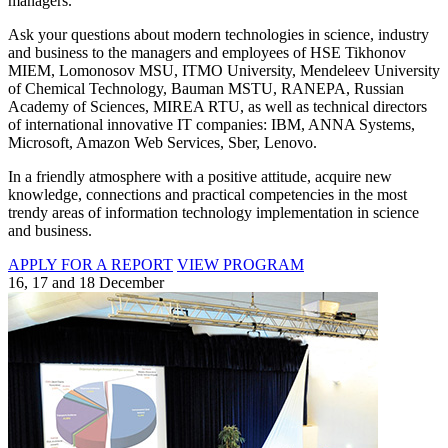
managers.
Ask your questions about modern technologies in science, industry
and business to the managers and employees of HSE Tikhonov
MIEM, Lomonosov MSU, ITMO University, Mendeleev University
of Chemical Technology, Bauman MSTU, RANEPA, Russian
Academy of Sciences, MIREA RTU, as well as technical directors
of international innovative IT companies: IBM, ANNA Systems,
Microsoft, Amazon Web Services, Sber, Lenovo.
In a friendly atmosphere with a positive attitude, acquire new
knowledge, connections and practical competencies in the most
trendy areas of information technology implementation in science
and business.
APPLY FOR A REPORT
VIEW PROGRAM
16, 17 and 18 December