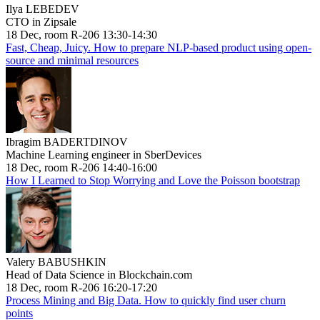
Ilya LEBEDEV
CTO in Zipsale
18 Dec, room R-206 13:30-14:30
Fast, Cheap, Juicy. How to prepare NLP-based product using open-
source and minimal resources
Ibragim BADERTDINOV
Machine Learning engineer in SberDevices
18 Dec, room R-206 14:40-16:00
How I Learned to Stop Worrying and Love the Poisson bootstrap
Valery BABUSHKIN
Head of Data Science in Blockchain.com
18 Dec, room R-206 16:20-17:20
Process Mining and Big Data. How to quickly find user churn
points