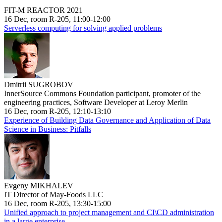
FIT-M REACTOR 2021
16 Dec, room R-205, 11:00-12:00
Serverless computing for solving applied problems
Dmitrii SUGROBOV
InnerSource Commons Foundation participant, promoter of the
engineering practices, Software Developer at Leroy Merlin
16 Dec, room R-205, 12:10-13:10
Experience of Building Data Governance and Application of Data
Science in Business: Pitfalls
Evgeny MIKHALEV
IT Director of May-Foods LLC
16 Dec, room R-205, 13:30-15:00
Unified approach to project management and CI\CD administration
in a large enterprise