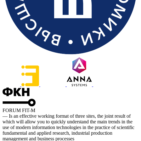
FORUM FIT-M
— Is an effective working format of three sites, the joint result of
which will allow you to quickly understand the main trends in the
use of modern information technologies in the practice of scientific
fundamental and applied research, industrial production
management and business processes