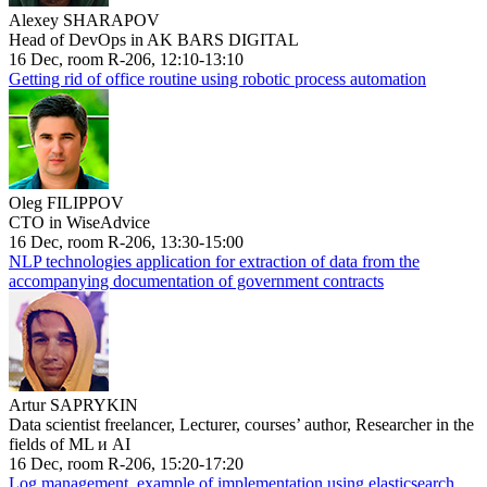
Alexey SHARAPOV
Head of DevOps in AK BARS DIGITAL
16 Dec, room R-206, 12:10-13:10
Getting rid of office routine using robotic process automation
Oleg FILIPPOV
CTO in WiseAdvice
16 Dec, room R-206, 13:30-15:00
NLP technologies application for extraction of data from the
accompanying documentation of government contracts
Artur SAPRYKIN
Data scientist freelancer, Lecturer, courses’ author, Researcher in the
fields of ML и AI
16 Dec, room R-206, 15:20-17:20
Log management, example of implementation using elasticsearch