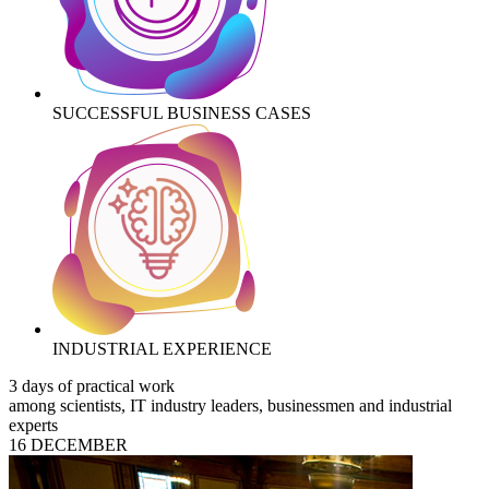
SUCCESSFUL BUSINESS CASES
INDUSTRIAL EXPERIENCE
3 days of practical work
among scientists, IT industry leaders, businessmen and industrial
experts
16 DECEMBER