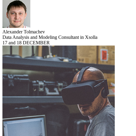
Alexander Tolmachev
Data Analysis and Modeling Consultant in Xsolla
17 and 18 DECEMBER