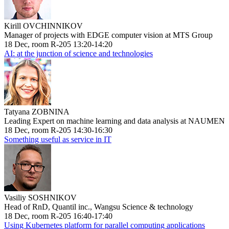
Kirill OVCHINNIKOV
Manager of projects with EDGE computer vision at MTS Group
18 Dec, room R-205 13:20-14:20
AI: at the junction of science and technologies
Tatyana ZOBNINA
Leading Expert on machine learning and data analysis at NAUMEN
18 Dec, room R-205 14:30-16:30
Something useful as service in IT
Vasiliy SOSHNIKOV
Head of RnD, Quantil inc., Wangsu Science & technology
18 Dec, room R-205 16:40-17:40
Using Kubernetes platform for parallel computing applications