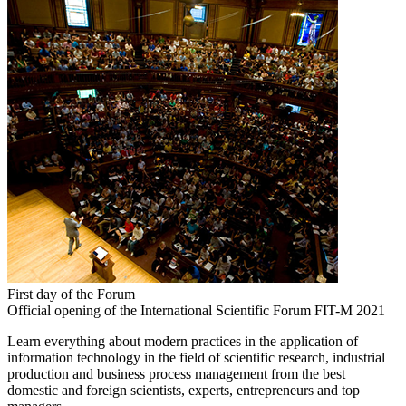
First day of the Forum
Official opening of the International Scientific Forum FIT-M 2021
Learn everything about modern practices in the application of
information technology in the field of scientific research, industrial
production and business process management from the best
domestic and foreign scientists, experts, entrepreneurs and top