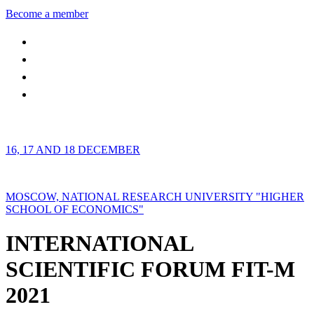
Become a member
16, 17 AND 18 DECEMBER
MOSCOW, NATIONAL RESEARCH UNIVERSITY "HIGHER
SCHOOL OF ECONOMICS"
INTERNATIONAL
SCIENTIFIC FORUM FIT-M
2021