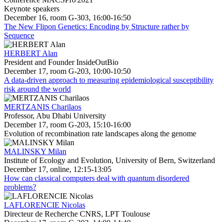
Keynote speakers
December 16, room G-303, 16:00-16:50
The New Flipon Genetics: Encoding by Structure rather by
Sequence
HERBERT Alan
President and Founder InsideOutBio
December 17, room G-203, 10:00-10:50
A data-driven approach to measuring epidemiological susceptibility
risk around the world
MERTZANIS Charilaos
Professor, Abu Dhabi University
December 17, room G-203, 15:10-16:00
Evolution of recombination rate landscapes along the genome
MALINSKY Milan
Institute of Ecology and Evolution, University of Bern, Switzerland
December 17, online, 12:15-13:05
How can classical computers deal with quantum disordered
problems?
LAFLORENCIE Nicolas
Directeur de Recherche CNRS, LPT Toulouse