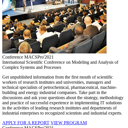
Conference MACSPro'2021
International Scientific Conference on Modeling and Analysis of
Complex Systems and Processes
Get unpublished information from the first mouth of scientific
workers of research institutes and universities, managers and
technical specialists of petrochemical, pharmaceutical, machine-
building and energy industrial companies. Take part in the
discussions and ask your questions about the strategy, methodology
and practice of successful experience in implementing IT solutions
in the activities of leading research institutes and departments of
industrial enterprises to recognized scientists and industrial experts.
APPLY FOR A REPORT
VIEW PROGRAM
Conference MACSPro'2021