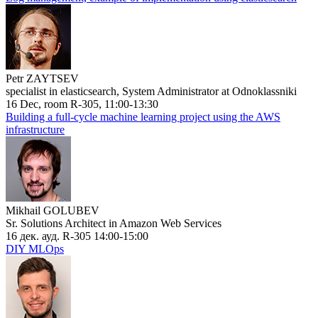
Petr ZAYTSEV
specialist in elasticsearch, System Administrator at Odnoklassniki
16 Dec, room R-305, 11:00-13:30
Building a full-cycle machine learning project using the AWS
infrastructure
Mikhail GOLUBEV
Sr. Solutions Architect in Amazon Web Services
16 дек. ауд. R-305 14:00-15:00
DIY MLOps