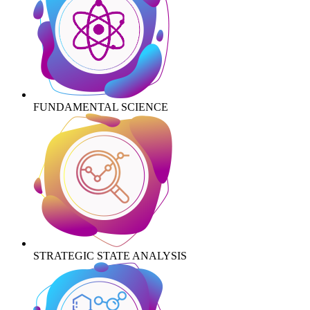
FUNDAMENTAL SCIENCE
STRATEGIC STATE ANALYSIS