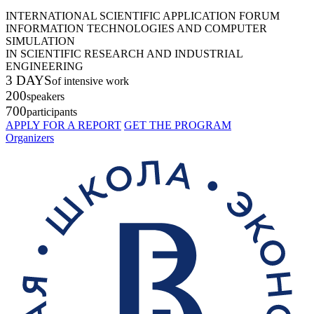
INTERNATIONAL SCIENTIFIC APPLICATION FORUM
INFORMATION TECHNOLOGIES AND COMPUTER
SIMULATION
IN SCIENTIFIC RESEARCH AND INDUSTRIAL
ENGINEERING
3 DAYS
of intensive work
200
speakers
700
participants
APPLY FOR A REPORT
GET THE PROGRAM
Organizers