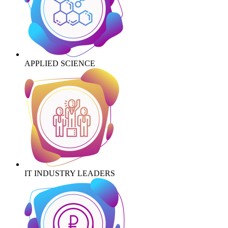
APPLIED SCIENCE
IT INDUSTRY LEADERS