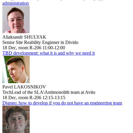
administration
Aliaksandr SHULYAK
Senior Site Reability Enginner in Divido
18 Dec, room R-206 11:00-12:00
TBD development: what it is and why we need it
Pavel LAKOSNIKOV
TechLead of the SLA\Antimonolith team at Avito
18 Dec, room R-206 12:15-13:15
Django: how to develop if you do not have an engineering team