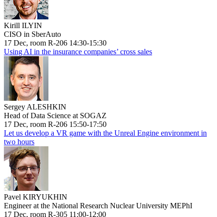
Kirill ILYIN
CISO in SberAuto
17 Dec, room R-206 14:30-15:30
Using AI in the insurance companies’ cross sales
Sergey ALESHKIN
Head of Data Science at SOGAZ
17 Dec, room R-206 15:50-17:50
Let us develop a VR game with the Unreal Engine environment in
two hours
Pavel KIRYUKHIN
Engineer at the National Research Nuclear University MEPhI
17 Dec, room R-305 11:00-12:00