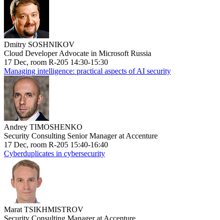
Dmitry SOSHNIKOV
Cloud Developer Advocate in Microsoft Russia
17 Dec, room R-205 14:30-15:30
Managing intelligence: practical aspects of AI security
Andrey TIMOSHENKO
Security Consulting Senior Manager at Accenture
17 Dec, room R-205 15:40-16:40
Cyberduplicates in cybersecurity
Marat TSIKHMISTROV
Security Consulting Manager at Accenture