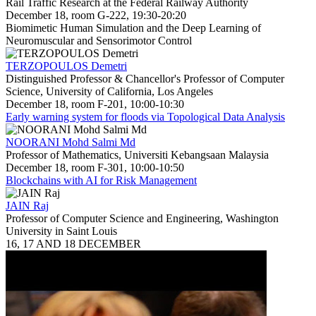
Rail Traffic Research at the Federal Railway Authority
December 18, room G-222, 19:30-20:20
Biomimetic Human Simulation and the Deep Learning of
Neuromuscular and Sensorimotor Control
TERZOPOULOS Demetri
Distinguished Professor & Chancellor's Professor of Computer
Science, University of California, Los Angeles
December 18, room F-201, 10:00-10:30
Early warning system for floods via Topological Data Analysis
NOORANI Mohd Salmi Md
Professor of Mathematics, Universiti Kebangsaan Malaysia
December 18, room F-301, 10:00-10:50
Blockchains with AI for Risk Management
JAIN Raj
Professor of Computer Science and Engineering, Washington
University in Saint Louis
16, 17 AND 18 DECEMBER