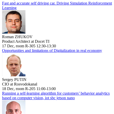
Fast and accurate self driving car. Driving Simulation Reinforcement
Learning
Roman ZHUKOV
Product Architect at Docet TI
17 Dec, room R-305 12:30-13:30
Opportunities and limitations of Digitalization in real economy
Sergey PUTIN
CIO at Rosvodokanal
18 Dec, room R-205 11:00-13:00
Running a self-learning algorithm for customers’ behavior analytics
based on computer vision, iot sbc jetson nano