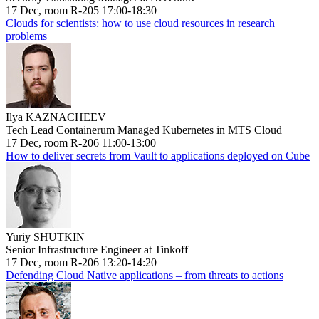
17 Dec, room R-205 17:00-18:30
Clouds for scientists: how to use cloud resources in research
problems
Ilya KAZNACHEEV
Tech Lead Containerum Managed Kubernetes in MTS Cloud
17 Dec, room R-206 11:00-13:00
How to deliver secrets from Vault to applications deployed on Cube
Yuriy SHUTKIN
Senior Infrastructure Engineer at Tinkoff
17 Dec, room R-206 13:20-14:20
Defending Cloud Native applications – from threats to actions