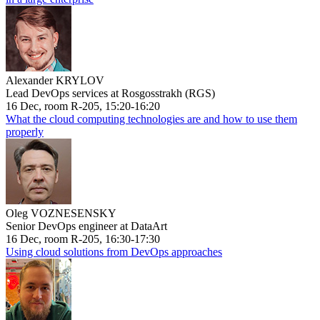
Alexander KRYLOV
Lead DevOps services at Rosgosstrakh (RGS)
16 Dec, room R-205, 15:20-16:20
What the cloud computing technologies are and how to use them
properly
Oleg VOZNESENSKY
Senior DevOps engineer at DataArt
16 Dec, room R-205, 16:30-17:30
Using cloud solutions from DevOps approaches