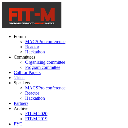
Forum
MACSPro conference
Reactor
Hackathon
Committees
Organizing committee
Program committee
Call for Papers
Video
Speakers
MACSPro conference
Reactor
Hackathon
Partners
Archive
FIT-M 2020
FIT-M 2019
РУС