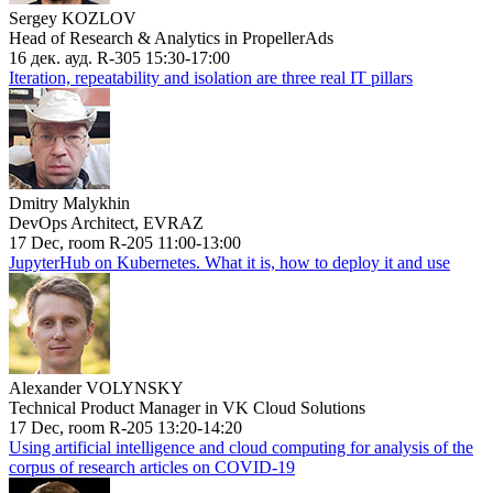
Sergey KOZLOV
Head of Research & Analytics in PropellerAds
16 дек. ауд. R-305 15:30-17:00
Iteration, repeatability and isolation are three real IT pillars
Dmitry Malykhin
DevOps Architect, EVRAZ
17 Dec, room R-205 11:00-13:00
JupyterHub on Kubernetes. What it is, how to deploy it and use
Alexander VOLYNSKY
Technical Product Manager in VK Cloud Solutions
17 Dec, room R-205 13:20-14:20
Using artificial intelligence and cloud computing for analysis of the
corpus of research articles on COVID-19