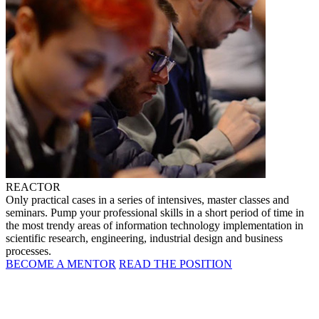
REACTOR
Only practical cases in a series of intensives, master classes and
seminars. Pump your professional skills in a short period of time in
the most trendy areas of information technology implementation in
scientific research, engineering, industrial design and business
processes.
BECOME A MENTOR
READ THE POSITION