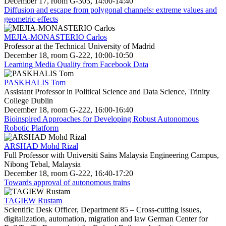
December 17, room G-303, 14:00-14:40
Diffusion and escape from polygonal channels: extreme values and
geometric effects
MEJIA-MONASTERIO Carlos
Professor at the Technical University of Madrid
December 18, room G-222, 10:00-10:50
Learning Media Quality from Facebook Data
PASKHALIS Tom
Assistant Professor in Political Science and Data Science, Trinity
College Dublin
December 18, room G-222, 16:00-16:40
Bioinspired Approaches for Developing Robust Autonomous
Robotic Platform
ARSHAD Mohd Rizal
Full Professor with Universiti Sains Malaysia Engineering Campus,
Nibong Tebal, Malaysia
December 18, room G-222, 16:40-17:20
Towards approval of autonomous trains
TAGIEW Rustam
Scientific Desk Officer, Department 85 – Cross-cutting issues,
digitalization, automation, migration and law German Center for