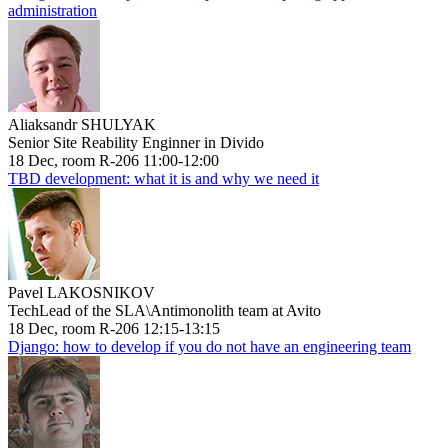
administration
Aliaksandr SHULYAK
Senior Site Reability Enginner in Divido
18 Dec, room R-206 11:00-12:00
TBD development: what it is and why we need it
Pavel LAKOSNIKOV
TechLead of the SLA\Antimonolith team at Avito
18 Dec, room R-206 12:15-13:15
Django: how to develop if you do not have an engineering team