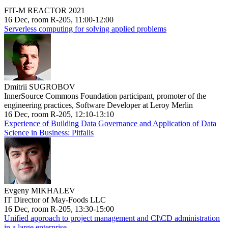
FIT-M REACTOR 2021
16 Dec, room R-205, 11:00-12:00
Serverless computing for solving applied problems
Dmitrii SUGROBOV
InnerSource Commons Foundation participant, promoter of the
engineering practices, Software Developer at Leroy Merlin
16 Dec, room R-205, 12:10-13:10
Experience of Building Data Governance and Application of Data
Science in Business: Pitfalls
Evgeny MIKHALEV
IT Director of May-Foods LLC
16 Dec, room R-205, 13:30-15:00
Unified approach to project management and CI\CD administration
in a large enterprise