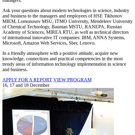
managers.
Ask your questions about modern technologies in science, industry
and business to the managers and employees of HSE Tikhonov
MIEM, Lomonosov MSU, ITMO University, Mendeleev University
of Chemical Technology, Bauman MSTU, RANEPA, Russian
Academy of Sciences, MIREA RTU, as well as technical directors
of international innovative IT companies: IBM, ANNA Systems,
Microsoft, Amazon Web Services, Sber, Lenovo.
In a friendly atmosphere with a positive attitude, acquire new
knowledge, connections and practical competencies in the most
trendy areas of information technology implementation in science
and business.
APPLY FOR A REPORT
VIEW PROGRAM
16, 17 and 18 December