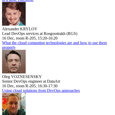
Alexander KRYLOV
Lead DevOps services at Rosgosstrakh (RGS)
16 Dec, room R-205, 15:20-16:20
What the cloud computing technologies are and how to use them
properly
Oleg VOZNESENSKY
Senior DevOps engineer at DataArt
16 Dec, room R-205, 16:30-17:30
Using cloud solutions from DevOps approaches