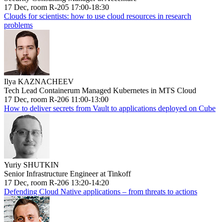
17 Dec, room R-205 17:00-18:30
Clouds for scientists: how to use cloud resources in research
problems
Ilya KAZNACHEEV
Tech Lead Containerum Managed Kubernetes in MTS Cloud
17 Dec, room R-206 11:00-13:00
How to deliver secrets from Vault to applications deployed on Cube
Yuriy SHUTKIN
Senior Infrastructure Engineer at Tinkoff
17 Dec, room R-206 13:20-14:20
Defending Cloud Native applications – from threats to actions