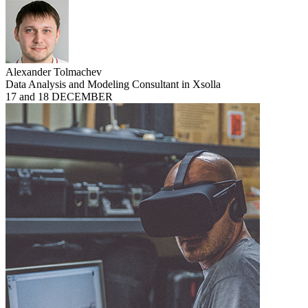
Alexander Tolmachev
Data Analysis and Modeling Consultant in Xsolla
17 and 18 DECEMBER