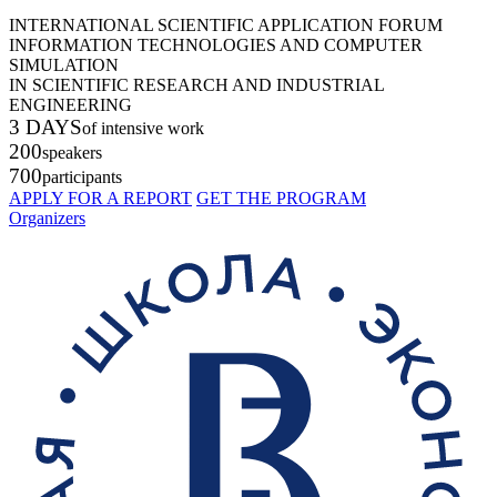
INTERNATIONAL SCIENTIFIC APPLICATION FORUM
INFORMATION TECHNOLOGIES AND COMPUTER
SIMULATION
IN SCIENTIFIC RESEARCH AND INDUSTRIAL
ENGINEERING
3 DAYS
of intensive work
200
speakers
700
participants
APPLY FOR A REPORT
GET THE PROGRAM
Organizers