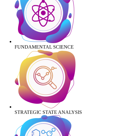
FUNDAMENTAL SCIENCE
STRATEGIC STATE ANALYSIS