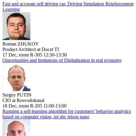
Fast and accurate self driving car. Driving Simulation Reinforcement
Learning
Roman ZHUKOV
Product Architect at Docet TI
17 Dec, room R-305 12:30-13:30
Opportunities and limitations of Digitalization in real economy
Sergey PUTIN
CIO at Rosvodokanal
18 Dec, room R-205 11:00-13:00
Running a self-learning algorithm for customers’ behavior analytics
based on computer vision, iot sbc jetson nano