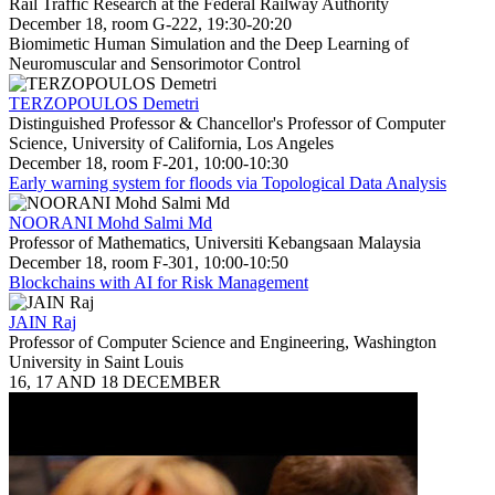
Rail Traffic Research at the Federal Railway Authority
December 18, room G-222, 19:30-20:20
Biomimetic Human Simulation and the Deep Learning of
Neuromuscular and Sensorimotor Control
TERZOPOULOS Demetri
Distinguished Professor & Chancellor's Professor of Computer
Science, University of California, Los Angeles
December 18, room F-201, 10:00-10:30
Early warning system for floods via Topological Data Analysis
NOORANI Mohd Salmi Md
Professor of Mathematics, Universiti Kebangsaan Malaysia
December 18, room F-301, 10:00-10:50
Blockchains with AI for Risk Management
JAIN Raj
Professor of Computer Science and Engineering, Washington
University in Saint Louis
16, 17 AND 18 DECEMBER