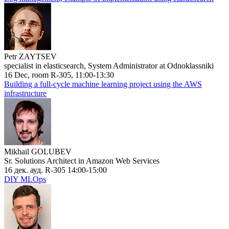
Petr ZAYTSEV
specialist in elasticsearch, System Administrator at Odnoklassniki
16 Dec, room R-305, 11:00-13:30
Building a full-cycle machine learning project using the AWS
infrastructure
Mikhail GOLUBEV
Sr. Solutions Architect in Amazon Web Services
16 дек. ауд. R-305 14:00-15:00
DIY MLOps