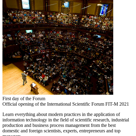
First day of the Forum
Official opening of the International Scientific Forum FIT-M 2021
Learn everything about modern practices in the application of
information technology in the field of scientific research, industrial
production and business process management from the best
domestic and foreign scientists, experts, entrepreneurs and top