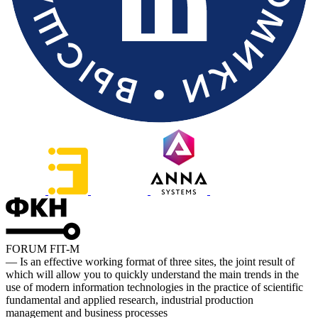
FORUM FIT-M
— Is an effective working format of three sites, the joint result of
which will allow you to quickly understand the main trends in the
use of modern information technologies in the practice of scientific
fundamental and applied research, industrial production
management and business processes