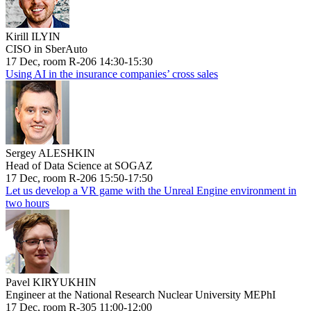
Kirill ILYIN
CISO in SberAuto
17 Dec, room R-206 14:30-15:30
Using AI in the insurance companies’ cross sales
Sergey ALESHKIN
Head of Data Science at SOGAZ
17 Dec, room R-206 15:50-17:50
Let us develop a VR game with the Unreal Engine environment in
two hours
Pavel KIRYUKHIN
Engineer at the National Research Nuclear University MEPhI
17 Dec, room R-305 11:00-12:00