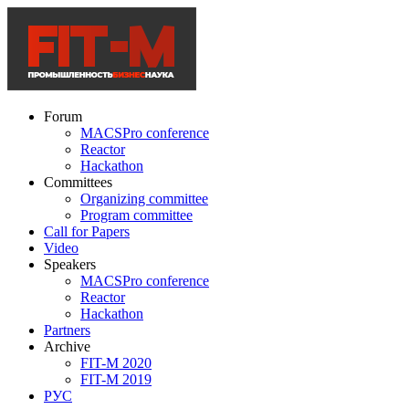
Forum
MACSPro conference
Reactor
Hackathon
Committees
Organizing committee
Program committee
Call for Papers
Video
Speakers
MACSPro conference
Reactor
Hackathon
Partners
Archive
FIT-M 2020
FIT-M 2019
РУС