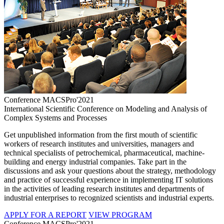
Conference MACSPro'2021
International Scientific Conference on Modeling and Analysis of
Complex Systems and Processes
Get unpublished information from the first mouth of scientific
workers of research institutes and universities, managers and
technical specialists of petrochemical, pharmaceutical, machine-
building and energy industrial companies. Take part in the
discussions and ask your questions about the strategy, methodology
and practice of successful experience in implementing IT solutions
in the activities of leading research institutes and departments of
industrial enterprises to recognized scientists and industrial experts.
APPLY FOR A REPORT
VIEW PROGRAM
Conference MACSPro'2021