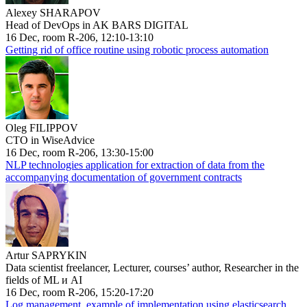
Alexey SHARAPOV
Head of DevOps in AK BARS DIGITAL
16 Dec, room R-206, 12:10-13:10
Getting rid of office routine using robotic process automation
Oleg FILIPPOV
CTO in WiseAdvice
16 Dec, room R-206, 13:30-15:00
NLP technologies application for extraction of data from the
accompanying documentation of government contracts
Artur SAPRYKIN
Data scientist freelancer, Lecturer, courses’ author, Researcher in the
fields of ML и AI
16 Dec, room R-206, 15:20-17:20
Log management, example of implementation using elasticsearch