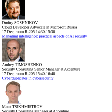
Dmitry SOSHNIKOV
Cloud Developer Advocate in Microsoft Russia
17 Dec, room R-205 14:30-15:30
Managing intelligence: practical aspects of AI security
Andrey TIMOSHENKO
Security Consulting Senior Manager at Accenture
17 Dec, room R-205 15:40-16:40
Cyberduplicates in cybersecurity
Marat TSIKHMISTROV
Security Consulting Manager at Accenture