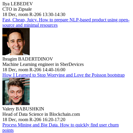
Ilya LEBEDEV
CTO in Zipsale
18 Dec, room R-206 13:30-14:30
Fast, Cheap, Juicy. How to prepare NLP-based product using open-
source and minimal resources
Ibragim BADERTDINOV
Machine Learning engineer in SberDevices
18 Dec, room R-206 14:40-16:00
How I Learned to Stop Worrying and Love the Poisson bootstrap
Valery BABUSHKIN
Head of Data Science in Blockchain.com
18 Dec, room R-206 16:20-17:20
Process Mining and Big Data. How to quickly find user churn
points