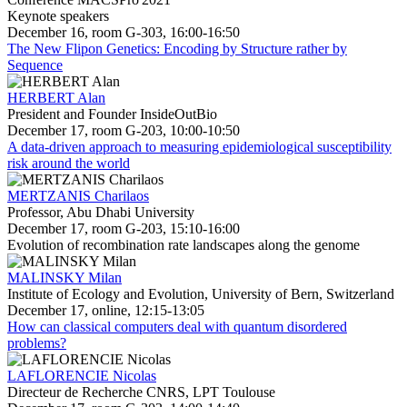
Keynote speakers
December 16, room G-303, 16:00-16:50
The New Flipon Genetics: Encoding by Structure rather by
Sequence
HERBERT Alan
President and Founder InsideOutBio
December 17, room G-203, 10:00-10:50
A data-driven approach to measuring epidemiological susceptibility
risk around the world
MERTZANIS Charilaos
Professor, Abu Dhabi University
December 17, room G-203, 15:10-16:00
Evolution of recombination rate landscapes along the genome
MALINSKY Milan
Institute of Ecology and Evolution, University of Bern, Switzerland
December 17, online, 12:15-13:05
How can classical computers deal with quantum disordered
problems?
LAFLORENCIE Nicolas
Directeur de Recherche CNRS, LPT Toulouse