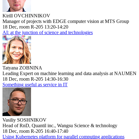
Kirill OVCHINNIKOV
Manager of projects with EDGE computer vision at MTS Group
18 Dec, room R-205 13:20-14:20
AI: at the junction of science and technologies
Tatyana ZOBNINA
Leading Expert on machine learning and data analysis at NAUMEN
18 Dec, room R-205 14:30-16:30
Something useful as service in IT
Vasiliy SOSHNIKOV
Head of RnD, Quantil inc., Wangsu Science & technology
18 Dec, room R-205 16:40-17:40
Using Kubernetes platform for parallel computing applications