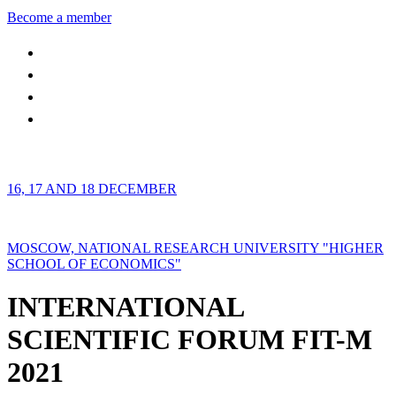
Become a member
16, 17 AND 18 DECEMBER
MOSCOW, NATIONAL RESEARCH UNIVERSITY "HIGHER
SCHOOL OF ECONOMICS"
INTERNATIONAL
SCIENTIFIC FORUM FIT-M
2021