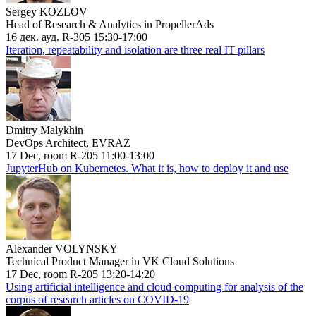
Sergey KOZLOV
Head of Research & Analytics in PropellerAds
16 дек. ауд. R-305 15:30-17:00
Iteration, repeatability and isolation are three real IT pillars
Dmitry Malykhin
DevOps Architect, EVRAZ
17 Dec, room R-205 11:00-13:00
JupyterHub on Kubernetes. What it is, how to deploy it and use
Alexander VOLYNSKY
Technical Product Manager in VK Cloud Solutions
17 Dec, room R-205 13:20-14:20
Using artificial intelligence and cloud computing for analysis of the
corpus of research articles on COVID-19