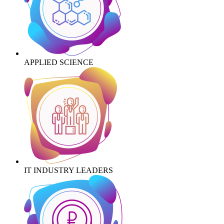
APPLIED SCIENCE
IT INDUSTRY LEADERS