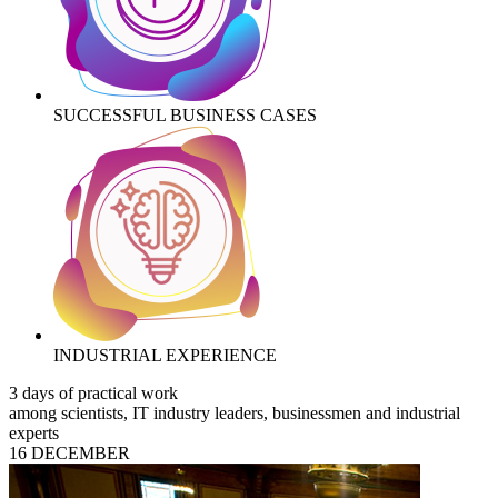
SUCCESSFUL BUSINESS CASES
INDUSTRIAL EXPERIENCE
3 days of practical work
among scientists, IT industry leaders, businessmen and industrial
experts
16 DECEMBER