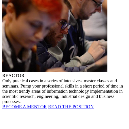
REACTOR
Only practical cases in a series of intensives, master classes and
seminars. Pump your professional skills in a short period of time in
the most trendy areas of information technology implementation in
scientific research, engineering, industrial design and business
processes.
BECOME A MENTOR
READ THE POSITION