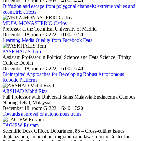
December 17, room G-303, 14:00-14:40
Diffusion and escape from polygonal channels: extreme values and
geometric effects
MEJIA-MONASTERIO Carlos
Professor at the Technical University of Madrid
December 18, room G-222, 10:00-10:50
Learning Media Quality from Facebook Data
PASKHALIS Tom
Assistant Professor in Political Science and Data Science, Trinity
College Dublin
December 18, room G-222, 16:00-16:40
Bioinspired Approaches for Developing Robust Autonomous
Robotic Platform
ARSHAD Mohd Rizal
Full Professor with Universiti Sains Malaysia Engineering Campus,
Nibong Tebal, Malaysia
December 18, room G-222, 16:40-17:20
Towards approval of autonomous trains
TAGIEW Rustam
Scientific Desk Officer, Department 85 – Cross-cutting issues,
digitalization, automation, migration and law German Center for