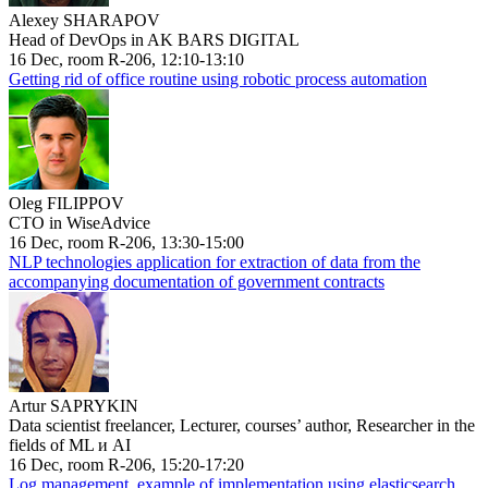
Alexey SHARAPOV
Head of DevOps in AK BARS DIGITAL
16 Dec, room R-206, 12:10-13:10
Getting rid of office routine using robotic process automation
Oleg FILIPPOV
CTO in WiseAdvice
16 Dec, room R-206, 13:30-15:00
NLP technologies application for extraction of data from the
accompanying documentation of government contracts
Artur SAPRYKIN
Data scientist freelancer, Lecturer, courses’ author, Researcher in the
fields of ML и AI
16 Dec, room R-206, 15:20-17:20
Log management, example of implementation using elasticsearch