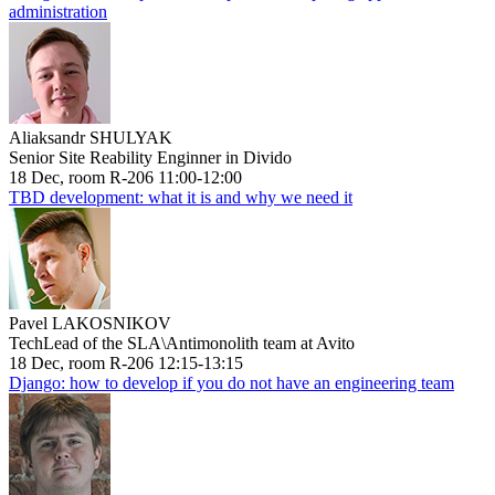
administration
Aliaksandr SHULYAK
Senior Site Reability Enginner in Divido
18 Dec, room R-206 11:00-12:00
TBD development: what it is and why we need it
Pavel LAKOSNIKOV
TechLead of the SLA\Antimonolith team at Avito
18 Dec, room R-206 12:15-13:15
Django: how to develop if you do not have an engineering team