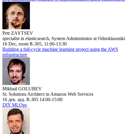
Petr ZAYTSEV
specialist in elasticsearch, System Administrator at Odnoklassniki
16 Dec, room R-305, 11:00-13:30
Building a full-cycle machine learning project using the AWS
infrastructure
Mikhail GOLUBEV
Sr. Solutions Architect in Amazon Web Services
16 дек. ауд. R-305 14:00-15:00
DIY MLOps