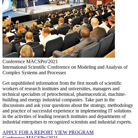
Conference MACSPro'2021
International Scientific Conference on Modeling and Analysis of
Complex Systems and Processes
Get unpublished information from the first mouth of scientific
workers of research institutes and universities, managers and
technical specialists of petrochemical, pharmaceutical, machine-
building and energy industrial companies. Take part in the
discussions and ask your questions about the strategy, methodology
and practice of successful experience in implementing IT solutions
in the activities of leading research institutes and departments of
industrial enterprises to recognized scientists and industrial experts.
APPLY FOR A REPORT
VIEW PROGRAM
Conference MACSPro'2021