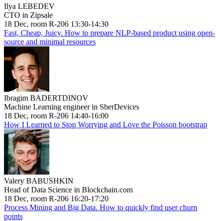
Ilya LEBEDEV
CTO in Zipsale
18 Dec, room R-206 13:30-14:30
Fast, Cheap, Juicy. How to prepare NLP-based product using open-
source and minimal resources
Ibragim BADERTDINOV
Machine Learning engineer in SberDevices
18 Dec, room R-206 14:40-16:00
How I Learned to Stop Worrying and Love the Poisson bootstrap
Valery BABUSHKIN
Head of Data Science in Blockchain.com
18 Dec, room R-206 16:20-17:20
Process Mining and Big Data. How to quickly find user churn
points