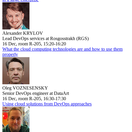
Alexander KRYLOV
Lead DevOps services at Rosgosstrakh (RGS)
16 Dec, room R-205, 15:20-16:20
What the cloud computing technologies are and how to use them
properly
Oleg VOZNESENSKY
Senior DevOps engineer at DataArt
16 Dec, room R-205, 16:30-17:30
Using cloud solutions from DevOps approaches