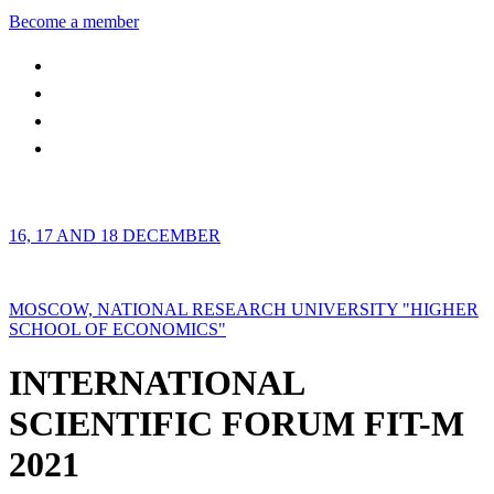
Become a member
16, 17 AND 18 DECEMBER
MOSCOW, NATIONAL RESEARCH UNIVERSITY "HIGHER
SCHOOL OF ECONOMICS"
INTERNATIONAL
SCIENTIFIC FORUM FIT-M
2021