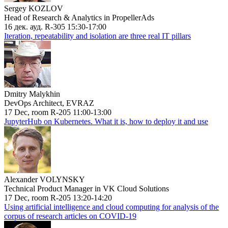
Sergey KOZLOV
Head of Research & Analytics in PropellerAds
16 дек. ауд. R-305 15:30-17:00
Iteration, repeatability and isolation are three real IT pillars
Dmitry Malykhin
DevOps Architect, EVRAZ
17 Dec, room R-205 11:00-13:00
JupyterHub on Kubernetes. What it is, how to deploy it and use
Alexander VOLYNSKY
Technical Product Manager in VK Cloud Solutions
17 Dec, room R-205 13:20-14:20
Using artificial intelligence and cloud computing for analysis of the
corpus of research articles on COVID-19