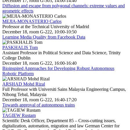
December 17, room G-303, 14:00-14:40
Diffusion and escape from polygonal channels: extreme values and
geometric effects
MEJIA-MONASTERIO Carlos
Professor at the Technical University of Madrid
December 18, room G-222, 10:00-10:50
Learning Media Quality from Facebook Data
PASKHALIS Tom
Assistant Professor in Political Science and Data Science, Trinity
College Dublin
December 18, room G-222, 16:00-16:40
Bioinspired Approaches for Developing Robust Autonomous
Robotic Platform
ARSHAD Mohd Rizal
Full Professor with Universiti Sains Malaysia Engineering Campus,
Nibong Tebal, Malaysia
December 18, room G-222, 16:40-17:20
Towards approval of autonomous trains
TAGIEW Rustam
Scientific Desk Officer, Department 85 – Cross-cutting issues,
digitalization, automation, migration and law German Center for