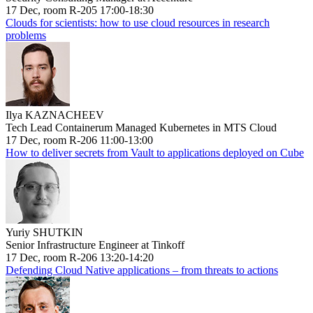
17 Dec, room R-205 17:00-18:30
Clouds for scientists: how to use cloud resources in research
problems
Ilya KAZNACHEEV
Tech Lead Containerum Managed Kubernetes in MTS Cloud
17 Dec, room R-206 11:00-13:00
How to deliver secrets from Vault to applications deployed on Cube
Yuriy SHUTKIN
Senior Infrastructure Engineer at Tinkoff
17 Dec, room R-206 13:20-14:20
Defending Cloud Native applications – from threats to actions