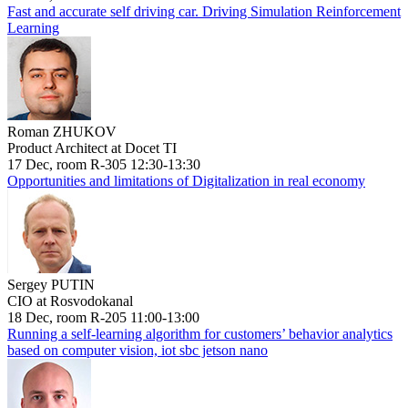
Fast and accurate self driving car. Driving Simulation Reinforcement
Learning
Roman ZHUKOV
Product Architect at Docet TI
17 Dec, room R-305 12:30-13:30
Opportunities and limitations of Digitalization in real economy
Sergey PUTIN
CIO at Rosvodokanal
18 Dec, room R-205 11:00-13:00
Running a self-learning algorithm for customers’ behavior analytics
based on computer vision, iot sbc jetson nano