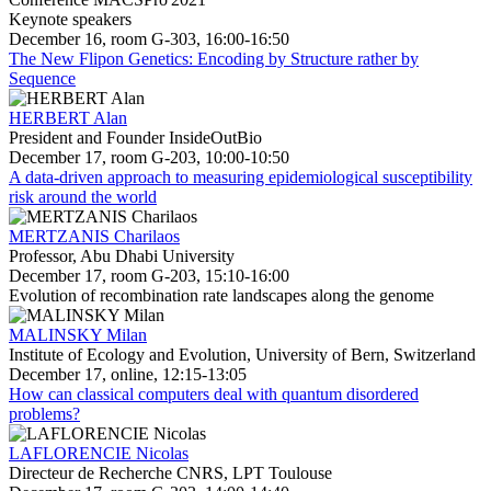
Keynote speakers
December 16, room G-303, 16:00-16:50
The New Flipon Genetics: Encoding by Structure rather by
Sequence
HERBERT Alan
President and Founder InsideOutBio
December 17, room G-203, 10:00-10:50
A data-driven approach to measuring epidemiological susceptibility
risk around the world
MERTZANIS Charilaos
Professor, Abu Dhabi University
December 17, room G-203, 15:10-16:00
Evolution of recombination rate landscapes along the genome
MALINSKY Milan
Institute of Ecology and Evolution, University of Bern, Switzerland
December 17, online, 12:15-13:05
How can classical computers deal with quantum disordered
problems?
LAFLORENCIE Nicolas
Directeur de Recherche CNRS, LPT Toulouse