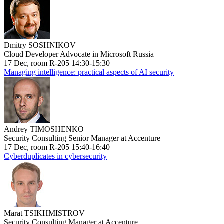
Dmitry SOSHNIKOV
Cloud Developer Advocate in Microsoft Russia
17 Dec, room R-205 14:30-15:30
Managing intelligence: practical aspects of AI security
Andrey TIMOSHENKO
Security Consulting Senior Manager at Accenture
17 Dec, room R-205 15:40-16:40
Cyberduplicates in cybersecurity
Marat TSIKHMISTROV
Security Consulting Manager at Accenture