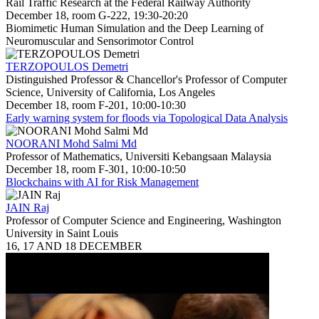
Rail Traffic Research at the Federal Railway Authority
December 18, room G-222, 19:30-20:20
Biomimetic Human Simulation and the Deep Learning of
Neuromuscular and Sensorimotor Control
TERZOPOULOS Demetri
Distinguished Professor & Chancellor's Professor of Computer
Science, University of California, Los Angeles
December 18, room F-201, 10:00-10:30
Early warning system for floods via Topological Data Analysis
NOORANI Mohd Salmi Md
Professor of Mathematics, Universiti Kebangsaan Malaysia
December 18, room F-301, 10:00-10:50
Blockchains with AI for Risk Management
JAIN Raj
Professor of Computer Science and Engineering, Washington
University in Saint Louis
16, 17 AND 18 DECEMBER