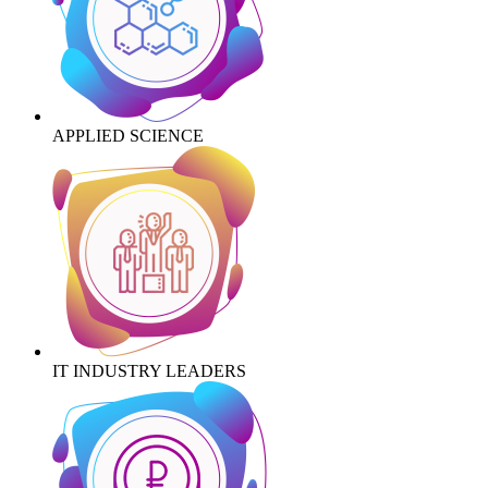
APPLIED SCIENCE
IT INDUSTRY LEADERS