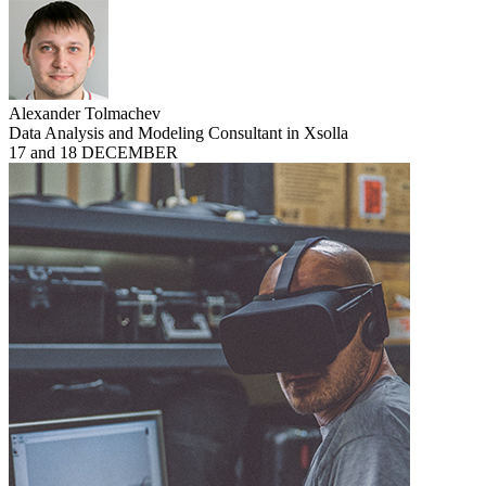
Alexander Tolmachev
Data Analysis and Modeling Consultant in Xsolla
17 and 18 DECEMBER