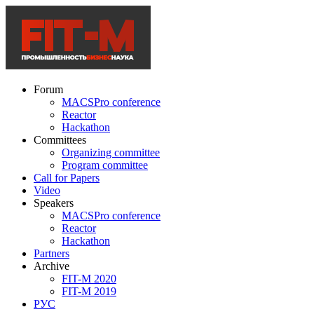
Forum
MACSPro conference
Reactor
Hackathon
Committees
Organizing committee
Program committee
Call for Papers
Video
Speakers
MACSPro conference
Reactor
Hackathon
Partners
Archive
FIT-M 2020
FIT-M 2019
РУС