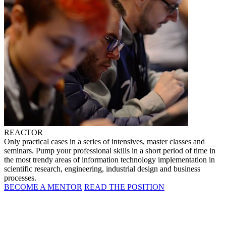
REACTOR
Only practical cases in a series of intensives, master classes and
seminars. Pump your professional skills in a short period of time in
the most trendy areas of information technology implementation in
scientific research, engineering, industrial design and business
processes.
BECOME A MENTOR
READ THE POSITION