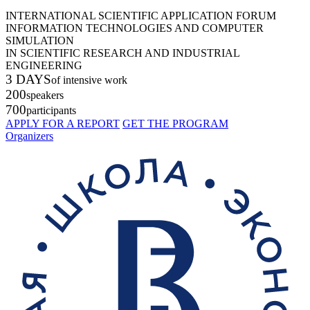
INTERNATIONAL SCIENTIFIC APPLICATION FORUM
INFORMATION TECHNOLOGIES AND COMPUTER
SIMULATION
IN SCIENTIFIC RESEARCH AND INDUSTRIAL
ENGINEERING
3 DAYS
of intensive work
200
speakers
700
participants
APPLY FOR A REPORT
GET THE PROGRAM
Organizers