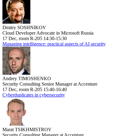
Dmitry SOSHNIKOV
Cloud Developer Advocate in Microsoft Russia
17 Dec, room R-205 14:30-15:30
Managing intelligence: practical aspects of AI security
Andrey TIMOSHENKO
Security Consulting Senior Manager at Accenture
17 Dec, room R-205 15:40-16:40
Cyberduplicates in cybersecurity
Marat TSIKHMISTROV
Security Consulting Manager at Accenture