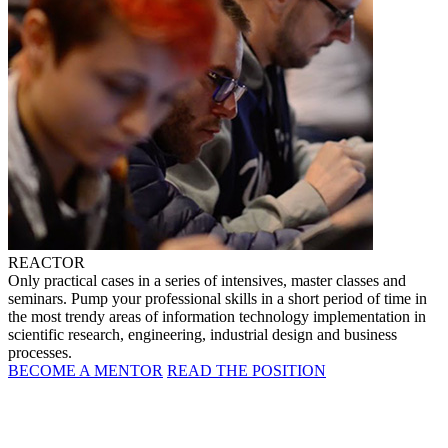
REACTOR
Only practical cases in a series of intensives, master classes and
seminars. Pump your professional skills in a short period of time in
the most trendy areas of information technology implementation in
scientific research, engineering, industrial design and business
processes.
BECOME A MENTOR
READ THE POSITION