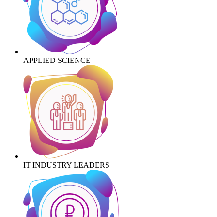
APPLIED SCIENCE
IT INDUSTRY LEADERS