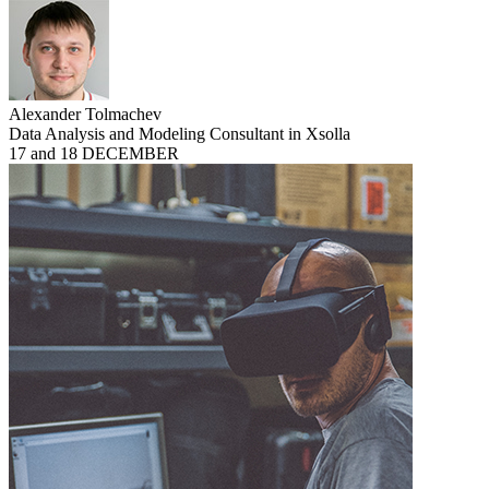
Alexander Tolmachev
Data Analysis and Modeling Consultant in Xsolla
17 and 18 DECEMBER