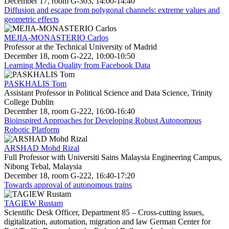
December 17, room G-303, 14:00-14:40
Diffusion and escape from polygonal channels: extreme values and
geometric effects
MEJIA-MONASTERIO Carlos
Professor at the Technical University of Madrid
December 18, room G-222, 10:00-10:50
Learning Media Quality from Facebook Data
PASKHALIS Tom
Assistant Professor in Political Science and Data Science, Trinity
College Dublin
December 18, room G-222, 16:00-16:40
Bioinspired Approaches for Developing Robust Autonomous
Robotic Platform
ARSHAD Mohd Rizal
Full Professor with Universiti Sains Malaysia Engineering Campus,
Nibong Tebal, Malaysia
December 18, room G-222, 16:40-17:20
Towards approval of autonomous trains
TAGIEW Rustam
Scientific Desk Officer, Department 85 – Cross-cutting issues,
digitalization, automation, migration and law German Center for