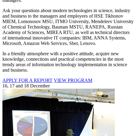
managers.
Ask your questions about modern technologies in science, industry
and business to the managers and employees of HSE Tikhonov
MIEM, Lomonosov MSU, ITMO University, Mendeleev University
of Chemical Technology, Bauman MSTU, RANEPA, Russian
Academy of Sciences, MIREA RTU, as well as technical directors
of international innovative IT companies: IBM, ANNA Systems,
Microsoft, Amazon Web Services, Sber, Lenovo.
In a friendly atmosphere with a positive attitude, acquire new
knowledge, connections and practical competencies in the most
trendy areas of information technology implementation in science
and business.
APPLY FOR A REPORT
VIEW PROGRAM
16, 17 and 18 December