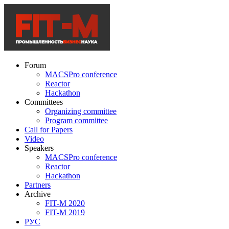
Forum
MACSPro conference
Reactor
Hackathon
Committees
Organizing committee
Program committee
Call for Papers
Video
Speakers
MACSPro conference
Reactor
Hackathon
Partners
Archive
FIT-M 2020
FIT-M 2019
РУС