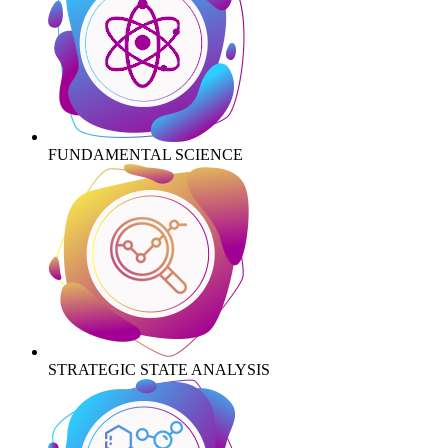
FUNDAMENTAL SCIENCE
STRATEGIC STATE ANALYSIS