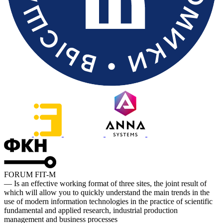
FORUM FIT-M
— Is an effective working format of three sites, the joint result of
which will allow you to quickly understand the main trends in the
use of modern information technologies in the practice of scientific
fundamental and applied research, industrial production
management and business processes