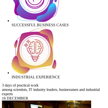
SUCCESSFUL BUSINESS CASES
INDUSTRIAL EXPERIENCE
3 days of practical work
among scientists, IT industry leaders, businessmen and industrial
experts
16 DECEMBER