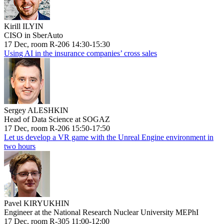
Kirill ILYIN
CISO in SberAuto
17 Dec, room R-206 14:30-15:30
Using AI in the insurance companies’ cross sales
Sergey ALESHKIN
Head of Data Science at SOGAZ
17 Dec, room R-206 15:50-17:50
Let us develop a VR game with the Unreal Engine environment in
two hours
Pavel KIRYUKHIN
Engineer at the National Research Nuclear University MEPhI
17 Dec, room R-305 11:00-12:00