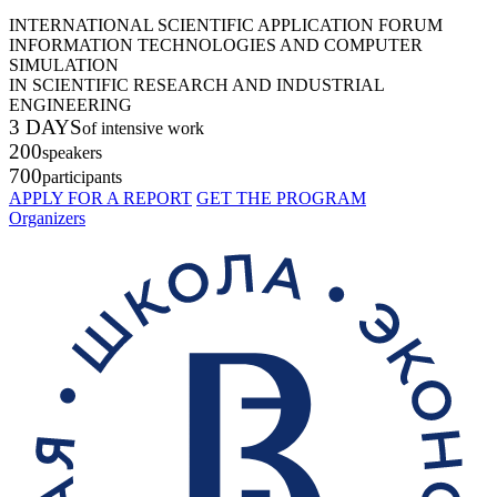
INTERNATIONAL SCIENTIFIC APPLICATION FORUM
INFORMATION TECHNOLOGIES AND COMPUTER
SIMULATION
IN SCIENTIFIC RESEARCH AND INDUSTRIAL
ENGINEERING
3 DAYS
of intensive work
200
speakers
700
participants
APPLY FOR A REPORT
GET THE PROGRAM
Organizers