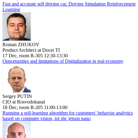
Fast and accurate self driving car. Driving Simulation Reinforcement
Learning
Roman ZHUKOV
Product Architect at Docet TI
17 Dec, room R-305 12:30-13:30
Opportunities and limitations of Digitalization in real economy
Sergey PUTIN
CIO at Rosvodokanal
18 Dec, room R-205 11:00-13:00
Running a self-learning algorithm for customers’ behavior analytics
based on computer vision, iot sbc jetson nano