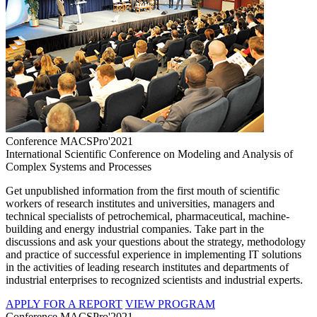
Conference MACSPro'2021
International Scientific Conference on Modeling and Analysis of
Complex Systems and Processes
Get unpublished information from the first mouth of scientific
workers of research institutes and universities, managers and
technical specialists of petrochemical, pharmaceutical, machine-
building and energy industrial companies. Take part in the
discussions and ask your questions about the strategy, methodology
and practice of successful experience in implementing IT solutions
in the activities of leading research institutes and departments of
industrial enterprises to recognized scientists and industrial experts.
APPLY FOR A REPORT
VIEW PROGRAM
Conference MACSPro'2021