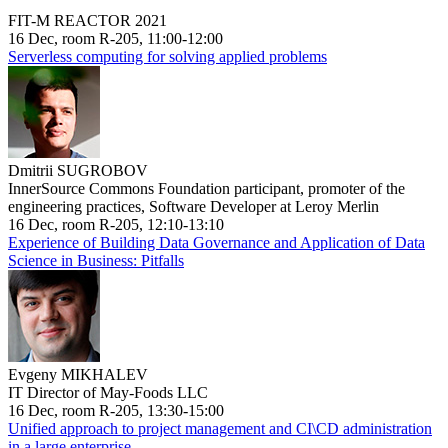
FIT-M REACTOR 2021
16 Dec, room R-205, 11:00-12:00
Serverless computing for solving applied problems
Dmitrii SUGROBOV
InnerSource Commons Foundation participant, promoter of the
engineering practices, Software Developer at Leroy Merlin
16 Dec, room R-205, 12:10-13:10
Experience of Building Data Governance and Application of Data
Science in Business: Pitfalls
Evgeny MIKHALEV
IT Director of May-Foods LLC
16 Dec, room R-205, 13:30-15:00
Unified approach to project management and CI\CD administration
in a large enterprise