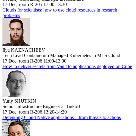
17 Dec, room R-205 17:00-18:30
Clouds for scientists: how to use cloud resources in research
problems
Ilya KAZNACHEEV
Tech Lead Containerum Managed Kubernetes in MTS Cloud
17 Dec, room R-206 11:00-13:00
How to deliver secrets from Vault to applications deployed on Cube
Yuriy SHUTKIN
Senior Infrastructure Engineer at Tinkoff
17 Dec, room R-206 13:20-14:20
Defending Cloud Native applications – from threats to actions