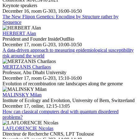
Keynote speakers
December 16, room G-303, 16:00-16:50
The New Flipon Genetics: Encoding by Structure rather by
Sequence
HERBERT Alan
President and Founder InsideOutBio
December 17, room G-203, 10:00-10:50
A data-driven approach to measuring epidemiological susceptibility
risk around the world
MERTZANIS Charilaos
Professor, Abu Dhabi University
December 17, room G-203, 15:10-16:00
Evolution of recombination rate landscapes along the genome
MALINSKY Milan
Institute of Ecology and Evolution, University of Bern, Switzerland
December 17, online, 12:15-13:05
How can classical computers deal with quantum disordered
problems?
LAFLORENCIE Nicolas
Directeur de Recherche CNRS, LPT Toulouse