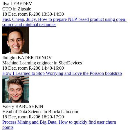
Ilya LEBEDEV
CTO in Zipsale
18 Dec, room R-206 13:30-14:30
Fast, Cheap, Juicy. How to prepare NLP-based product using open-
source and minimal resources
Ibragim BADERTDINOV
Machine Learning engineer in SberDevices
18 Dec, room R-206 14:40-16:00
How I Learned to Stop Worrying and Love the Poisson bootstrap
Valery BABUSHKIN
Head of Data Science in Blockchain.com
18 Dec, room R-206 16:20-17:20
Process Mining and Big Data. How to quickly find user churn
points