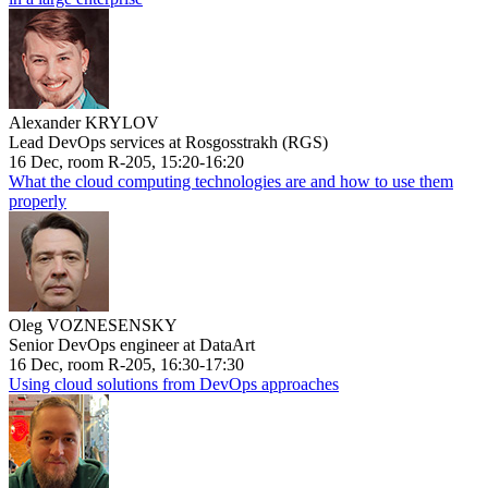
Alexander KRYLOV
Lead DevOps services at Rosgosstrakh (RGS)
16 Dec, room R-205, 15:20-16:20
What the cloud computing technologies are and how to use them
properly
Oleg VOZNESENSKY
Senior DevOps engineer at DataArt
16 Dec, room R-205, 16:30-17:30
Using cloud solutions from DevOps approaches