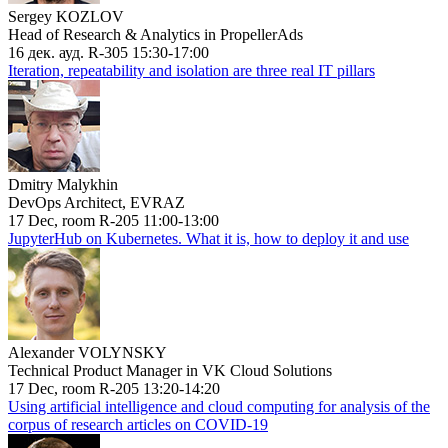
Sergey KOZLOV
Head of Research & Analytics in PropellerAds
16 дек. ауд. R-305 15:30-17:00
Iteration, repeatability and isolation are three real IT pillars
Dmitry Malykhin
DevOps Architect, EVRAZ
17 Dec, room R-205 11:00-13:00
JupyterHub on Kubernetes. What it is, how to deploy it and use
Alexander VOLYNSKY
Technical Product Manager in VK Cloud Solutions
17 Dec, room R-205 13:20-14:20
Using artificial intelligence and cloud computing for analysis of the
corpus of research articles on COVID-19