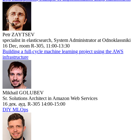
Petr ZAYTSEV
specialist in elasticsearch, System Administrator at Odnoklassniki
16 Dec, room R-305, 11:00-13:30
Building a full-cycle machine learning project using the AWS
infrastructure
Mikhail GOLUBEV
Sr. Solutions Architect in Amazon Web Services
16 дек. ауд. R-305 14:00-15:00
DIY MLOps