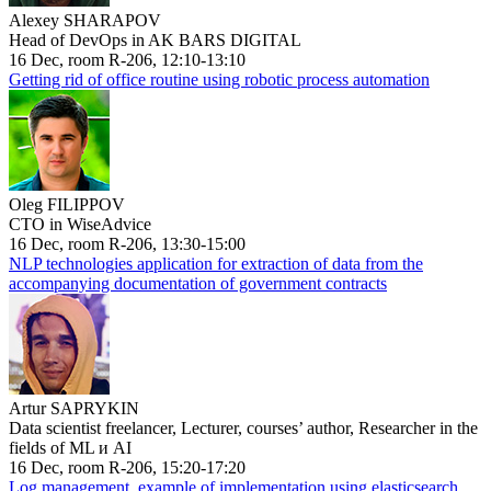
Alexey SHARAPOV
Head of DevOps in AK BARS DIGITAL
16 Dec, room R-206, 12:10-13:10
Getting rid of office routine using robotic process automation
Oleg FILIPPOV
CTO in WiseAdvice
16 Dec, room R-206, 13:30-15:00
NLP technologies application for extraction of data from the
accompanying documentation of government contracts
Artur SAPRYKIN
Data scientist freelancer, Lecturer, courses’ author, Researcher in the
fields of ML и AI
16 Dec, room R-206, 15:20-17:20
Log management, example of implementation using elasticsearch