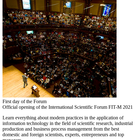
First day of the Forum
Official opening of the International Scientific Forum FIT-M 2021
Learn everything about modern practices in the application of
information technology in the field of scientific research, industrial
production and business process management from the best
domestic and foreign scientists, experts, entrepreneurs and top