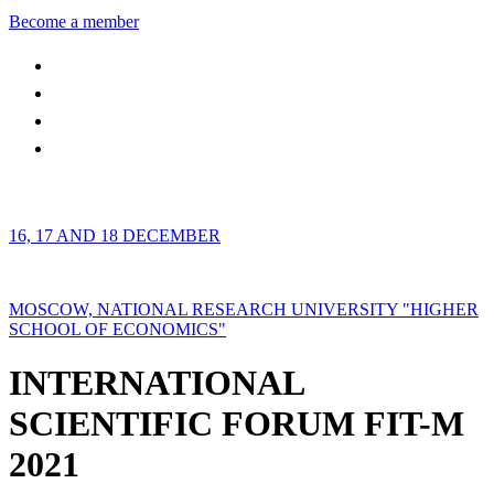
Become a member
16, 17 AND 18 DECEMBER
MOSCOW, NATIONAL RESEARCH UNIVERSITY "HIGHER
SCHOOL OF ECONOMICS"
INTERNATIONAL
SCIENTIFIC FORUM FIT-M
2021