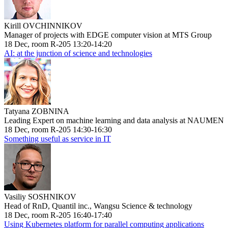
Kirill OVCHINNIKOV
Manager of projects with EDGE computer vision at MTS Group
18 Dec, room R-205 13:20-14:20
AI: at the junction of science and technologies
Tatyana ZOBNINA
Leading Expert on machine learning and data analysis at NAUMEN
18 Dec, room R-205 14:30-16:30
Something useful as service in IT
Vasiliy SOSHNIKOV
Head of RnD, Quantil inc., Wangsu Science & technology
18 Dec, room R-205 16:40-17:40
Using Kubernetes platform for parallel computing applications