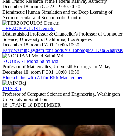
Rail Traffic Research at the Federal Railway Authority
December 18, room G-222, 19:30-20:20
Biomimetic Human Simulation and the Deep Learning of
Neuromuscular and Sensorimotor Control
TERZOPOULOS Demetri
Distinguished Professor & Chancellor's Professor of Computer
Science, University of California, Los Angeles
December 18, room F-201, 10:00-10:30
Early warning system for floods via Topological Data Analysis
NOORANI Mohd Salmi Md
Professor of Mathematics, Universiti Kebangsaan Malaysia
December 18, room F-301, 10:00-10:50
Blockchains with AI for Risk Management
JAIN Raj
Professor of Computer Science and Engineering, Washington
University in Saint Louis
16, 17 AND 18 DECEMBER