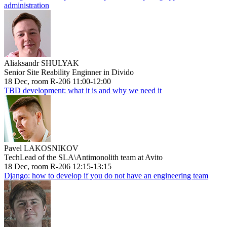
administration
Aliaksandr SHULYAK
Senior Site Reability Enginner in Divido
18 Dec, room R-206 11:00-12:00
TBD development: what it is and why we need it
Pavel LAKOSNIKOV
TechLead of the SLA\Antimonolith team at Avito
18 Dec, room R-206 12:15-13:15
Django: how to develop if you do not have an engineering team