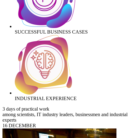
SUCCESSFUL BUSINESS CASES
INDUSTRIAL EXPERIENCE
3 days of practical work
among scientists, IT industry leaders, businessmen and industrial
experts
16 DECEMBER