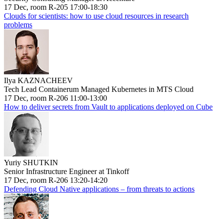
17 Dec, room R-205 17:00-18:30
Clouds for scientists: how to use cloud resources in research
problems
Ilya KAZNACHEEV
Tech Lead Containerum Managed Kubernetes in MTS Cloud
17 Dec, room R-206 11:00-13:00
How to deliver secrets from Vault to applications deployed on Cube
Yuriy SHUTKIN
Senior Infrastructure Engineer at Tinkoff
17 Dec, room R-206 13:20-14:20
Defending Cloud Native applications – from threats to actions