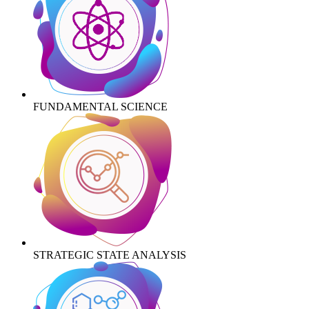
FUNDAMENTAL SCIENCE
STRATEGIC STATE ANALYSIS