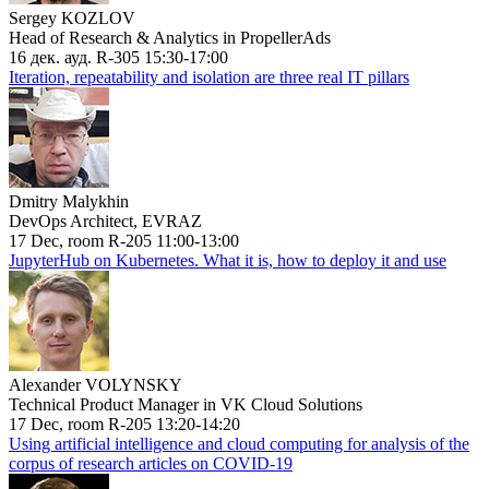
Sergey KOZLOV
Head of Research & Analytics in PropellerAds
16 дек. ауд. R-305 15:30-17:00
Iteration, repeatability and isolation are three real IT pillars
Dmitry Malykhin
DevOps Architect, EVRAZ
17 Dec, room R-205 11:00-13:00
JupyterHub on Kubernetes. What it is, how to deploy it and use
Alexander VOLYNSKY
Technical Product Manager in VK Cloud Solutions
17 Dec, room R-205 13:20-14:20
Using artificial intelligence and cloud computing for analysis of the
corpus of research articles on COVID-19