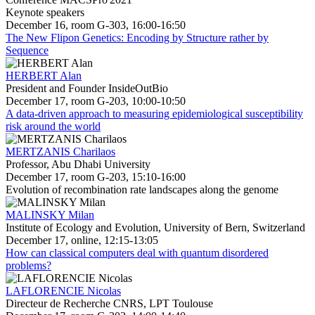
Keynote speakers
December 16, room G-303, 16:00-16:50
The New Flipon Genetics: Encoding by Structure rather by
Sequence
HERBERT Alan
President and Founder InsideOutBio
December 17, room G-203, 10:00-10:50
A data-driven approach to measuring epidemiological susceptibility
risk around the world
MERTZANIS Charilaos
Professor, Abu Dhabi University
December 17, room G-203, 15:10-16:00
Evolution of recombination rate landscapes along the genome
MALINSKY Milan
Institute of Ecology and Evolution, University of Bern, Switzerland
December 17, online, 12:15-13:05
How can classical computers deal with quantum disordered
problems?
LAFLORENCIE Nicolas
Directeur de Recherche CNRS, LPT Toulouse