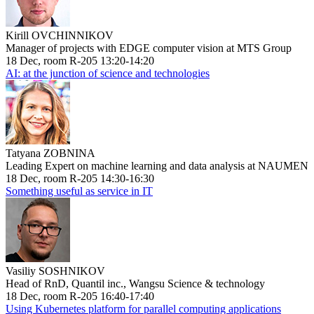
Kirill OVCHINNIKOV
Manager of projects with EDGE computer vision at MTS Group
18 Dec, room R-205 13:20-14:20
AI: at the junction of science and technologies
Tatyana ZOBNINA
Leading Expert on machine learning and data analysis at NAUMEN
18 Dec, room R-205 14:30-16:30
Something useful as service in IT
Vasiliy SOSHNIKOV
Head of RnD, Quantil inc., Wangsu Science & technology
18 Dec, room R-205 16:40-17:40
Using Kubernetes platform for parallel computing applications