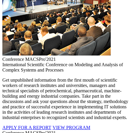
Conference MACSPro'2021
International Scientific Conference on Modeling and Analysis of
Complex Systems and Processes
Get unpublished information from the first mouth of scientific
workers of research institutes and universities, managers and
technical specialists of petrochemical, pharmaceutical, machine-
building and energy industrial companies. Take part in the
discussions and ask your questions about the strategy, methodology
and practice of successful experience in implementing IT solutions
in the activities of leading research institutes and departments of
industrial enterprises to recognized scientists and industrial experts.
APPLY FOR A REPORT
VIEW PROGRAM
Conference MACSPro'2021