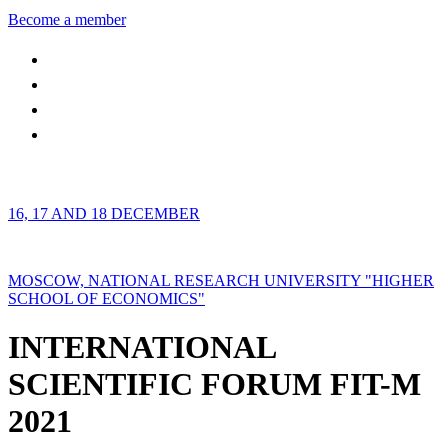
Become a member
16, 17 AND 18 DECEMBER
MOSCOW, NATIONAL RESEARCH UNIVERSITY "HIGHER
SCHOOL OF ECONOMICS"
INTERNATIONAL
SCIENTIFIC FORUM FIT-M
2021