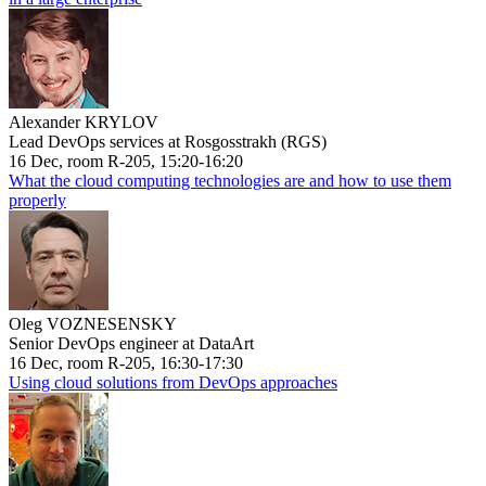
Alexander KRYLOV
Lead DevOps services at Rosgosstrakh (RGS)
16 Dec, room R-205, 15:20-16:20
What the cloud computing technologies are and how to use them
properly
Oleg VOZNESENSKY
Senior DevOps engineer at DataArt
16 Dec, room R-205, 16:30-17:30
Using cloud solutions from DevOps approaches