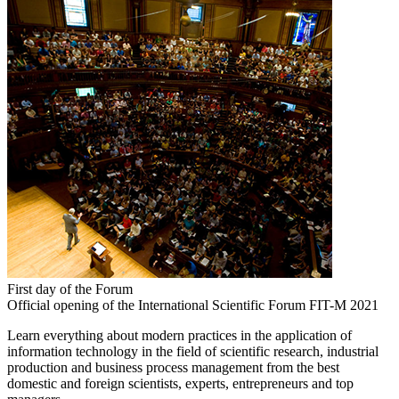
First day of the Forum
Official opening of the International Scientific Forum FIT-M 2021
Learn everything about modern practices in the application of
information technology in the field of scientific research, industrial
production and business process management from the best
domestic and foreign scientists, experts, entrepreneurs and top