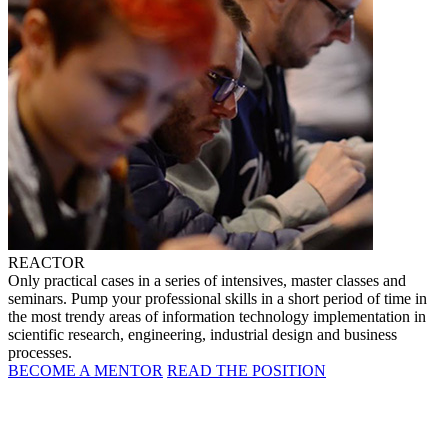
REACTOR
Only practical cases in a series of intensives, master classes and
seminars. Pump your professional skills in a short period of time in
the most trendy areas of information technology implementation in
scientific research, engineering, industrial design and business
processes.
BECOME A MENTOR
READ THE POSITION