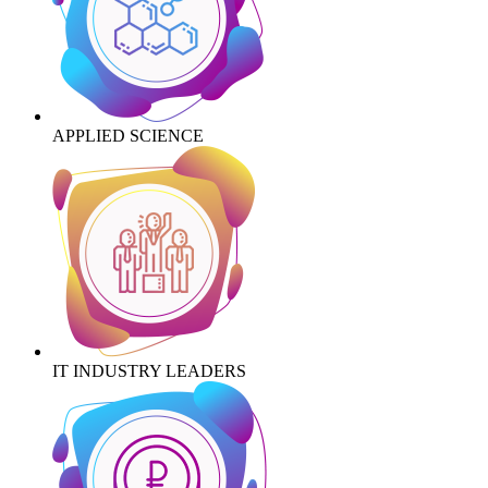
APPLIED SCIENCE
IT INDUSTRY LEADERS