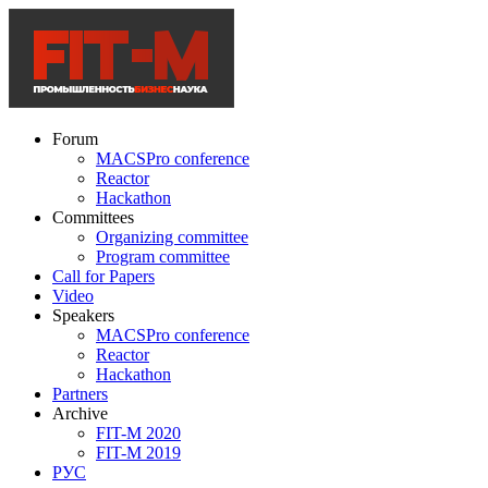
Forum
MACSPro conference
Reactor
Hackathon
Committees
Organizing committee
Program committee
Call for Papers
Video
Speakers
MACSPro conference
Reactor
Hackathon
Partners
Archive
FIT-M 2020
FIT-M 2019
РУС