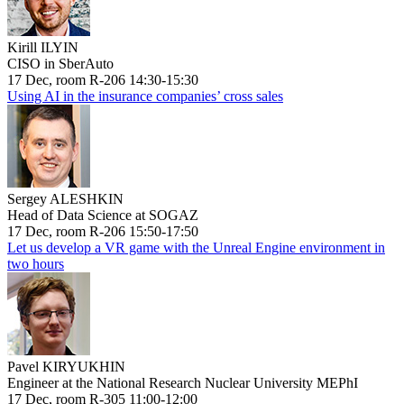
Kirill ILYIN
CISO in SberAuto
17 Dec, room R-206 14:30-15:30
Using AI in the insurance companies’ cross sales
Sergey ALESHKIN
Head of Data Science at SOGAZ
17 Dec, room R-206 15:50-17:50
Let us develop a VR game with the Unreal Engine environment in
two hours
Pavel KIRYUKHIN
Engineer at the National Research Nuclear University MEPhI
17 Dec, room R-305 11:00-12:00