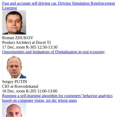
Fast and accurate self driving car. Driving Simulation Reinforcement
Learning
Roman ZHUKOV
Product Architect at Docet TI
17 Dec, room R-305 12:30-13:30
Opportunities and limitations of Digitalization in real economy
Sergey PUTIN
CIO at Rosvodokanal
18 Dec, room R-205 11:00-13:00
Running a self-learning algorithm for customers’ behavior analytics
based on computer vision, iot sbc jetson nano