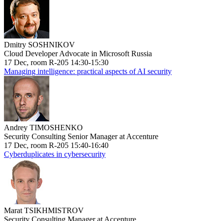
Dmitry SOSHNIKOV
Cloud Developer Advocate in Microsoft Russia
17 Dec, room R-205 14:30-15:30
Managing intelligence: practical aspects of AI security
Andrey TIMOSHENKO
Security Consulting Senior Manager at Accenture
17 Dec, room R-205 15:40-16:40
Cyberduplicates in cybersecurity
Marat TSIKHMISTROV
Security Consulting Manager at Accenture