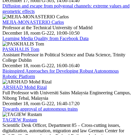
December 17, room G-303, 14:00-14:40
Diffusion and escape from polygonal channels: extreme values and
geometric effects
MEJIA-MONASTERIO Carlos
Professor at the Technical University of Madrid
December 18, room G-222, 10:00-10:50
Learning Media Quality from Facebook Data
PASKHALIS Tom
Assistant Professor in Political Science and Data Science, Trinity
College Dublin
December 18, room G-222, 16:00-16:40
Bioinspired Approaches for Developing Robust Autonomous
Robotic Platform
ARSHAD Mohd Rizal
Full Professor with Universiti Sains Malaysia Engineering Campus,
Nibong Tebal, Malaysia
December 18, room G-222, 16:40-17:20
Towards approval of autonomous trains
TAGIEW Rustam
Scientific Desk Officer, Department 85 – Cross-cutting issues,
digitalization, automation, migration and law German Center for