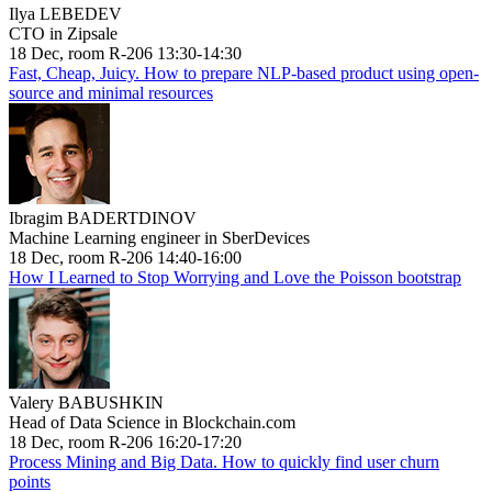
Ilya LEBEDEV
CTO in Zipsale
18 Dec, room R-206 13:30-14:30
Fast, Cheap, Juicy. How to prepare NLP-based product using open-
source and minimal resources
Ibragim BADERTDINOV
Machine Learning engineer in SberDevices
18 Dec, room R-206 14:40-16:00
How I Learned to Stop Worrying and Love the Poisson bootstrap
Valery BABUSHKIN
Head of Data Science in Blockchain.com
18 Dec, room R-206 16:20-17:20
Process Mining and Big Data. How to quickly find user churn
points