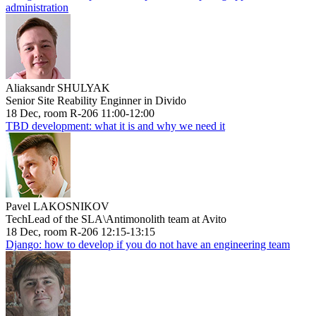
administration
Aliaksandr SHULYAK
Senior Site Reability Enginner in Divido
18 Dec, room R-206 11:00-12:00
TBD development: what it is and why we need it
Pavel LAKOSNIKOV
TechLead of the SLA\Antimonolith team at Avito
18 Dec, room R-206 12:15-13:15
Django: how to develop if you do not have an engineering team