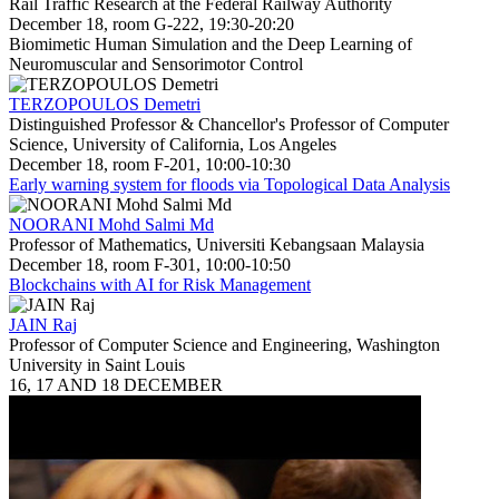
Rail Traffic Research at the Federal Railway Authority
December 18, room G-222, 19:30-20:20
Biomimetic Human Simulation and the Deep Learning of
Neuromuscular and Sensorimotor Control
TERZOPOULOS Demetri
Distinguished Professor & Chancellor's Professor of Computer
Science, University of California, Los Angeles
December 18, room F-201, 10:00-10:30
Early warning system for floods via Topological Data Analysis
NOORANI Mohd Salmi Md
Professor of Mathematics, Universiti Kebangsaan Malaysia
December 18, room F-301, 10:00-10:50
Blockchains with AI for Risk Management
JAIN Raj
Professor of Computer Science and Engineering, Washington
University in Saint Louis
16, 17 AND 18 DECEMBER