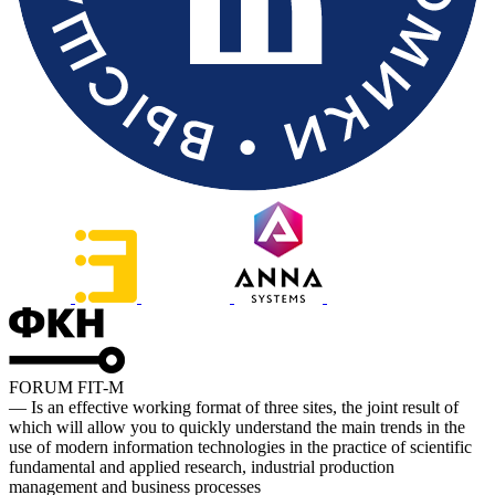
FORUM FIT-M
— Is an effective working format of three sites, the joint result of
which will allow you to quickly understand the main trends in the
use of modern information technologies in the practice of scientific
fundamental and applied research, industrial production
management and business processes