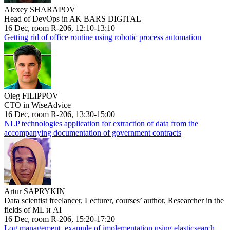
Alexey SHARAPOV
Head of DevOps in AK BARS DIGITAL
16 Dec, room R-206, 12:10-13:10
Getting rid of office routine using robotic process automation
Oleg FILIPPOV
CTO in WiseAdvice
16 Dec, room R-206, 13:30-15:00
NLP technologies application for extraction of data from the
accompanying documentation of government contracts
Artur SAPRYKIN
Data scientist freelancer, Lecturer, courses’ author, Researcher in the
fields of ML и AI
16 Dec, room R-206, 15:20-17:20
Log management, example of implementation using elasticsearch