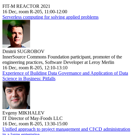
FIT-M REACTOR 2021
16 Dec, room R-205, 11:00-12:00
Serverless computing for solving applied problems
Dmitrii SUGROBOV
InnerSource Commons Foundation participant, promoter of the
engineering practices, Software Developer at Leroy Merlin
16 Dec, room R-205, 12:10-13:10
Experience of Building Data Governance and Application of Data
Science in Business: Pitfalls
Evgeny MIKHALEV
IT Director of May-Foods LLC
16 Dec, room R-205, 13:30-15:00
Unified approach to project management and CI\CD administration
in a large enterprise