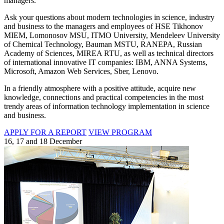
managers.
Ask your questions about modern technologies in science, industry
and business to the managers and employees of HSE Tikhonov
MIEM, Lomonosov MSU, ITMO University, Mendeleev University
of Chemical Technology, Bauman MSTU, RANEPA, Russian
Academy of Sciences, MIREA RTU, as well as technical directors
of international innovative IT companies: IBM, ANNA Systems,
Microsoft, Amazon Web Services, Sber, Lenovo.
In a friendly atmosphere with a positive attitude, acquire new
knowledge, connections and practical competencies in the most
trendy areas of information technology implementation in science
and business.
APPLY FOR A REPORT
VIEW PROGRAM
16, 17 and 18 December