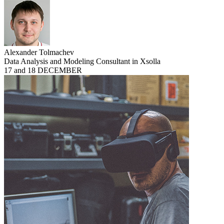
Alexander Tolmachev
Data Analysis and Modeling Consultant in Xsolla
17 and 18 DECEMBER