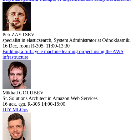
Petr ZAYTSEV
specialist in elasticsearch, System Administrator at Odnoklassniki
16 Dec, room R-305, 11:00-13:30
Building a full-cycle machine learning project using the AWS
infrastructure
Mikhail GOLUBEV
Sr. Solutions Architect in Amazon Web Services
16 дек. ауд. R-305 14:00-15:00
DIY MLOps