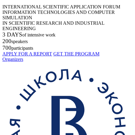
INTERNATIONAL SCIENTIFIC APPLICATION FORUM
INFORMATION TECHNOLOGIES AND COMPUTER
SIMULATION
IN SCIENTIFIC RESEARCH AND INDUSTRIAL
ENGINEERING
3 DAYS
of intensive work
200
speakers
700
participants
APPLY FOR A REPORT
GET THE PROGRAM
Organizers