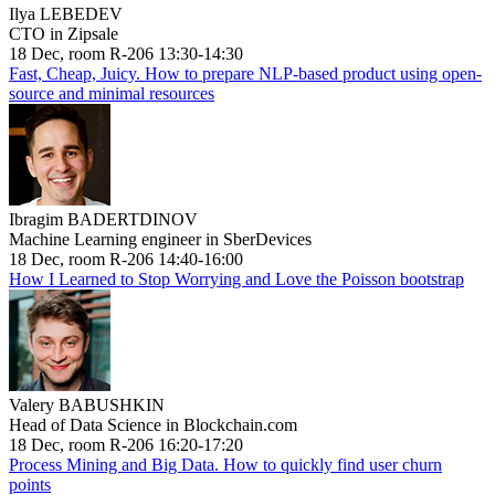
Ilya LEBEDEV
CTO in Zipsale
18 Dec, room R-206 13:30-14:30
Fast, Cheap, Juicy. How to prepare NLP-based product using open-
source and minimal resources
Ibragim BADERTDINOV
Machine Learning engineer in SberDevices
18 Dec, room R-206 14:40-16:00
How I Learned to Stop Worrying and Love the Poisson bootstrap
Valery BABUSHKIN
Head of Data Science in Blockchain.com
18 Dec, room R-206 16:20-17:20
Process Mining and Big Data. How to quickly find user churn
points