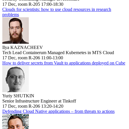
17 Dec, room R-205 17:00-18:30
Clouds for scientists: how to use cloud resources in research
problems
Ilya KAZNACHEEV
Tech Lead Containerum Managed Kubernetes in MTS Cloud
17 Dec, room R-206 11:00-13:00
How to deliver secrets from Vault to applications deployed on Cube
Yuriy SHUTKIN
Senior Infrastructure Engineer at Tinkoff
17 Dec, room R-206 13:20-14:20
Defending Cloud Native applications – from threats to actions