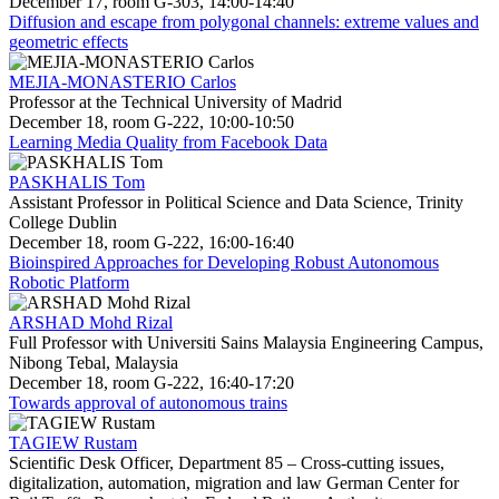
December 17, room G-303, 14:00-14:40
Diffusion and escape from polygonal channels: extreme values and
geometric effects
MEJIA-MONASTERIO Carlos
Professor at the Technical University of Madrid
December 18, room G-222, 10:00-10:50
Learning Media Quality from Facebook Data
PASKHALIS Tom
Assistant Professor in Political Science and Data Science, Trinity
College Dublin
December 18, room G-222, 16:00-16:40
Bioinspired Approaches for Developing Robust Autonomous
Robotic Platform
ARSHAD Mohd Rizal
Full Professor with Universiti Sains Malaysia Engineering Campus,
Nibong Tebal, Malaysia
December 18, room G-222, 16:40-17:20
Towards approval of autonomous trains
TAGIEW Rustam
Scientific Desk Officer, Department 85 – Cross-cutting issues,
digitalization, automation, migration and law German Center for