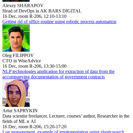
Alexey SHARAPOV
Head of DevOps in AK BARS DIGITAL
16 Dec, room R-206, 12:10-13:10
Getting rid of office routine using robotic process automation
Oleg FILIPPOV
CTO in WiseAdvice
16 Dec, room R-206, 13:30-15:00
NLP technologies application for extraction of data from the
accompanying documentation of government contracts
Artur SAPRYKIN
Data scientist freelancer, Lecturer, courses’ author, Researcher in the
fields of ML и AI
16 Dec, room R-206, 15:20-17:20
Log management, example of implementation using elasticsearch