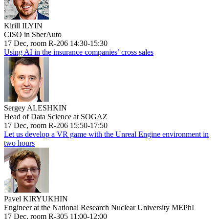
Kirill ILYIN
CISO in SberAuto
17 Dec, room R-206 14:30-15:30
Using AI in the insurance companies’ cross sales
Sergey ALESHKIN
Head of Data Science at SOGAZ
17 Dec, room R-206 15:50-17:50
Let us develop a VR game with the Unreal Engine environment in
two hours
Pavel KIRYUKHIN
Engineer at the National Research Nuclear University MEPhI
17 Dec, room R-305 11:00-12:00