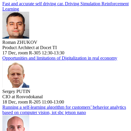
Fast and accurate self driving car. Driving Simulation Reinforcement
Learning
Roman ZHUKOV
Product Architect at Docet TI
17 Dec, room R-305 12:30-13:30
Opportunities and limitations of Digitalization in real economy
Sergey PUTIN
CIO at Rosvodokanal
18 Dec, room R-205 11:00-13:00
Running a self-learning algorithm for customers’ behavior analytics
based on computer vision, iot sbc jetson nano