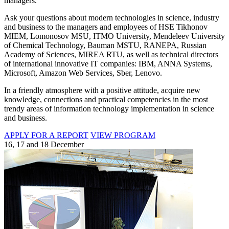
managers.
Ask your questions about modern technologies in science, industry
and business to the managers and employees of HSE Tikhonov
MIEM, Lomonosov MSU, ITMO University, Mendeleev University
of Chemical Technology, Bauman MSTU, RANEPA, Russian
Academy of Sciences, MIREA RTU, as well as technical directors
of international innovative IT companies: IBM, ANNA Systems,
Microsoft, Amazon Web Services, Sber, Lenovo.
In a friendly atmosphere with a positive attitude, acquire new
knowledge, connections and practical competencies in the most
trendy areas of information technology implementation in science
and business.
APPLY FOR A REPORT
VIEW PROGRAM
16, 17 and 18 December