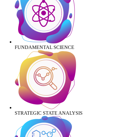
FUNDAMENTAL SCIENCE
STRATEGIC STATE ANALYSIS