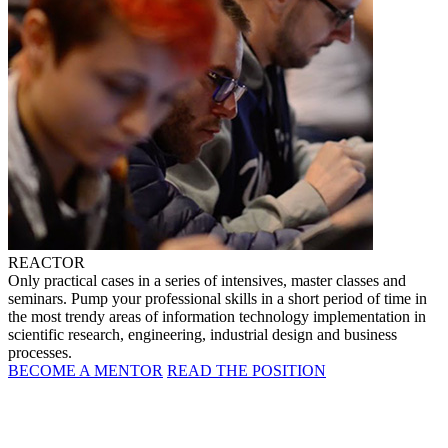
REACTOR
Only practical cases in a series of intensives, master classes and
seminars. Pump your professional skills in a short period of time in
the most trendy areas of information technology implementation in
scientific research, engineering, industrial design and business
processes.
BECOME A MENTOR
READ THE POSITION