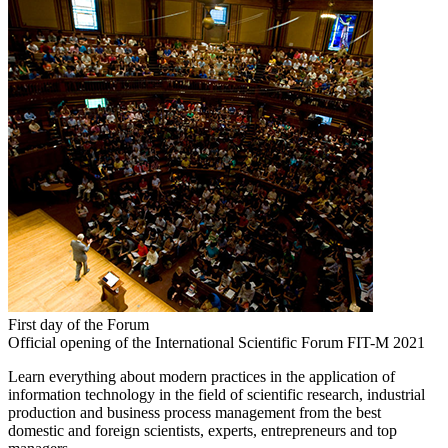
First day of the Forum
Official opening of the International Scientific Forum FIT-M 2021
Learn everything about modern practices in the application of
information technology in the field of scientific research, industrial
production and business process management from the best
domestic and foreign scientists, experts, entrepreneurs and top