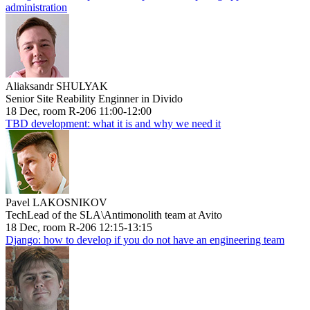
administration
Aliaksandr SHULYAK
Senior Site Reability Enginner in Divido
18 Dec, room R-206 11:00-12:00
TBD development: what it is and why we need it
Pavel LAKOSNIKOV
TechLead of the SLA\Antimonolith team at Avito
18 Dec, room R-206 12:15-13:15
Django: how to develop if you do not have an engineering team