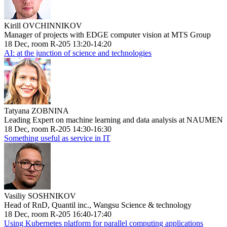
Kirill OVCHINNIKOV
Manager of projects with EDGE computer vision at MTS Group
18 Dec, room R-205 13:20-14:20
AI: at the junction of science and technologies
Tatyana ZOBNINA
Leading Expert on machine learning and data analysis at NAUMEN
18 Dec, room R-205 14:30-16:30
Something useful as service in IT
Vasiliy SOSHNIKOV
Head of RnD, Quantil inc., Wangsu Science & technology
18 Dec, room R-205 16:40-17:40
Using Kubernetes platform for parallel computing applications