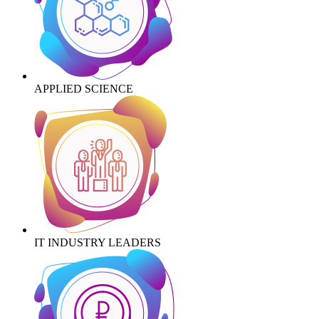
APPLIED SCIENCE
IT INDUSTRY LEADERS