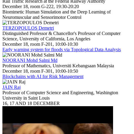
Rail Traffic Research at the Federal Railway Authority
December 18, room G-222, 19:30-20:20
Biomimetic Human Simulation and the Deep Learning of
Neuromuscular and Sensorimotor Control
TERZOPOULOS Demetri
Distinguished Professor & Chancellor's Professor of Computer
Science, University of California, Los Angeles
December 18, room F-201, 10:00-10:30
Early warning system for floods via Topological Data Analysis
NOORANI Mohd Salmi Md
Professor of Mathematics, Universiti Kebangsaan Malaysia
December 18, room F-301, 10:00-10:50
Blockchains with AI for Risk Management
JAIN Raj
Professor of Computer Science and Engineering, Washington
University in Saint Louis
16, 17 AND 18 DECEMBER