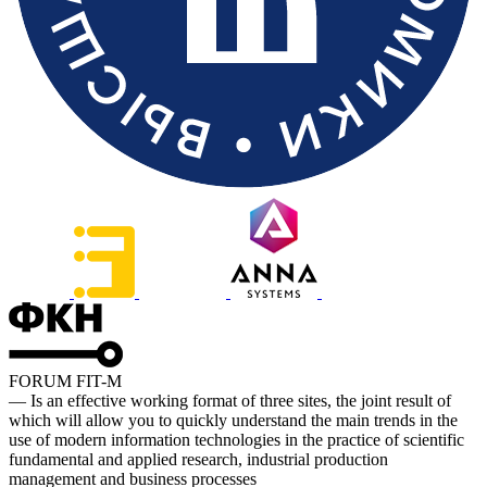
FORUM FIT-M
— Is an effective working format of three sites, the joint result of
which will allow you to quickly understand the main trends in the
use of modern information technologies in the practice of scientific
fundamental and applied research, industrial production
management and business processes