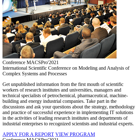
Conference MACSPro'2021
International Scientific Conference on Modeling and Analysis of
Complex Systems and Processes
Get unpublished information from the first mouth of scientific
workers of research institutes and universities, managers and
technical specialists of petrochemical, pharmaceutical, machine-
building and energy industrial companies. Take part in the
discussions and ask your questions about the strategy, methodology
and practice of successful experience in implementing IT solutions
in the activities of leading research institutes and departments of
industrial enterprises to recognized scientists and industrial experts.
APPLY FOR A REPORT
VIEW PROGRAM
Conference MACSPro'2021