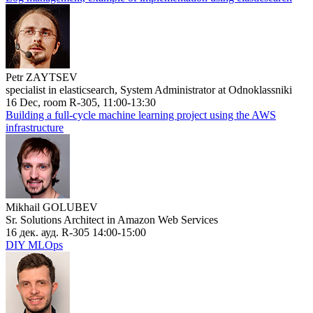
Petr ZAYTSEV
specialist in elasticsearch, System Administrator at Odnoklassniki
16 Dec, room R-305, 11:00-13:30
Building a full-cycle machine learning project using the AWS
infrastructure
Mikhail GOLUBEV
Sr. Solutions Architect in Amazon Web Services
16 дек. ауд. R-305 14:00-15:00
DIY MLOps