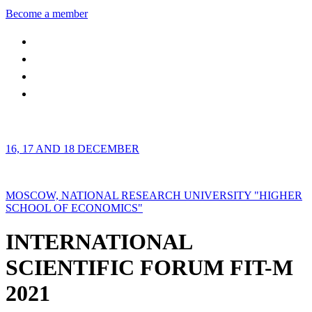
Become a member
16, 17 AND 18 DECEMBER
MOSCOW, NATIONAL RESEARCH UNIVERSITY "HIGHER
SCHOOL OF ECONOMICS"
INTERNATIONAL
SCIENTIFIC FORUM FIT-M
2021