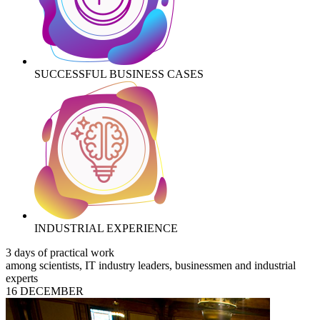
SUCCESSFUL BUSINESS CASES
INDUSTRIAL EXPERIENCE
3 days of practical work
among scientists, IT industry leaders, businessmen and industrial
experts
16 DECEMBER