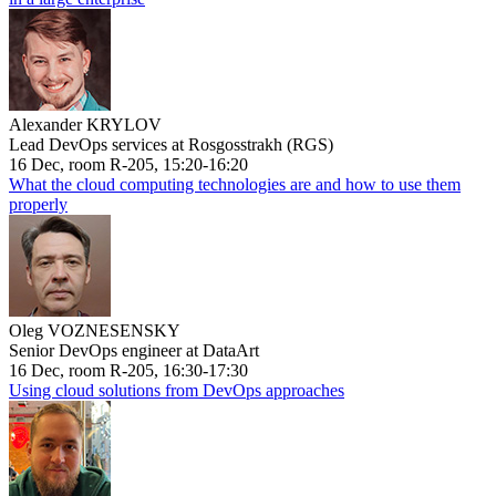
Alexander KRYLOV
Lead DevOps services at Rosgosstrakh (RGS)
16 Dec, room R-205, 15:20-16:20
What the cloud computing technologies are and how to use them
properly
Oleg VOZNESENSKY
Senior DevOps engineer at DataArt
16 Dec, room R-205, 16:30-17:30
Using cloud solutions from DevOps approaches