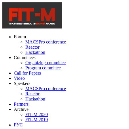
Forum
MACSPro conference
Reactor
Hackathon
Committees
Organizing committee
Program committee
Call for Papers
Video
Speakers
MACSPro conference
Reactor
Hackathon
Partners
Archive
FIT-M 2020
FIT-M 2019
РУС