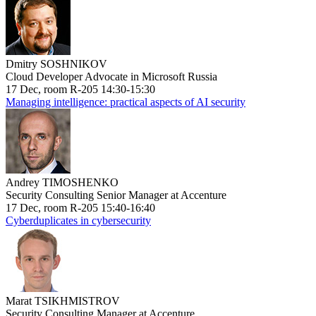
Dmitry SOSHNIKOV
Cloud Developer Advocate in Microsoft Russia
17 Dec, room R-205 14:30-15:30
Managing intelligence: practical aspects of AI security
Andrey TIMOSHENKO
Security Consulting Senior Manager at Accenture
17 Dec, room R-205 15:40-16:40
Cyberduplicates in cybersecurity
Marat TSIKHMISTROV
Security Consulting Manager at Accenture