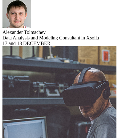
Alexander Tolmachev
Data Analysis and Modeling Consultant in Xsolla
17 and 18 DECEMBER