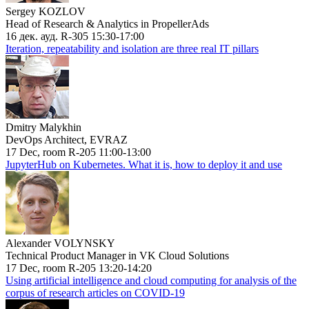
Sergey KOZLOV
Head of Research & Analytics in PropellerAds
16 дек. ауд. R-305 15:30-17:00
Iteration, repeatability and isolation are three real IT pillars
Dmitry Malykhin
DevOps Architect, EVRAZ
17 Dec, room R-205 11:00-13:00
JupyterHub on Kubernetes. What it is, how to deploy it and use
Alexander VOLYNSKY
Technical Product Manager in VK Cloud Solutions
17 Dec, room R-205 13:20-14:20
Using artificial intelligence and cloud computing for analysis of the
corpus of research articles on COVID-19