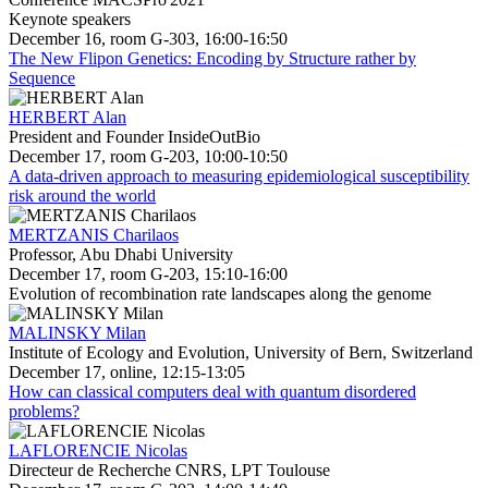
Keynote speakers
December 16, room G-303, 16:00-16:50
The New Flipon Genetics: Encoding by Structure rather by
Sequence
HERBERT Alan
President and Founder InsideOutBio
December 17, room G-203, 10:00-10:50
A data-driven approach to measuring epidemiological susceptibility
risk around the world
MERTZANIS Charilaos
Professor, Abu Dhabi University
December 17, room G-203, 15:10-16:00
Evolution of recombination rate landscapes along the genome
MALINSKY Milan
Institute of Ecology and Evolution, University of Bern, Switzerland
December 17, online, 12:15-13:05
How can classical computers deal with quantum disordered
problems?
LAFLORENCIE Nicolas
Directeur de Recherche CNRS, LPT Toulouse