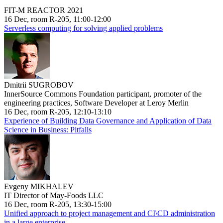
FIT-M REACTOR 2021
16 Dec, room R-205, 11:00-12:00
Serverless computing for solving applied problems
Dmitrii SUGROBOV
InnerSource Commons Foundation participant, promoter of the
engineering practices, Software Developer at Leroy Merlin
16 Dec, room R-205, 12:10-13:10
Experience of Building Data Governance and Application of Data
Science in Business: Pitfalls
Evgeny MIKHALEV
IT Director of May-Foods LLC
16 Dec, room R-205, 13:30-15:00
Unified approach to project management and CI\CD administration
in a large enterprise