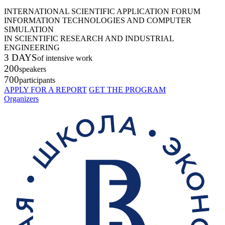
INTERNATIONAL SCIENTIFIC APPLICATION FORUM
INFORMATION TECHNOLOGIES AND COMPUTER
SIMULATION
IN SCIENTIFIC RESEARCH AND INDUSTRIAL
ENGINEERING
3 DAYS
of intensive work
200
speakers
700
participants
APPLY FOR A REPORT
GET THE PROGRAM
Organizers