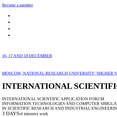
Become a member
16, 17 AND 18 DECEMBER
MOSCOW, NATIONAL RESEARCH UNIVERSITY "HIGHER 
INTERNATIONAL SCIENTIFI
INTERNATIONAL SCIENTIFIC APPLICATION FORUM
INFORMATION TECHNOLOGIES AND COMPUTER SIMULA
IN SCIENTIFIC RESEARCH AND INDUSTRIAL ENGINEERI
3 DAYS
of intensive work