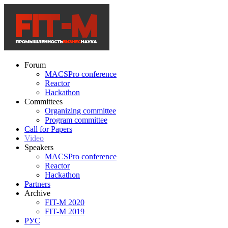
Forum
MACSPro conference
Reactor
Hackathon
Committees
Organizing committee
Program committee
Call for Papers
Video
Speakers
MACSPro conference
Reactor
Hackathon
Partners
Archive
FIT-M 2020
FIT-M 2019
РУС