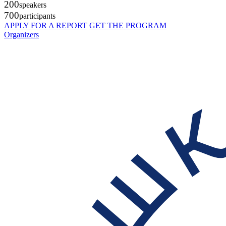
200
speakers
700
participants
APPLY FOR A REPORT
GET THE PROGRAM
Organizers