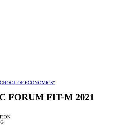
SCHOOL OF ECONOMICS"
C FORUM FIT-M 2021
TION
NG