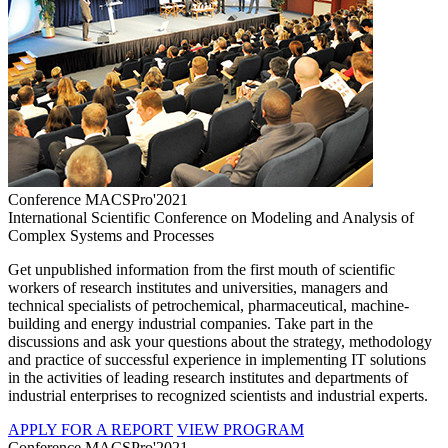
Conference MACSPro'2021
International Scientific Conference on Modeling and Analysis of
Complex Systems and Processes
Get unpublished information from the first mouth of scientific
workers of research institutes and universities, managers and
technical specialists of petrochemical, pharmaceutical, machine-
building and energy industrial companies. Take part in the
discussions and ask your questions about the strategy, methodology
and practice of successful experience in implementing IT solutions
in the activities of leading research institutes and departments of
industrial enterprises to recognized scientists and industrial experts.
APPLY FOR A REPORT
VIEW PROGRAM
Conference MACSPro'2021