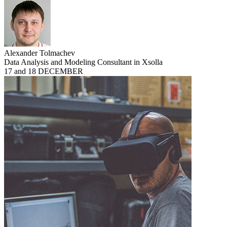
Alexander Tolmachev
Data Analysis and Modeling Consultant in Xsolla
17 and 18 DECEMBER