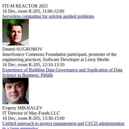
FIT-M REACTOR 2021
16 Dec, room R-205, 11:00-12:00
Serverless computing for solving applied problems
Dmitrii SUGROBOV
InnerSource Commons Foundation participant, promoter of the
engineering practices, Software Developer at Leroy Merlin
16 Dec, room R-205, 12:10-13:10
Experience of Building Data Governance and Application of Data
Science in Business: Pitfalls
Evgeny MIKHALEV
IT Director of May-Foods LLC
16 Dec, room R-205, 13:30-15:00
Unified approach to project management and CI\CD administration
in a large enterprise