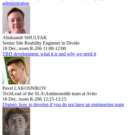
administration
Aliaksandr SHULYAK
Senior Site Reability Enginner in Divido
18 Dec, room R-206 11:00-12:00
TBD development: what it is and why we need it
Pavel LAKOSNIKOV
TechLead of the SLA\Antimonolith team at Avito
18 Dec, room R-206 12:15-13:15
Django: how to develop if you do not have an engineering team