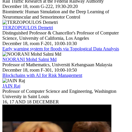
Rail Traffic Research at the Federal Railway Authority
December 18, room G-222, 19:30-20:20
Biomimetic Human Simulation and the Deep Learning of
Neuromuscular and Sensorimotor Control
TERZOPOULOS Demetri
Distinguished Professor & Chancellor's Professor of Computer
Science, University of California, Los Angeles
December 18, room F-201, 10:00-10:30
Early warning system for floods via Topological Data Analysis
NOORANI Mohd Salmi Md
Professor of Mathematics, Universiti Kebangsaan Malaysia
December 18, room F-301, 10:00-10:50
Blockchains with AI for Risk Management
JAIN Raj
Professor of Computer Science and Engineering, Washington
University in Saint Louis
16, 17 AND 18 DECEMBER