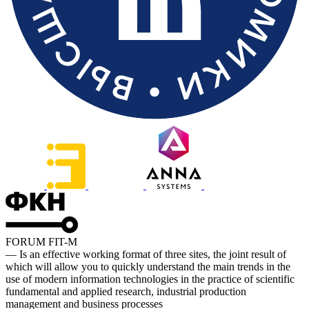
FORUM FIT-M
— Is an effective working format of three sites, the joint result of
which will allow you to quickly understand the main trends in the
use of modern information technologies in the practice of scientific
fundamental and applied research, industrial production
management and business processes