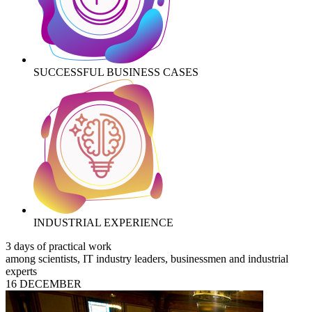
SUCCESSFUL BUSINESS CASES
INDUSTRIAL EXPERIENCE
3 days of practical work
among scientists, IT industry leaders, businessmen and industrial
experts
16 DECEMBER