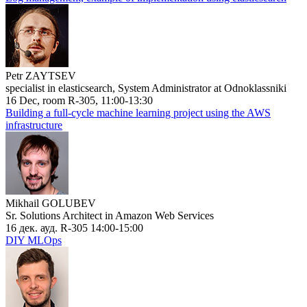
Petr ZAYTSEV
specialist in elasticsearch, System Administrator at Odnoklassniki
16 Dec, room R-305, 11:00-13:30
Building a full-cycle machine learning project using the AWS
infrastructure
Mikhail GOLUBEV
Sr. Solutions Architect in Amazon Web Services
16 дек. ауд. R-305 14:00-15:00
DIY MLOps