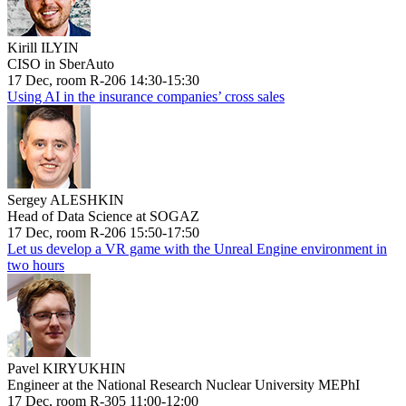
Kirill ILYIN
CISO in SberAuto
17 Dec, room R-206 14:30-15:30
Using AI in the insurance companies’ cross sales
Sergey ALESHKIN
Head of Data Science at SOGAZ
17 Dec, room R-206 15:50-17:50
Let us develop a VR game with the Unreal Engine environment in
two hours
Pavel KIRYUKHIN
Engineer at the National Research Nuclear University MEPhI
17 Dec, room R-305 11:00-12:00