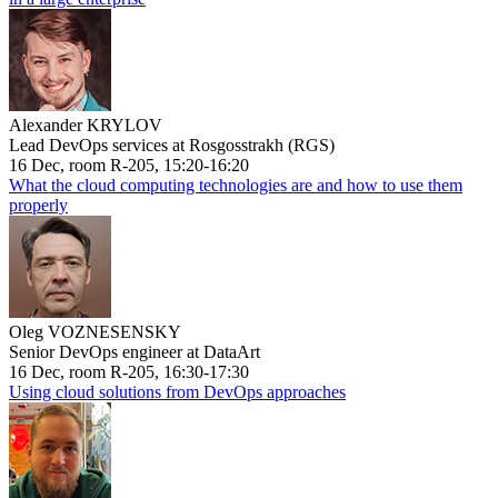
Alexander KRYLOV
Lead DevOps services at Rosgosstrakh (RGS)
16 Dec, room R-205, 15:20-16:20
What the cloud computing technologies are and how to use them
properly
Oleg VOZNESENSKY
Senior DevOps engineer at DataArt
16 Dec, room R-205, 16:30-17:30
Using cloud solutions from DevOps approaches