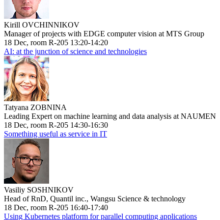
Kirill OVCHINNIKOV
Manager of projects with EDGE computer vision at MTS Group
18 Dec, room R-205 13:20-14:20
AI: at the junction of science and technologies
Tatyana ZOBNINA
Leading Expert on machine learning and data analysis at NAUMEN
18 Dec, room R-205 14:30-16:30
Something useful as service in IT
Vasiliy SOSHNIKOV
Head of RnD, Quantil inc., Wangsu Science & technology
18 Dec, room R-205 16:40-17:40
Using Kubernetes platform for parallel computing applications