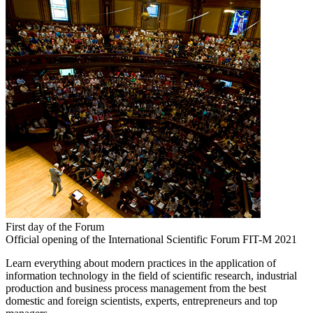
First day of the Forum
Official opening of the International Scientific Forum FIT-M 2021
Learn everything about modern practices in the application of
information technology in the field of scientific research, industrial
production and business process management from the best
domestic and foreign scientists, experts, entrepreneurs and top