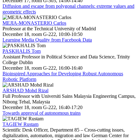
December 17, room G-303, 14:00-14:40
Diffusion and escape from polygonal channels: extreme values and
geometric effects
MEJIA-MONASTERIO Carlos
Professor at the Technical University of Madrid
December 18, room G-222, 10:00-10:50
Learning Media Quality from Facebook Data
PASKHALIS Tom
Assistant Professor in Political Science and Data Science, Trinity
College Dublin
December 18, room G-222, 16:00-16:40
Bioinspired Approaches for Developing Robust Autonomous
Robotic Platform
ARSHAD Mohd Rizal
Full Professor with Universiti Sains Malaysia Engineering Campus,
Nibong Tebal, Malaysia
December 18, room G-222, 16:40-17:20
Towards approval of autonomous trains
TAGIEW Rustam
Scientific Desk Officer, Department 85 – Cross-cutting issues,
digitalization, automation, migration and law German Center for