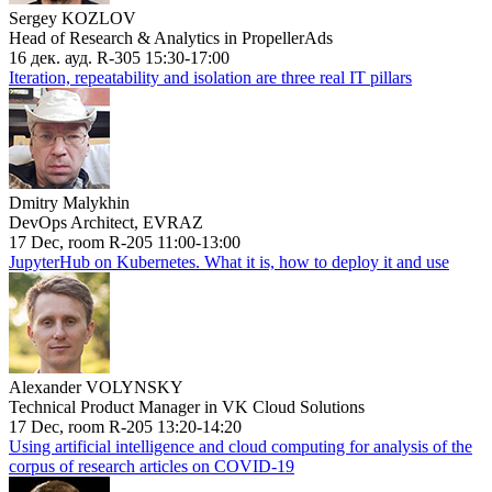
Sergey KOZLOV
Head of Research & Analytics in PropellerAds
16 дек. ауд. R-305 15:30-17:00
Iteration, repeatability and isolation are three real IT pillars
Dmitry Malykhin
DevOps Architect, EVRAZ
17 Dec, room R-205 11:00-13:00
JupyterHub on Kubernetes. What it is, how to deploy it and use
Alexander VOLYNSKY
Technical Product Manager in VK Cloud Solutions
17 Dec, room R-205 13:20-14:20
Using artificial intelligence and cloud computing for analysis of the
corpus of research articles on COVID-19