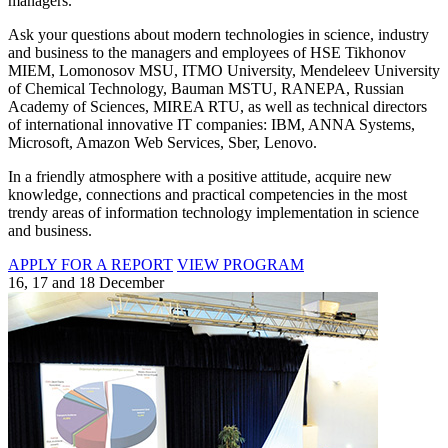
managers.
Ask your questions about modern technologies in science, industry
and business to the managers and employees of HSE Tikhonov
MIEM, Lomonosov MSU, ITMO University, Mendeleev University
of Chemical Technology, Bauman MSTU, RANEPA, Russian
Academy of Sciences, MIREA RTU, as well as technical directors
of international innovative IT companies: IBM, ANNA Systems,
Microsoft, Amazon Web Services, Sber, Lenovo.
In a friendly atmosphere with a positive attitude, acquire new
knowledge, connections and practical competencies in the most
trendy areas of information technology implementation in science
and business.
APPLY FOR A REPORT
VIEW PROGRAM
16, 17 and 18 December