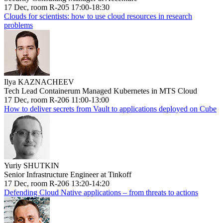
17 Dec, room R-205 17:00-18:30
Clouds for scientists: how to use cloud resources in research
problems
Ilya KAZNACHEEV
Tech Lead Containerum Managed Kubernetes in MTS Cloud
17 Dec, room R-206 11:00-13:00
How to deliver secrets from Vault to applications deployed on Cube
Yuriy SHUTKIN
Senior Infrastructure Engineer at Tinkoff
17 Dec, room R-206 13:20-14:20
Defending Cloud Native applications – from threats to actions