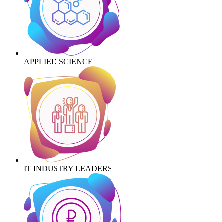
APPLIED SCIENCE
IT INDUSTRY LEADERS