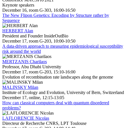
Keynote speakers
December 16, room G-303, 16:00-16:50
The New Flipon Genetics: Encoding by Structure rather by
Sequence
HERBERT Alan
President and Founder InsideOutBio
December 17, room G-203, 10:00-10:50
A data-driven approach to measuring epidemiological susceptibility
risk around the world
MERTZANIS Charilaos
Professor, Abu Dhabi University
December 17, room G-203, 15:10-16:00
Evolution of recombination rate landscapes along the genome
MALINSKY Milan
Institute of Ecology and Evolution, University of Bern, Switzerland
December 17, online, 12:15-13:05
How can classical computers deal with quantum disordered
problems?
LAFLORENCIE Nicolas
Directeur de Recherche CNRS, LPT Toulouse