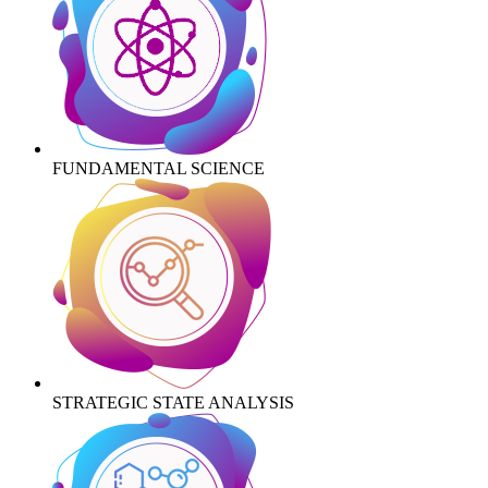
FUNDAMENTAL SCIENCE
STRATEGIC STATE ANALYSIS