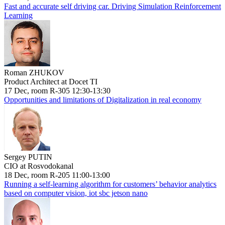
Fast and accurate self driving car. Driving Simulation Reinforcement
Learning
Roman ZHUKOV
Product Architect at Docet TI
17 Dec, room R-305 12:30-13:30
Opportunities and limitations of Digitalization in real economy
Sergey PUTIN
CIO at Rosvodokanal
18 Dec, room R-205 11:00-13:00
Running a self-learning algorithm for customers’ behavior analytics
based on computer vision, iot sbc jetson nano