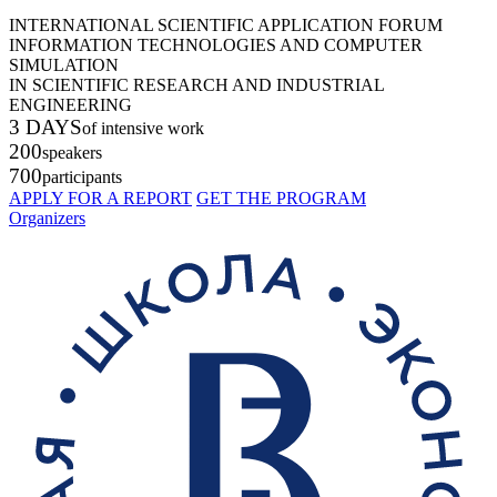
INTERNATIONAL SCIENTIFIC APPLICATION FORUM
INFORMATION TECHNOLOGIES AND COMPUTER
SIMULATION
IN SCIENTIFIC RESEARCH AND INDUSTRIAL
ENGINEERING
3 DAYS
of intensive work
200
speakers
700
participants
APPLY FOR A REPORT
GET THE PROGRAM
Organizers