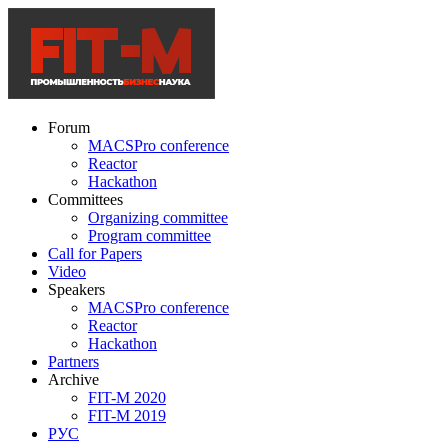
Forum
MACSPro conference
Reactor
Hackathon
Committees
Organizing committee
Program committee
Call for Papers
Video
Speakers
MACSPro conference
Reactor
Hackathon
Partners
Archive
FIT-M 2020
FIT-M 2019
РУС