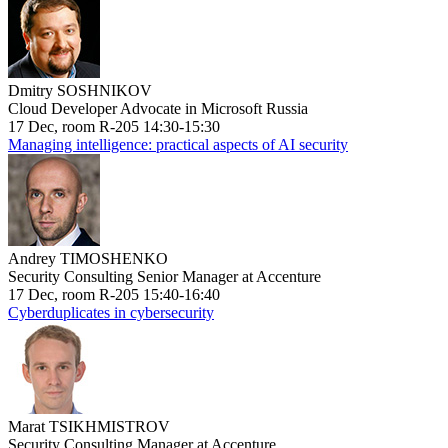
Dmitry SOSHNIKOV
Cloud Developer Advocate in Microsoft Russia
17 Dec, room R-205 14:30-15:30
Managing intelligence: practical aspects of AI security
Andrey TIMOSHENKO
Security Consulting Senior Manager at Accenture
17 Dec, room R-205 15:40-16:40
Cyberduplicates in cybersecurity
Marat TSIKHMISTROV
Security Consulting Manager at Accenture