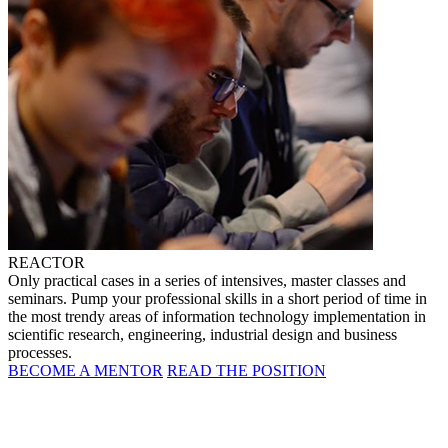
REACTOR
Only practical cases in a series of intensives, master classes and
seminars. Pump your professional skills in a short period of time in
the most trendy areas of information technology implementation in
scientific research, engineering, industrial design and business
processes.
BECOME A MENTOR
READ THE POSITION