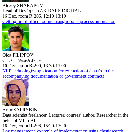
Alexey SHARAPOV
Head of DevOps in AK BARS DIGITAL
16 Dec, room R-206, 12:10-13:10
Getting rid of office routine using robotic process automation
Oleg FILIPPOV
CTO in WiseAdvice
16 Dec, room R-206, 13:30-15:00
NLP technologies application for extraction of data from the
accompanying documentation of government contracts
Artur SAPRYKIN
Data scientist freelancer, Lecturer, courses’ author, Researcher in the
fields of ML и AI
16 Dec, room R-206, 15:20-17:20
Log management, example of implementation using elasticsearch