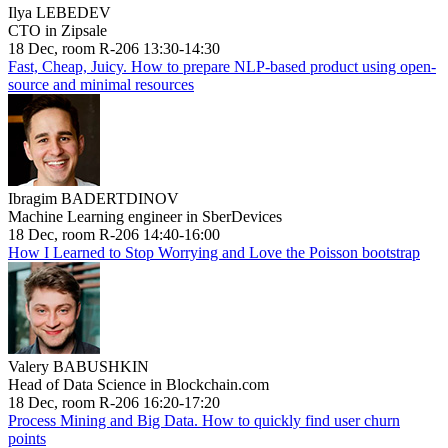
Ilya LEBEDEV
CTO in Zipsale
18 Dec, room R-206 13:30-14:30
Fast, Cheap, Juicy. How to prepare NLP-based product using open-
source and minimal resources
Ibragim BADERTDINOV
Machine Learning engineer in SberDevices
18 Dec, room R-206 14:40-16:00
How I Learned to Stop Worrying and Love the Poisson bootstrap
Valery BABUSHKIN
Head of Data Science in Blockchain.com
18 Dec, room R-206 16:20-17:20
Process Mining and Big Data. How to quickly find user churn
points