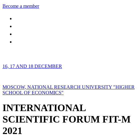
Become a member
16, 17 AND 18 DECEMBER
MOSCOW, NATIONAL RESEARCH UNIVERSITY "HIGHER
SCHOOL OF ECONOMICS"
INTERNATIONAL
SCIENTIFIC FORUM FIT-M
2021