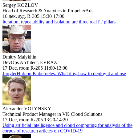
Sergey KOZLOV
Head of Research & Analytics in PropellerAds
16 дек. ауд. R-305 15:30-17:00
Iteration, repeatability and isolation are three real IT pillars
Dmitry Malykhin
DevOps Architect, EVRAZ
17 Dec, room R-205 11:00-13:00
JupyterHub on Kubernetes. What it is, how to deploy it and use
Alexander VOLYNSKY
Technical Product Manager in VK Cloud Solutions
17 Dec, room R-205 13:20-14:20
Using artificial intelligence and cloud computing for analysis of the
corpus of research articles on COVID-19