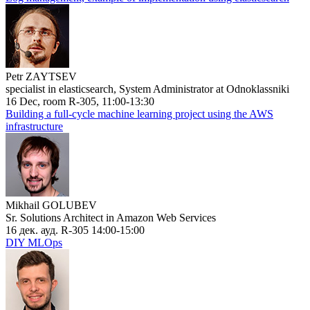
Petr ZAYTSEV
specialist in elasticsearch, System Administrator at Odnoklassniki
16 Dec, room R-305, 11:00-13:30
Building a full-cycle machine learning project using the AWS
infrastructure
Mikhail GOLUBEV
Sr. Solutions Architect in Amazon Web Services
16 дек. ауд. R-305 14:00-15:00
DIY MLOps