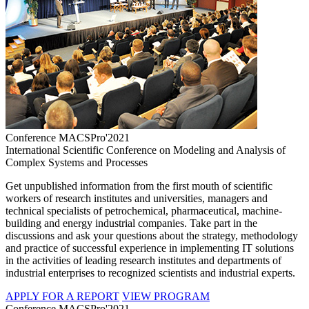
Conference MACSPro'2021
International Scientific Conference on Modeling and Analysis of
Complex Systems and Processes
Get unpublished information from the first mouth of scientific
workers of research institutes and universities, managers and
technical specialists of petrochemical, pharmaceutical, machine-
building and energy industrial companies. Take part in the
discussions and ask your questions about the strategy, methodology
and practice of successful experience in implementing IT solutions
in the activities of leading research institutes and departments of
industrial enterprises to recognized scientists and industrial experts.
APPLY FOR A REPORT
VIEW PROGRAM
Conference MACSPro'2021