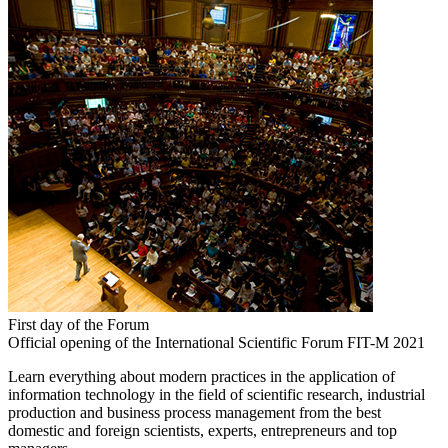
First day of the Forum
Official opening of the International Scientific Forum FIT-M 2021
Learn everything about modern practices in the application of
information technology in the field of scientific research, industrial
production and business process management from the best
domestic and foreign scientists, experts, entrepreneurs and top