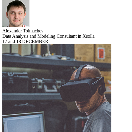
Alexander Tolmachev
Data Analysis and Modeling Consultant in Xsolla
17 and 18 DECEMBER