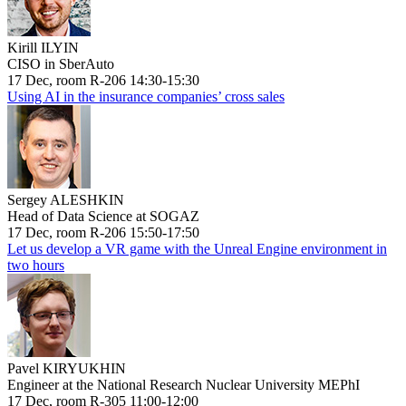
Kirill ILYIN
CISO in SberAuto
17 Dec, room R-206 14:30-15:30
Using AI in the insurance companies’ cross sales
Sergey ALESHKIN
Head of Data Science at SOGAZ
17 Dec, room R-206 15:50-17:50
Let us develop a VR game with the Unreal Engine environment in
two hours
Pavel KIRYUKHIN
Engineer at the National Research Nuclear University MEPhI
17 Dec, room R-305 11:00-12:00