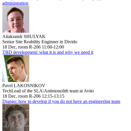
administration
Aliaksandr SHULYAK
Senior Site Reability Enginner in Divido
18 Dec, room R-206 11:00-12:00
TBD development: what it is and why we need it
Pavel LAKOSNIKOV
TechLead of the SLA\Antimonolith team at Avito
18 Dec, room R-206 12:15-13:15
Django: how to develop if you do not have an engineering team