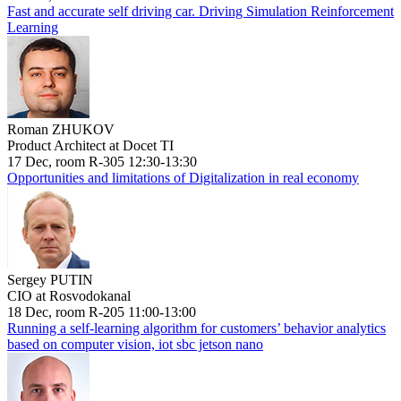
Fast and accurate self driving car. Driving Simulation Reinforcement
Learning
Roman ZHUKOV
Product Architect at Docet TI
17 Dec, room R-305 12:30-13:30
Opportunities and limitations of Digitalization in real economy
Sergey PUTIN
CIO at Rosvodokanal
18 Dec, room R-205 11:00-13:00
Running a self-learning algorithm for customers’ behavior analytics
based on computer vision, iot sbc jetson nano