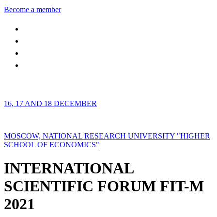
Become a member
16, 17 AND 18 DECEMBER
MOSCOW, NATIONAL RESEARCH UNIVERSITY "HIGHER
SCHOOL OF ECONOMICS"
INTERNATIONAL
SCIENTIFIC FORUM FIT-M
2021