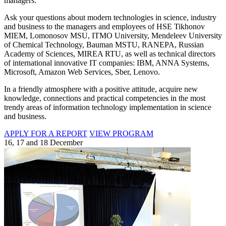
managers.
Ask your questions about modern technologies in science, industry
and business to the managers and employees of HSE Tikhonov
MIEM, Lomonosov MSU, ITMO University, Mendeleev University
of Chemical Technology, Bauman MSTU, RANEPA, Russian
Academy of Sciences, MIREA RTU, as well as technical directors
of international innovative IT companies: IBM, ANNA Systems,
Microsoft, Amazon Web Services, Sber, Lenovo.
In a friendly atmosphere with a positive attitude, acquire new
knowledge, connections and practical competencies in the most
trendy areas of information technology implementation in science
and business.
APPLY FOR A REPORT
VIEW PROGRAM
16, 17 and 18 December