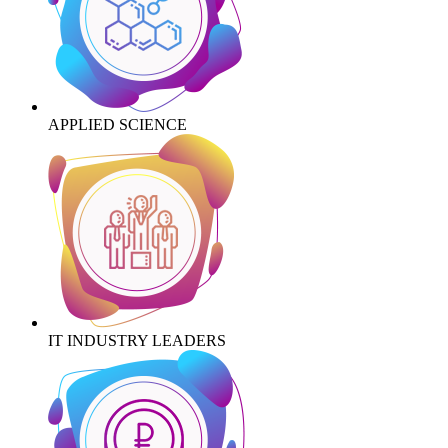
APPLIED SCIENCE
IT INDUSTRY LEADERS