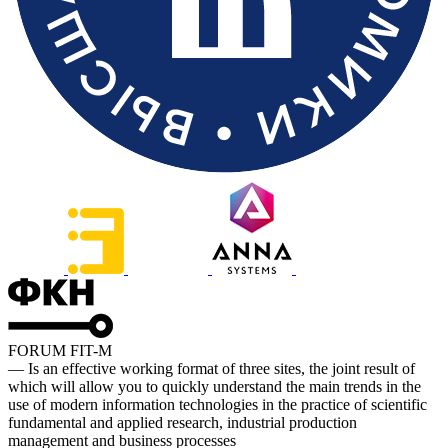
FORUM FIT-M
— Is an effective working format of three sites, the joint result of
which will allow you to quickly understand the main trends in the
use of modern information technologies in the practice of scientific
fundamental and applied research, industrial production
management and business processes