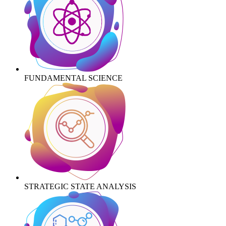
FUNDAMENTAL SCIENCE
STRATEGIC STATE ANALYSIS