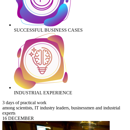
SUCCESSFUL BUSINESS CASES
INDUSTRIAL EXPERIENCE
3 days of practical work
among scientists, IT industry leaders, businessmen and industrial
experts
16 DECEMBER