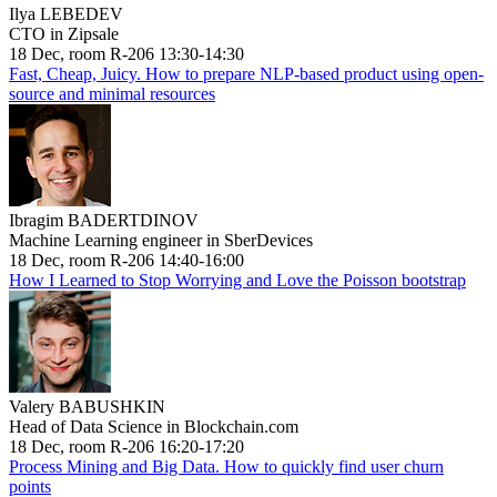
Ilya LEBEDEV
CTO in Zipsale
18 Dec, room R-206 13:30-14:30
Fast, Cheap, Juicy. How to prepare NLP-based product using open-
source and minimal resources
Ibragim BADERTDINOV
Machine Learning engineer in SberDevices
18 Dec, room R-206 14:40-16:00
How I Learned to Stop Worrying and Love the Poisson bootstrap
Valery BABUSHKIN
Head of Data Science in Blockchain.com
18 Dec, room R-206 16:20-17:20
Process Mining and Big Data. How to quickly find user churn
points