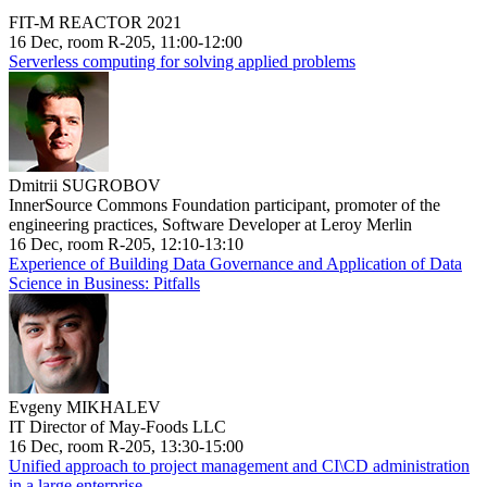
FIT-M REACTOR 2021
16 Dec, room R-205, 11:00-12:00
Serverless computing for solving applied problems
Dmitrii SUGROBOV
InnerSource Commons Foundation participant, promoter of the
engineering practices, Software Developer at Leroy Merlin
16 Dec, room R-205, 12:10-13:10
Experience of Building Data Governance and Application of Data
Science in Business: Pitfalls
Evgeny MIKHALEV
IT Director of May-Foods LLC
16 Dec, room R-205, 13:30-15:00
Unified approach to project management and CI\CD administration
in a large enterprise