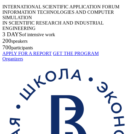
INTERNATIONAL SCIENTIFIC APPLICATION FORUM
INFORMATION TECHNOLOGIES AND COMPUTER
SIMULATION
IN SCIENTIFIC RESEARCH AND INDUSTRIAL
ENGINEERING
3 DAYS
of intensive work
200
speakers
700
participants
APPLY FOR A REPORT
GET THE PROGRAM
Organizers