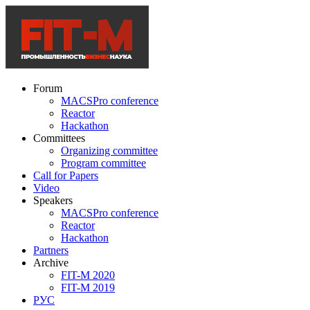
Forum
MACSPro conference
Reactor
Hackathon
Committees
Organizing committee
Program committee
Call for Papers
Video
Speakers
MACSPro conference
Reactor
Hackathon
Partners
Archive
FIT-M 2020
FIT-M 2019
РУС