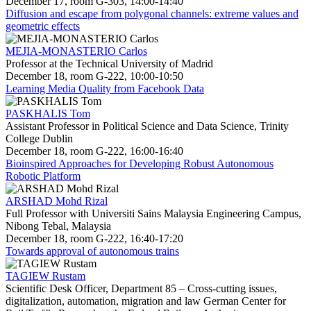
December 17, room G-303, 14:00-14:40
Diffusion and escape from polygonal channels: extreme values and
geometric effects
MEJIA-MONASTERIO Carlos
Professor at the Technical University of Madrid
December 18, room G-222, 10:00-10:50
Learning Media Quality from Facebook Data
PASKHALIS Tom
Assistant Professor in Political Science and Data Science, Trinity
College Dublin
December 18, room G-222, 16:00-16:40
Bioinspired Approaches for Developing Robust Autonomous
Robotic Platform
ARSHAD Mohd Rizal
Full Professor with Universiti Sains Malaysia Engineering Campus,
Nibong Tebal, Malaysia
December 18, room G-222, 16:40-17:20
Towards approval of autonomous trains
TAGIEW Rustam
Scientific Desk Officer, Department 85 – Cross-cutting issues,
digitalization, automation, migration and law German Center for