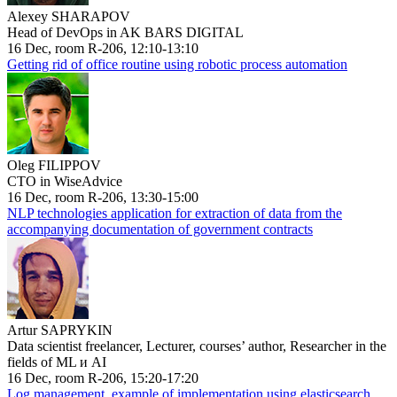
Alexey SHARAPOV
Head of DevOps in AK BARS DIGITAL
16 Dec, room R-206, 12:10-13:10
Getting rid of office routine using robotic process automation
Oleg FILIPPOV
CTO in WiseAdvice
16 Dec, room R-206, 13:30-15:00
NLP technologies application for extraction of data from the
accompanying documentation of government contracts
Artur SAPRYKIN
Data scientist freelancer, Lecturer, courses’ author, Researcher in the
fields of ML и AI
16 Dec, room R-206, 15:20-17:20
Log management, example of implementation using elasticsearch