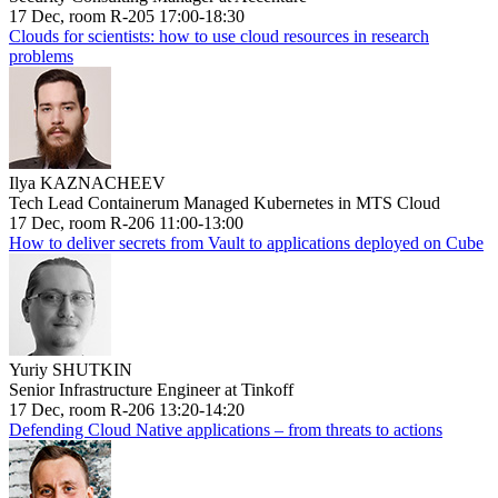
17 Dec, room R-205 17:00-18:30
Clouds for scientists: how to use cloud resources in research
problems
Ilya KAZNACHEEV
Tech Lead Containerum Managed Kubernetes in MTS Cloud
17 Dec, room R-206 11:00-13:00
How to deliver secrets from Vault to applications deployed on Cube
Yuriy SHUTKIN
Senior Infrastructure Engineer at Tinkoff
17 Dec, room R-206 13:20-14:20
Defending Cloud Native applications – from threats to actions