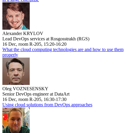
Alexander KRYLOV
Lead DevOps services at Rosgosstrakh (RGS)
16 Dec, room R-205, 15:20-16:20
What the cloud computing technologies are and how to use them
properly
Oleg VOZNESENSKY
Senior DevOps engineer at DataArt
16 Dec, room R-205, 16:30-17:30
Using cloud solutions from DevOps approaches