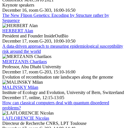
Keynote speakers
December 16, room G-303, 16:00-16:50
The New Flipon Genetics: Encoding by Structure rather by
Sequence
HERBERT Alan
President and Founder InsideOutBio
December 17, room G-203, 10:00-10:50
A data-driven approach to measuring epidemiological susceptibility
risk around the world
MERTZANIS Charilaos
Professor, Abu Dhabi University
December 17, room G-203, 15:10-16:00
Evolution of recombination rate landscapes along the genome
MALINSKY Milan
Institute of Ecology and Evolution, University of Bern, Switzerland
December 17, online, 12:15-13:05
How can classical computers deal with quantum disordered
problems?
LAFLORENCIE Nicolas
Directeur de Recherche CNRS, LPT Toulouse