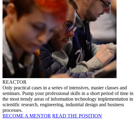
REACTOR
Only practical cases in a series of intensives, master classes and
seminars. Pump your professional skills in a short period of time in
the most trendy areas of information technology implementation in
scientific research, engineering, industrial design and business
processes.
BECOME A MENTOR
READ THE POSITION