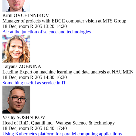
Kirill OVCHINNIKOV
Manager of projects with EDGE computer vision at MTS Group
18 Dec, room R-205 13:20-14:20
AI: at the junction of science and technologies
Tatyana ZOBNINA
Leading Expert on machine learning and data analysis at NAUMEN
18 Dec, room R-205 14:30-16:30
Something useful as service in IT
Vasiliy SOSHNIKOV
Head of RnD, Quantil inc., Wangsu Science & technology
18 Dec, room R-205 16:40-17:40
Using Kubernetes platform for parallel computing applications