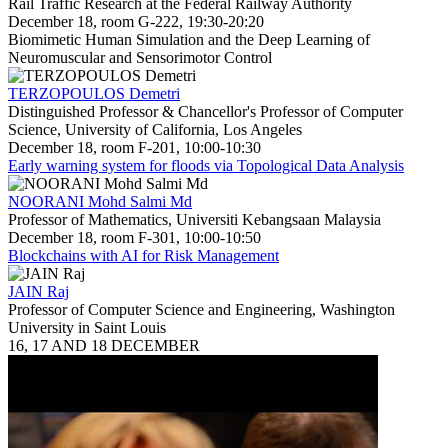
Rail Traffic Research at the Federal Railway Authority
December 18, room G-222, 19:30-20:20
Biomimetic Human Simulation and the Deep Learning of
Neuromuscular and Sensorimotor Control
TERZOPOULOS Demetri
Distinguished Professor & Chancellor's Professor of Computer
Science, University of California, Los Angeles
December 18, room F-201, 10:00-10:30
Early warning system for floods via Topological Data Analysis
NOORANI Mohd Salmi Md
Professor of Mathematics, Universiti Kebangsaan Malaysia
December 18, room F-301, 10:00-10:50
Blockchains with AI for Risk Management
JAIN Raj
Professor of Computer Science and Engineering, Washington
University in Saint Louis
16, 17 AND 18 DECEMBER