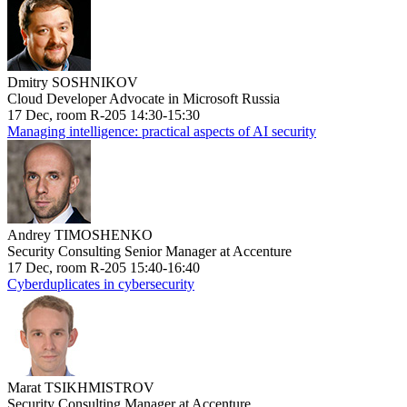
Dmitry SOSHNIKOV
Cloud Developer Advocate in Microsoft Russia
17 Dec, room R-205 14:30-15:30
Managing intelligence: practical aspects of AI security
Andrey TIMOSHENKO
Security Consulting Senior Manager at Accenture
17 Dec, room R-205 15:40-16:40
Cyberduplicates in cybersecurity
Marat TSIKHMISTROV
Security Consulting Manager at Accenture