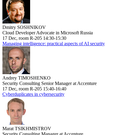
Dmitry SOSHNIKOV
Cloud Developer Advocate in Microsoft Russia
17 Dec, room R-205 14:30-15:30
Managing intelligence: practical aspects of AI security
Andrey TIMOSHENKO
Security Consulting Senior Manager at Accenture
17 Dec, room R-205 15:40-16:40
Cyberduplicates in cybersecurity
Marat TSIKHMISTROV
Security Consulting Manager at Accenture