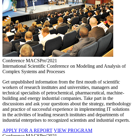
Conference MACSPro'2021
International Scientific Conference on Modeling and Analysis of
Complex Systems and Processes
Get unpublished information from the first mouth of scientific
workers of research institutes and universities, managers and
technical specialists of petrochemical, pharmaceutical, machine-
building and energy industrial companies. Take part in the
discussions and ask your questions about the strategy, methodology
and practice of successful experience in implementing IT solutions
in the activities of leading research institutes and departments of
industrial enterprises to recognized scientists and industrial experts.
APPLY FOR A REPORT
VIEW PROGRAM
Conference MACSPro'2021