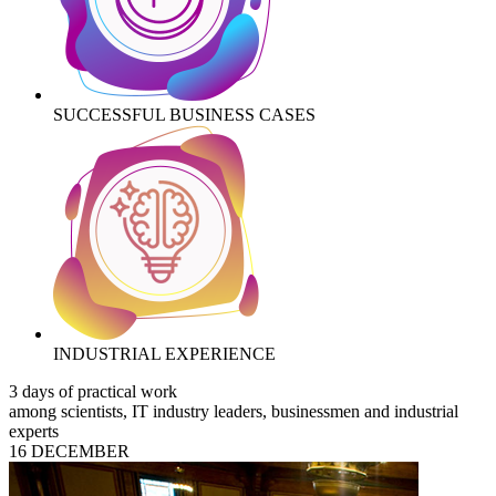
SUCCESSFUL BUSINESS CASES
INDUSTRIAL EXPERIENCE
3 days of practical work
among scientists, IT industry leaders, businessmen and industrial
experts
16 DECEMBER