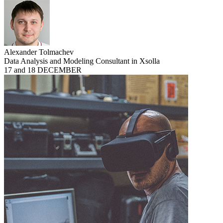
Alexander Tolmachev
Data Analysis and Modeling Consultant in Xsolla
17 and 18 DECEMBER