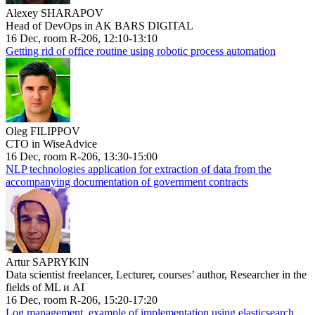
Alexey SHARAPOV
Head of DevOps in AK BARS DIGITAL
16 Dec, room R-206, 12:10-13:10
Getting rid of office routine using robotic process automation
Oleg FILIPPOV
CTO in WiseAdvice
16 Dec, room R-206, 13:30-15:00
NLP technologies application for extraction of data from the
accompanying documentation of government contracts
Artur SAPRYKIN
Data scientist freelancer, Lecturer, courses’ author, Researcher in the
fields of ML и AI
16 Dec, room R-206, 15:20-17:20
Log management, example of implementation using elasticsearch