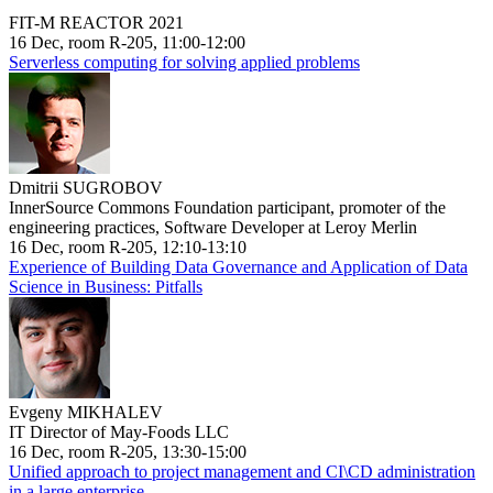
FIT-M REACTOR 2021
16 Dec, room R-205, 11:00-12:00
Serverless computing for solving applied problems
Dmitrii SUGROBOV
InnerSource Commons Foundation participant, promoter of the
engineering practices, Software Developer at Leroy Merlin
16 Dec, room R-205, 12:10-13:10
Experience of Building Data Governance and Application of Data
Science in Business: Pitfalls
Evgeny MIKHALEV
IT Director of May-Foods LLC
16 Dec, room R-205, 13:30-15:00
Unified approach to project management and CI\CD administration
in a large enterprise