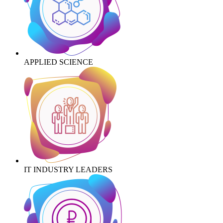
APPLIED SCIENCE
IT INDUSTRY LEADERS