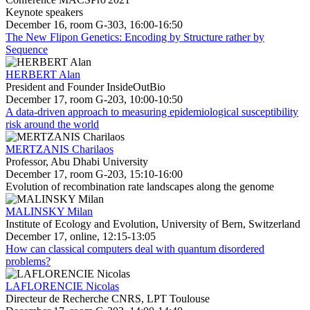
Keynote speakers
December 16, room G-303, 16:00-16:50
The New Flipon Genetics: Encoding by Structure rather by
Sequence
HERBERT Alan
President and Founder InsideOutBio
December 17, room G-203, 10:00-10:50
A data-driven approach to measuring epidemiological susceptibility
risk around the world
MERTZANIS Charilaos
Professor, Abu Dhabi University
December 17, room G-203, 15:10-16:00
Evolution of recombination rate landscapes along the genome
MALINSKY Milan
Institute of Ecology and Evolution, University of Bern, Switzerland
December 17, online, 12:15-13:05
How can classical computers deal with quantum disordered
problems?
LAFLORENCIE Nicolas
Directeur de Recherche CNRS, LPT Toulouse