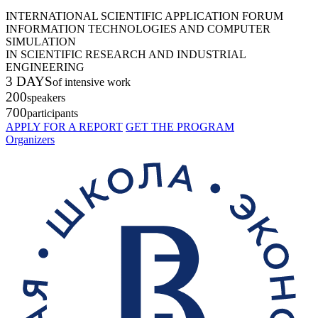
INTERNATIONAL SCIENTIFIC APPLICATION FORUM
INFORMATION TECHNOLOGIES AND COMPUTER
SIMULATION
IN SCIENTIFIC RESEARCH AND INDUSTRIAL
ENGINEERING
3 DAYS
of intensive work
200
speakers
700
participants
APPLY FOR A REPORT
GET THE PROGRAM
Organizers