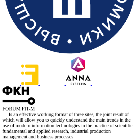
FORUM FIT-M
— Is an effective working format of three sites, the joint result of
which will allow you to quickly understand the main trends in the
use of modern information technologies in the practice of scientific
fundamental and applied research, industrial production
management and business processes