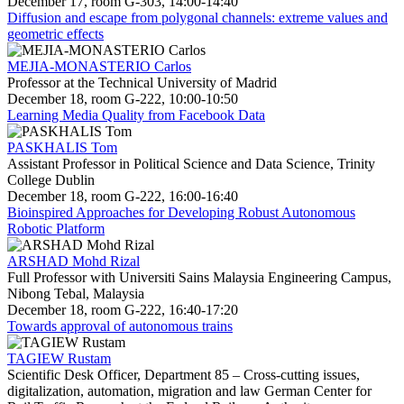
December 17, room G-303, 14:00-14:40
Diffusion and escape from polygonal channels: extreme values and
geometric effects
MEJIA-MONASTERIO Carlos
Professor at the Technical University of Madrid
December 18, room G-222, 10:00-10:50
Learning Media Quality from Facebook Data
PASKHALIS Tom
Assistant Professor in Political Science and Data Science, Trinity
College Dublin
December 18, room G-222, 16:00-16:40
Bioinspired Approaches for Developing Robust Autonomous
Robotic Platform
ARSHAD Mohd Rizal
Full Professor with Universiti Sains Malaysia Engineering Campus,
Nibong Tebal, Malaysia
December 18, room G-222, 16:40-17:20
Towards approval of autonomous trains
TAGIEW Rustam
Scientific Desk Officer, Department 85 – Cross-cutting issues,
digitalization, automation, migration and law German Center for