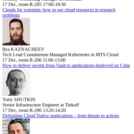
17 Dec, room R-205 17:00-18:30
Clouds for scientists: how to use cloud resources in research
problems
Ilya KAZNACHEEV
Tech Lead Containerum Managed Kubernetes in MTS Cloud
17 Dec, room R-206 11:00-13:00
How to deliver secrets from Vault to applications deployed on Cube
Yuriy SHUTKIN
Senior Infrastructure Engineer at Tinkoff
17 Dec, room R-206 13:20-14:20
Defending Cloud Native applications – from threats to actions