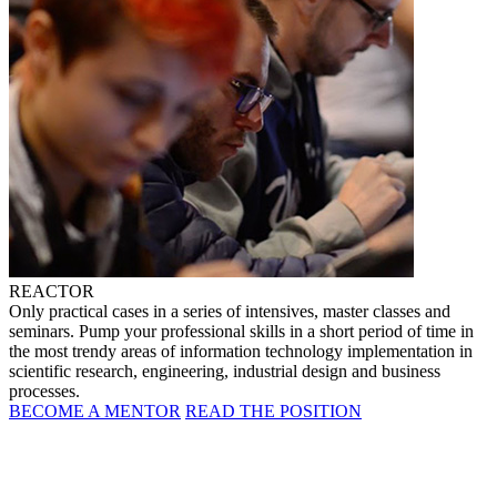
REACTOR
Only practical cases in a series of intensives, master classes and
seminars. Pump your professional skills in a short period of time in
the most trendy areas of information technology implementation in
scientific research, engineering, industrial design and business
processes.
BECOME A MENTOR
READ THE POSITION