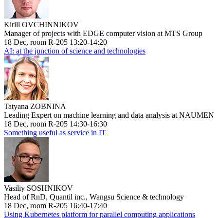
Kirill OVCHINNIKOV
Manager of projects with EDGE computer vision at MTS Group
18 Dec, room R-205 13:20-14:20
AI: at the junction of science and technologies
Tatyana ZOBNINA
Leading Expert on machine learning and data analysis at NAUMEN
18 Dec, room R-205 14:30-16:30
Something useful as service in IT
Vasiliy SOSHNIKOV
Head of RnD, Quantil inc., Wangsu Science & technology
18 Dec, room R-205 16:40-17:40
Using Kubernetes platform for parallel computing applications