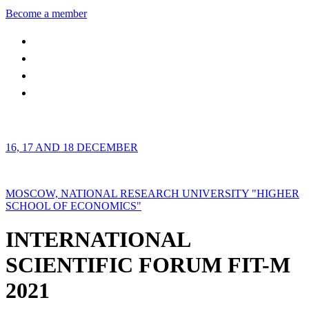
Become a member
16, 17 AND 18 DECEMBER
MOSCOW, NATIONAL RESEARCH UNIVERSITY "HIGHER
SCHOOL OF ECONOMICS"
INTERNATIONAL
SCIENTIFIC FORUM FIT-M
2021