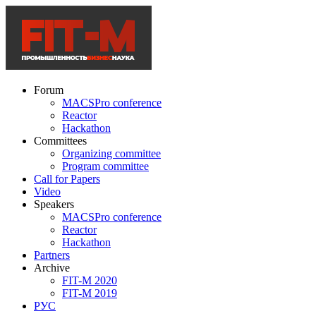
Forum
MACSPro conference
Reactor
Hackathon
Committees
Organizing committee
Program committee
Call for Papers
Video
Speakers
MACSPro conference
Reactor
Hackathon
Partners
Archive
FIT-M 2020
FIT-M 2019
РУС