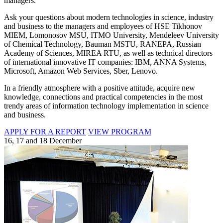
managers.
Ask your questions about modern technologies in science, industry
and business to the managers and employees of HSE Tikhonov
MIEM, Lomonosov MSU, ITMO University, Mendeleev University
of Chemical Technology, Bauman MSTU, RANEPA, Russian
Academy of Sciences, MIREA RTU, as well as technical directors
of international innovative IT companies: IBM, ANNA Systems,
Microsoft, Amazon Web Services, Sber, Lenovo.
In a friendly atmosphere with a positive attitude, acquire new
knowledge, connections and practical competencies in the most
trendy areas of information technology implementation in science
and business.
APPLY FOR A REPORT
VIEW PROGRAM
16, 17 and 18 December