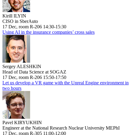
Kirill ILYIN
CISO in SberAuto
17 Dec, room R-206 14:30-15:30
Using AI in the insurance companies’ cross sales
Sergey ALESHKIN
Head of Data Science at SOGAZ
17 Dec, room R-206 15:50-17:50
Let us develop a VR game with the Unreal Engine environment in
two hours
Pavel KIRYUKHIN
Engineer at the National Research Nuclear University MEPhI
17 Dec, room R-305 11:00-12:00