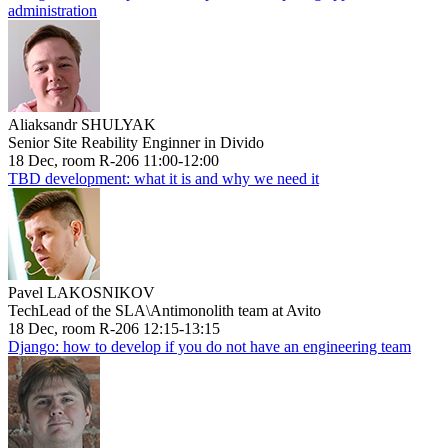
administration
Aliaksandr SHULYAK
Senior Site Reability Enginner in Divido
18 Dec, room R-206 11:00-12:00
TBD development: what it is and why we need it
Pavel LAKOSNIKOV
TechLead of the SLA\Antimonolith team at Avito
18 Dec, room R-206 12:15-13:15
Django: how to develop if you do not have an engineering team