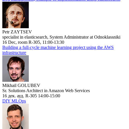
Petr ZAYTSEV
specialist in elasticsearch, System Administrator at Odnoklassniki
16 Dec, room R-305, 11:00-13:30
Building a full-cycle machine learning project using the AWS
infrastructure
Mikhail GOLUBEV
Sr. Solutions Architect in Amazon Web Services
16 дек. ауд. R-305 14:00-15:00
DIY MLOps