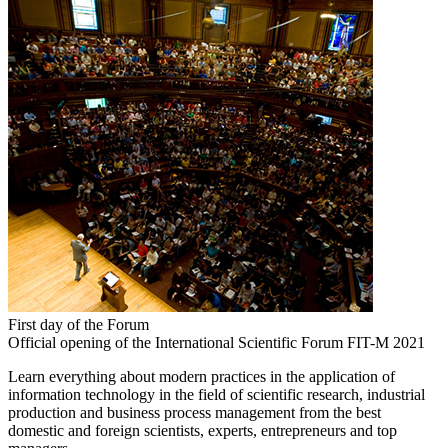
First day of the Forum
Official opening of the International Scientific Forum FIT-M 2021
Learn everything about modern practices in the application of
information technology in the field of scientific research, industrial
production and business process management from the best
domestic and foreign scientists, experts, entrepreneurs and top