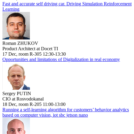
Fast and accurate self driving car. Driving Simulation Reinforcement
Learning
Roman ZHUKOV
Product Architect at Docet TI
17 Dec, room R-305 12:30-13:30
Opportunities and limitations of Digitalization in real economy
Sergey PUTIN
CIO at Rosvodokanal
18 Dec, room R-205 11:00-13:00
Running a self-learning algorithm for customers’ behavior analytics
based on computer vision, iot sbc jetson nano