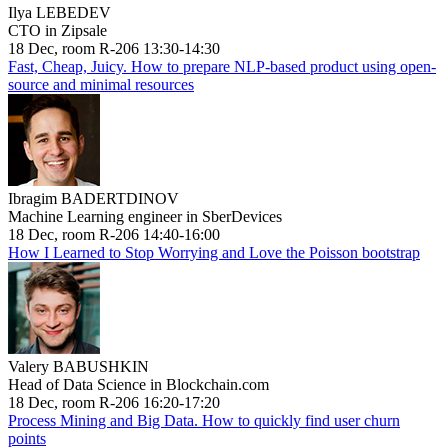
Ilya LEBEDEV
CTO in Zipsale
18 Dec, room R-206 13:30-14:30
Fast, Cheap, Juicy. How to prepare NLP-based product using open-
source and minimal resources
Ibragim BADERTDINOV
Machine Learning engineer in SberDevices
18 Dec, room R-206 14:40-16:00
How I Learned to Stop Worrying and Love the Poisson bootstrap
Valery BABUSHKIN
Head of Data Science in Blockchain.com
18 Dec, room R-206 16:20-17:20
Process Mining and Big Data. How to quickly find user churn
points