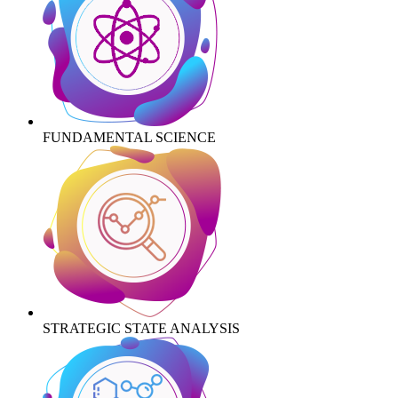
FUNDAMENTAL SCIENCE
STRATEGIC STATE ANALYSIS