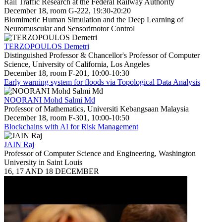
Rail Traffic Research at the Federal Railway Authority
December 18, room G-222, 19:30-20:20
Biomimetic Human Simulation and the Deep Learning of
Neuromuscular and Sensorimotor Control
TERZOPOULOS Demetri
Distinguished Professor & Chancellor's Professor of Computer
Science, University of California, Los Angeles
December 18, room F-201, 10:00-10:30
Early warning system for floods via Topological Data Analysis
NOORANI Mohd Salmi Md
Professor of Mathematics, Universiti Kebangsaan Malaysia
December 18, room F-301, 10:00-10:50
Blockchains with AI for Risk Management
JAIN Raj
Professor of Computer Science and Engineering, Washington
University in Saint Louis
16, 17 AND 18 DECEMBER