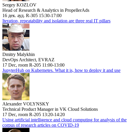
Sergey KOZLOV
Head of Research & Analytics in PropellerAds
16 дек. ауд. R-305 15:30-17:00
Iteration, repeatability and isolation are three real IT pillars
Dmitry Malykhin
DevOps Architect, EVRAZ
17 Dec, room R-205 11:00-13:00
JupyterHub on Kubernetes. What it is, how to deploy it and use
Alexander VOLYNSKY
Technical Product Manager in VK Cloud Solutions
17 Dec, room R-205 13:20-14:20
Using artificial intelligence and cloud computing for analysis of the
corpus of research articles on COVID-19