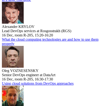
Alexander KRYLOV
Lead DevOps services at Rosgosstrakh (RGS)
16 Dec, room R-205, 15:20-16:20
What the cloud computing technologies are and how to use them
properly
Oleg VOZNESENSKY
Senior DevOps engineer at DataArt
16 Dec, room R-205, 16:30-17:30
Using cloud solutions from DevOps approaches