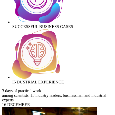
SUCCESSFUL BUSINESS CASES
INDUSTRIAL EXPERIENCE
3 days of practical work
among scientists, IT industry leaders, businessmen and industrial
experts
16 DECEMBER