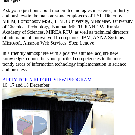
managers.
Ask your questions about modern technologies in science, industry
and business to the managers and employees of HSE Tikhonov
MIEM, Lomonosov MSU, ITMO University, Mendeleev University
of Chemical Technology, Bauman MSTU, RANEPA, Russian
Academy of Sciences, MIREA RTU, as well as technical directors
of international innovative IT companies: IBM, ANNA Systems,
Microsoft, Amazon Web Services, Sber, Lenovo.
In a friendly atmosphere with a positive attitude, acquire new
knowledge, connections and practical competencies in the most
trendy areas of information technology implementation in science
and business.
APPLY FOR A REPORT
VIEW PROGRAM
16, 17 and 18 December