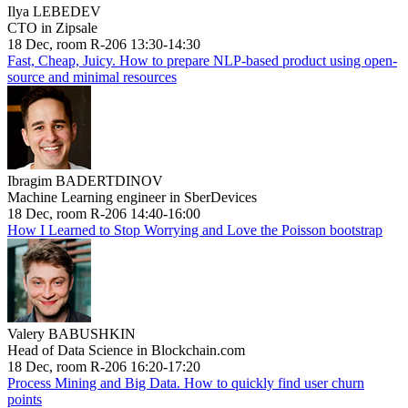
Ilya LEBEDEV
CTO in Zipsale
18 Dec, room R-206 13:30-14:30
Fast, Cheap, Juicy. How to prepare NLP-based product using open-
source and minimal resources
Ibragim BADERTDINOV
Machine Learning engineer in SberDevices
18 Dec, room R-206 14:40-16:00
How I Learned to Stop Worrying and Love the Poisson bootstrap
Valery BABUSHKIN
Head of Data Science in Blockchain.com
18 Dec, room R-206 16:20-17:20
Process Mining and Big Data. How to quickly find user churn
points