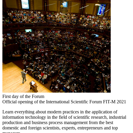
First day of the Forum
Official opening of the International Scientific Forum FIT-M 2021
Learn everything about modern practices in the application of
information technology in the field of scientific research, industrial
production and business process management from the best
domestic and foreign scientists, experts, entrepreneurs and top