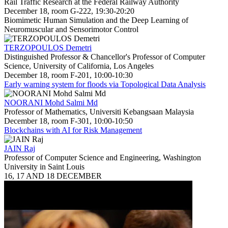
Rail Traffic Research at the Federal Railway Authority
December 18, room G-222, 19:30-20:20
Biomimetic Human Simulation and the Deep Learning of
Neuromuscular and Sensorimotor Control
TERZOPOULOS Demetri
Distinguished Professor & Chancellor's Professor of Computer
Science, University of California, Los Angeles
December 18, room F-201, 10:00-10:30
Early warning system for floods via Topological Data Analysis
NOORANI Mohd Salmi Md
Professor of Mathematics, Universiti Kebangsaan Malaysia
December 18, room F-301, 10:00-10:50
Blockchains with AI for Risk Management
JAIN Raj
Professor of Computer Science and Engineering, Washington
University in Saint Louis
16, 17 AND 18 DECEMBER