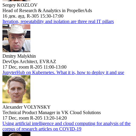
Sergey KOZLOV
Head of Research & Analytics in PropellerAds
16 дек. ауд. R-305 15:30-17:00
Iteration, repeatability and isolation are three real IT pillars
Dmitry Malykhin
DevOps Architect, EVRAZ
17 Dec, room R-205 11:00-13:00
JupyterHub on Kubernetes. What it is, how to deploy it and use
Alexander VOLYNSKY
Technical Product Manager in VK Cloud Solutions
17 Dec, room R-205 13:20-14:20
Using artificial intelligence and cloud computing for analysis of the
corpus of research articles on COVID-19