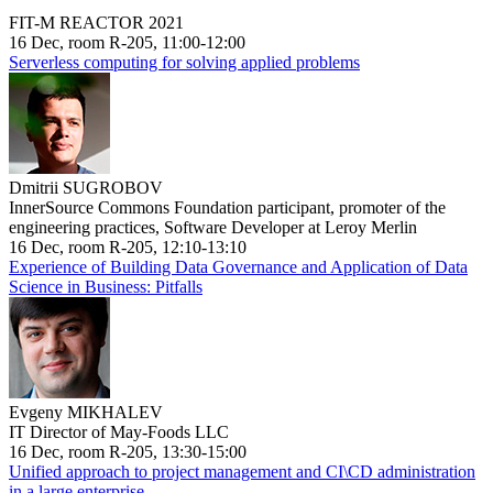
FIT-M REACTOR 2021
16 Dec, room R-205, 11:00-12:00
Serverless computing for solving applied problems
Dmitrii SUGROBOV
InnerSource Commons Foundation participant, promoter of the
engineering practices, Software Developer at Leroy Merlin
16 Dec, room R-205, 12:10-13:10
Experience of Building Data Governance and Application of Data
Science in Business: Pitfalls
Evgeny MIKHALEV
IT Director of May-Foods LLC
16 Dec, room R-205, 13:30-15:00
Unified approach to project management and CI\CD administration
in a large enterprise