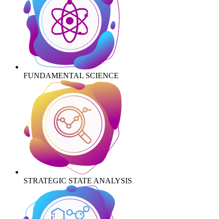
FUNDAMENTAL SCIENCE
STRATEGIC STATE ANALYSIS