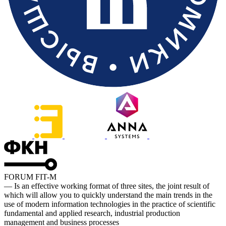
FORUM FIT-M
— Is an effective working format of three sites, the joint result of
which will allow you to quickly understand the main trends in the
use of modern information technologies in the practice of scientific
fundamental and applied research, industrial production
management and business processes