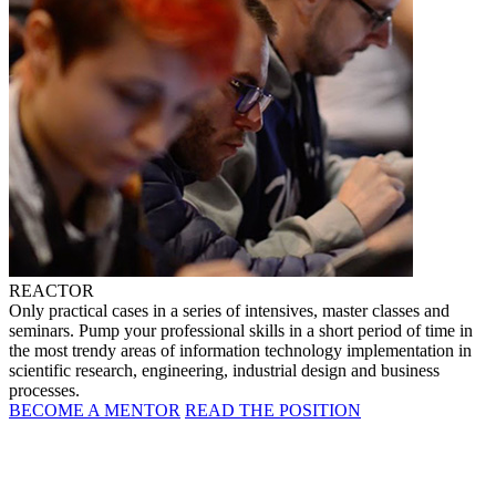
REACTOR
Only practical cases in a series of intensives, master classes and
seminars. Pump your professional skills in a short period of time in
the most trendy areas of information technology implementation in
scientific research, engineering, industrial design and business
processes.
BECOME A MENTOR
READ THE POSITION