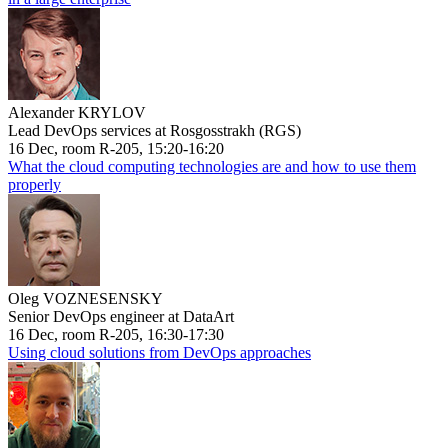
Alexander KRYLOV
Lead DevOps services at Rosgosstrakh (RGS)
16 Dec, room R-205, 15:20-16:20
What the cloud computing technologies are and how to use them
properly
Oleg VOZNESENSKY
Senior DevOps engineer at DataArt
16 Dec, room R-205, 16:30-17:30
Using cloud solutions from DevOps approaches