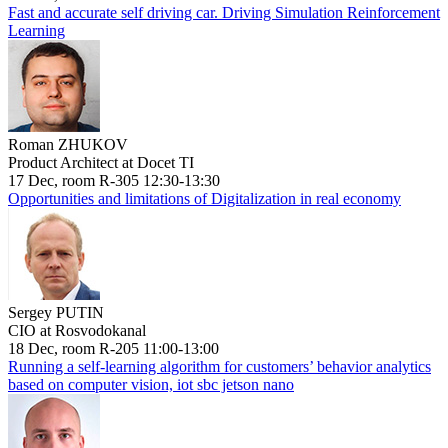
Fast and accurate self driving car. Driving Simulation Reinforcement
Learning
Roman ZHUKOV
Product Architect at Docet TI
17 Dec, room R-305 12:30-13:30
Opportunities and limitations of Digitalization in real economy
Sergey PUTIN
CIO at Rosvodokanal
18 Dec, room R-205 11:00-13:00
Running a self-learning algorithm for customers’ behavior analytics
based on computer vision, iot sbc jetson nano