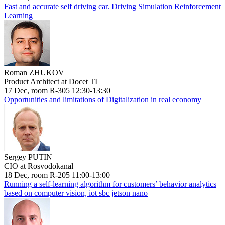
Fast and accurate self driving car. Driving Simulation Reinforcement
Learning
Roman ZHUKOV
Product Architect at Docet TI
17 Dec, room R-305 12:30-13:30
Opportunities and limitations of Digitalization in real economy
Sergey PUTIN
CIO at Rosvodokanal
18 Dec, room R-205 11:00-13:00
Running a self-learning algorithm for customers’ behavior analytics
based on computer vision, iot sbc jetson nano