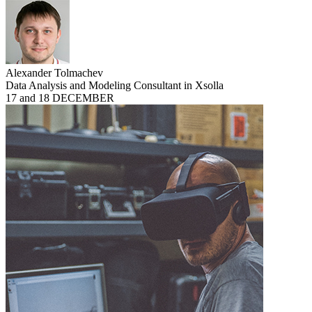
Alexander Tolmachev
Data Analysis and Modeling Consultant in Xsolla
17 and 18 DECEMBER