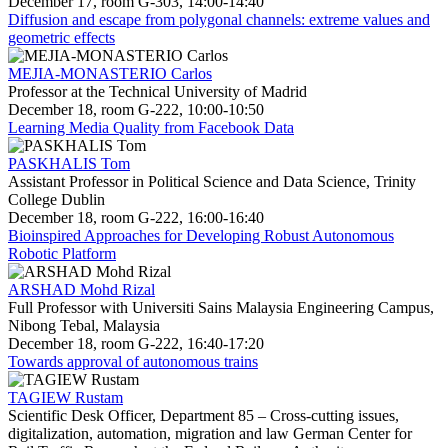
December 17, room G-303, 14:00-14:40
Diffusion and escape from polygonal channels: extreme values and
geometric effects
MEJIA-MONASTERIO Carlos
Professor at the Technical University of Madrid
December 18, room G-222, 10:00-10:50
Learning Media Quality from Facebook Data
PASKHALIS Tom
Assistant Professor in Political Science and Data Science, Trinity
College Dublin
December 18, room G-222, 16:00-16:40
Bioinspired Approaches for Developing Robust Autonomous
Robotic Platform
ARSHAD Mohd Rizal
Full Professor with Universiti Sains Malaysia Engineering Campus,
Nibong Tebal, Malaysia
December 18, room G-222, 16:40-17:20
Towards approval of autonomous trains
TAGIEW Rustam
Scientific Desk Officer, Department 85 – Cross-cutting issues,
digitalization, automation, migration and law German Center for