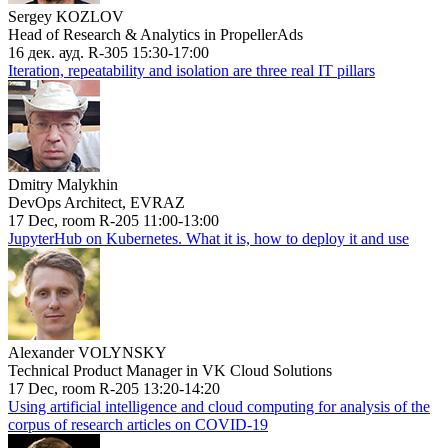
Sergey KOZLOV
Head of Research & Analytics in PropellerAds
16 дек. ауд. R-305 15:30-17:00
Iteration, repeatability and isolation are three real IT pillars
Dmitry Malykhin
DevOps Architect, EVRAZ
17 Dec, room R-205 11:00-13:00
JupyterHub on Kubernetes. What it is, how to deploy it and use
Alexander VOLYNSKY
Technical Product Manager in VK Cloud Solutions
17 Dec, room R-205 13:20-14:20
Using artificial intelligence and cloud computing for analysis of the
corpus of research articles on COVID-19