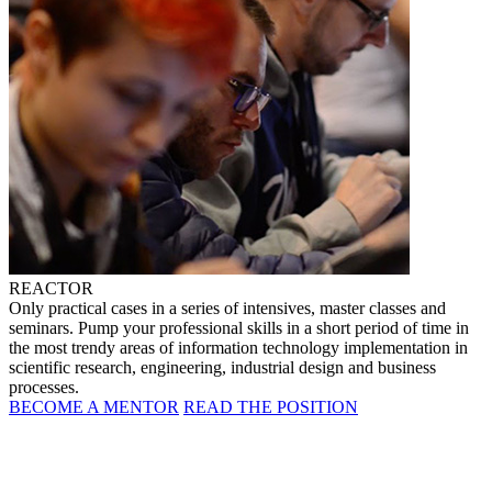
REACTOR
Only practical cases in a series of intensives, master classes and
seminars. Pump your professional skills in a short period of time in
the most trendy areas of information technology implementation in
scientific research, engineering, industrial design and business
processes.
BECOME A MENTOR
READ THE POSITION