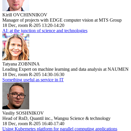
Kirill OVCHINNIKOV
Manager of projects with EDGE computer vision at MTS Group
18 Dec, room R-205 13:20-14:20
AI: at the junction of science and technologies
Tatyana ZOBNINA
Leading Expert on machine learning and data analysis at NAUMEN
18 Dec, room R-205 14:30-16:30
Something useful as service in IT
Vasiliy SOSHNIKOV
Head of RnD, Quantil inc., Wangsu Science & technology
18 Dec, room R-205 16:40-17:40
Using Kubernetes platform for parallel computing applications