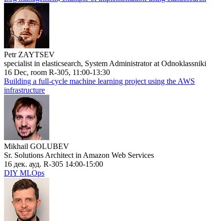
Petr ZAYTSEV
specialist in elasticsearch, System Administrator at Odnoklassniki
16 Dec, room R-305, 11:00-13:30
Building a full-cycle machine learning project using the AWS
infrastructure
Mikhail GOLUBEV
Sr. Solutions Architect in Amazon Web Services
16 дек. ауд. R-305 14:00-15:00
DIY MLOps