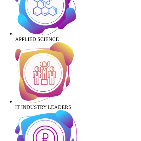
APPLIED SCIENCE
IT INDUSTRY LEADERS