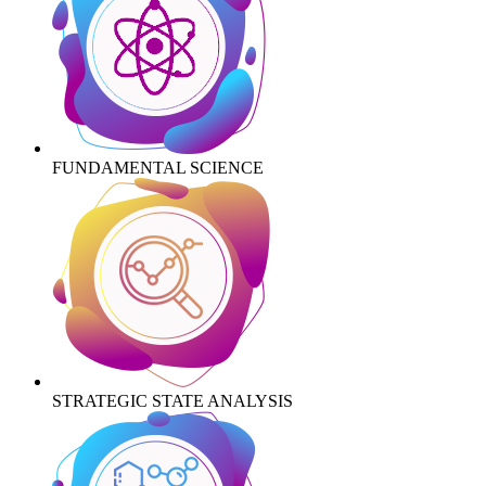
FUNDAMENTAL SCIENCE
STRATEGIC STATE ANALYSIS