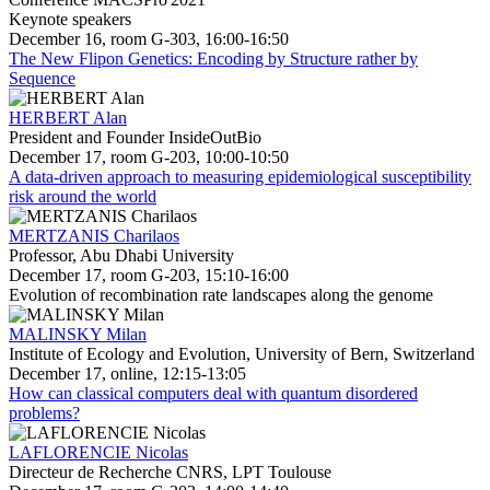
Keynote speakers
December 16, room G-303, 16:00-16:50
The New Flipon Genetics: Encoding by Structure rather by
Sequence
HERBERT Alan
President and Founder InsideOutBio
December 17, room G-203, 10:00-10:50
A data-driven approach to measuring epidemiological susceptibility
risk around the world
MERTZANIS Charilaos
Professor, Abu Dhabi University
December 17, room G-203, 15:10-16:00
Evolution of recombination rate landscapes along the genome
MALINSKY Milan
Institute of Ecology and Evolution, University of Bern, Switzerland
December 17, online, 12:15-13:05
How can classical computers deal with quantum disordered
problems?
LAFLORENCIE Nicolas
Directeur de Recherche CNRS, LPT Toulouse