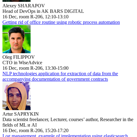
Alexey SHARAPOV
Head of DevOps in AK BARS DIGITAL
16 Dec, room R-206, 12:10-13:10
Getting rid of office routine using robotic process automation
Oleg FILIPPOV
CTO in WiseAdvice
16 Dec, room R-206, 13:30-15:00
NLP technologies application for extraction of data from the
accompanying documentation of government contracts
Artur SAPRYKIN
Data scientist freelancer, Lecturer, courses’ author, Researcher in the
fields of ML и AI
16 Dec, room R-206, 15:20-17:20
Log management, example of implementation using elasticsearch