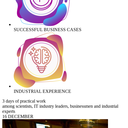
SUCCESSFUL BUSINESS CASES
INDUSTRIAL EXPERIENCE
3 days of practical work
among scientists, IT industry leaders, businessmen and industrial
experts
16 DECEMBER