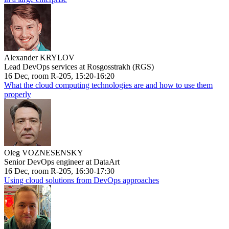
Alexander KRYLOV
Lead DevOps services at Rosgosstrakh (RGS)
16 Dec, room R-205, 15:20-16:20
What the cloud computing technologies are and how to use them
properly
Oleg VOZNESENSKY
Senior DevOps engineer at DataArt
16 Dec, room R-205, 16:30-17:30
Using cloud solutions from DevOps approaches