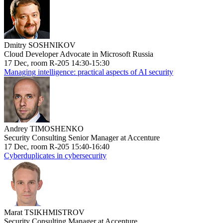
Dmitry SOSHNIKOV
Cloud Developer Advocate in Microsoft Russia
17 Dec, room R-205 14:30-15:30
Managing intelligence: practical aspects of AI security
Andrey TIMOSHENKO
Security Consulting Senior Manager at Accenture
17 Dec, room R-205 15:40-16:40
Cyberduplicates in cybersecurity
Marat TSIKHMISTROV
Security Consulting Manager at Accenture