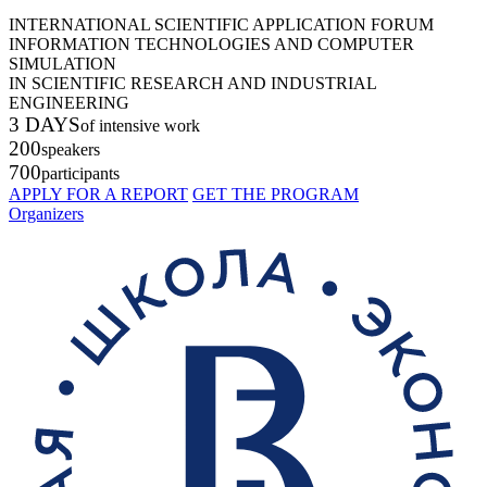
INTERNATIONAL SCIENTIFIC APPLICATION FORUM
INFORMATION TECHNOLOGIES AND COMPUTER
SIMULATION
IN SCIENTIFIC RESEARCH AND INDUSTRIAL
ENGINEERING
3 DAYS
of intensive work
200
speakers
700
participants
APPLY FOR A REPORT
GET THE PROGRAM
Organizers