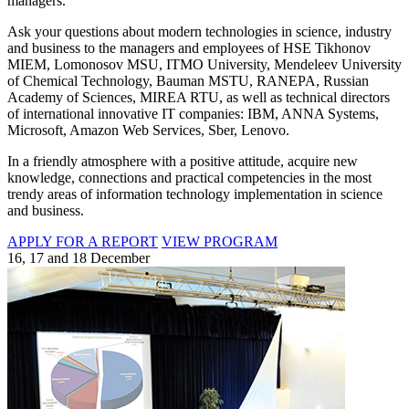
managers.
Ask your questions about modern technologies in science, industry
and business to the managers and employees of HSE Tikhonov
MIEM, Lomonosov MSU, ITMO University, Mendeleev University
of Chemical Technology, Bauman MSTU, RANEPA, Russian
Academy of Sciences, MIREA RTU, as well as technical directors
of international innovative IT companies: IBM, ANNA Systems,
Microsoft, Amazon Web Services, Sber, Lenovo.
In a friendly atmosphere with a positive attitude, acquire new
knowledge, connections and practical competencies in the most
trendy areas of information technology implementation in science
and business.
APPLY FOR A REPORT
VIEW PROGRAM
16, 17 and 18 December