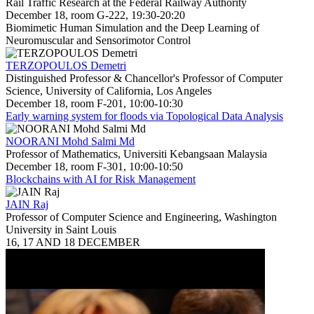
Rail Traffic Research at the Federal Railway Authority
December 18, room G-222, 19:30-20:20
Biomimetic Human Simulation and the Deep Learning of
Neuromuscular and Sensorimotor Control
TERZOPOULOS Demetri
Distinguished Professor & Chancellor's Professor of Computer
Science, University of California, Los Angeles
December 18, room F-201, 10:00-10:30
Early warning system for floods via Topological Data Analysis
NOORANI Mohd Salmi Md
Professor of Mathematics, Universiti Kebangsaan Malaysia
December 18, room F-301, 10:00-10:50
Blockchains with AI for Risk Management
JAIN Raj
Professor of Computer Science and Engineering, Washington
University in Saint Louis
16, 17 AND 18 DECEMBER