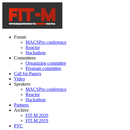
Forum
MACSPro conference
Reactor
Hackathon
Committees
Organizing committee
Program committee
Call for Papers
Video
Speakers
MACSPro conference
Reactor
Hackathon
Partners
Archive
FIT-M 2020
FIT-M 2019
РУС