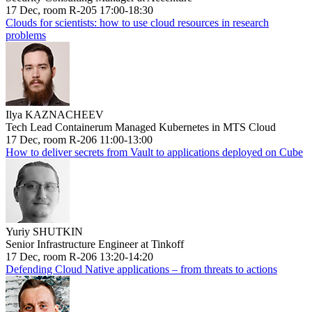
17 Dec, room R-205 17:00-18:30
Clouds for scientists: how to use cloud resources in research
problems
Ilya KAZNACHEEV
Tech Lead Containerum Managed Kubernetes in MTS Cloud
17 Dec, room R-206 11:00-13:00
How to deliver secrets from Vault to applications deployed on Cube
Yuriy SHUTKIN
Senior Infrastructure Engineer at Tinkoff
17 Dec, room R-206 13:20-14:20
Defending Cloud Native applications – from threats to actions