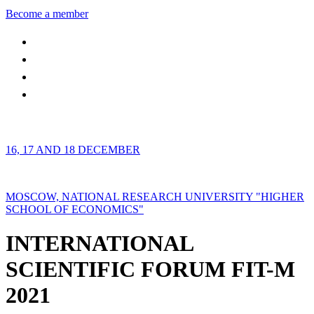
Become a member
16, 17 AND 18 DECEMBER
MOSCOW, NATIONAL RESEARCH UNIVERSITY "HIGHER
SCHOOL OF ECONOMICS"
INTERNATIONAL
SCIENTIFIC FORUM FIT-M
2021