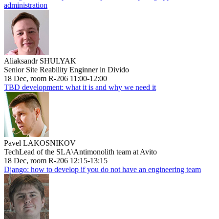
administration
Aliaksandr SHULYAK
Senior Site Reability Enginner in Divido
18 Dec, room R-206 11:00-12:00
TBD development: what it is and why we need it
Pavel LAKOSNIKOV
TechLead of the SLA\Antimonolith team at Avito
18 Dec, room R-206 12:15-13:15
Django: how to develop if you do not have an engineering team