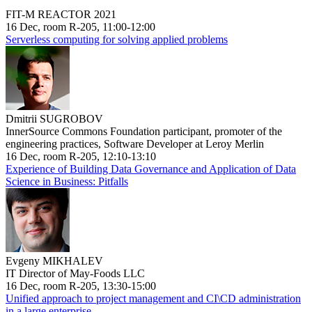
FIT-M REACTOR 2021
16 Dec, room R-205, 11:00-12:00
Serverless computing for solving applied problems
Dmitrii SUGROBOV
InnerSource Commons Foundation participant, promoter of the
engineering practices, Software Developer at Leroy Merlin
16 Dec, room R-205, 12:10-13:10
Experience of Building Data Governance and Application of Data
Science in Business: Pitfalls
Evgeny MIKHALEV
IT Director of May-Foods LLC
16 Dec, room R-205, 13:30-15:00
Unified approach to project management and CI\CD administration
in a large enterprise