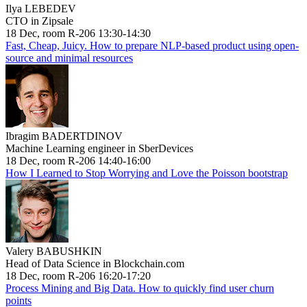
Ilya LEBEDEV
CTO in Zipsale
18 Dec, room R-206 13:30-14:30
Fast, Cheap, Juicy. How to prepare NLP-based product using open-
source and minimal resources
Ibragim BADERTDINOV
Machine Learning engineer in SberDevices
18 Dec, room R-206 14:40-16:00
How I Learned to Stop Worrying and Love the Poisson bootstrap
Valery BABUSHKIN
Head of Data Science in Blockchain.com
18 Dec, room R-206 16:20-17:20
Process Mining and Big Data. How to quickly find user churn
points