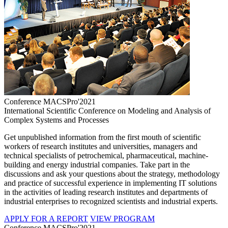
Conference MACSPro'2021
International Scientific Conference on Modeling and Analysis of
Complex Systems and Processes
Get unpublished information from the first mouth of scientific
workers of research institutes and universities, managers and
technical specialists of petrochemical, pharmaceutical, machine-
building and energy industrial companies. Take part in the
discussions and ask your questions about the strategy, methodology
and practice of successful experience in implementing IT solutions
in the activities of leading research institutes and departments of
industrial enterprises to recognized scientists and industrial experts.
APPLY FOR A REPORT
VIEW PROGRAM
Conference MACSPro'2021