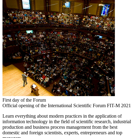
First day of the Forum
Official opening of the International Scientific Forum FIT-M 2021
Learn everything about modern practices in the application of
information technology in the field of scientific research, industrial
production and business process management from the best
domestic and foreign scientists, experts, entrepreneurs and top