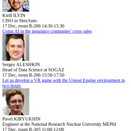
Kirill ILYIN
CISO in SberAuto
17 Dec, room R-206 14:30-15:30
Using AI in the insurance companies’ cross sales
Sergey ALESHKIN
Head of Data Science at SOGAZ
17 Dec, room R-206 15:50-17:50
Let us develop a VR game with the Unreal Engine environment in
two hours
Pavel KIRYUKHIN
Engineer at the National Research Nuclear University MEPhI
17 Dec, room R-305 11:00-12:00