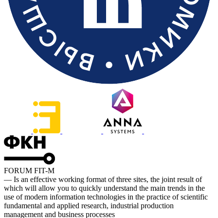
FORUM FIT-M
— Is an effective working format of three sites, the joint result of
which will allow you to quickly understand the main trends in the
use of modern information technologies in the practice of scientific
fundamental and applied research, industrial production
management and business processes