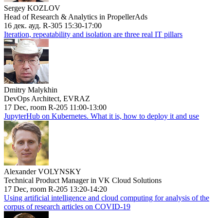
Sergey KOZLOV
Head of Research & Analytics in PropellerAds
16 дек. ауд. R-305 15:30-17:00
Iteration, repeatability and isolation are three real IT pillars
Dmitry Malykhin
DevOps Architect, EVRAZ
17 Dec, room R-205 11:00-13:00
JupyterHub on Kubernetes. What it is, how to deploy it and use
Alexander VOLYNSKY
Technical Product Manager in VK Cloud Solutions
17 Dec, room R-205 13:20-14:20
Using artificial intelligence and cloud computing for analysis of the
corpus of research articles on COVID-19