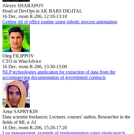
Alexey SHARAPOV
Head of DevOps in AK BARS DIGITAL
16 Dec, room R-206, 12:10-13:10
Getting rid of office routine using robotic process automation
Oleg FILIPPOV
CTO in WiseAdvice
16 Dec, room R-206, 13:30-15:00
NLP technologies application for extraction of data from the
accompanying documentation of government contracts
Artur SAPRYKIN
Data scientist freelancer, Lecturer, courses’ author, Researcher in the
fields of ML и AI
16 Dec, room R-206, 15:20-17:20
Log management, example of implementation using elasticsearch