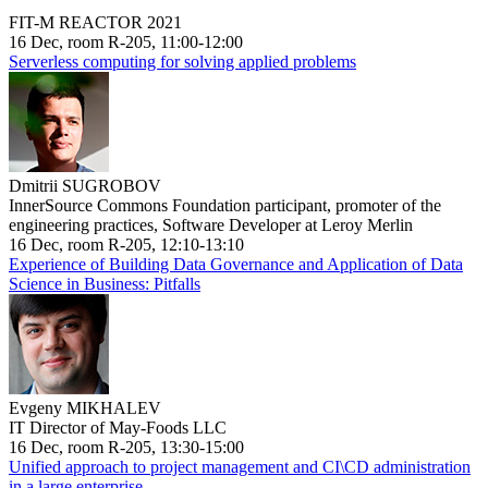
FIT-M REACTOR 2021
16 Dec, room R-205, 11:00-12:00
Serverless computing for solving applied problems
Dmitrii SUGROBOV
InnerSource Commons Foundation participant, promoter of the
engineering practices, Software Developer at Leroy Merlin
16 Dec, room R-205, 12:10-13:10
Experience of Building Data Governance and Application of Data
Science in Business: Pitfalls
Evgeny MIKHALEV
IT Director of May-Foods LLC
16 Dec, room R-205, 13:30-15:00
Unified approach to project management and CI\CD administration
in a large enterprise