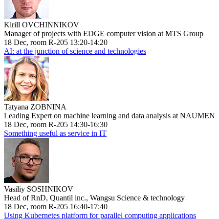
Kirill OVCHINNIKOV
Manager of projects with EDGE computer vision at MTS Group
18 Dec, room R-205 13:20-14:20
AI: at the junction of science and technologies
Tatyana ZOBNINA
Leading Expert on machine learning and data analysis at NAUMEN
18 Dec, room R-205 14:30-16:30
Something useful as service in IT
Vasiliy SOSHNIKOV
Head of RnD, Quantil inc., Wangsu Science & technology
18 Dec, room R-205 16:40-17:40
Using Kubernetes platform for parallel computing applications