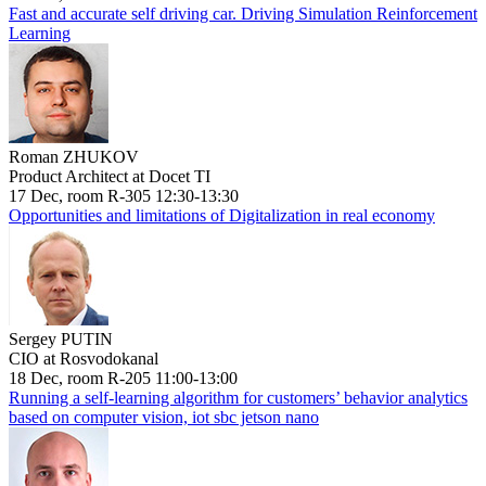
Fast and accurate self driving car. Driving Simulation Reinforcement
Learning
Roman ZHUKOV
Product Architect at Docet TI
17 Dec, room R-305 12:30-13:30
Opportunities and limitations of Digitalization in real economy
Sergey PUTIN
CIO at Rosvodokanal
18 Dec, room R-205 11:00-13:00
Running a self-learning algorithm for customers’ behavior analytics
based on computer vision, iot sbc jetson nano