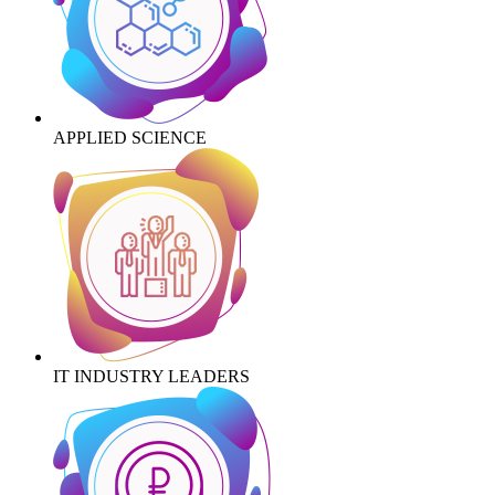
APPLIED SCIENCE
IT INDUSTRY LEADERS