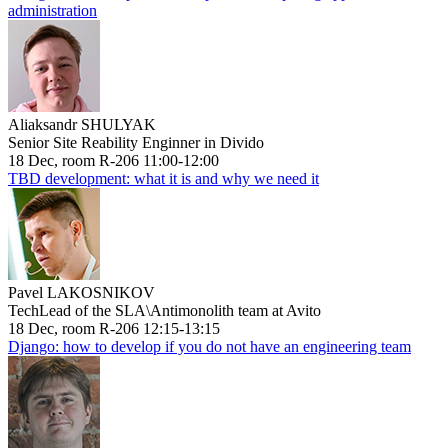
administration
Aliaksandr SHULYAK
Senior Site Reability Enginner in Divido
18 Dec, room R-206 11:00-12:00
TBD development: what it is and why we need it
Pavel LAKOSNIKOV
TechLead of the SLA\Antimonolith team at Avito
18 Dec, room R-206 12:15-13:15
Django: how to develop if you do not have an engineering team