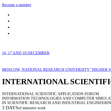
Become a member
16, 17 AND 18 DECEMBER
MOSCOW, NATIONAL RESEARCH UNIVERSITY "HIGHER 
INTERNATIONAL SCIENTIFI
INTERNATIONAL SCIENTIFIC APPLICATION FORUM
INFORMATION TECHNOLOGIES AND COMPUTER SIMULA
IN SCIENTIFIC RESEARCH AND INDUSTRIAL ENGINEERI
3 DAYS
of intensive work