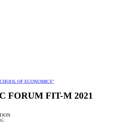
SCHOOL OF ECONOMICS"
C FORUM FIT-M 2021
TION
NG