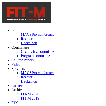
Forum
MACSPro conference
Reactor
Hackathon
Committees
Organizing committee
Program committee
Call for Papers
Video
Speakers
MACSPro conference
Reactor
Hackathon
Partners
Archive
FIT-M 2020
FIT-M 2019
РУС