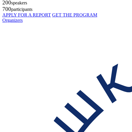
200
speakers
700
participants
APPLY FOR A REPORT
GET THE PROGRAM
Organizers