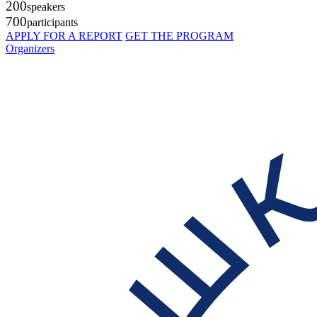
200
speakers
700
participants
APPLY FOR A REPORT
GET THE PROGRAM
Organizers