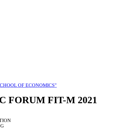
SCHOOL OF ECONOMICS"
C FORUM FIT-M 2021
TION
NG