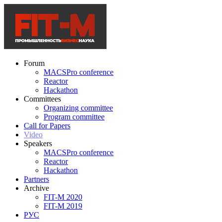
Forum
MACSPro conference
Reactor
Hackathon
Committees
Organizing committee
Program committee
Call for Papers
Video
Speakers
MACSPro conference
Reactor
Hackathon
Partners
Archive
FIT-M 2020
FIT-M 2019
РУС