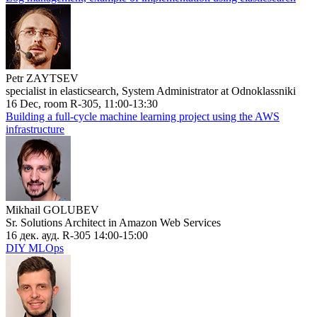
Petr ZAYTSEV
specialist in elasticsearch, System Administrator at Odnoklassniki
16 Dec, room R-305, 11:00-13:30
Building a full-cycle machine learning project using the AWS
infrastructure
Mikhail GOLUBEV
Sr. Solutions Architect in Amazon Web Services
16 дек. ауд. R-305 14:00-15:00
DIY MLOps