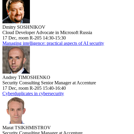
Dmitry SOSHNIKOV
Cloud Developer Advocate in Microsoft Russia
17 Dec, room R-205 14:30-15:30
Managing intelligence: practical aspects of AI security
Andrey TIMOSHENKO
Security Consulting Senior Manager at Accenture
17 Dec, room R-205 15:40-16:40
Cyberduplicates in cybersecurity
Marat TSIKHMISTROV
Security Consulting Manager at Accenture