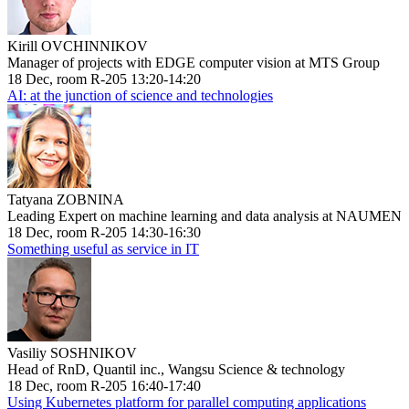
Kirill OVCHINNIKOV
Manager of projects with EDGE computer vision at MTS Group
18 Dec, room R-205 13:20-14:20
AI: at the junction of science and technologies
Tatyana ZOBNINA
Leading Expert on machine learning and data analysis at NAUMEN
18 Dec, room R-205 14:30-16:30
Something useful as service in IT
Vasiliy SOSHNIKOV
Head of RnD, Quantil inc., Wangsu Science & technology
18 Dec, room R-205 16:40-17:40
Using Kubernetes platform for parallel computing applications