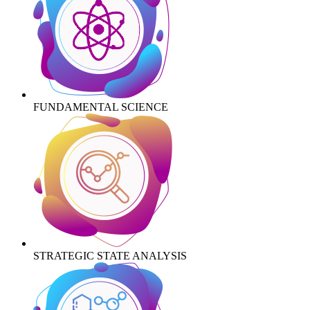
FUNDAMENTAL SCIENCE
STRATEGIC STATE ANALYSIS