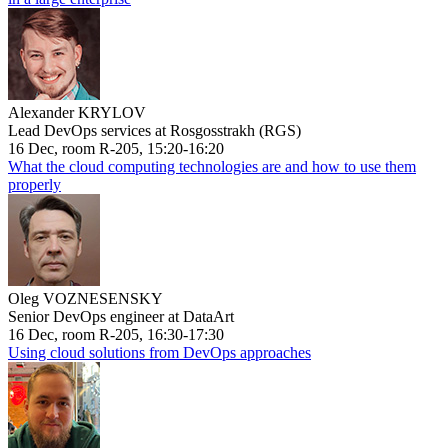
Alexander KRYLOV
Lead DevOps services at Rosgosstrakh (RGS)
16 Dec, room R-205, 15:20-16:20
What the cloud computing technologies are and how to use them
properly
Oleg VOZNESENSKY
Senior DevOps engineer at DataArt
16 Dec, room R-205, 16:30-17:30
Using cloud solutions from DevOps approaches