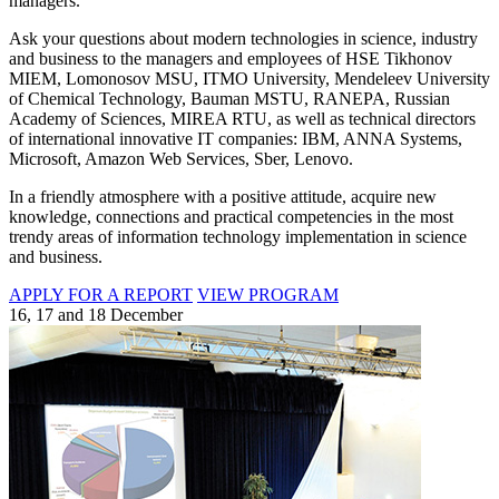
managers.
Ask your questions about modern technologies in science, industry
and business to the managers and employees of HSE Tikhonov
MIEM, Lomonosov MSU, ITMO University, Mendeleev University
of Chemical Technology, Bauman MSTU, RANEPA, Russian
Academy of Sciences, MIREA RTU, as well as technical directors
of international innovative IT companies: IBM, ANNA Systems,
Microsoft, Amazon Web Services, Sber, Lenovo.
In a friendly atmosphere with a positive attitude, acquire new
knowledge, connections and practical competencies in the most
trendy areas of information technology implementation in science
and business.
APPLY FOR A REPORT
VIEW PROGRAM
16, 17 and 18 December