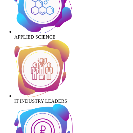
APPLIED SCIENCE
IT INDUSTRY LEADERS