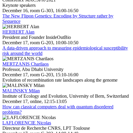
Keynote speakers
December 16, room G-303, 16:00-16:50
The New Flipon Genetics: Encoding by Structure rather by
Sequence
HERBERT Alan
President and Founder InsideOutBio
December 17, room G-203, 10:00-10:50
A data-driven approach to measuring epidemiological susceptibility
risk around the world
MERTZANIS Charilaos
Professor, Abu Dhabi University
December 17, room G-203, 15:10-16:00
Evolution of recombination rate landscapes along the genome
MALINSKY Milan
Institute of Ecology and Evolution, University of Bern, Switzerland
December 17, online, 12:15-13:05
How can classical computers deal with quantum disordered
problems?
LAFLORENCIE Nicolas
Directeur de Recherche CNRS, LPT Toulouse