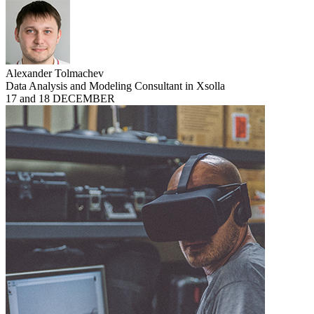
Alexander Tolmachev
Data Analysis and Modeling Consultant in Xsolla
17 and 18 DECEMBER