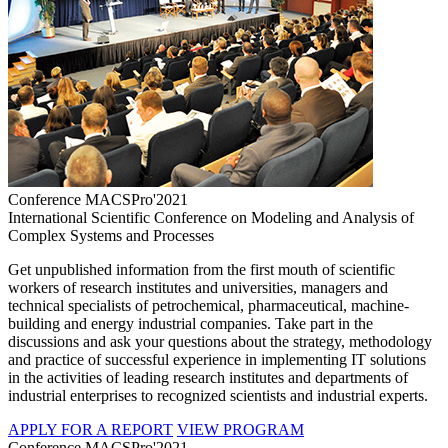
Conference MACSPro'2021
International Scientific Conference on Modeling and Analysis of
Complex Systems and Processes
Get unpublished information from the first mouth of scientific
workers of research institutes and universities, managers and
technical specialists of petrochemical, pharmaceutical, machine-
building and energy industrial companies. Take part in the
discussions and ask your questions about the strategy, methodology
and practice of successful experience in implementing IT solutions
in the activities of leading research institutes and departments of
industrial enterprises to recognized scientists and industrial experts.
APPLY FOR A REPORT
VIEW PROGRAM
Conference MACSPro'2021