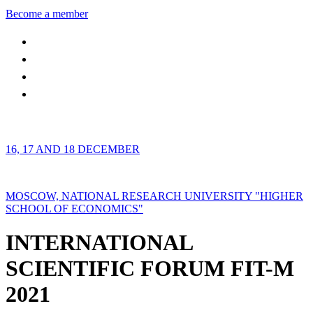
Become a member
16, 17 AND 18 DECEMBER
MOSCOW, NATIONAL RESEARCH UNIVERSITY "HIGHER
SCHOOL OF ECONOMICS"
INTERNATIONAL
SCIENTIFIC FORUM FIT-M
2021