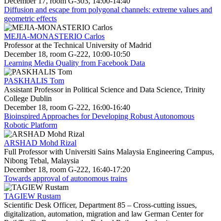
December 17, room G-303, 14:00-14:40
Diffusion and escape from polygonal channels: extreme values and
geometric effects
MEJIA-MONASTERIO Carlos
Professor at the Technical University of Madrid
December 18, room G-222, 10:00-10:50
Learning Media Quality from Facebook Data
PASKHALIS Tom
Assistant Professor in Political Science and Data Science, Trinity
College Dublin
December 18, room G-222, 16:00-16:40
Bioinspired Approaches for Developing Robust Autonomous
Robotic Platform
ARSHAD Mohd Rizal
Full Professor with Universiti Sains Malaysia Engineering Campus,
Nibong Tebal, Malaysia
December 18, room G-222, 16:40-17:20
Towards approval of autonomous trains
TAGIEW Rustam
Scientific Desk Officer, Department 85 – Cross-cutting issues,
digitalization, automation, migration and law German Center for