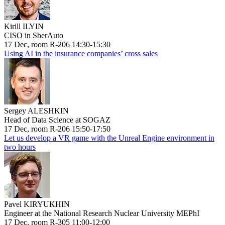
Kirill ILYIN
CISO in SberAuto
17 Dec, room R-206 14:30-15:30
Using AI in the insurance companies’ cross sales
Sergey ALESHKIN
Head of Data Science at SOGAZ
17 Dec, room R-206 15:50-17:50
Let us develop a VR game with the Unreal Engine environment in
two hours
Pavel KIRYUKHIN
Engineer at the National Research Nuclear University MEPhI
17 Dec, room R-305 11:00-12:00