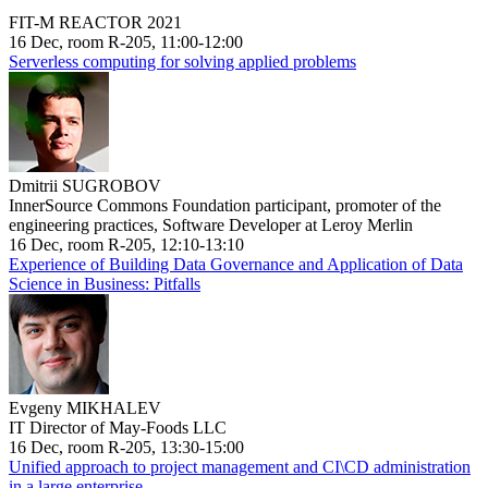
FIT-M REACTOR 2021
16 Dec, room R-205, 11:00-12:00
Serverless computing for solving applied problems
Dmitrii SUGROBOV
InnerSource Commons Foundation participant, promoter of the
engineering practices, Software Developer at Leroy Merlin
16 Dec, room R-205, 12:10-13:10
Experience of Building Data Governance and Application of Data
Science in Business: Pitfalls
Evgeny MIKHALEV
IT Director of May-Foods LLC
16 Dec, room R-205, 13:30-15:00
Unified approach to project management and CI\CD administration
in a large enterprise