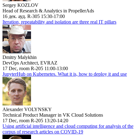
Sergey KOZLOV
Head of Research & Analytics in PropellerAds
16 дек. ауд. R-305 15:30-17:00
Iteration, repeatability and isolation are three real IT pillars
Dmitry Malykhin
DevOps Architect, EVRAZ
17 Dec, room R-205 11:00-13:00
JupyterHub on Kubernetes. What it is, how to deploy it and use
Alexander VOLYNSKY
Technical Product Manager in VK Cloud Solutions
17 Dec, room R-205 13:20-14:20
Using artificial intelligence and cloud computing for analysis of the
corpus of research articles on COVID-19