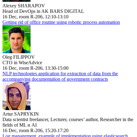
Alexey SHARAPOV
Head of DevOps in AK BARS DIGITAL
16 Dec, room R-206, 12:10-13:10
Getting rid of office routine using robotic process automation
Oleg FILIPPOV
CTO in WiseAdvice
16 Dec, room R-206, 13:30-15:00
NLP technologies application for extraction of data from the
accompanying documentation of government contracts
Artur SAPRYKIN
Data scientist freelancer, Lecturer, courses’ author, Researcher in the
fields of ML и AI
16 Dec, room R-206, 15:20-17:20
Log management, example of implementation using elasticsearch