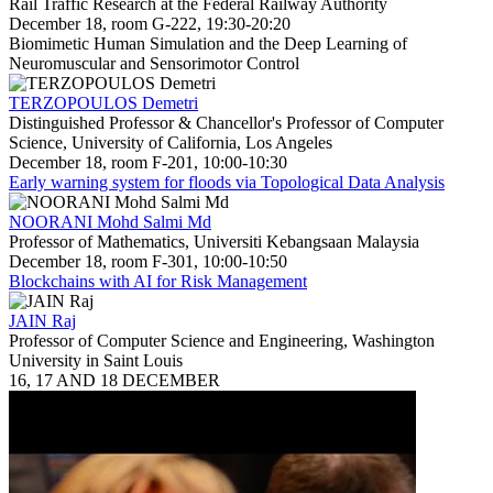
Rail Traffic Research at the Federal Railway Authority
December 18, room G-222, 19:30-20:20
Biomimetic Human Simulation and the Deep Learning of
Neuromuscular and Sensorimotor Control
TERZOPOULOS Demetri
Distinguished Professor & Chancellor's Professor of Computer
Science, University of California, Los Angeles
December 18, room F-201, 10:00-10:30
Early warning system for floods via Topological Data Analysis
NOORANI Mohd Salmi Md
Professor of Mathematics, Universiti Kebangsaan Malaysia
December 18, room F-301, 10:00-10:50
Blockchains with AI for Risk Management
JAIN Raj
Professor of Computer Science and Engineering, Washington
University in Saint Louis
16, 17 AND 18 DECEMBER