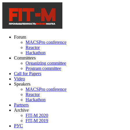
Forum
MACSPro conference
Reactor
Hackathon
Committees
Organizing committee
Program committee
Call for Papers
Video
Speakers
MACSPro conference
Reactor
Hackathon
Partners
Archive
FIT-M 2020
FIT-M 2019
РУС