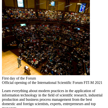
First day of the Forum
Official opening of the International Scientific Forum FIT-M 2021
Learn everything about modern practices in the application of
information technology in the field of scientific research, industrial
production and business process management from the best
domestic and foreign scientists, experts, entrepreneurs and top