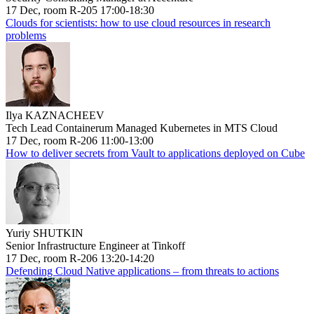
17 Dec, room R-205 17:00-18:30
Clouds for scientists: how to use cloud resources in research
problems
Ilya KAZNACHEEV
Tech Lead Containerum Managed Kubernetes in MTS Cloud
17 Dec, room R-206 11:00-13:00
How to deliver secrets from Vault to applications deployed on Cube
Yuriy SHUTKIN
Senior Infrastructure Engineer at Tinkoff
17 Dec, room R-206 13:20-14:20
Defending Cloud Native applications – from threats to actions