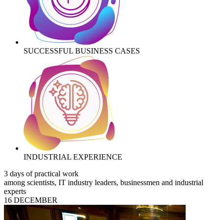
SUCCESSFUL BUSINESS CASES
INDUSTRIAL EXPERIENCE
3 days of practical work
among scientists, IT industry leaders, businessmen and industrial
experts
16 DECEMBER