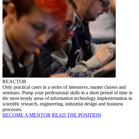
REACTOR
Only practical cases in a series of intensives, master classes and
seminars. Pump your professional skills in a short period of time in
the most trendy areas of information technology implementation in
scientific research, engineering, industrial design and business
processes.
BECOME A MENTOR
READ THE POSITION