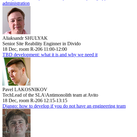
administration
Aliaksandr SHULYAK
Senior Site Reability Enginner in Divido
18 Dec, room R-206 11:00-12:00
TBD development: what it is and why we need it
Pavel LAKOSNIKOV
TechLead of the SLA\Antimonolith team at Avito
18 Dec, room R-206 12:15-13:15
Django: how to develop if you do not have an engineering team