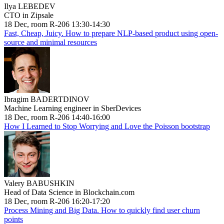
Ilya LEBEDEV
CTO in Zipsale
18 Dec, room R-206 13:30-14:30
Fast, Cheap, Juicy. How to prepare NLP-based product using open-
source and minimal resources
Ibragim BADERTDINOV
Machine Learning engineer in SberDevices
18 Dec, room R-206 14:40-16:00
How I Learned to Stop Worrying and Love the Poisson bootstrap
Valery BABUSHKIN
Head of Data Science in Blockchain.com
18 Dec, room R-206 16:20-17:20
Process Mining and Big Data. How to quickly find user churn
points