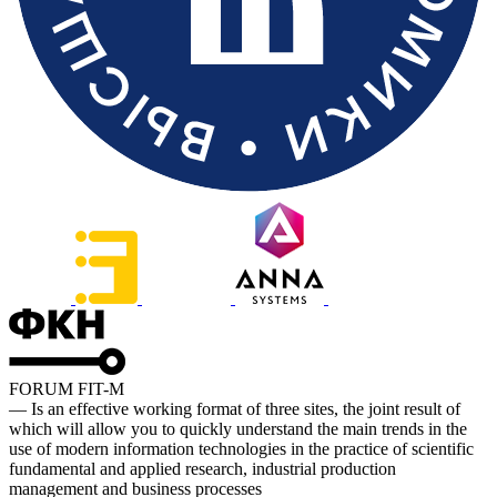
FORUM FIT-M
— Is an effective working format of three sites, the joint result of
which will allow you to quickly understand the main trends in the
use of modern information technologies in the practice of scientific
fundamental and applied research, industrial production
management and business processes