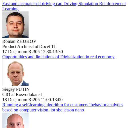
Fast and accurate self driving car. Driving Simulation Reinforcement
Learning
Roman ZHUKOV
Product Architect at Docet TI
17 Dec, room R-305 12:30-13:30
Opportunities and limitations of Digitalization in real economy
Sergey PUTIN
CIO at Rosvodokanal
18 Dec, room R-205 11:00-13:00
Running a self-learning algorithm for customers’ behavior analytics
based on computer vision, iot sbc jetson nano