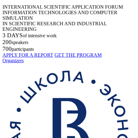
INTERNATIONAL SCIENTIFIC APPLICATION FORUM
INFORMATION TECHNOLOGIES AND COMPUTER
SIMULATION
IN SCIENTIFIC RESEARCH AND INDUSTRIAL
ENGINEERING
3 DAYS
of intensive work
200
speakers
700
participants
APPLY FOR A REPORT
GET THE PROGRAM
Organizers