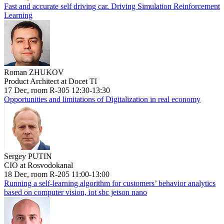
Fast and accurate self driving car. Driving Simulation Reinforcement
Learning
Roman ZHUKOV
Product Architect at Docet TI
17 Dec, room R-305 12:30-13:30
Opportunities and limitations of Digitalization in real economy
Sergey PUTIN
CIO at Rosvodokanal
18 Dec, room R-205 11:00-13:00
Running a self-learning algorithm for customers’ behavior analytics
based on computer vision, iot sbc jetson nano