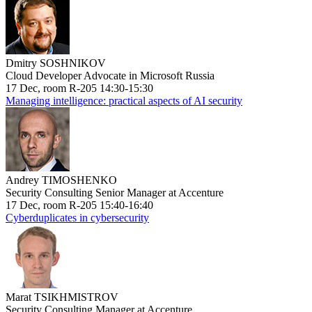
Dmitry SOSHNIKOV
Cloud Developer Advocate in Microsoft Russia
17 Dec, room R-205 14:30-15:30
Managing intelligence: practical aspects of AI security
Andrey TIMOSHENKO
Security Consulting Senior Manager at Accenture
17 Dec, room R-205 15:40-16:40
Cyberduplicates in cybersecurity
Marat TSIKHMISTROV
Security Consulting Manager at Accenture