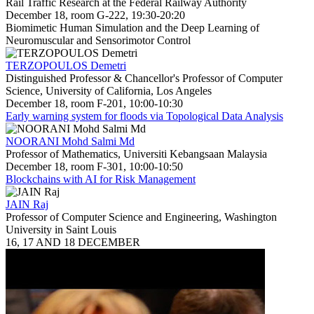
Rail Traffic Research at the Federal Railway Authority
December 18, room G-222, 19:30-20:20
Biomimetic Human Simulation and the Deep Learning of
Neuromuscular and Sensorimotor Control
TERZOPOULOS Demetri
Distinguished Professor & Chancellor's Professor of Computer
Science, University of California, Los Angeles
December 18, room F-201, 10:00-10:30
Early warning system for floods via Topological Data Analysis
NOORANI Mohd Salmi Md
Professor of Mathematics, Universiti Kebangsaan Malaysia
December 18, room F-301, 10:00-10:50
Blockchains with AI for Risk Management
JAIN Raj
Professor of Computer Science and Engineering, Washington
University in Saint Louis
16, 17 AND 18 DECEMBER