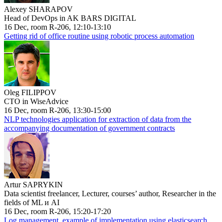
Alexey SHARAPOV
Head of DevOps in AK BARS DIGITAL
16 Dec, room R-206, 12:10-13:10
Getting rid of office routine using robotic process automation
Oleg FILIPPOV
CTO in WiseAdvice
16 Dec, room R-206, 13:30-15:00
NLP technologies application for extraction of data from the
accompanying documentation of government contracts
Artur SAPRYKIN
Data scientist freelancer, Lecturer, courses’ author, Researcher in the
fields of ML и AI
16 Dec, room R-206, 15:20-17:20
Log management, example of implementation using elasticsearch