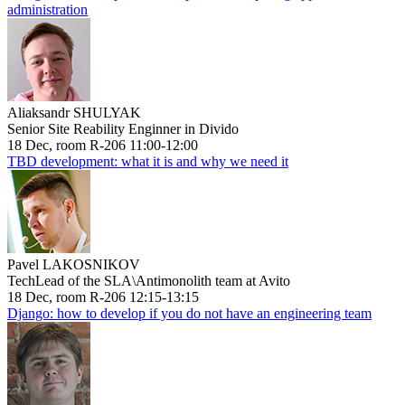
administration
Aliaksandr SHULYAK
Senior Site Reability Enginner in Divido
18 Dec, room R-206 11:00-12:00
TBD development: what it is and why we need it
Pavel LAKOSNIKOV
TechLead of the SLA\Antimonolith team at Avito
18 Dec, room R-206 12:15-13:15
Django: how to develop if you do not have an engineering team