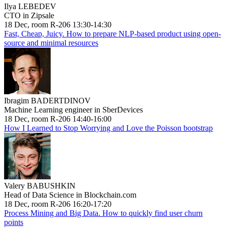
Ilya LEBEDEV
CTO in Zipsale
18 Dec, room R-206 13:30-14:30
Fast, Cheap, Juicy. How to prepare NLP-based product using open-
source and minimal resources
Ibragim BADERTDINOV
Machine Learning engineer in SberDevices
18 Dec, room R-206 14:40-16:00
How I Learned to Stop Worrying and Love the Poisson bootstrap
Valery BABUSHKIN
Head of Data Science in Blockchain.com
18 Dec, room R-206 16:20-17:20
Process Mining and Big Data. How to quickly find user churn
points