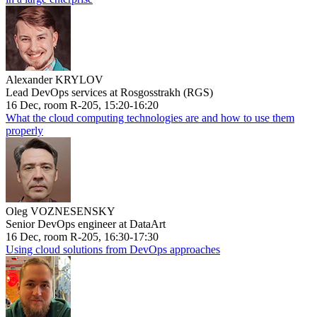
Alexander KRYLOV
Lead DevOps services at Rosgosstrakh (RGS)
16 Dec, room R-205, 15:20-16:20
What the cloud computing technologies are and how to use them
properly
Oleg VOZNESENSKY
Senior DevOps engineer at DataArt
16 Dec, room R-205, 16:30-17:30
Using cloud solutions from DevOps approaches