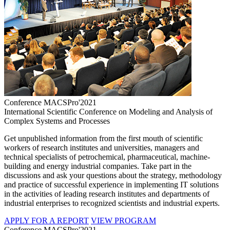
Conference MACSPro'2021
International Scientific Conference on Modeling and Analysis of
Complex Systems and Processes
Get unpublished information from the first mouth of scientific
workers of research institutes and universities, managers and
technical specialists of petrochemical, pharmaceutical, machine-
building and energy industrial companies. Take part in the
discussions and ask your questions about the strategy, methodology
and practice of successful experience in implementing IT solutions
in the activities of leading research institutes and departments of
industrial enterprises to recognized scientists and industrial experts.
APPLY FOR A REPORT
VIEW PROGRAM
Conference MACSPro'2021