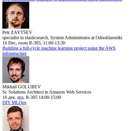
Petr ZAYTSEV
specialist in elasticsearch, System Administrator at Odnoklassniki
16 Dec, room R-305, 11:00-13:30
Building a full-cycle machine learning project using the AWS
infrastructure
Mikhail GOLUBEV
Sr. Solutions Architect in Amazon Web Services
16 дек. ауд. R-305 14:00-15:00
DIY MLOps