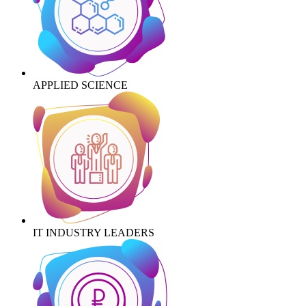
APPLIED SCIENCE
IT INDUSTRY LEADERS