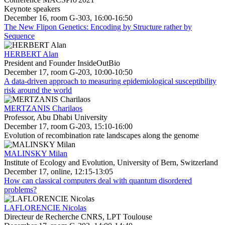
Keynote speakers
December 16, room G-303, 16:00-16:50
The New Flipon Genetics: Encoding by Structure rather by
Sequence
HERBERT Alan
President and Founder InsideOutBio
December 17, room G-203, 10:00-10:50
A data-driven approach to measuring epidemiological susceptibility
risk around the world
MERTZANIS Charilaos
Professor, Abu Dhabi University
December 17, room G-203, 15:10-16:00
Evolution of recombination rate landscapes along the genome
MALINSKY Milan
Institute of Ecology and Evolution, University of Bern, Switzerland
December 17, online, 12:15-13:05
How can classical computers deal with quantum disordered
problems?
LAFLORENCIE Nicolas
Directeur de Recherche CNRS, LPT Toulouse