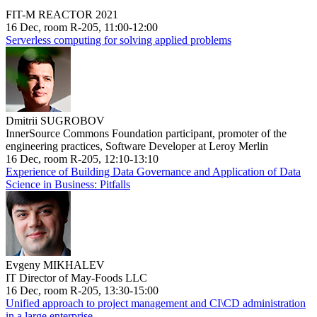
FIT-M REACTOR 2021
16 Dec, room R-205, 11:00-12:00
Serverless computing for solving applied problems
Dmitrii SUGROBOV
InnerSource Commons Foundation participant, promoter of the
engineering practices, Software Developer at Leroy Merlin
16 Dec, room R-205, 12:10-13:10
Experience of Building Data Governance and Application of Data
Science in Business: Pitfalls
Evgeny MIKHALEV
IT Director of May-Foods LLC
16 Dec, room R-205, 13:30-15:00
Unified approach to project management and CI\CD administration
in a large enterprise