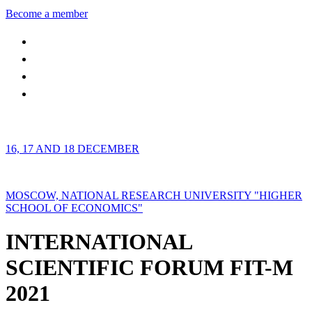
Become a member
16, 17 AND 18 DECEMBER
MOSCOW, NATIONAL RESEARCH UNIVERSITY "HIGHER
SCHOOL OF ECONOMICS"
INTERNATIONAL
SCIENTIFIC FORUM FIT-M
2021