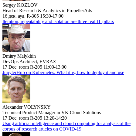
Sergey KOZLOV
Head of Research & Analytics in PropellerAds
16 дек. ауд. R-305 15:30-17:00
Iteration, repeatability and isolation are three real IT pillars
Dmitry Malykhin
DevOps Architect, EVRAZ
17 Dec, room R-205 11:00-13:00
JupyterHub on Kubernetes. What it is, how to deploy it and use
Alexander VOLYNSKY
Technical Product Manager in VK Cloud Solutions
17 Dec, room R-205 13:20-14:20
Using artificial intelligence and cloud computing for analysis of the
corpus of research articles on COVID-19