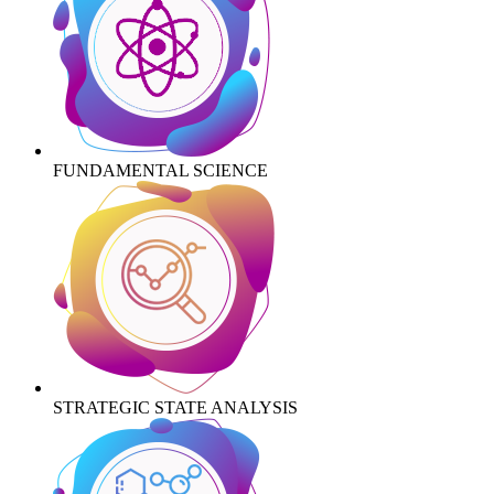
FUNDAMENTAL SCIENCE
STRATEGIC STATE ANALYSIS