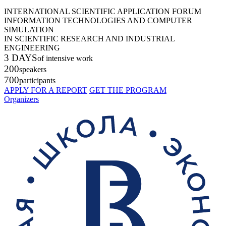
INTERNATIONAL SCIENTIFIC APPLICATION FORUM
INFORMATION TECHNOLOGIES AND COMPUTER
SIMULATION
IN SCIENTIFIC RESEARCH AND INDUSTRIAL
ENGINEERING
3 DAYS
of intensive work
200
speakers
700
participants
APPLY FOR A REPORT
GET THE PROGRAM
Organizers