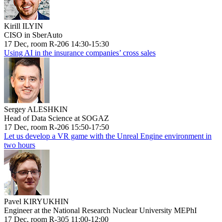
Kirill ILYIN
CISO in SberAuto
17 Dec, room R-206 14:30-15:30
Using AI in the insurance companies’ cross sales
Sergey ALESHKIN
Head of Data Science at SOGAZ
17 Dec, room R-206 15:50-17:50
Let us develop a VR game with the Unreal Engine environment in
two hours
Pavel KIRYUKHIN
Engineer at the National Research Nuclear University MEPhI
17 Dec, room R-305 11:00-12:00