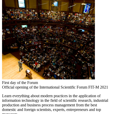
First day of the Forum
Official opening of the International Scientific Forum FIT-M 2021
Learn everything about modern practices in the application of
information technology in the field of scientific research, industrial
production and business process management from the best
domestic and foreign scientists, experts, entrepreneurs and top