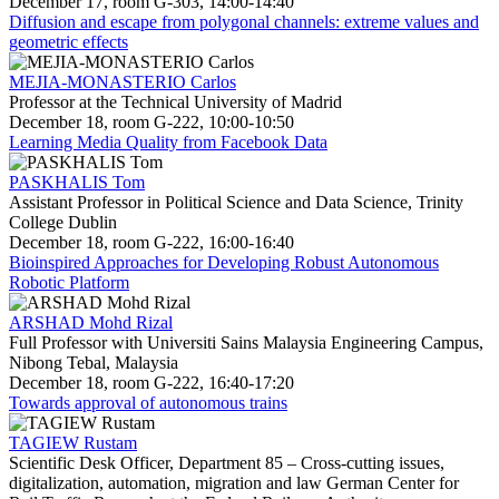
December 17, room G-303, 14:00-14:40
Diffusion and escape from polygonal channels: extreme values and
geometric effects
MEJIA-MONASTERIO Carlos
Professor at the Technical University of Madrid
December 18, room G-222, 10:00-10:50
Learning Media Quality from Facebook Data
PASKHALIS Tom
Assistant Professor in Political Science and Data Science, Trinity
College Dublin
December 18, room G-222, 16:00-16:40
Bioinspired Approaches for Developing Robust Autonomous
Robotic Platform
ARSHAD Mohd Rizal
Full Professor with Universiti Sains Malaysia Engineering Campus,
Nibong Tebal, Malaysia
December 18, room G-222, 16:40-17:20
Towards approval of autonomous trains
TAGIEW Rustam
Scientific Desk Officer, Department 85 – Cross-cutting issues,
digitalization, automation, migration and law German Center for