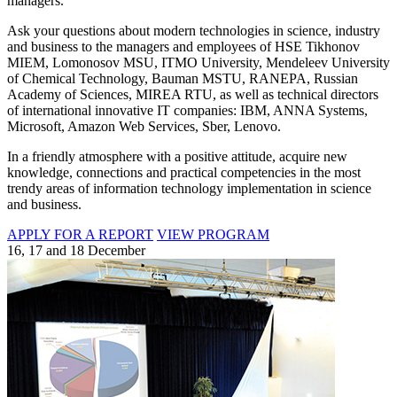
managers.
Ask your questions about modern technologies in science, industry
and business to the managers and employees of HSE Tikhonov
MIEM, Lomonosov MSU, ITMO University, Mendeleev University
of Chemical Technology, Bauman MSTU, RANEPA, Russian
Academy of Sciences, MIREA RTU, as well as technical directors
of international innovative IT companies: IBM, ANNA Systems,
Microsoft, Amazon Web Services, Sber, Lenovo.
In a friendly atmosphere with a positive attitude, acquire new
knowledge, connections and practical competencies in the most
trendy areas of information technology implementation in science
and business.
APPLY FOR A REPORT
VIEW PROGRAM
16, 17 and 18 December