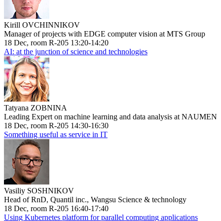
Kirill OVCHINNIKOV
Manager of projects with EDGE computer vision at MTS Group
18 Dec, room R-205 13:20-14:20
AI: at the junction of science and technologies
Tatyana ZOBNINA
Leading Expert on machine learning and data analysis at NAUMEN
18 Dec, room R-205 14:30-16:30
Something useful as service in IT
Vasiliy SOSHNIKOV
Head of RnD, Quantil inc., Wangsu Science & technology
18 Dec, room R-205 16:40-17:40
Using Kubernetes platform for parallel computing applications