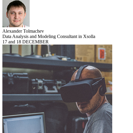
Alexander Tolmachev
Data Analysis and Modeling Consultant in Xsolla
17 and 18 DECEMBER