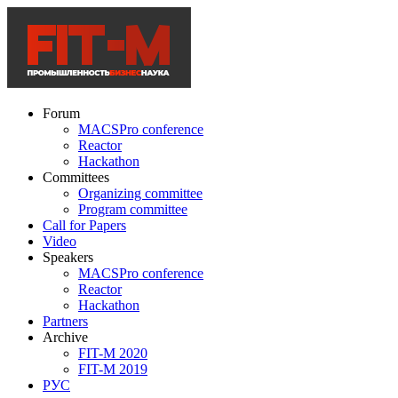
Forum
MACSPro conference
Reactor
Hackathon
Committees
Organizing committee
Program committee
Call for Papers
Video
Speakers
MACSPro conference
Reactor
Hackathon
Partners
Archive
FIT-M 2020
FIT-M 2019
РУС