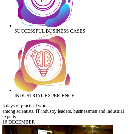
SUCCESSFUL BUSINESS CASES
INDUSTRIAL EXPERIENCE
3 days of practical work
among scientists, IT industry leaders, businessmen and industrial
experts
16 DECEMBER