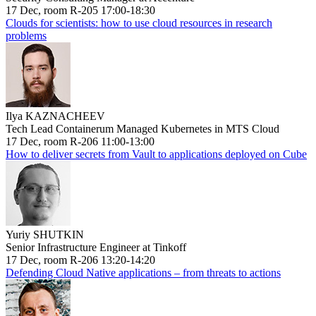
17 Dec, room R-205 17:00-18:30
Clouds for scientists: how to use cloud resources in research
problems
Ilya KAZNACHEEV
Tech Lead Containerum Managed Kubernetes in MTS Cloud
17 Dec, room R-206 11:00-13:00
How to deliver secrets from Vault to applications deployed on Cube
Yuriy SHUTKIN
Senior Infrastructure Engineer at Tinkoff
17 Dec, room R-206 13:20-14:20
Defending Cloud Native applications – from threats to actions