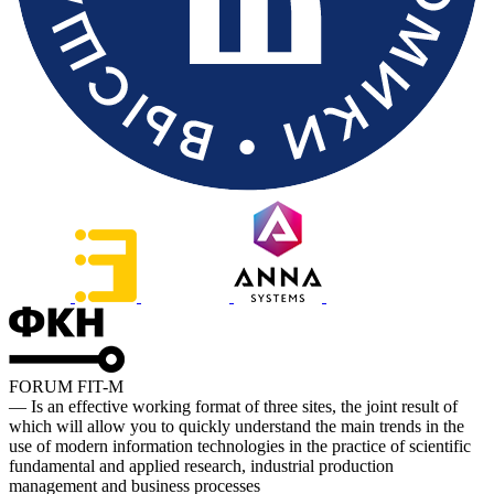
FORUM FIT-M
— Is an effective working format of three sites, the joint result of
which will allow you to quickly understand the main trends in the
use of modern information technologies in the practice of scientific
fundamental and applied research, industrial production
management and business processes