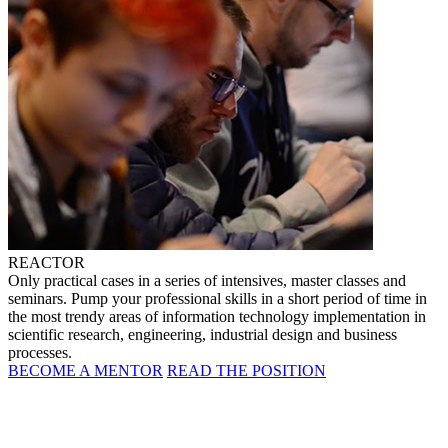
REACTOR
Only practical cases in a series of intensives, master classes and
seminars. Pump your professional skills in a short period of time in
the most trendy areas of information technology implementation in
scientific research, engineering, industrial design and business
processes.
BECOME A MENTOR
READ THE POSITION