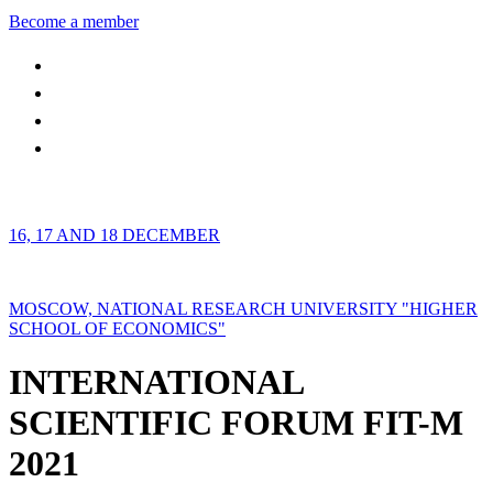
Become a member
16, 17 AND 18 DECEMBER
MOSCOW, NATIONAL RESEARCH UNIVERSITY "HIGHER
SCHOOL OF ECONOMICS"
INTERNATIONAL
SCIENTIFIC FORUM FIT-M
2021