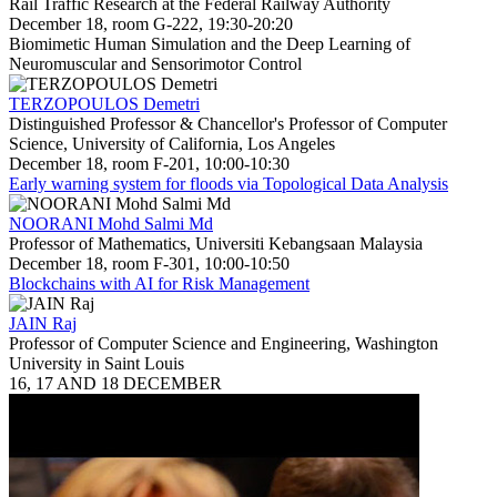
Rail Traffic Research at the Federal Railway Authority
December 18, room G-222, 19:30-20:20
Biomimetic Human Simulation and the Deep Learning of
Neuromuscular and Sensorimotor Control
TERZOPOULOS Demetri
Distinguished Professor & Chancellor's Professor of Computer
Science, University of California, Los Angeles
December 18, room F-201, 10:00-10:30
Early warning system for floods via Topological Data Analysis
NOORANI Mohd Salmi Md
Professor of Mathematics, Universiti Kebangsaan Malaysia
December 18, room F-301, 10:00-10:50
Blockchains with AI for Risk Management
JAIN Raj
Professor of Computer Science and Engineering, Washington
University in Saint Louis
16, 17 AND 18 DECEMBER