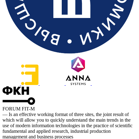
FORUM FIT-M
— Is an effective working format of three sites, the joint result of
which will allow you to quickly understand the main trends in the
use of modern information technologies in the practice of scientific
fundamental and applied research, industrial production
management and business processes