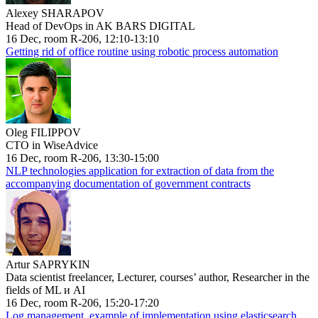
Alexey SHARAPOV
Head of DevOps in AK BARS DIGITAL
16 Dec, room R-206, 12:10-13:10
Getting rid of office routine using robotic process automation
Oleg FILIPPOV
CTO in WiseAdvice
16 Dec, room R-206, 13:30-15:00
NLP technologies application for extraction of data from the
accompanying documentation of government contracts
Artur SAPRYKIN
Data scientist freelancer, Lecturer, courses’ author, Researcher in the
fields of ML и AI
16 Dec, room R-206, 15:20-17:20
Log management, example of implementation using elasticsearch