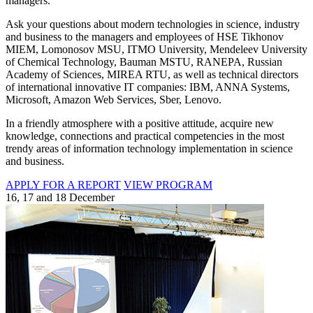
managers.
Ask your questions about modern technologies in science, industry
and business to the managers and employees of HSE Tikhonov
MIEM, Lomonosov MSU, ITMO University, Mendeleev University
of Chemical Technology, Bauman MSTU, RANEPA, Russian
Academy of Sciences, MIREA RTU, as well as technical directors
of international innovative IT companies: IBM, ANNA Systems,
Microsoft, Amazon Web Services, Sber, Lenovo.
In a friendly atmosphere with a positive attitude, acquire new
knowledge, connections and practical competencies in the most
trendy areas of information technology implementation in science
and business.
APPLY FOR A REPORT
VIEW PROGRAM
16, 17 and 18 December