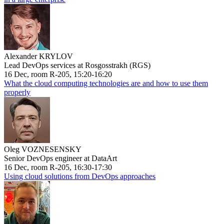
Alexander KRYLOV
Lead DevOps services at Rosgosstrakh (RGS)
16 Dec, room R-205, 15:20-16:20
What the cloud computing technologies are and how to use them
properly
Oleg VOZNESENSKY
Senior DevOps engineer at DataArt
16 Dec, room R-205, 16:30-17:30
Using cloud solutions from DevOps approaches