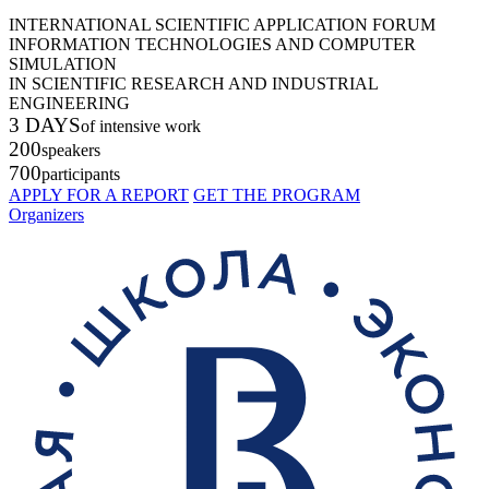
INTERNATIONAL SCIENTIFIC APPLICATION FORUM
INFORMATION TECHNOLOGIES AND COMPUTER
SIMULATION
IN SCIENTIFIC RESEARCH AND INDUSTRIAL
ENGINEERING
3 DAYS
of intensive work
200
speakers
700
participants
APPLY FOR A REPORT
GET THE PROGRAM
Organizers