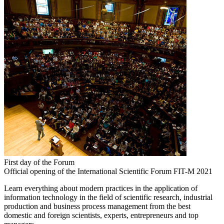
First day of the Forum
Official opening of the International Scientific Forum FIT-M 2021
Learn everything about modern practices in the application of
information technology in the field of scientific research, industrial
production and business process management from the best
domestic and foreign scientists, experts, entrepreneurs and top