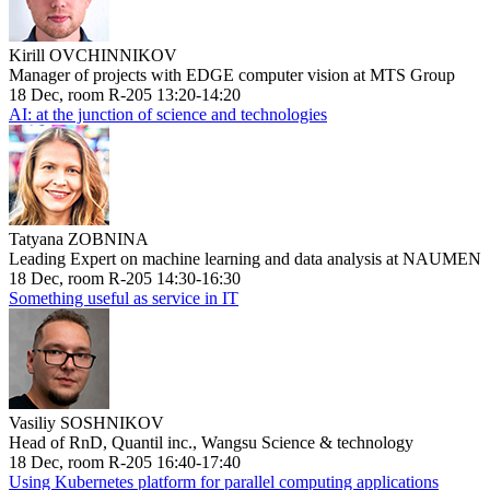
Kirill OVCHINNIKOV
Manager of projects with EDGE computer vision at MTS Group
18 Dec, room R-205 13:20-14:20
AI: at the junction of science and technologies
Tatyana ZOBNINA
Leading Expert on machine learning and data analysis at NAUMEN
18 Dec, room R-205 14:30-16:30
Something useful as service in IT
Vasiliy SOSHNIKOV
Head of RnD, Quantil inc., Wangsu Science & technology
18 Dec, room R-205 16:40-17:40
Using Kubernetes platform for parallel computing applications