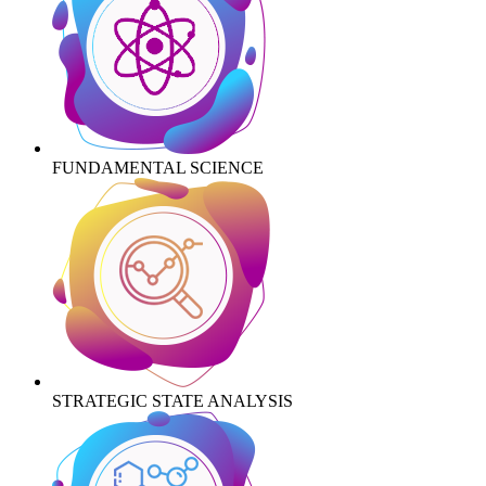
FUNDAMENTAL SCIENCE
STRATEGIC STATE ANALYSIS