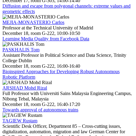
December 17, room G-303, 14:00-14:40
Diffusion and escape from polygonal channels: extreme values and
geometric effects
MEJIA-MONASTERIO Carlos
Professor at the Technical University of Madrid
December 18, room G-222, 10:00-10:50
Learning Media Quality from Facebook Data
PASKHALIS Tom
Assistant Professor in Political Science and Data Science, Trinity
College Dublin
December 18, room G-222, 16:00-16:40
Bioinspired Approaches for Developing Robust Autonomous
Robotic Platform
ARSHAD Mohd Rizal
Full Professor with Universiti Sains Malaysia Engineering Campus,
Nibong Tebal, Malaysia
December 18, room G-222, 16:40-17:20
Towards approval of autonomous trains
TAGIEW Rustam
Scientific Desk Officer, Department 85 – Cross-cutting issues,
digitalization, automation, migration and law German Center for