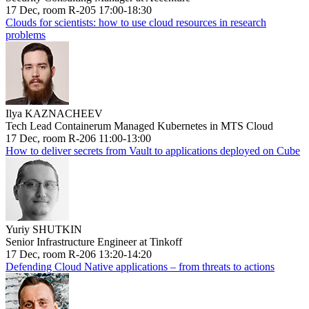
17 Dec, room R-205 17:00-18:30
Clouds for scientists: how to use cloud resources in research
problems
Ilya KAZNACHEEV
Tech Lead Containerum Managed Kubernetes in MTS Cloud
17 Dec, room R-206 11:00-13:00
How to deliver secrets from Vault to applications deployed on Cube
Yuriy SHUTKIN
Senior Infrastructure Engineer at Tinkoff
17 Dec, room R-206 13:20-14:20
Defending Cloud Native applications – from threats to actions