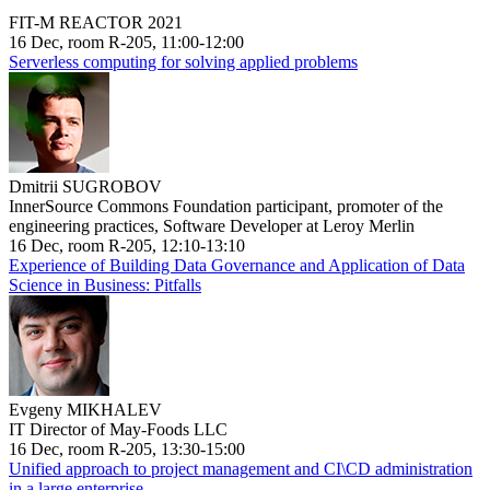
FIT-M REACTOR 2021
16 Dec, room R-205, 11:00-12:00
Serverless computing for solving applied problems
Dmitrii SUGROBOV
InnerSource Commons Foundation participant, promoter of the
engineering practices, Software Developer at Leroy Merlin
16 Dec, room R-205, 12:10-13:10
Experience of Building Data Governance and Application of Data
Science in Business: Pitfalls
Evgeny MIKHALEV
IT Director of May-Foods LLC
16 Dec, room R-205, 13:30-15:00
Unified approach to project management and CI\CD administration
in a large enterprise