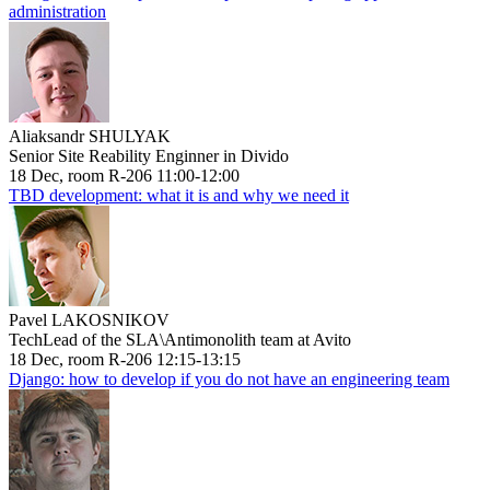
administration
Aliaksandr SHULYAK
Senior Site Reability Enginner in Divido
18 Dec, room R-206 11:00-12:00
TBD development: what it is and why we need it
Pavel LAKOSNIKOV
TechLead of the SLA\Antimonolith team at Avito
18 Dec, room R-206 12:15-13:15
Django: how to develop if you do not have an engineering team