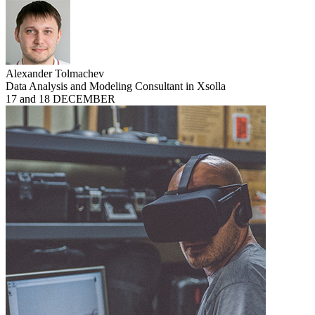
Alexander Tolmachev
Data Analysis and Modeling Consultant in Xsolla
17 and 18 DECEMBER