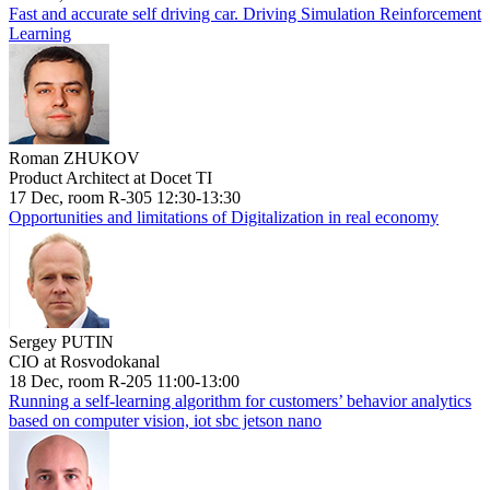
Fast and accurate self driving car. Driving Simulation Reinforcement
Learning
Roman ZHUKOV
Product Architect at Docet TI
17 Dec, room R-305 12:30-13:30
Opportunities and limitations of Digitalization in real economy
Sergey PUTIN
CIO at Rosvodokanal
18 Dec, room R-205 11:00-13:00
Running a self-learning algorithm for customers’ behavior analytics
based on computer vision, iot sbc jetson nano