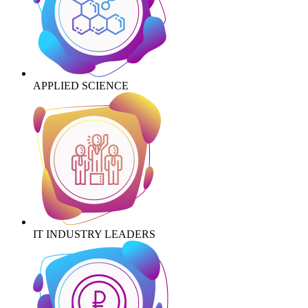
APPLIED SCIENCE
IT INDUSTRY LEADERS