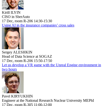
Kirill ILYIN
CISO in SberAuto
17 Dec, room R-206 14:30-15:30
Using AI in the insurance companies’ cross sales
Sergey ALESHKIN
Head of Data Science at SOGAZ
17 Dec, room R-206 15:50-17:50
Let us develop a VR game with the Unreal Engine environment in
two hours
Pavel KIRYUKHIN
Engineer at the National Research Nuclear University MEPhI
17 Dec, room R-305 11:00-12:00