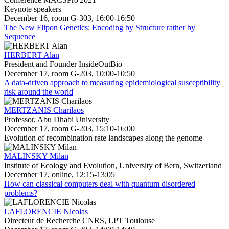
Keynote speakers
December 16, room G-303, 16:00-16:50
The New Flipon Genetics: Encoding by Structure rather by
Sequence
HERBERT Alan
President and Founder InsideOutBio
December 17, room G-203, 10:00-10:50
A data-driven approach to measuring epidemiological susceptibility
risk around the world
MERTZANIS Charilaos
Professor, Abu Dhabi University
December 17, room G-203, 15:10-16:00
Evolution of recombination rate landscapes along the genome
MALINSKY Milan
Institute of Ecology and Evolution, University of Bern, Switzerland
December 17, online, 12:15-13:05
How can classical computers deal with quantum disordered
problems?
LAFLORENCIE Nicolas
Directeur de Recherche CNRS, LPT Toulouse