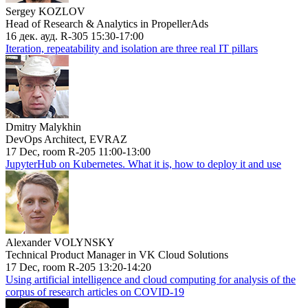
Sergey KOZLOV
Head of Research & Analytics in PropellerAds
16 дек. ауд. R-305 15:30-17:00
Iteration, repeatability and isolation are three real IT pillars
Dmitry Malykhin
DevOps Architect, EVRAZ
17 Dec, room R-205 11:00-13:00
JupyterHub on Kubernetes. What it is, how to deploy it and use
Alexander VOLYNSKY
Technical Product Manager in VK Cloud Solutions
17 Dec, room R-205 13:20-14:20
Using artificial intelligence and cloud computing for analysis of the
corpus of research articles on COVID-19