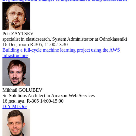
Petr ZAYTSEV
specialist in elasticsearch, System Administrator at Odnoklassniki
16 Dec, room R-305, 11:00-13:30
Building a full-cycle machine learning project using the AWS
infrastructure
Mikhail GOLUBEV
Sr. Solutions Architect in Amazon Web Services
16 дек. ауд. R-305 14:00-15:00
DIY MLOps