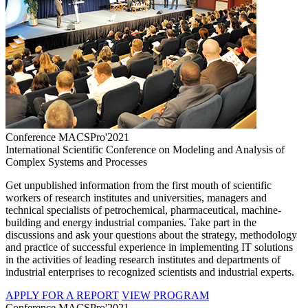
Conference MACSPro'2021
International Scientific Conference on Modeling and Analysis of
Complex Systems and Processes
Get unpublished information from the first mouth of scientific
workers of research institutes and universities, managers and
technical specialists of petrochemical, pharmaceutical, machine-
building and energy industrial companies. Take part in the
discussions and ask your questions about the strategy, methodology
and practice of successful experience in implementing IT solutions
in the activities of leading research institutes and departments of
industrial enterprises to recognized scientists and industrial experts.
APPLY FOR A REPORT
VIEW PROGRAM
Conference MACSPro'2021