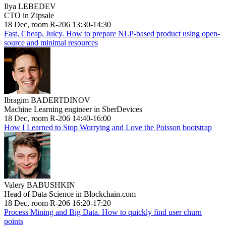
Ilya LEBEDEV
CTO in Zipsale
18 Dec, room R-206 13:30-14:30
Fast, Cheap, Juicy. How to prepare NLP-based product using open-
source and minimal resources
Ibragim BADERTDINOV
Machine Learning engineer in SberDevices
18 Dec, room R-206 14:40-16:00
How I Learned to Stop Worrying and Love the Poisson bootstrap
Valery BABUSHKIN
Head of Data Science in Blockchain.com
18 Dec, room R-206 16:20-17:20
Process Mining and Big Data. How to quickly find user churn
points