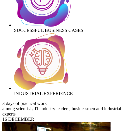
SUCCESSFUL BUSINESS CASES
INDUSTRIAL EXPERIENCE
3 days of practical work
among scientists, IT industry leaders, businessmen and industrial
experts
16 DECEMBER