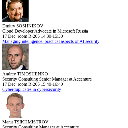
Dmitry SOSHNIKOV
Cloud Developer Advocate in Microsoft Russia
17 Dec, room R-205 14:30-15:30
Managing intelligence: practical aspects of AI security
Andrey TIMOSHENKO
Security Consulting Senior Manager at Accenture
17 Dec, room R-205 15:40-16:40
Cyberduplicates in cybersecurity
Marat TSIKHMISTROV
Security Consulting Manager at Accenture