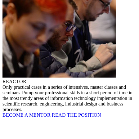
REACTOR
Only practical cases in a series of intensives, master classes and
seminars. Pump your professional skills in a short period of time in
the most trendy areas of information technology implementation in
scientific research, engineering, industrial design and business
processes.
BECOME A MENTOR
READ THE POSITION