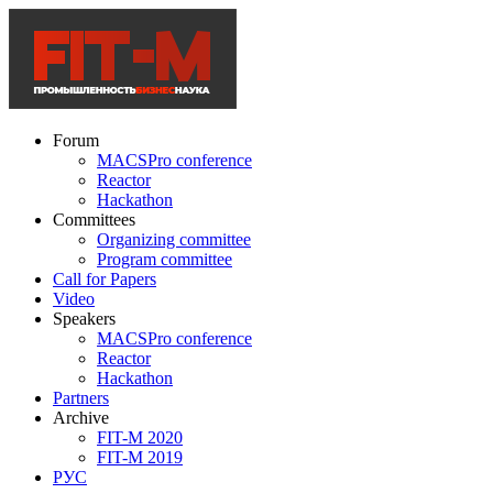
Forum
MACSPro conference
Reactor
Hackathon
Committees
Organizing committee
Program committee
Call for Papers
Video
Speakers
MACSPro conference
Reactor
Hackathon
Partners
Archive
FIT-M 2020
FIT-M 2019
РУС