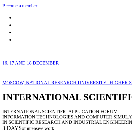
Become a member
16, 17 AND 18 DECEMBER
MOSCOW, NATIONAL RESEARCH UNIVERSITY "HIGHER 
INTERNATIONAL SCIENTIFI
INTERNATIONAL SCIENTIFIC APPLICATION FORUM
INFORMATION TECHNOLOGIES AND COMPUTER SIMULA
IN SCIENTIFIC RESEARCH AND INDUSTRIAL ENGINEERI
3 DAYS
of intensive work