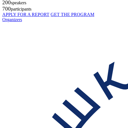
200
speakers
700
participants
APPLY FOR A REPORT
GET THE PROGRAM
Organizers