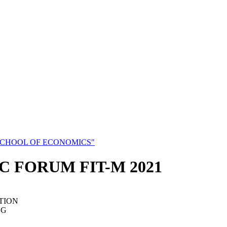
SCHOOL OF ECONOMICS"
C FORUM FIT-M 2021
TION
NG