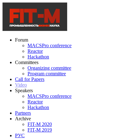
Forum
MACSPro conference
Reactor
Hackathon
Committees
Organizing committee
Program committee
Call for Papers
Video
Speakers
MACSPro conference
Reactor
Hackathon
Partners
Archive
FIT-M 2020
FIT-M 2019
РУС