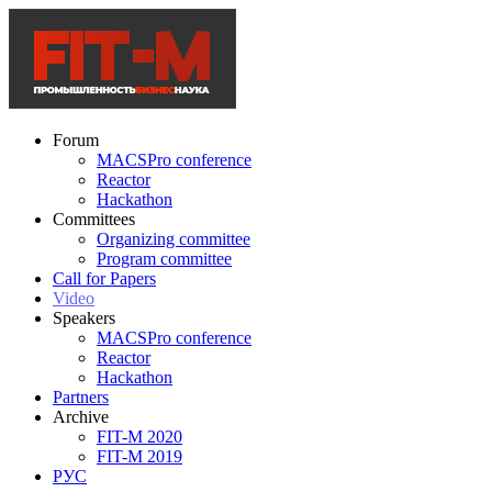
Forum
MACSPro conference
Reactor
Hackathon
Committees
Organizing committee
Program committee
Call for Papers
Video
Speakers
MACSPro conference
Reactor
Hackathon
Partners
Archive
FIT-M 2020
FIT-M 2019
РУС