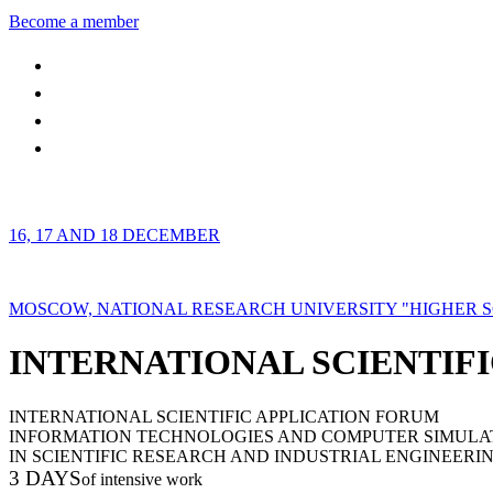
Become a member
16, 17 AND 18 DECEMBER
MOSCOW, NATIONAL RESEARCH UNIVERSITY "HIGHER 
INTERNATIONAL SCIENTIFI
INTERNATIONAL SCIENTIFIC APPLICATION FORUM
INFORMATION TECHNOLOGIES AND COMPUTER SIMULA
IN SCIENTIFIC RESEARCH AND INDUSTRIAL ENGINEERI
3 DAYS
of intensive work