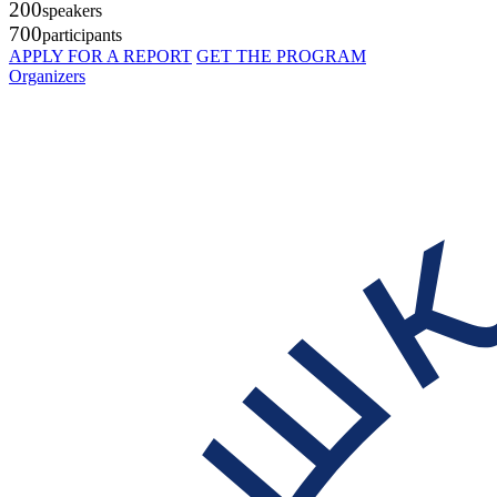
200
speakers
700
participants
APPLY FOR A REPORT
GET THE PROGRAM
Organizers