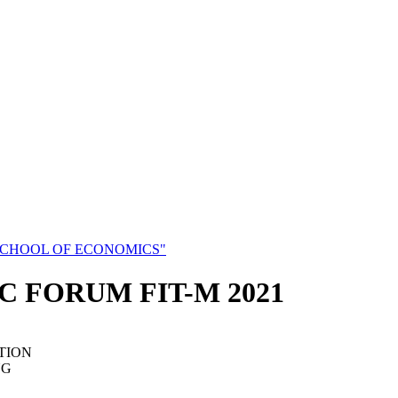
SCHOOL OF ECONOMICS"
C FORUM FIT-M 2021
TION
NG