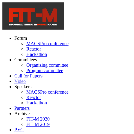
Forum
MACSPro conference
Reactor
Hackathon
Committees
Organizing committee
Program committee
Call for Papers
Video
Speakers
MACSPro conference
Reactor
Hackathon
Partners
Archive
FIT-M 2020
FIT-M 2019
РУС