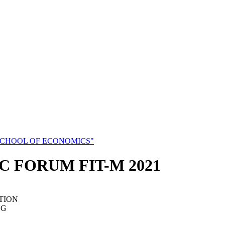
SCHOOL OF ECONOMICS"
C FORUM FIT-M 2021
TION
NG