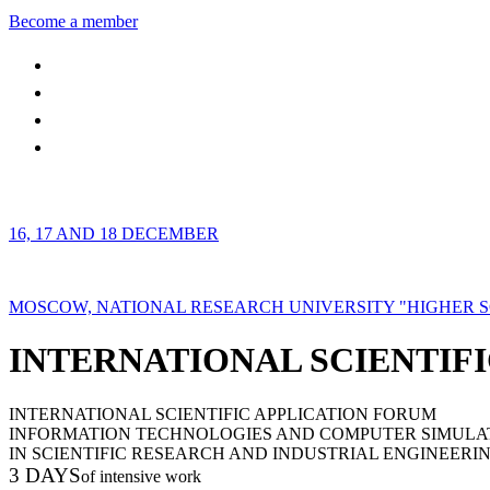
Become a member
16, 17 AND 18 DECEMBER
MOSCOW, NATIONAL RESEARCH UNIVERSITY "HIGHER 
INTERNATIONAL SCIENTIFI
INTERNATIONAL SCIENTIFIC APPLICATION FORUM
INFORMATION TECHNOLOGIES AND COMPUTER SIMULA
IN SCIENTIFIC RESEARCH AND INDUSTRIAL ENGINEERI
3 DAYS
of intensive work