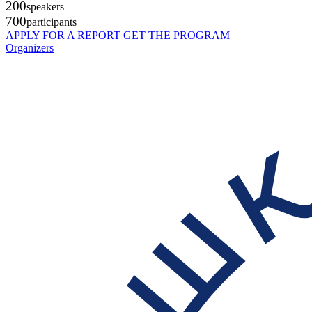
200
speakers
700
participants
APPLY FOR A REPORT
GET THE PROGRAM
Organizers