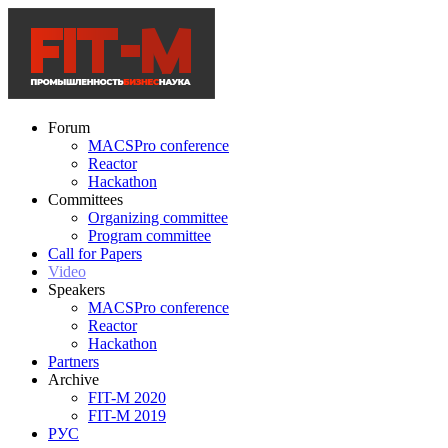
Forum
MACSPro conference
Reactor
Hackathon
Committees
Organizing committee
Program committee
Call for Papers
Video
Speakers
MACSPro conference
Reactor
Hackathon
Partners
Archive
FIT-M 2020
FIT-M 2019
РУС