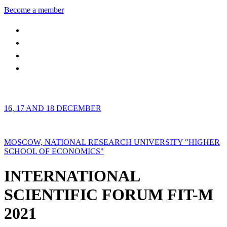
Become a member
16, 17 AND 18 DECEMBER
MOSCOW, NATIONAL RESEARCH UNIVERSITY "HIGHER
SCHOOL OF ECONOMICS"
INTERNATIONAL
SCIENTIFIC FORUM FIT-M
2021