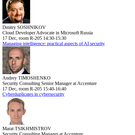
Dmitry SOSHNIKOV
Cloud Developer Advocate in Microsoft Russia
17 Dec, room R-205 14:30-15:30
Managing intelligence: practical aspects of AI security
Andrey TIMOSHENKO
Security Consulting Senior Manager at Accenture
17 Dec, room R-205 15:40-16:40
Cyberduplicates in cybersecurity
Marat TSIKHMISTROV
Security Consulting Manager at Accenture