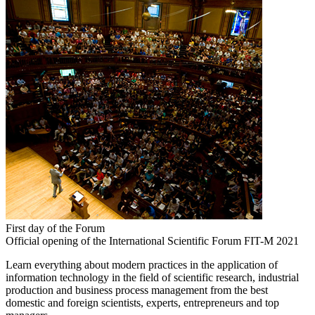
First day of the Forum
Official opening of the International Scientific Forum FIT-M 2021
Learn everything about modern practices in the application of
information technology in the field of scientific research, industrial
production and business process management from the best
domestic and foreign scientists, experts, entrepreneurs and top