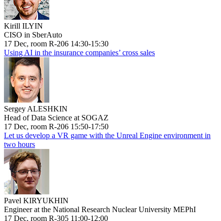
Kirill ILYIN
CISO in SberAuto
17 Dec, room R-206 14:30-15:30
Using AI in the insurance companies’ cross sales
Sergey ALESHKIN
Head of Data Science at SOGAZ
17 Dec, room R-206 15:50-17:50
Let us develop a VR game with the Unreal Engine environment in
two hours
Pavel KIRYUKHIN
Engineer at the National Research Nuclear University MEPhI
17 Dec, room R-305 11:00-12:00