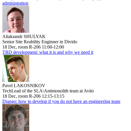
administration
Aliaksandr SHULYAK
Senior Site Reability Enginner in Divido
18 Dec, room R-206 11:00-12:00
TBD development: what it is and why we need it
Pavel LAKOSNIKOV
TechLead of the SLA\Antimonolith team at Avito
18 Dec, room R-206 12:15-13:15
Django: how to develop if you do not have an engineering team