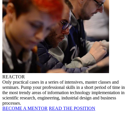
REACTOR
Only practical cases in a series of intensives, master classes and
seminars. Pump your professional skills in a short period of time in
the most trendy areas of information technology implementation in
scientific research, engineering, industrial design and business
processes.
BECOME A MENTOR
READ THE POSITION