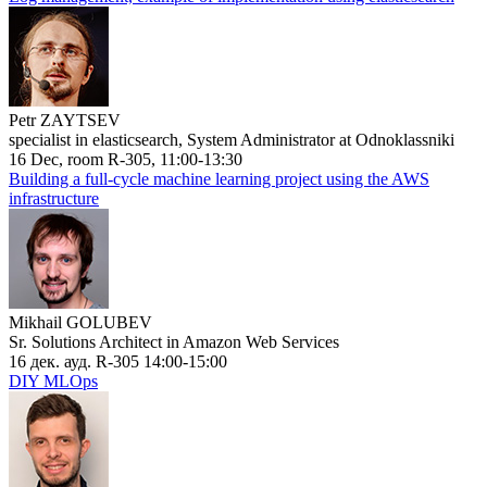
Petr ZAYTSEV
specialist in elasticsearch, System Administrator at Odnoklassniki
16 Dec, room R-305, 11:00-13:30
Building a full-cycle machine learning project using the AWS
infrastructure
Mikhail GOLUBEV
Sr. Solutions Architect in Amazon Web Services
16 дек. ауд. R-305 14:00-15:00
DIY MLOps