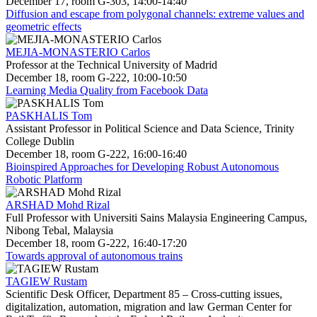
December 17, room G-303, 14:00-14:40
Diffusion and escape from polygonal channels: extreme values and
geometric effects
MEJIA-MONASTERIO Carlos
Professor at the Technical University of Madrid
December 18, room G-222, 10:00-10:50
Learning Media Quality from Facebook Data
PASKHALIS Tom
Assistant Professor in Political Science and Data Science, Trinity
College Dublin
December 18, room G-222, 16:00-16:40
Bioinspired Approaches for Developing Robust Autonomous
Robotic Platform
ARSHAD Mohd Rizal
Full Professor with Universiti Sains Malaysia Engineering Campus,
Nibong Tebal, Malaysia
December 18, room G-222, 16:40-17:20
Towards approval of autonomous trains
TAGIEW Rustam
Scientific Desk Officer, Department 85 – Cross-cutting issues,
digitalization, automation, migration and law German Center for