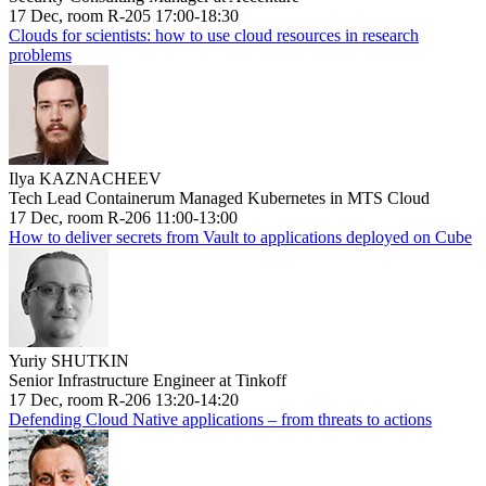
17 Dec, room R-205 17:00-18:30
Clouds for scientists: how to use cloud resources in research
problems
Ilya KAZNACHEEV
Tech Lead Containerum Managed Kubernetes in MTS Cloud
17 Dec, room R-206 11:00-13:00
How to deliver secrets from Vault to applications deployed on Cube
Yuriy SHUTKIN
Senior Infrastructure Engineer at Tinkoff
17 Dec, room R-206 13:20-14:20
Defending Cloud Native applications – from threats to actions