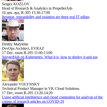
Sergey KOZLOV
Head of Research & Analytics in PropellerAds
16 дек. ауд. R-305 15:30-17:00
Iteration, repeatability and isolation are three real IT pillars
Dmitry Malykhin
DevOps Architect, EVRAZ
17 Dec, room R-205 11:00-13:00
JupyterHub on Kubernetes. What it is, how to deploy it and use
Alexander VOLYNSKY
Technical Product Manager in VK Cloud Solutions
17 Dec, room R-205 13:20-14:20
Using artificial intelligence and cloud computing for analysis of the
corpus of research articles on COVID-19