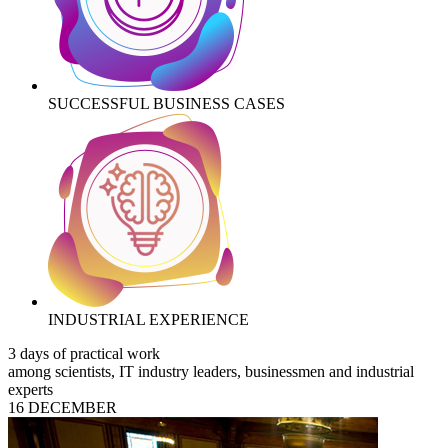
SUCCESSFUL BUSINESS CASES
INDUSTRIAL EXPERIENCE
3 days of practical work
among scientists, IT industry leaders, businessmen and industrial
experts
16 DECEMBER