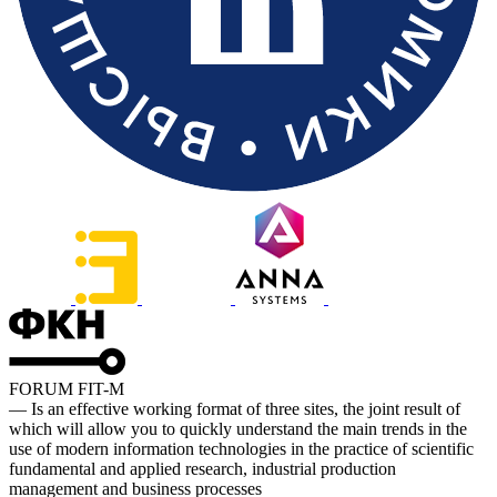
FORUM FIT-M
— Is an effective working format of three sites, the joint result of
which will allow you to quickly understand the main trends in the
use of modern information technologies in the practice of scientific
fundamental and applied research, industrial production
management and business processes