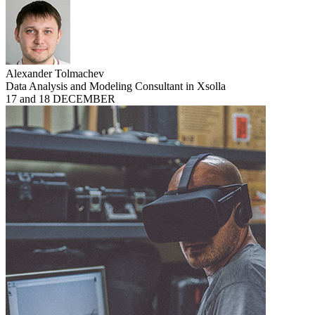
Alexander Tolmachev
Data Analysis and Modeling Consultant in Xsolla
17 and 18 DECEMBER