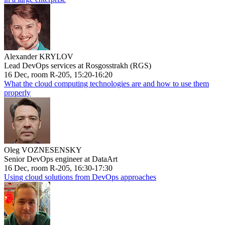
Alexander KRYLOV
Lead DevOps services at Rosgosstrakh (RGS)
16 Dec, room R-205, 15:20-16:20
What the cloud computing technologies are and how to use them
properly
Oleg VOZNESENSKY
Senior DevOps engineer at DataArt
16 Dec, room R-205, 16:30-17:30
Using cloud solutions from DevOps approaches