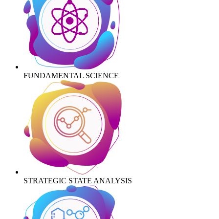
FUNDAMENTAL SCIENCE
STRATEGIC STATE ANALYSIS