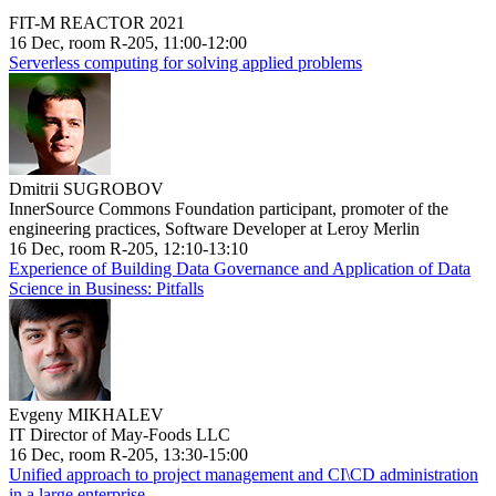
FIT-M REACTOR 2021
16 Dec, room R-205, 11:00-12:00
Serverless computing for solving applied problems
Dmitrii SUGROBOV
InnerSource Commons Foundation participant, promoter of the
engineering practices, Software Developer at Leroy Merlin
16 Dec, room R-205, 12:10-13:10
Experience of Building Data Governance and Application of Data
Science in Business: Pitfalls
Evgeny MIKHALEV
IT Director of May-Foods LLC
16 Dec, room R-205, 13:30-15:00
Unified approach to project management and CI\CD administration
in a large enterprise