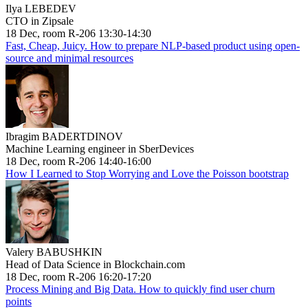
Ilya LEBEDEV
CTO in Zipsale
18 Dec, room R-206 13:30-14:30
Fast, Cheap, Juicy. How to prepare NLP-based product using open-
source and minimal resources
Ibragim BADERTDINOV
Machine Learning engineer in SberDevices
18 Dec, room R-206 14:40-16:00
How I Learned to Stop Worrying and Love the Poisson bootstrap
Valery BABUSHKIN
Head of Data Science in Blockchain.com
18 Dec, room R-206 16:20-17:20
Process Mining and Big Data. How to quickly find user churn
points