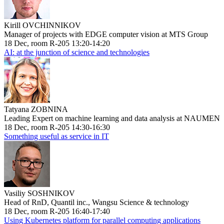
Kirill OVCHINNIKOV
Manager of projects with EDGE computer vision at MTS Group
18 Dec, room R-205 13:20-14:20
AI: at the junction of science and technologies
Tatyana ZOBNINA
Leading Expert on machine learning and data analysis at NAUMEN
18 Dec, room R-205 14:30-16:30
Something useful as service in IT
Vasiliy SOSHNIKOV
Head of RnD, Quantil inc., Wangsu Science & technology
18 Dec, room R-205 16:40-17:40
Using Kubernetes platform for parallel computing applications