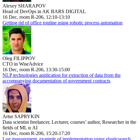
Alexey SHARAPOV
Head of DevOps in AK BARS DIGITAL
16 Dec, room R-206, 12:10-13:10
Getting rid of office routine using robotic process automation
Oleg FILIPPOV
CTO in WiseAdvice
16 Dec, room R-206, 13:30-15:00
NLP technologies application for extraction of data from the
accompanying documentation of government contracts
Artur SAPRYKIN
Data scientist freelancer, Lecturer, courses’ author, Researcher in the
fields of ML и AI
16 Dec, room R-206, 15:20-17:20
Log management, example of implementation using elasticsearch