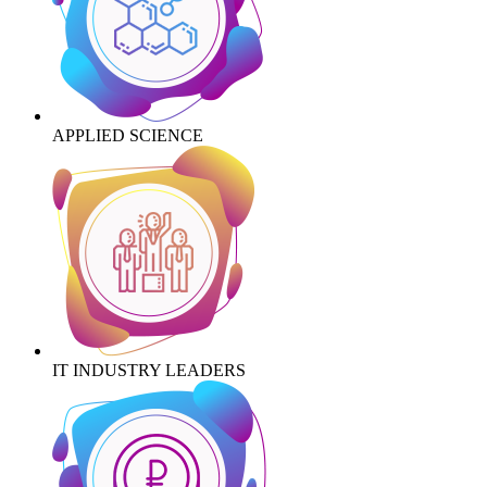
APPLIED SCIENCE
IT INDUSTRY LEADERS