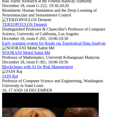
Rail Traffic Research at the Federal Railway Authority
December 18, room G-222, 19:30-20:20
Biomimetic Human Simulation and the Deep Learning of
Neuromuscular and Sensorimotor Control
TERZOPOULOS Demetri
Distinguished Professor & Chancellor's Professor of Computer
Science, University of California, Los Angeles
December 18, room F-201, 10:00-10:30
Early warning system for floods via Topological Data Analysis
NOORANI Mohd Salmi Md
Professor of Mathematics, Universiti Kebangsaan Malaysia
December 18, room F-301, 10:00-10:50
Blockchains with AI for Risk Management
JAIN Raj
Professor of Computer Science and Engineering, Washington
University in Saint Louis
16, 17 AND 18 DECEMBER