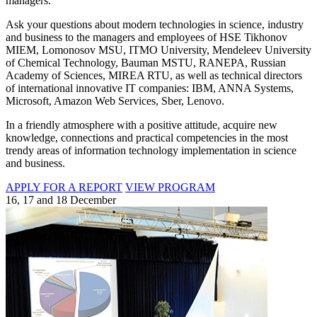
managers.
Ask your questions about modern technologies in science, industry
and business to the managers and employees of HSE Tikhonov
MIEM, Lomonosov MSU, ITMO University, Mendeleev University
of Chemical Technology, Bauman MSTU, RANEPA, Russian
Academy of Sciences, MIREA RTU, as well as technical directors
of international innovative IT companies: IBM, ANNA Systems,
Microsoft, Amazon Web Services, Sber, Lenovo.
In a friendly atmosphere with a positive attitude, acquire new
knowledge, connections and practical competencies in the most
trendy areas of information technology implementation in science
and business.
APPLY FOR A REPORT
VIEW PROGRAM
16, 17 and 18 December