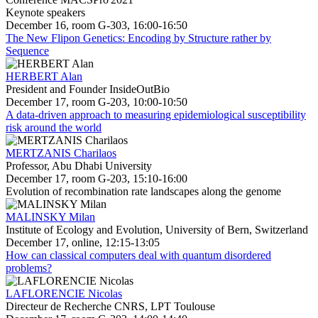
Keynote speakers
December 16, room G-303, 16:00-16:50
The New Flipon Genetics: Encoding by Structure rather by
Sequence
HERBERT Alan
President and Founder InsideOutBio
December 17, room G-203, 10:00-10:50
A data-driven approach to measuring epidemiological susceptibility
risk around the world
MERTZANIS Charilaos
Professor, Abu Dhabi University
December 17, room G-203, 15:10-16:00
Evolution of recombination rate landscapes along the genome
MALINSKY Milan
Institute of Ecology and Evolution, University of Bern, Switzerland
December 17, online, 12:15-13:05
How can classical computers deal with quantum disordered
problems?
LAFLORENCIE Nicolas
Directeur de Recherche CNRS, LPT Toulouse