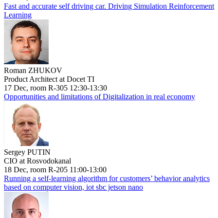
Fast and accurate self driving car. Driving Simulation Reinforcement
Learning
Roman ZHUKOV
Product Architect at Docet TI
17 Dec, room R-305 12:30-13:30
Opportunities and limitations of Digitalization in real economy
Sergey PUTIN
CIO at Rosvodokanal
18 Dec, room R-205 11:00-13:00
Running a self-learning algorithm for customers’ behavior analytics
based on computer vision, iot sbc jetson nano