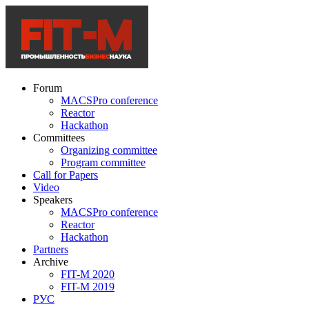
Forum
MACSPro conference
Reactor
Hackathon
Committees
Organizing committee
Program committee
Call for Papers
Video
Speakers
MACSPro conference
Reactor
Hackathon
Partners
Archive
FIT-M 2020
FIT-M 2019
РУС