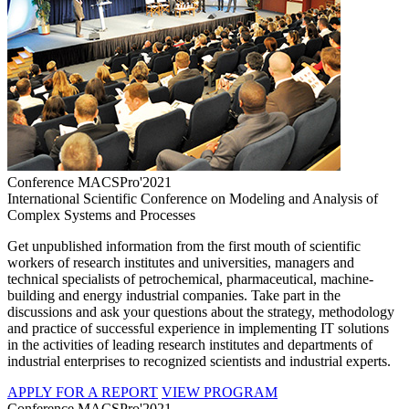
Conference MACSPro'2021
International Scientific Conference on Modeling and Analysis of
Complex Systems and Processes
Get unpublished information from the first mouth of scientific
workers of research institutes and universities, managers and
technical specialists of petrochemical, pharmaceutical, machine-
building and energy industrial companies. Take part in the
discussions and ask your questions about the strategy, methodology
and practice of successful experience in implementing IT solutions
in the activities of leading research institutes and departments of
industrial enterprises to recognized scientists and industrial experts.
APPLY FOR A REPORT
VIEW PROGRAM
Conference MACSPro'2021