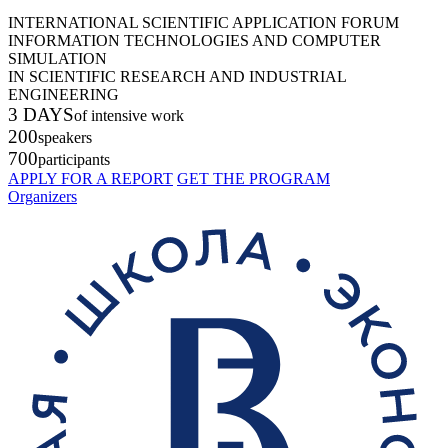
INTERNATIONAL SCIENTIFIC APPLICATION FORUM
INFORMATION TECHNOLOGIES AND COMPUTER
SIMULATION
IN SCIENTIFIC RESEARCH AND INDUSTRIAL
ENGINEERING
3 DAYS
of intensive work
200
speakers
700
participants
APPLY FOR A REPORT
GET THE PROGRAM
Organizers