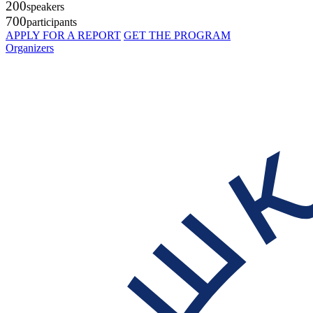
200
speakers
700
participants
APPLY FOR A REPORT
GET THE PROGRAM
Organizers