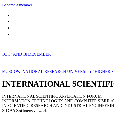
Become a member
16, 17 AND 18 DECEMBER
MOSCOW, NATIONAL RESEARCH UNIVERSITY "HIGHER 
INTERNATIONAL SCIENTIFI
INTERNATIONAL SCIENTIFIC APPLICATION FORUM
INFORMATION TECHNOLOGIES AND COMPUTER SIMULA
IN SCIENTIFIC RESEARCH AND INDUSTRIAL ENGINEERI
3 DAYS
of intensive work