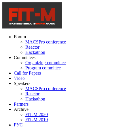
Forum
MACSPro conference
Reactor
Hackathon
Committees
Organizing committee
Program committee
Call for Papers
Video
Speakers
MACSPro conference
Reactor
Hackathon
Partners
Archive
FIT-M 2020
FIT-M 2019
РУС