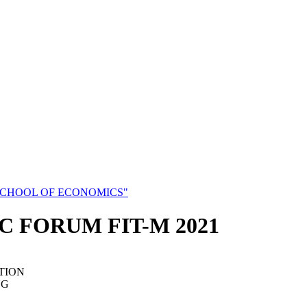
SCHOOL OF ECONOMICS"
C FORUM FIT-M 2021
TION
NG