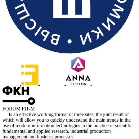
FORUM FIT-M
— Is an effective working format of three sites, the joint result of
which will allow you to quickly understand the main trends in the
use of modern information technologies in the practice of scientific
fundamental and applied research, industrial production
management and business processes