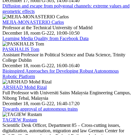
December 17, room G-303, 14:00-14:40
Diffusion and escape from polygonal channels: extreme values and
geometric effects
MEJIA-MONASTERIO Carlos
Professor at the Technical University of Madrid
December 18, room G-222, 10:00-10:50
Learning Media Quality from Facebook Data
PASKHALIS Tom
Assistant Professor in Political Science and Data Science, Trinity
College Dublin
December 18, room G-222, 16:00-16:40
Bioinspired Approaches for Developing Robust Autonomous
Robotic Platform
ARSHAD Mohd Rizal
Full Professor with Universiti Sains Malaysia Engineering Campus,
Nibong Tebal, Malaysia
December 18, room G-222, 16:40-17:20
Towards approval of autonomous trains
TAGIEW Rustam
Scientific Desk Officer, Department 85 – Cross-cutting issues,
digitalization, automation, migration and law German Center for