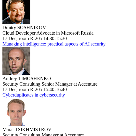
Dmitry SOSHNIKOV
Cloud Developer Advocate in Microsoft Russia
17 Dec, room R-205 14:30-15:30
Managing intelligence: practical aspects of AI security
Andrey TIMOSHENKO
Security Consulting Senior Manager at Accenture
17 Dec, room R-205 15:40-16:40
Cyberduplicates in cybersecurity
Marat TSIKHMISTROV
Security Consulting Manager at Accenture