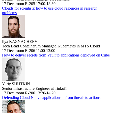
17 Dec, room R-205 17:00-18:30
Clouds for scientists: how to use cloud resources in research
problems
Ilya KAZNACHEEV
Tech Lead Containerum Managed Kubernetes in MTS Cloud
17 Dec, room R-206 11:00-13:00
How to deliver secrets from Vault to applications deployed on Cube
Yuriy SHUTKIN
Senior Infrastructure Engineer at Tinkoff
17 Dec, room R-206 13:20-14:20
Defending Cloud Native applications – from threats to actions