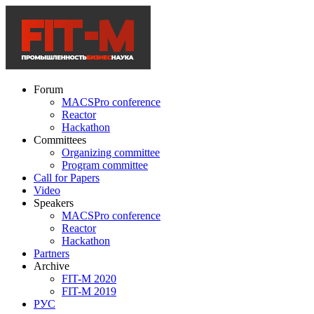
Forum
MACSPro conference
Reactor
Hackathon
Committees
Organizing committee
Program committee
Call for Papers
Video
Speakers
MACSPro conference
Reactor
Hackathon
Partners
Archive
FIT-M 2020
FIT-M 2019
РУС