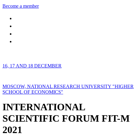
Become a member
16, 17 AND 18 DECEMBER
MOSCOW, NATIONAL RESEARCH UNIVERSITY "HIGHER
SCHOOL OF ECONOMICS"
INTERNATIONAL
SCIENTIFIC FORUM FIT-M
2021