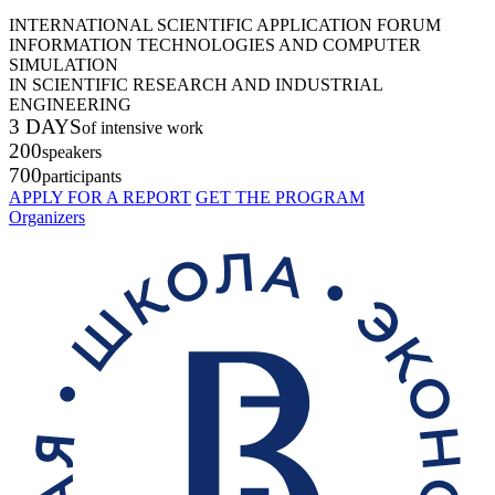
INTERNATIONAL SCIENTIFIC APPLICATION FORUM
INFORMATION TECHNOLOGIES AND COMPUTER
SIMULATION
IN SCIENTIFIC RESEARCH AND INDUSTRIAL
ENGINEERING
3 DAYS
of intensive work
200
speakers
700
participants
APPLY FOR A REPORT
GET THE PROGRAM
Organizers