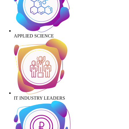
APPLIED SCIENCE
IT INDUSTRY LEADERS