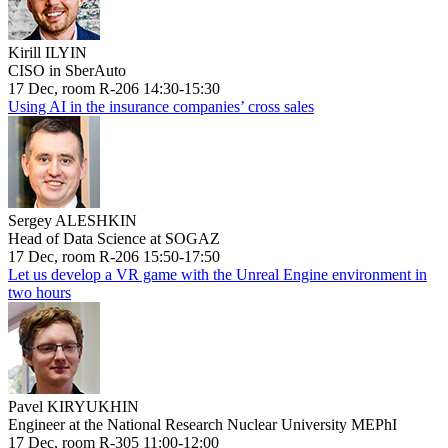
Kirill ILYIN
CISO in SberAuto
17 Dec, room R-206 14:30-15:30
Using AI in the insurance companies’ cross sales
Sergey ALESHKIN
Head of Data Science at SOGAZ
17 Dec, room R-206 15:50-17:50
Let us develop a VR game with the Unreal Engine environment in
two hours
Pavel KIRYUKHIN
Engineer at the National Research Nuclear University MEPhI
17 Dec, room R-305 11:00-12:00