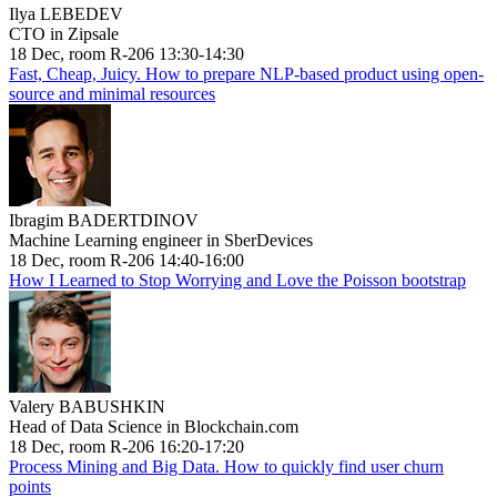
Ilya LEBEDEV
CTO in Zipsale
18 Dec, room R-206 13:30-14:30
Fast, Cheap, Juicy. How to prepare NLP-based product using open-
source and minimal resources
Ibragim BADERTDINOV
Machine Learning engineer in SberDevices
18 Dec, room R-206 14:40-16:00
How I Learned to Stop Worrying and Love the Poisson bootstrap
Valery BABUSHKIN
Head of Data Science in Blockchain.com
18 Dec, room R-206 16:20-17:20
Process Mining and Big Data. How to quickly find user churn
points