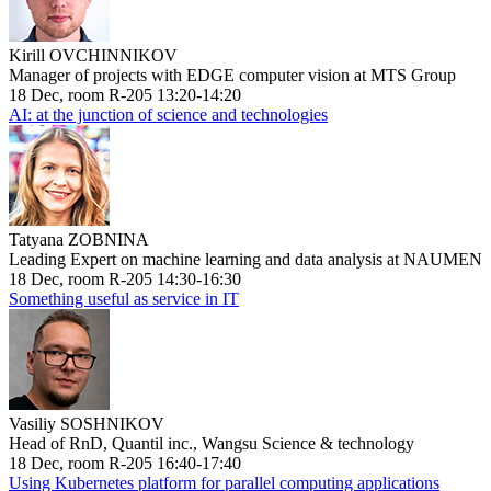
Kirill OVCHINNIKOV
Manager of projects with EDGE computer vision at MTS Group
18 Dec, room R-205 13:20-14:20
AI: at the junction of science and technologies
Tatyana ZOBNINA
Leading Expert on machine learning and data analysis at NAUMEN
18 Dec, room R-205 14:30-16:30
Something useful as service in IT
Vasiliy SOSHNIKOV
Head of RnD, Quantil inc., Wangsu Science & technology
18 Dec, room R-205 16:40-17:40
Using Kubernetes platform for parallel computing applications