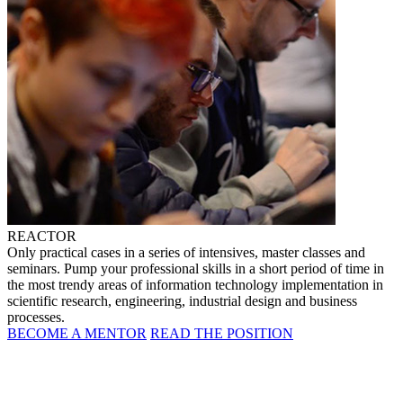
REACTOR
Only practical cases in a series of intensives, master classes and
seminars. Pump your professional skills in a short period of time in
the most trendy areas of information technology implementation in
scientific research, engineering, industrial design and business
processes.
BECOME A MENTOR
READ THE POSITION