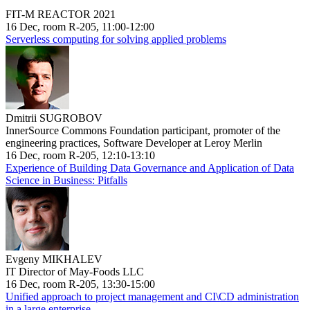
FIT-M REACTOR 2021
16 Dec, room R-205, 11:00-12:00
Serverless computing for solving applied problems
Dmitrii SUGROBOV
InnerSource Commons Foundation participant, promoter of the
engineering practices, Software Developer at Leroy Merlin
16 Dec, room R-205, 12:10-13:10
Experience of Building Data Governance and Application of Data
Science in Business: Pitfalls
Evgeny MIKHALEV
IT Director of May-Foods LLC
16 Dec, room R-205, 13:30-15:00
Unified approach to project management and CI\CD administration
in a large enterprise