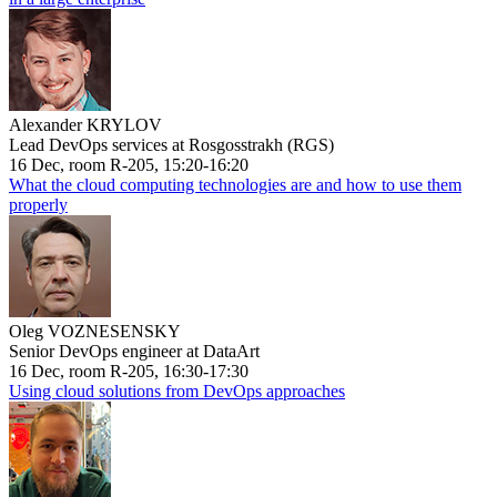
Alexander KRYLOV
Lead DevOps services at Rosgosstrakh (RGS)
16 Dec, room R-205, 15:20-16:20
What the cloud computing technologies are and how to use them
properly
Oleg VOZNESENSKY
Senior DevOps engineer at DataArt
16 Dec, room R-205, 16:30-17:30
Using cloud solutions from DevOps approaches