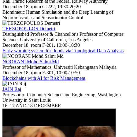
Rail Traffic Research at the Federal Railway Authority
December 18, room G-222, 19:30-20:20
Biomimetic Human Simulation and the Deep Learning of
Neuromuscular and Sensorimotor Control
TERZOPOULOS Demetri
Distinguished Professor & Chancellor's Professor of Computer
Science, University of California, Los Angeles
December 18, room F-201, 10:00-10:30
Early warning system for floods via Topological Data Analysis
NOORANI Mohd Salmi Md
Professor of Mathematics, Universiti Kebangsaan Malaysia
December 18, room F-301, 10:00-10:50
Blockchains with AI for Risk Management
JAIN Raj
Professor of Computer Science and Engineering, Washington
University in Saint Louis
16, 17 AND 18 DECEMBER