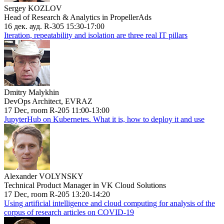
Sergey KOZLOV
Head of Research & Analytics in PropellerAds
16 дек. ауд. R-305 15:30-17:00
Iteration, repeatability and isolation are three real IT pillars
Dmitry Malykhin
DevOps Architect, EVRAZ
17 Dec, room R-205 11:00-13:00
JupyterHub on Kubernetes. What it is, how to deploy it and use
Alexander VOLYNSKY
Technical Product Manager in VK Cloud Solutions
17 Dec, room R-205 13:20-14:20
Using artificial intelligence and cloud computing for analysis of the
corpus of research articles on COVID-19