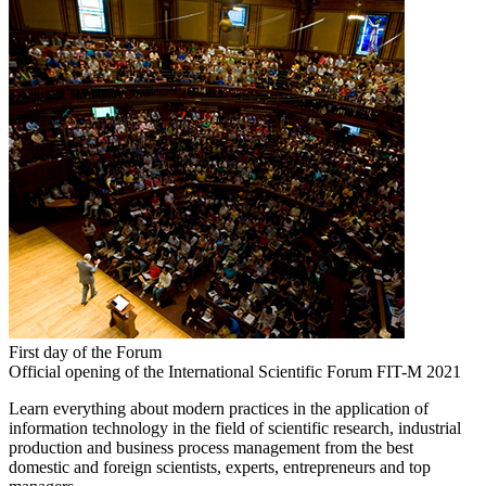
First day of the Forum
Official opening of the International Scientific Forum FIT-M 2021
Learn everything about modern practices in the application of
information technology in the field of scientific research, industrial
production and business process management from the best
domestic and foreign scientists, experts, entrepreneurs and top