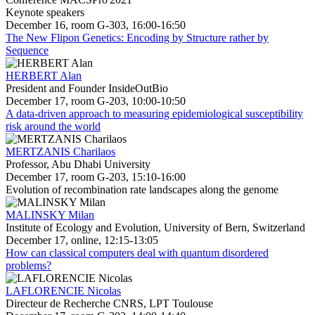
Keynote speakers
December 16, room G-303, 16:00-16:50
The New Flipon Genetics: Encoding by Structure rather by
Sequence
HERBERT Alan
President and Founder InsideOutBio
December 17, room G-203, 10:00-10:50
A data-driven approach to measuring epidemiological susceptibility
risk around the world
MERTZANIS Charilaos
Professor, Abu Dhabi University
December 17, room G-203, 15:10-16:00
Evolution of recombination rate landscapes along the genome
MALINSKY Milan
Institute of Ecology and Evolution, University of Bern, Switzerland
December 17, online, 12:15-13:05
How can classical computers deal with quantum disordered
problems?
LAFLORENCIE Nicolas
Directeur de Recherche CNRS, LPT Toulouse