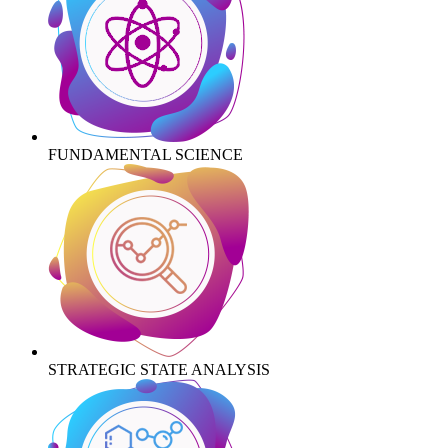
FUNDAMENTAL SCIENCE
STRATEGIC STATE ANALYSIS