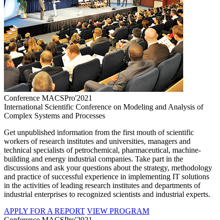
Conference MACSPro'2021
International Scientific Conference on Modeling and Analysis of
Complex Systems and Processes
Get unpublished information from the first mouth of scientific
workers of research institutes and universities, managers and
technical specialists of petrochemical, pharmaceutical, machine-
building and energy industrial companies. Take part in the
discussions and ask your questions about the strategy, methodology
and practice of successful experience in implementing IT solutions
in the activities of leading research institutes and departments of
industrial enterprises to recognized scientists and industrial experts.
APPLY FOR A REPORT
VIEW PROGRAM
Conference MACSPro'2021