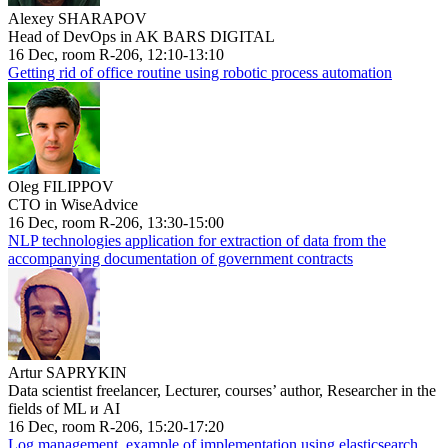
Alexey SHARAPOV
Head of DevOps in AK BARS DIGITAL
16 Dec, room R-206, 12:10-13:10
Getting rid of office routine using robotic process automation
Oleg FILIPPOV
CTO in WiseAdvice
16 Dec, room R-206, 13:30-15:00
NLP technologies application for extraction of data from the
accompanying documentation of government contracts
Artur SAPRYKIN
Data scientist freelancer, Lecturer, courses’ author, Researcher in the
fields of ML и AI
16 Dec, room R-206, 15:20-17:20
Log management, example of implementation using elasticsearch