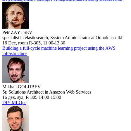
Petr ZAYTSEV
specialist in elasticsearch, System Administrator at Odnoklassniki
16 Dec, room R-305, 11:00-13:30
Building a full-cycle machine learning project using the AWS
infrastructure
Mikhail GOLUBEV
Sr. Solutions Architect in Amazon Web Services
16 дек. ауд. R-305 14:00-15:00
DIY MLOps