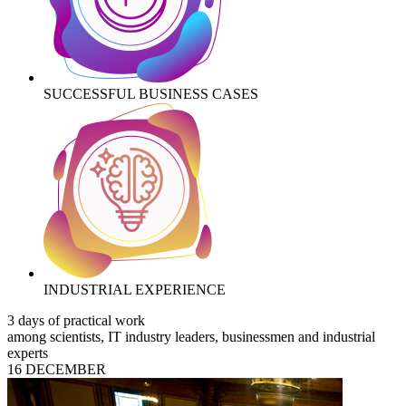
SUCCESSFUL BUSINESS CASES
INDUSTRIAL EXPERIENCE
3 days of practical work
among scientists, IT industry leaders, businessmen and industrial
experts
16 DECEMBER