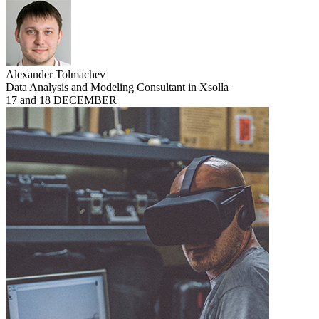
Alexander Tolmachev
Data Analysis and Modeling Consultant in Xsolla
17 and 18 DECEMBER