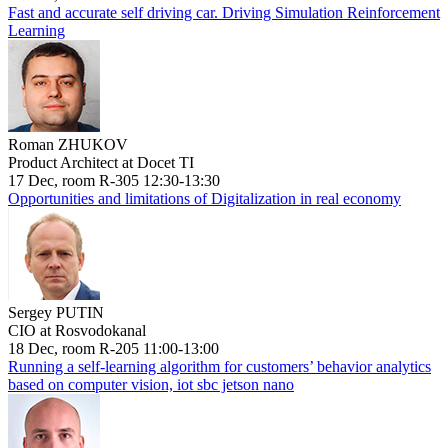
Fast and accurate self driving car. Driving Simulation Reinforcement
Learning
Roman ZHUKOV
Product Architect at Docet TI
17 Dec, room R-305 12:30-13:30
Opportunities and limitations of Digitalization in real economy
Sergey PUTIN
CIO at Rosvodokanal
18 Dec, room R-205 11:00-13:00
Running a self-learning algorithm for customers’ behavior analytics
based on computer vision, iot sbc jetson nano