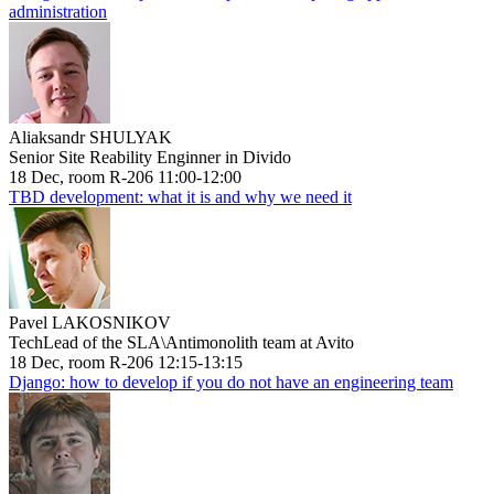
administration
Aliaksandr SHULYAK
Senior Site Reability Enginner in Divido
18 Dec, room R-206 11:00-12:00
TBD development: what it is and why we need it
Pavel LAKOSNIKOV
TechLead of the SLA\Antimonolith team at Avito
18 Dec, room R-206 12:15-13:15
Django: how to develop if you do not have an engineering team