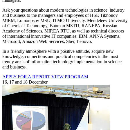
managers.
Ask your questions about modern technologies in science, industry
and business to the managers and employees of HSE Tikhonov
MIEM, Lomonosov MSU, ITMO University, Mendeleev University
of Chemical Technology, Bauman MSTU, RANEPA, Russian
Academy of Sciences, MIREA RTU, as well as technical directors
of international innovative IT companies: IBM, ANNA Systems,
Microsoft, Amazon Web Services, Sber, Lenovo.
In a friendly atmosphere with a positive attitude, acquire new
knowledge, connections and practical competencies in the most
trendy areas of information technology implementation in science
and business.
APPLY FOR A REPORT
VIEW PROGRAM
16, 17 and 18 December