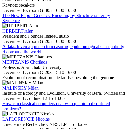
Keynote speakers
December 16, room G-303, 16:00-16:50
The New Flipon Genetics: Encoding by Structure rather by
Sequence
HERBERT Alan
President and Founder InsideOutBio
December 17, room G-203, 10:00-10:50
A data-driven approach to measuring epidemiological susceptibility
risk around the world
MERTZANIS Charilaos
Professor, Abu Dhabi University
December 17, room G-203, 15:10-16:00
Evolution of recombination rate landscapes along the genome
MALINSKY Milan
Institute of Ecology and Evolution, University of Bern, Switzerland
December 17, online, 12:15-13:05
How can classical computers deal with quantum disordered
problems?
LAFLORENCIE Nicolas
Directeur de Recherche CNRS, LPT Toulouse