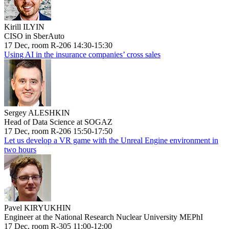
Kirill ILYIN
CISO in SberAuto
17 Dec, room R-206 14:30-15:30
Using AI in the insurance companies’ cross sales
Sergey ALESHKIN
Head of Data Science at SOGAZ
17 Dec, room R-206 15:50-17:50
Let us develop a VR game with the Unreal Engine environment in
two hours
Pavel KIRYUKHIN
Engineer at the National Research Nuclear University MEPhI
17 Dec, room R-305 11:00-12:00