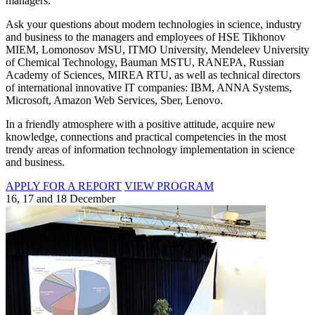
managers.
Ask your questions about modern technologies in science, industry
and business to the managers and employees of HSE Tikhonov
MIEM, Lomonosov MSU, ITMO University, Mendeleev University
of Chemical Technology, Bauman MSTU, RANEPA, Russian
Academy of Sciences, MIREA RTU, as well as technical directors
of international innovative IT companies: IBM, ANNA Systems,
Microsoft, Amazon Web Services, Sber, Lenovo.
In a friendly atmosphere with a positive attitude, acquire new
knowledge, connections and practical competencies in the most
trendy areas of information technology implementation in science
and business.
APPLY FOR A REPORT
VIEW PROGRAM
16, 17 and 18 December