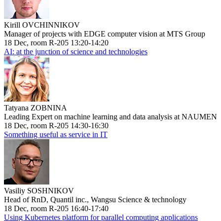
Kirill OVCHINNIKOV
Manager of projects with EDGE computer vision at MTS Group
18 Dec, room R-205 13:20-14:20
AI: at the junction of science and technologies
Tatyana ZOBNINA
Leading Expert on machine learning and data analysis at NAUMEN
18 Dec, room R-205 14:30-16:30
Something useful as service in IT
Vasiliy SOSHNIKOV
Head of RnD, Quantil inc., Wangsu Science & technology
18 Dec, room R-205 16:40-17:40
Using Kubernetes platform for parallel computing applications