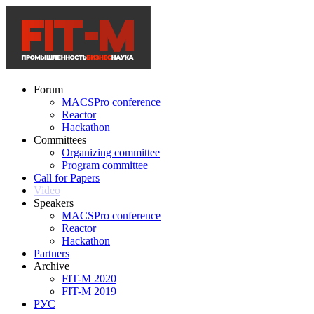
Forum
MACSPro conference
Reactor
Hackathon
Committees
Organizing committee
Program committee
Call for Papers
Video
Speakers
MACSPro conference
Reactor
Hackathon
Partners
Archive
FIT-M 2020
FIT-M 2019
РУС