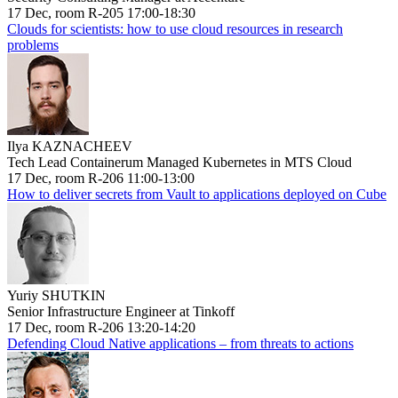
17 Dec, room R-205 17:00-18:30
Clouds for scientists: how to use cloud resources in research
problems
Ilya KAZNACHEEV
Tech Lead Containerum Managed Kubernetes in MTS Cloud
17 Dec, room R-206 11:00-13:00
How to deliver secrets from Vault to applications deployed on Cube
Yuriy SHUTKIN
Senior Infrastructure Engineer at Tinkoff
17 Dec, room R-206 13:20-14:20
Defending Cloud Native applications – from threats to actions