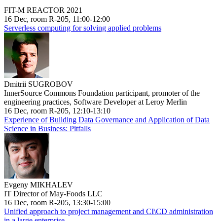
FIT-M REACTOR 2021
16 Dec, room R-205, 11:00-12:00
Serverless computing for solving applied problems
Dmitrii SUGROBOV
InnerSource Commons Foundation participant, promoter of the
engineering practices, Software Developer at Leroy Merlin
16 Dec, room R-205, 12:10-13:10
Experience of Building Data Governance and Application of Data
Science in Business: Pitfalls
Evgeny MIKHALEV
IT Director of May-Foods LLC
16 Dec, room R-205, 13:30-15:00
Unified approach to project management and CI\CD administration
in a large enterprise