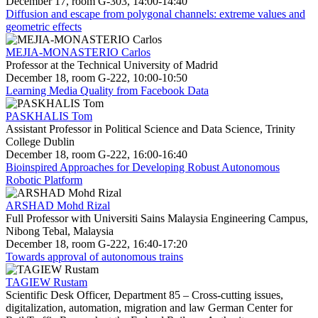
December 17, room G-303, 14:00-14:40
Diffusion and escape from polygonal channels: extreme values and
geometric effects
MEJIA-MONASTERIO Carlos
Professor at the Technical University of Madrid
December 18, room G-222, 10:00-10:50
Learning Media Quality from Facebook Data
PASKHALIS Tom
Assistant Professor in Political Science and Data Science, Trinity
College Dublin
December 18, room G-222, 16:00-16:40
Bioinspired Approaches for Developing Robust Autonomous
Robotic Platform
ARSHAD Mohd Rizal
Full Professor with Universiti Sains Malaysia Engineering Campus,
Nibong Tebal, Malaysia
December 18, room G-222, 16:40-17:20
Towards approval of autonomous trains
TAGIEW Rustam
Scientific Desk Officer, Department 85 – Cross-cutting issues,
digitalization, automation, migration and law German Center for