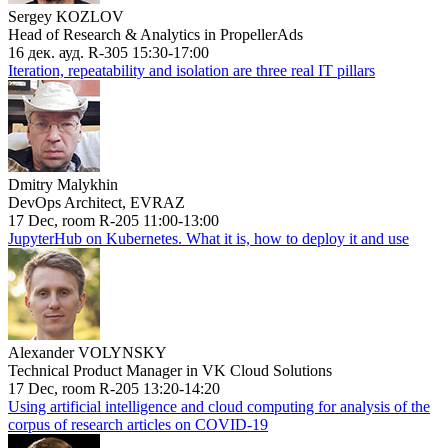
Sergey KOZLOV
Head of Research & Analytics in PropellerAds
16 дек. ауд. R-305 15:30-17:00
Iteration, repeatability and isolation are three real IT pillars
Dmitry Malykhin
DevOps Architect, EVRAZ
17 Dec, room R-205 11:00-13:00
JupyterHub on Kubernetes. What it is, how to deploy it and use
Alexander VOLYNSKY
Technical Product Manager in VK Cloud Solutions
17 Dec, room R-205 13:20-14:20
Using artificial intelligence and cloud computing for analysis of the
corpus of research articles on COVID-19