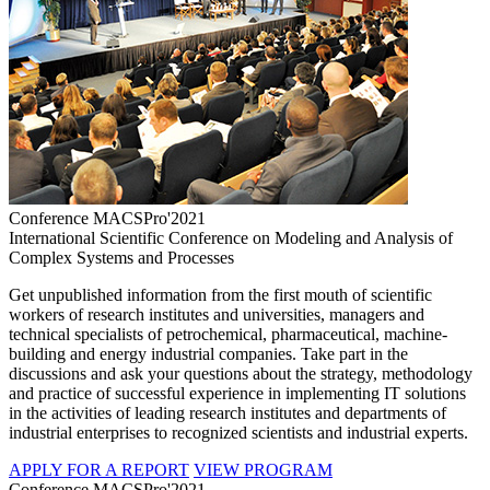
Conference MACSPro'2021
International Scientific Conference on Modeling and Analysis of
Complex Systems and Processes
Get unpublished information from the first mouth of scientific
workers of research institutes and universities, managers and
technical specialists of petrochemical, pharmaceutical, machine-
building and energy industrial companies. Take part in the
discussions and ask your questions about the strategy, methodology
and practice of successful experience in implementing IT solutions
in the activities of leading research institutes and departments of
industrial enterprises to recognized scientists and industrial experts.
APPLY FOR A REPORT
VIEW PROGRAM
Conference MACSPro'2021