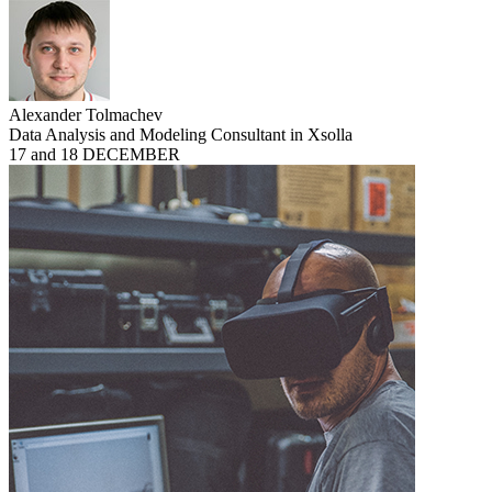
Alexander Tolmachev
Data Analysis and Modeling Consultant in Xsolla
17 and 18 DECEMBER