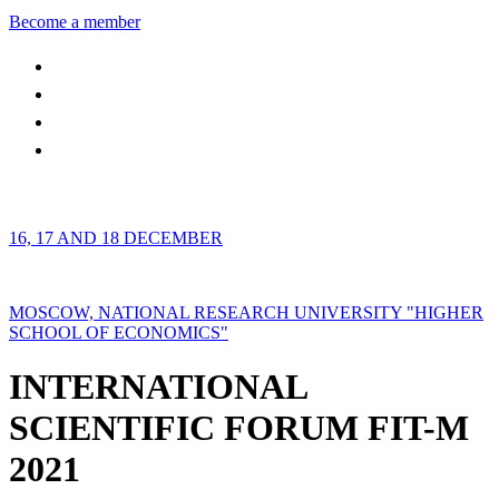
Become a member
16, 17 AND 18 DECEMBER
MOSCOW, NATIONAL RESEARCH UNIVERSITY "HIGHER
SCHOOL OF ECONOMICS"
INTERNATIONAL
SCIENTIFIC FORUM FIT-M
2021