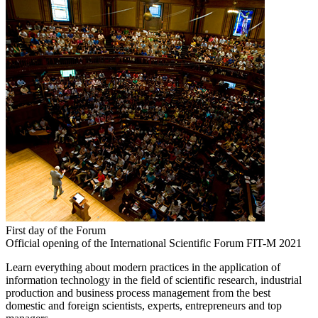
First day of the Forum
Official opening of the International Scientific Forum FIT-M 2021
Learn everything about modern practices in the application of
information technology in the field of scientific research, industrial
production and business process management from the best
domestic and foreign scientists, experts, entrepreneurs and top