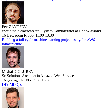
Petr ZAYTSEV
specialist in elasticsearch, System Administrator at Odnoklassniki
16 Dec, room R-305, 11:00-13:30
Building a full-cycle machine learning project using the AWS
infrastructure
Mikhail GOLUBEV
Sr. Solutions Architect in Amazon Web Services
16 дек. ауд. R-305 14:00-15:00
DIY MLOps