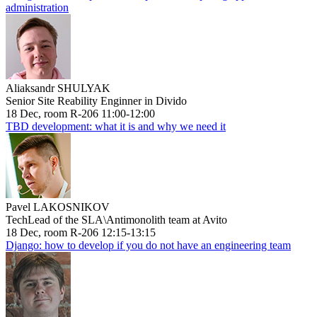
administration
Aliaksandr SHULYAK
Senior Site Reability Enginner in Divido
18 Dec, room R-206 11:00-12:00
TBD development: what it is and why we need it
Pavel LAKOSNIKOV
TechLead of the SLA\Antimonolith team at Avito
18 Dec, room R-206 12:15-13:15
Django: how to develop if you do not have an engineering team