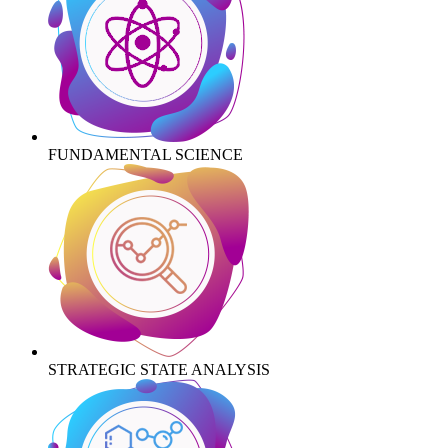
FUNDAMENTAL SCIENCE
STRATEGIC STATE ANALYSIS