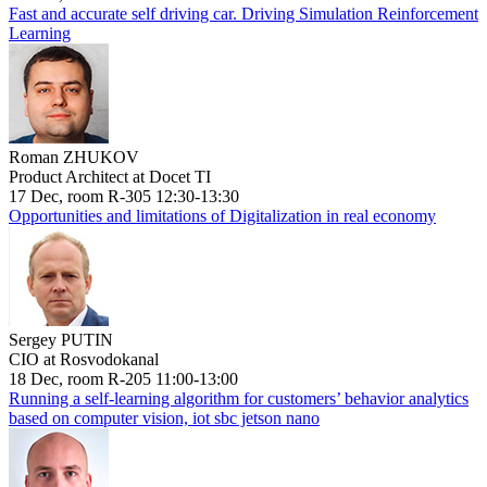
Fast and accurate self driving car. Driving Simulation Reinforcement
Learning
Roman ZHUKOV
Product Architect at Docet TI
17 Dec, room R-305 12:30-13:30
Opportunities and limitations of Digitalization in real economy
Sergey PUTIN
CIO at Rosvodokanal
18 Dec, room R-205 11:00-13:00
Running a self-learning algorithm for customers’ behavior analytics
based on computer vision, iot sbc jetson nano