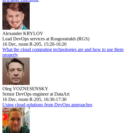
Alexander KRYLOV
Lead DevOps services at Rosgosstrakh (RGS)
16 Dec, room R-205, 15:20-16:20
What the cloud computing technologies are and how to use them
properly
Oleg VOZNESENSKY
Senior DevOps engineer at DataArt
16 Dec, room R-205, 16:30-17:30
Using cloud solutions from DevOps approaches