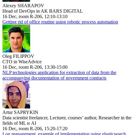
Alexey SHARAPOV
Head of DevOps in AK BARS DIGITAL
16 Dec, room R-206, 12:10-13:10
Getting rid of office routine using robotic process automation
Oleg FILIPPOV
CTO in WiseAdvice
16 Dec, room R-206, 13:30-15:00
NLP technologies application for extraction of data from the
accompanying documentation of government contracts
Artur SAPRYKIN
Data scientist freelancer, Lecturer, courses’ author, Researcher in the
fields of ML и AI
16 Dec, room R-206, 15:20-17:20
Log management, example of implementation using elasticsearch