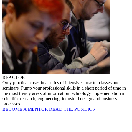
REACTOR
Only practical cases in a series of intensives, master classes and
seminars. Pump your professional skills in a short period of time in
the most trendy areas of information technology implementation in
scientific research, engineering, industrial design and business
processes.
BECOME A MENTOR
READ THE POSITION