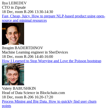
Ilya LEBEDEV
CTO in Zipsale
18 Dec, room R-206 13:30-14:30
Fast, Cheap, Juicy. How to prepare NLP-based product using open-
source and minimal resources
Ibragim BADERTDINOV
Machine Learning engineer in SberDevices
18 Dec, room R-206 14:40-16:00
How I Learned to Stop Worrying and Love the Poisson bootstrap
Valery BABUSHKIN
Head of Data Science in Blockchain.com
18 Dec, room R-206 16:20-17:20
Process Mining and Big Data. How to quickly find user churn
points