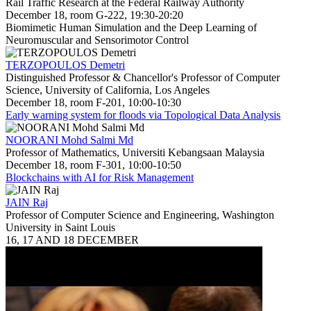
Rail Traffic Research at the Federal Railway Authority
December 18, room G-222, 19:30-20:20
Biomimetic Human Simulation and the Deep Learning of
Neuromuscular and Sensorimotor Control
TERZOPOULOS Demetri
Distinguished Professor & Chancellor's Professor of Computer
Science, University of California, Los Angeles
December 18, room F-201, 10:00-10:30
Early warning system for floods via Topological Data Analysis
NOORANI Mohd Salmi Md
Professor of Mathematics, Universiti Kebangsaan Malaysia
December 18, room F-301, 10:00-10:50
Blockchains with AI for Risk Management
JAIN Raj
Professor of Computer Science and Engineering, Washington
University in Saint Louis
16, 17 AND 18 DECEMBER