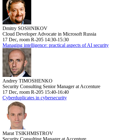
Dmitry SOSHNIKOV
Cloud Developer Advocate in Microsoft Russia
17 Dec, room R-205 14:30-15:30
Managing intelligence: practical aspects of AI security
Andrey TIMOSHENKO
Security Consulting Senior Manager at Accenture
17 Dec, room R-205 15:40-16:40
Cyberduplicates in cybersecurity
Marat TSIKHMISTROV
Security Consulting Manager at Accenture