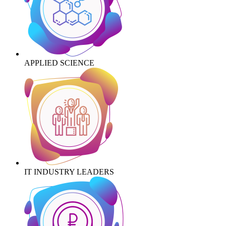
APPLIED SCIENCE
IT INDUSTRY LEADERS