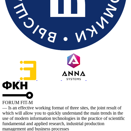
FORUM FIT-M
— Is an effective working format of three sites, the joint result of
which will allow you to quickly understand the main trends in the
use of modern information technologies in the practice of scientific
fundamental and applied research, industrial production
management and business processes