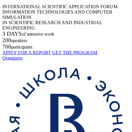
INTERNATIONAL SCIENTIFIC APPLICATION FORUM
INFORMATION TECHNOLOGIES AND COMPUTER
SIMULATION
IN SCIENTIFIC RESEARCH AND INDUSTRIAL
ENGINEERING
3 DAYS
of intensive work
200
speakers
700
participants
APPLY FOR A REPORT
GET THE PROGRAM
Organizers