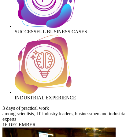
SUCCESSFUL BUSINESS CASES
INDUSTRIAL EXPERIENCE
3 days of practical work
among scientists, IT industry leaders, businessmen and industrial
experts
16 DECEMBER