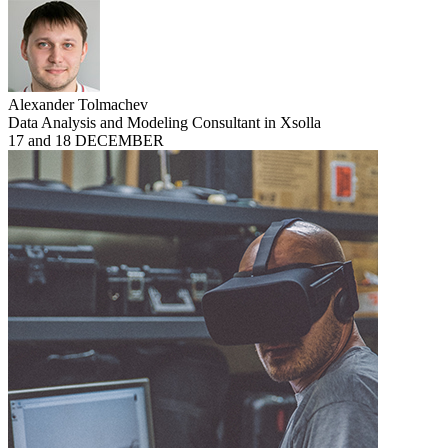
Alexander Tolmachev
Data Analysis and Modeling Consultant in Xsolla
17 and 18 DECEMBER