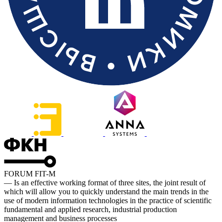
FORUM FIT-M
— Is an effective working format of three sites, the joint result of
which will allow you to quickly understand the main trends in the
use of modern information technologies in the practice of scientific
fundamental and applied research, industrial production
management and business processes