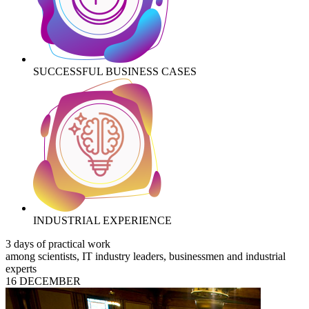
SUCCESSFUL BUSINESS CASES
INDUSTRIAL EXPERIENCE
3 days of practical work
among scientists, IT industry leaders, businessmen and industrial
experts
16 DECEMBER