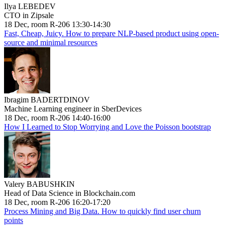
Ilya LEBEDEV
CTO in Zipsale
18 Dec, room R-206 13:30-14:30
Fast, Cheap, Juicy. How to prepare NLP-based product using open-
source and minimal resources
Ibragim BADERTDINOV
Machine Learning engineer in SberDevices
18 Dec, room R-206 14:40-16:00
How I Learned to Stop Worrying and Love the Poisson bootstrap
Valery BABUSHKIN
Head of Data Science in Blockchain.com
18 Dec, room R-206 16:20-17:20
Process Mining and Big Data. How to quickly find user churn
points