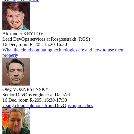
Alexander KRYLOV
Lead DevOps services at Rosgosstrakh (RGS)
16 Dec, room R-205, 15:20-16:20
What the cloud computing technologies are and how to use them
properly
Oleg VOZNESENSKY
Senior DevOps engineer at DataArt
16 Dec, room R-205, 16:30-17:30
Using cloud solutions from DevOps approaches