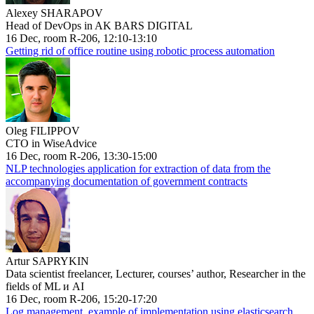
Alexey SHARAPOV
Head of DevOps in AK BARS DIGITAL
16 Dec, room R-206, 12:10-13:10
Getting rid of office routine using robotic process automation
Oleg FILIPPOV
CTO in WiseAdvice
16 Dec, room R-206, 13:30-15:00
NLP technologies application for extraction of data from the
accompanying documentation of government contracts
Artur SAPRYKIN
Data scientist freelancer, Lecturer, courses’ author, Researcher in the
fields of ML и AI
16 Dec, room R-206, 15:20-17:20
Log management, example of implementation using elasticsearch