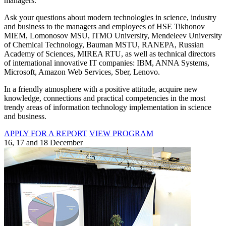
managers.
Ask your questions about modern technologies in science, industry
and business to the managers and employees of HSE Tikhonov
MIEM, Lomonosov MSU, ITMO University, Mendeleev University
of Chemical Technology, Bauman MSTU, RANEPA, Russian
Academy of Sciences, MIREA RTU, as well as technical directors
of international innovative IT companies: IBM, ANNA Systems,
Microsoft, Amazon Web Services, Sber, Lenovo.
In a friendly atmosphere with a positive attitude, acquire new
knowledge, connections and practical competencies in the most
trendy areas of information technology implementation in science
and business.
APPLY FOR A REPORT
VIEW PROGRAM
16, 17 and 18 December