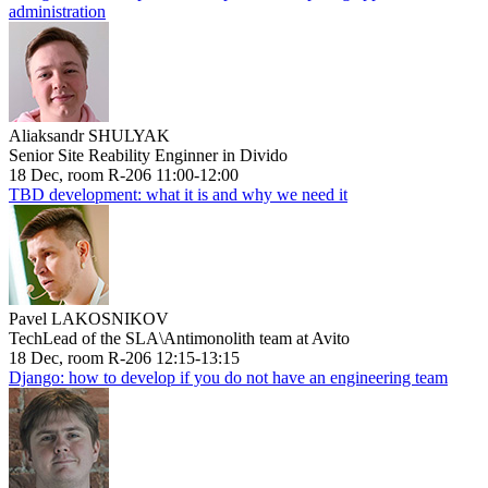
administration
Aliaksandr SHULYAK
Senior Site Reability Enginner in Divido
18 Dec, room R-206 11:00-12:00
TBD development: what it is and why we need it
Pavel LAKOSNIKOV
TechLead of the SLA\Antimonolith team at Avito
18 Dec, room R-206 12:15-13:15
Django: how to develop if you do not have an engineering team