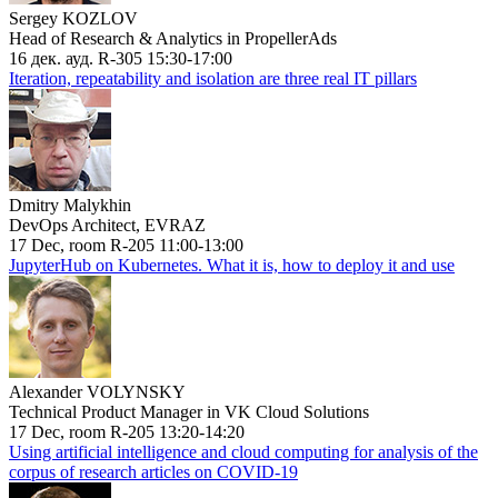
Sergey KOZLOV
Head of Research & Analytics in PropellerAds
16 дек. ауд. R-305 15:30-17:00
Iteration, repeatability and isolation are three real IT pillars
Dmitry Malykhin
DevOps Architect, EVRAZ
17 Dec, room R-205 11:00-13:00
JupyterHub on Kubernetes. What it is, how to deploy it and use
Alexander VOLYNSKY
Technical Product Manager in VK Cloud Solutions
17 Dec, room R-205 13:20-14:20
Using artificial intelligence and cloud computing for analysis of the
corpus of research articles on COVID-19