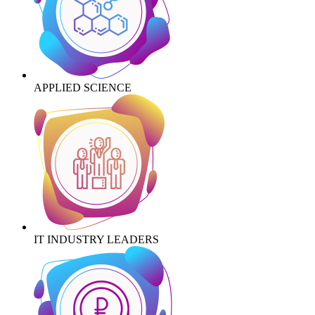
APPLIED SCIENCE
IT INDUSTRY LEADERS