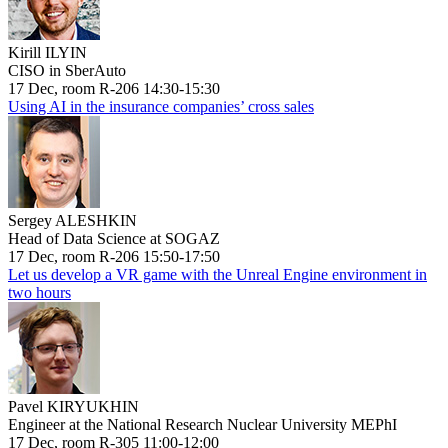
Kirill ILYIN
CISO in SberAuto
17 Dec, room R-206 14:30-15:30
Using AI in the insurance companies’ cross sales
Sergey ALESHKIN
Head of Data Science at SOGAZ
17 Dec, room R-206 15:50-17:50
Let us develop a VR game with the Unreal Engine environment in
two hours
Pavel KIRYUKHIN
Engineer at the National Research Nuclear University MEPhI
17 Dec, room R-305 11:00-12:00