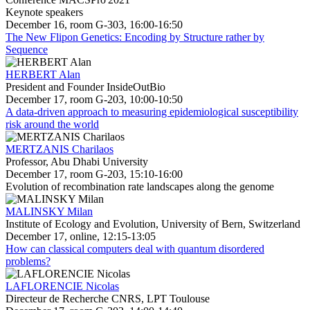
Keynote speakers
December 16, room G-303, 16:00-16:50
The New Flipon Genetics: Encoding by Structure rather by
Sequence
HERBERT Alan
President and Founder InsideOutBio
December 17, room G-203, 10:00-10:50
A data-driven approach to measuring epidemiological susceptibility
risk around the world
MERTZANIS Charilaos
Professor, Abu Dhabi University
December 17, room G-203, 15:10-16:00
Evolution of recombination rate landscapes along the genome
MALINSKY Milan
Institute of Ecology and Evolution, University of Bern, Switzerland
December 17, online, 12:15-13:05
How can classical computers deal with quantum disordered
problems?
LAFLORENCIE Nicolas
Directeur de Recherche CNRS, LPT Toulouse