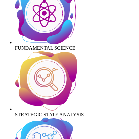
FUNDAMENTAL SCIENCE
STRATEGIC STATE ANALYSIS