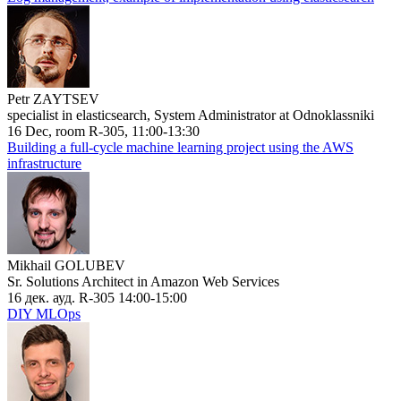
Petr ZAYTSEV
specialist in elasticsearch, System Administrator at Odnoklassniki
16 Dec, room R-305, 11:00-13:30
Building a full-cycle machine learning project using the AWS
infrastructure
Mikhail GOLUBEV
Sr. Solutions Architect in Amazon Web Services
16 дек. ауд. R-305 14:00-15:00
DIY MLOps