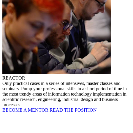
REACTOR
Only practical cases in a series of intensives, master classes and
seminars. Pump your professional skills in a short period of time in
the most trendy areas of information technology implementation in
scientific research, engineering, industrial design and business
processes.
BECOME A MENTOR
READ THE POSITION