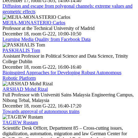
December 17, room G-303, 14:00-14:40
Diffusion and escape from polygonal channels: extreme values and
geometric effects
MEJIA-MONASTERIO Carlos
Professor at the Technical University of Madrid
December 18, room G-222, 10:00-10:50
Learning Media Quality from Facebook Data
PASKHALIS Tom
Assistant Professor in Political Science and Data Science, Trinity
College Dublin
December 18, room G-222, 16:00-16:40
Bioinspired Approaches for Developing Robust Autonomous
Robotic Platform
ARSHAD Mohd Rizal
Full Professor with Universiti Sains Malaysia Engineering Campus,
Nibong Tebal, Malaysia
December 18, room G-222, 16:40-17:20
Towards approval of autonomous trains
TAGIEW Rustam
Scientific Desk Officer, Department 85 – Cross-cutting issues,
digitalization, automation, migration and law German Center for