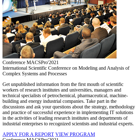
Conference MACSPro'2021
International Scientific Conference on Modeling and Analysis of
Complex Systems and Processes
Get unpublished information from the first mouth of scientific
workers of research institutes and universities, managers and
technical specialists of petrochemical, pharmaceutical, machine-
building and energy industrial companies. Take part in the
discussions and ask your questions about the strategy, methodology
and practice of successful experience in implementing IT solutions
in the activities of leading research institutes and departments of
industrial enterprises to recognized scientists and industrial experts.
APPLY FOR A REPORT
VIEW PROGRAM
Conference MACSPro'2021