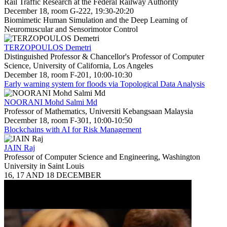
Rail Traffic Research at the Federal Railway Authority
December 18, room G-222, 19:30-20:20
Biomimetic Human Simulation and the Deep Learning of
Neuromuscular and Sensorimotor Control
TERZOPOULOS Demetri
Distinguished Professor & Chancellor's Professor of Computer
Science, University of California, Los Angeles
December 18, room F-201, 10:00-10:30
Early warning system for floods via Topological Data Analysis
NOORANI Mohd Salmi Md
Professor of Mathematics, Universiti Kebangsaan Malaysia
December 18, room F-301, 10:00-10:50
Blockchains with AI for Risk Management
JAIN Raj
Professor of Computer Science and Engineering, Washington
University in Saint Louis
16, 17 AND 18 DECEMBER