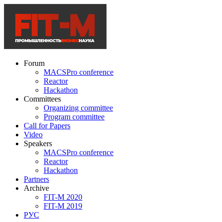
Forum
MACSPro conference
Reactor
Hackathon
Committees
Organizing committee
Program committee
Call for Papers
Video
Speakers
MACSPro conference
Reactor
Hackathon
Partners
Archive
FIT-M 2020
FIT-M 2019
РУС