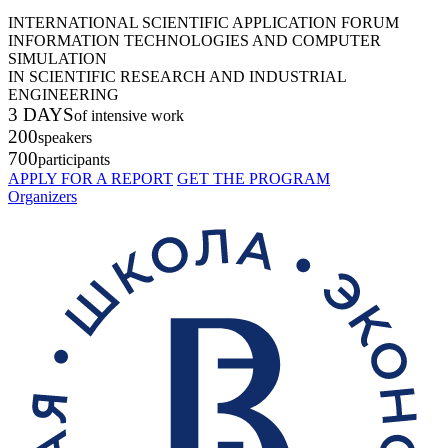
INTERNATIONAL SCIENTIFIC APPLICATION FORUM
INFORMATION TECHNOLOGIES AND COMPUTER
SIMULATION
IN SCIENTIFIC RESEARCH AND INDUSTRIAL
ENGINEERING
3 DAYS
of intensive work
200
speakers
700
participants
APPLY FOR A REPORT
GET THE PROGRAM
Organizers