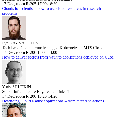
17 Dec, room R-205 17:00-18:30
Clouds for scientists: how to use cloud resources in research
problems
Ilya KAZNACHEEV
Tech Lead Containerum Managed Kubernetes in MTS Cloud
17 Dec, room R-206 11:00-13:00
How to deliver secrets from Vault to applications deployed on Cube
Yuriy SHUTKIN
Senior Infrastructure Engineer at Tinkoff
17 Dec, room R-206 13:20-14:20
Defending Cloud Native applications – from threats to actions