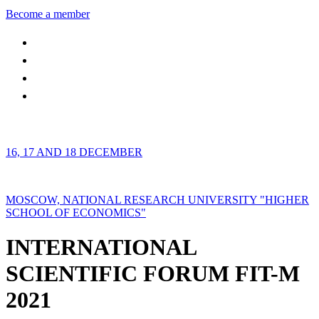
Become a member
16, 17 AND 18 DECEMBER
MOSCOW, NATIONAL RESEARCH UNIVERSITY "HIGHER
SCHOOL OF ECONOMICS"
INTERNATIONAL
SCIENTIFIC FORUM FIT-M
2021