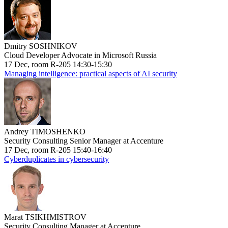
Dmitry SOSHNIKOV
Cloud Developer Advocate in Microsoft Russia
17 Dec, room R-205 14:30-15:30
Managing intelligence: practical aspects of AI security
Andrey TIMOSHENKO
Security Consulting Senior Manager at Accenture
17 Dec, room R-205 15:40-16:40
Cyberduplicates in cybersecurity
Marat TSIKHMISTROV
Security Consulting Manager at Accenture