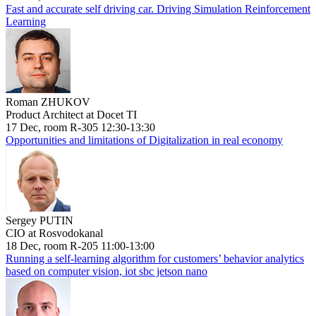
Fast and accurate self driving car. Driving Simulation Reinforcement
Learning
Roman ZHUKOV
Product Architect at Docet TI
17 Dec, room R-305 12:30-13:30
Opportunities and limitations of Digitalization in real economy
Sergey PUTIN
CIO at Rosvodokanal
18 Dec, room R-205 11:00-13:00
Running a self-learning algorithm for customers’ behavior analytics
based on computer vision, iot sbc jetson nano