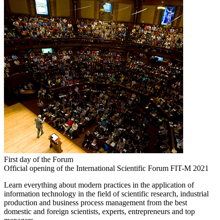
First day of the Forum
Official opening of the International Scientific Forum FIT-M 2021
Learn everything about modern practices in the application of
information technology in the field of scientific research, industrial
production and business process management from the best
domestic and foreign scientists, experts, entrepreneurs and top