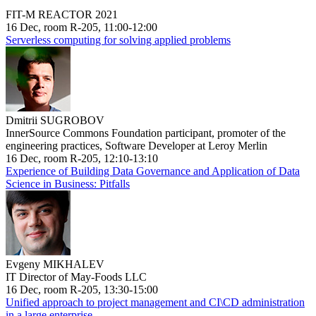
FIT-M REACTOR 2021
16 Dec, room R-205, 11:00-12:00
Serverless computing for solving applied problems
Dmitrii SUGROBOV
InnerSource Commons Foundation participant, promoter of the
engineering practices, Software Developer at Leroy Merlin
16 Dec, room R-205, 12:10-13:10
Experience of Building Data Governance and Application of Data
Science in Business: Pitfalls
Evgeny MIKHALEV
IT Director of May-Foods LLC
16 Dec, room R-205, 13:30-15:00
Unified approach to project management and CI\CD administration
in a large enterprise