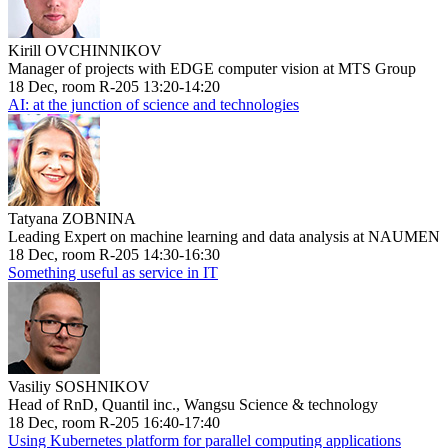
Kirill OVCHINNIKOV
Manager of projects with EDGE computer vision at MTS Group
18 Dec, room R-205 13:20-14:20
AI: at the junction of science and technologies
Tatyana ZOBNINA
Leading Expert on machine learning and data analysis at NAUMEN
18 Dec, room R-205 14:30-16:30
Something useful as service in IT
Vasiliy SOSHNIKOV
Head of RnD, Quantil inc., Wangsu Science & technology
18 Dec, room R-205 16:40-17:40
Using Kubernetes platform for parallel computing applications