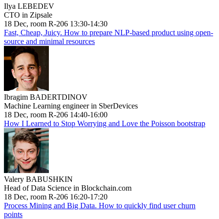
Ilya LEBEDEV
CTO in Zipsale
18 Dec, room R-206 13:30-14:30
Fast, Cheap, Juicy. How to prepare NLP-based product using open-
source and minimal resources
Ibragim BADERTDINOV
Machine Learning engineer in SberDevices
18 Dec, room R-206 14:40-16:00
How I Learned to Stop Worrying and Love the Poisson bootstrap
Valery BABUSHKIN
Head of Data Science in Blockchain.com
18 Dec, room R-206 16:20-17:20
Process Mining and Big Data. How to quickly find user churn
points