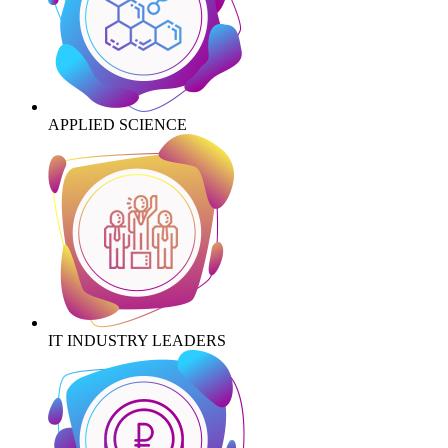
APPLIED SCIENCE
IT INDUSTRY LEADERS