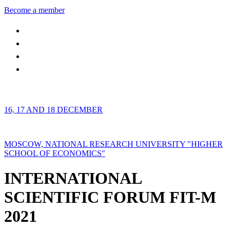
Become a member
16, 17 AND 18 DECEMBER
MOSCOW, NATIONAL RESEARCH UNIVERSITY "HIGHER
SCHOOL OF ECONOMICS"
INTERNATIONAL
SCIENTIFIC FORUM FIT-M
2021