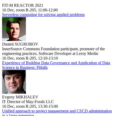
FIT-M REACTOR 2021
16 Dec, room R-205, 11:00-12:00
Serverless computing for solving applied problems
Dmitrii SUGROBOV
InnerSource Commons Foundation participant, promoter of the
engineering practices, Software Developer at Leroy Merlin
16 Dec, room R-205, 12:10-13:10
Experience of Building Data Governance and Application of Data
Science in Business: Pitfalls
Evgeny MIKHALEV
IT Director of May-Foods LLC
16 Dec, room R-205, 13:30-15:00
Unified approach to project management and CI\CD administration
in a large enterprise