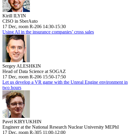
Kirill ILYIN
CISO in SberAuto
17 Dec, room R-206 14:30-15:30
Using AI in the insurance companies’ cross sales
Sergey ALESHKIN
Head of Data Science at SOGAZ
17 Dec, room R-206 15:50-17:50
Let us develop a VR game with the Unreal Engine environment in
two hours
Pavel KIRYUKHIN
Engineer at the National Research Nuclear University MEPhI
17 Dec, room R-305 11:00-12:00