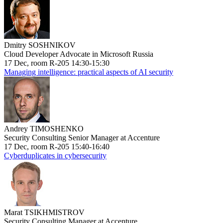
Dmitry SOSHNIKOV
Cloud Developer Advocate in Microsoft Russia
17 Dec, room R-205 14:30-15:30
Managing intelligence: practical aspects of AI security
Andrey TIMOSHENKO
Security Consulting Senior Manager at Accenture
17 Dec, room R-205 15:40-16:40
Cyberduplicates in cybersecurity
Marat TSIKHMISTROV
Security Consulting Manager at Accenture