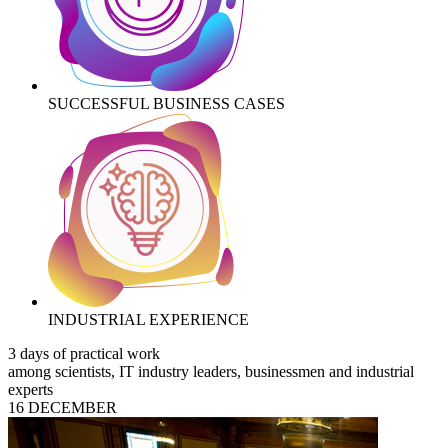
SUCCESSFUL BUSINESS CASES
INDUSTRIAL EXPERIENCE
3 days of practical work
among scientists, IT industry leaders, businessmen and industrial
experts
16 DECEMBER