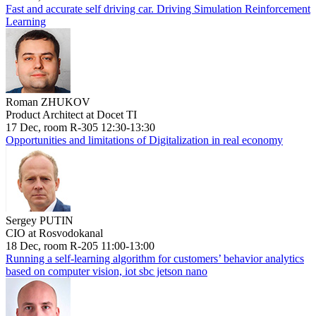
Fast and accurate self driving car. Driving Simulation Reinforcement
Learning
Roman ZHUKOV
Product Architect at Docet TI
17 Dec, room R-305 12:30-13:30
Opportunities and limitations of Digitalization in real economy
Sergey PUTIN
CIO at Rosvodokanal
18 Dec, room R-205 11:00-13:00
Running a self-learning algorithm for customers’ behavior analytics
based on computer vision, iot sbc jetson nano