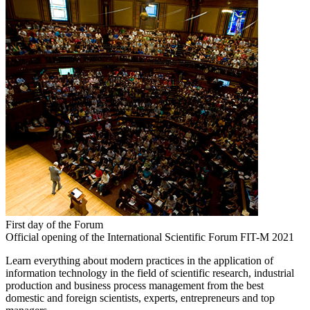
First day of the Forum
Official opening of the International Scientific Forum FIT-M 2021
Learn everything about modern practices in the application of
information technology in the field of scientific research, industrial
production and business process management from the best
domestic and foreign scientists, experts, entrepreneurs and top