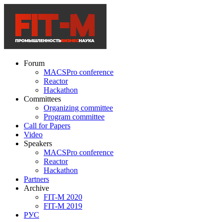
Forum
MACSPro conference
Reactor
Hackathon
Committees
Organizing committee
Program committee
Call for Papers
Video
Speakers
MACSPro conference
Reactor
Hackathon
Partners
Archive
FIT-M 2020
FIT-M 2019
РУС