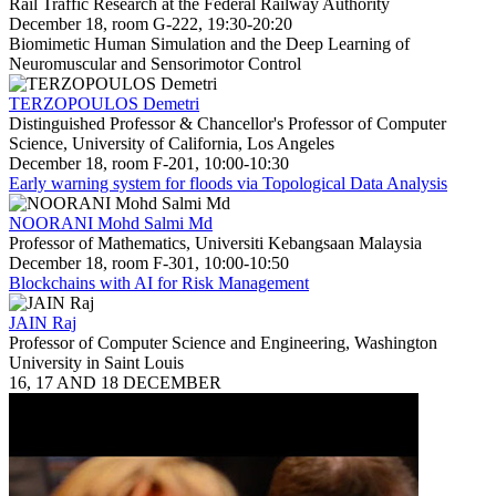
Rail Traffic Research at the Federal Railway Authority
December 18, room G-222, 19:30-20:20
Biomimetic Human Simulation and the Deep Learning of
Neuromuscular and Sensorimotor Control
TERZOPOULOS Demetri
Distinguished Professor & Chancellor's Professor of Computer
Science, University of California, Los Angeles
December 18, room F-201, 10:00-10:30
Early warning system for floods via Topological Data Analysis
NOORANI Mohd Salmi Md
Professor of Mathematics, Universiti Kebangsaan Malaysia
December 18, room F-301, 10:00-10:50
Blockchains with AI for Risk Management
JAIN Raj
Professor of Computer Science and Engineering, Washington
University in Saint Louis
16, 17 AND 18 DECEMBER