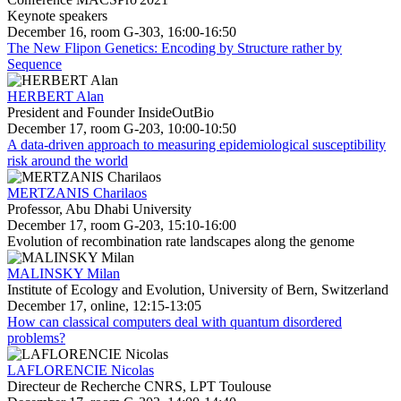
Keynote speakers
December 16, room G-303, 16:00-16:50
The New Flipon Genetics: Encoding by Structure rather by
Sequence
HERBERT Alan
President and Founder InsideOutBio
December 17, room G-203, 10:00-10:50
A data-driven approach to measuring epidemiological susceptibility
risk around the world
MERTZANIS Charilaos
Professor, Abu Dhabi University
December 17, room G-203, 15:10-16:00
Evolution of recombination rate landscapes along the genome
MALINSKY Milan
Institute of Ecology and Evolution, University of Bern, Switzerland
December 17, online, 12:15-13:05
How can classical computers deal with quantum disordered
problems?
LAFLORENCIE Nicolas
Directeur de Recherche CNRS, LPT Toulouse