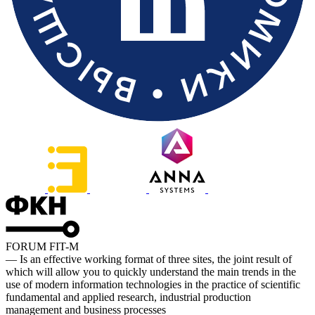
FORUM FIT-M
— Is an effective working format of three sites, the joint result of
which will allow you to quickly understand the main trends in the
use of modern information technologies in the practice of scientific
fundamental and applied research, industrial production
management and business processes