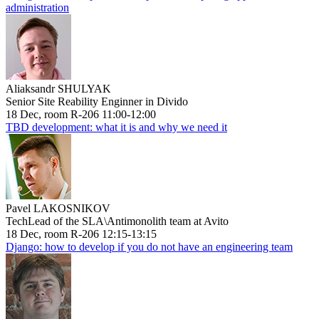
administration
Aliaksandr SHULYAK
Senior Site Reability Enginner in Divido
18 Dec, room R-206 11:00-12:00
TBD development: what it is and why we need it
Pavel LAKOSNIKOV
TechLead of the SLA\Antimonolith team at Avito
18 Dec, room R-206 12:15-13:15
Django: how to develop if you do not have an engineering team