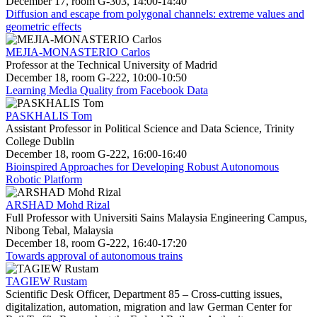
December 17, room G-303, 14:00-14:40
Diffusion and escape from polygonal channels: extreme values and
geometric effects
MEJIA-MONASTERIO Carlos
Professor at the Technical University of Madrid
December 18, room G-222, 10:00-10:50
Learning Media Quality from Facebook Data
PASKHALIS Tom
Assistant Professor in Political Science and Data Science, Trinity
College Dublin
December 18, room G-222, 16:00-16:40
Bioinspired Approaches for Developing Robust Autonomous
Robotic Platform
ARSHAD Mohd Rizal
Full Professor with Universiti Sains Malaysia Engineering Campus,
Nibong Tebal, Malaysia
December 18, room G-222, 16:40-17:20
Towards approval of autonomous trains
TAGIEW Rustam
Scientific Desk Officer, Department 85 – Cross-cutting issues,
digitalization, automation, migration and law German Center for