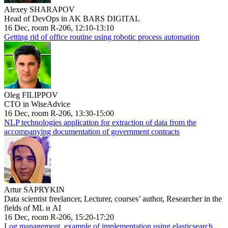
Alexey SHARAPOV
Head of DevOps in AK BARS DIGITAL
16 Dec, room R-206, 12:10-13:10
Getting rid of office routine using robotic process automation
Oleg FILIPPOV
CTO in WiseAdvice
16 Dec, room R-206, 13:30-15:00
NLP technologies application for extraction of data from the
accompanying documentation of government contracts
Artur SAPRYKIN
Data scientist freelancer, Lecturer, courses’ author, Researcher in the
fields of ML и AI
16 Dec, room R-206, 15:20-17:20
Log management, example of implementation using elasticsearch