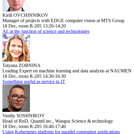
Kirill OVCHINNIKOV
Manager of projects with EDGE computer vision at MTS Group
18 Dec, room R-205 13:20-14:20
AI: at the junction of science and technologies
Tatyana ZOBNINA
Leading Expert on machine learning and data analysis at NAUMEN
18 Dec, room R-205 14:30-16:30
Something useful as service in IT
Vasiliy SOSHNIKOV
Head of RnD, Quantil inc., Wangsu Science & technology
18 Dec, room R-205 16:40-17:40
Using Kubernetes platform for parallel computing applications