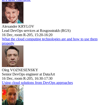
Alexander KRYLOV
Lead DevOps services at Rosgosstrakh (RGS)
16 Dec, room R-205, 15:20-16:20
What the cloud computing technologies are and how to use them
properly
Oleg VOZNESENSKY
Senior DevOps engineer at DataArt
16 Dec, room R-205, 16:30-17:30
Using cloud solutions from DevOps approaches