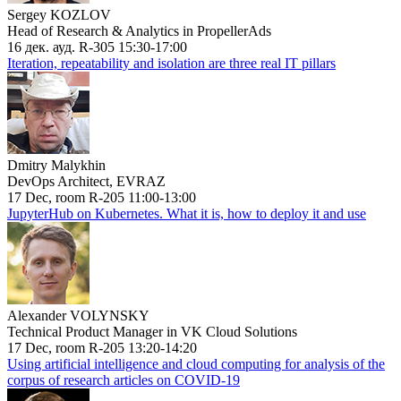
Sergey KOZLOV
Head of Research & Analytics in PropellerAds
16 дек. ауд. R-305 15:30-17:00
Iteration, repeatability and isolation are three real IT pillars
Dmitry Malykhin
DevOps Architect, EVRAZ
17 Dec, room R-205 11:00-13:00
JupyterHub on Kubernetes. What it is, how to deploy it and use
Alexander VOLYNSKY
Technical Product Manager in VK Cloud Solutions
17 Dec, room R-205 13:20-14:20
Using artificial intelligence and cloud computing for analysis of the
corpus of research articles on COVID-19