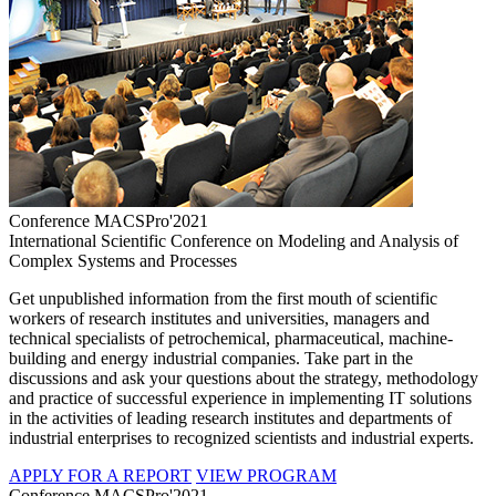
Conference MACSPro'2021
International Scientific Conference on Modeling and Analysis of
Complex Systems and Processes
Get unpublished information from the first mouth of scientific
workers of research institutes and universities, managers and
technical specialists of petrochemical, pharmaceutical, machine-
building and energy industrial companies. Take part in the
discussions and ask your questions about the strategy, methodology
and practice of successful experience in implementing IT solutions
in the activities of leading research institutes and departments of
industrial enterprises to recognized scientists and industrial experts.
APPLY FOR A REPORT
VIEW PROGRAM
Conference MACSPro'2021