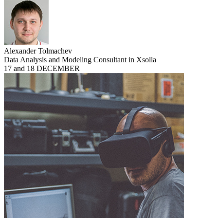
Alexander Tolmachev
Data Analysis and Modeling Consultant in Xsolla
17 and 18 DECEMBER