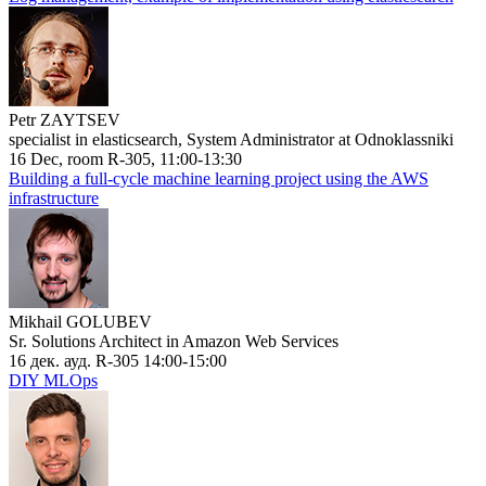
Petr ZAYTSEV
specialist in elasticsearch, System Administrator at Odnoklassniki
16 Dec, room R-305, 11:00-13:30
Building a full-cycle machine learning project using the AWS
infrastructure
Mikhail GOLUBEV
Sr. Solutions Architect in Amazon Web Services
16 дек. ауд. R-305 14:00-15:00
DIY MLOps