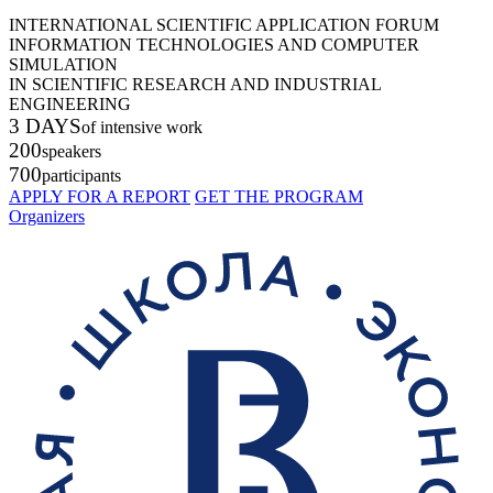
INTERNATIONAL SCIENTIFIC APPLICATION FORUM
INFORMATION TECHNOLOGIES AND COMPUTER
SIMULATION
IN SCIENTIFIC RESEARCH AND INDUSTRIAL
ENGINEERING
3 DAYS
of intensive work
200
speakers
700
participants
APPLY FOR A REPORT
GET THE PROGRAM
Organizers