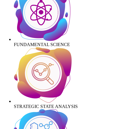
FUNDAMENTAL SCIENCE
STRATEGIC STATE ANALYSIS