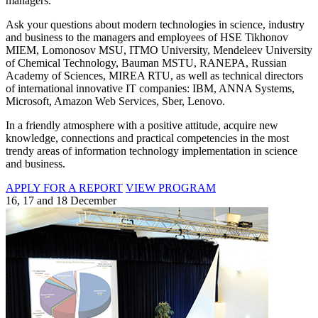
managers.
Ask your questions about modern technologies in science, industry
and business to the managers and employees of HSE Tikhonov
MIEM, Lomonosov MSU, ITMO University, Mendeleev University
of Chemical Technology, Bauman MSTU, RANEPA, Russian
Academy of Sciences, MIREA RTU, as well as technical directors
of international innovative IT companies: IBM, ANNA Systems,
Microsoft, Amazon Web Services, Sber, Lenovo.
In a friendly atmosphere with a positive attitude, acquire new
knowledge, connections and practical competencies in the most
trendy areas of information technology implementation in science
and business.
APPLY FOR A REPORT
VIEW PROGRAM
16, 17 and 18 December