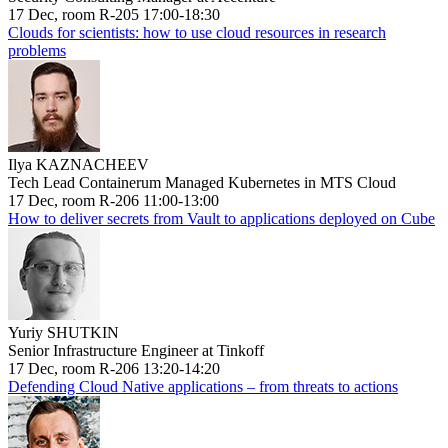
17 Dec, room R-205 17:00-18:30
Clouds for scientists: how to use cloud resources in research
problems
Ilya KAZNACHEEV
Tech Lead Containerum Managed Kubernetes in MTS Cloud
17 Dec, room R-206 11:00-13:00
How to deliver secrets from Vault to applications deployed on Cube
Yuriy SHUTKIN
Senior Infrastructure Engineer at Tinkoff
17 Dec, room R-206 13:20-14:20
Defending Cloud Native applications – from threats to actions