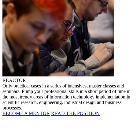
REACTOR
Only practical cases in a series of intensives, master classes and
seminars. Pump your professional skills in a short period of time in
the most trendy areas of information technology implementation in
scientific research, engineering, industrial design and business
processes.
BECOME A MENTOR
READ THE POSITION