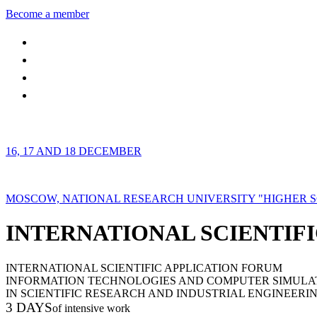
Become a member
16, 17 AND 18 DECEMBER
MOSCOW, NATIONAL RESEARCH UNIVERSITY "HIGHER 
INTERNATIONAL SCIENTIFI
INTERNATIONAL SCIENTIFIC APPLICATION FORUM
INFORMATION TECHNOLOGIES AND COMPUTER SIMULA
IN SCIENTIFIC RESEARCH AND INDUSTRIAL ENGINEERI
3 DAYS
of intensive work