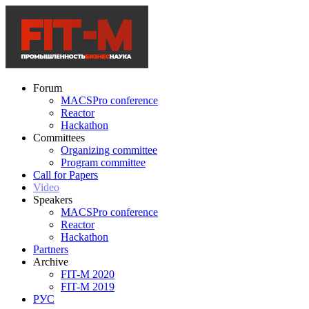
Forum
MACSPro conference
Reactor
Hackathon
Committees
Organizing committee
Program committee
Call for Papers
Video
Speakers
MACSPro conference
Reactor
Hackathon
Partners
Archive
FIT-M 2020
FIT-M 2019
РУС