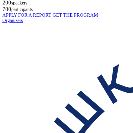
200
speakers
700
participants
APPLY FOR A REPORT
GET THE PROGRAM
Organizers