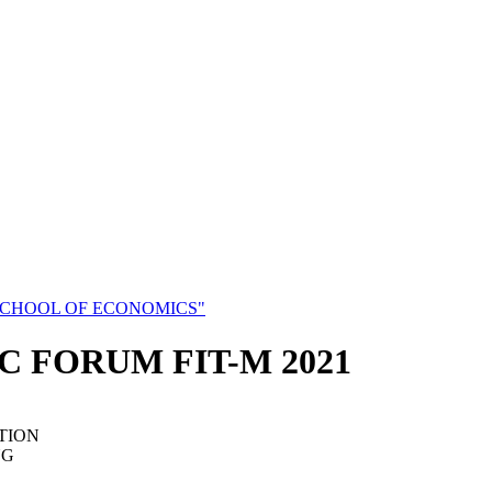
SCHOOL OF ECONOMICS"
C FORUM FIT-M 2021
TION
NG