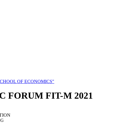
SCHOOL OF ECONOMICS"
C FORUM FIT-M 2021
TION
NG