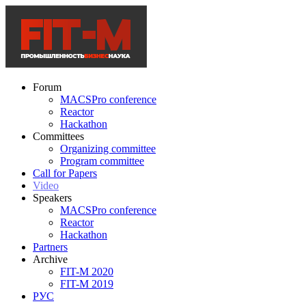
Forum
MACSPro conference
Reactor
Hackathon
Committees
Organizing committee
Program committee
Call for Papers
Video
Speakers
MACSPro conference
Reactor
Hackathon
Partners
Archive
FIT-M 2020
FIT-M 2019
РУС