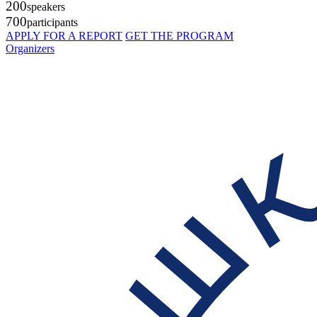
200
speakers
700
participants
APPLY FOR A REPORT
GET THE PROGRAM
Organizers