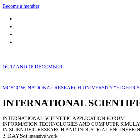
Become a member
16, 17 AND 18 DECEMBER
MOSCOW, NATIONAL RESEARCH UNIVERSITY "HIGHER 
INTERNATIONAL SCIENTIFI
INTERNATIONAL SCIENTIFIC APPLICATION FORUM
INFORMATION TECHNOLOGIES AND COMPUTER SIMULA
IN SCIENTIFIC RESEARCH AND INDUSTRIAL ENGINEERI
3 DAYS
of intensive work