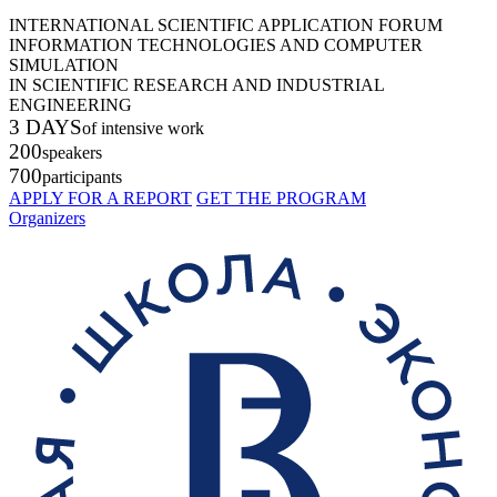
INTERNATIONAL SCIENTIFIC APPLICATION FORUM
INFORMATION TECHNOLOGIES AND COMPUTER
SIMULATION
IN SCIENTIFIC RESEARCH AND INDUSTRIAL
ENGINEERING
3 DAYS
of intensive work
200
speakers
700
participants
APPLY FOR A REPORT
GET THE PROGRAM
Organizers