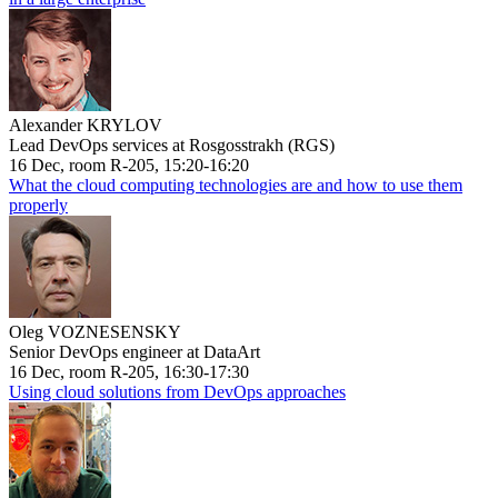
Alexander KRYLOV
Lead DevOps services at Rosgosstrakh (RGS)
16 Dec, room R-205, 15:20-16:20
What the cloud computing technologies are and how to use them
properly
Oleg VOZNESENSKY
Senior DevOps engineer at DataArt
16 Dec, room R-205, 16:30-17:30
Using cloud solutions from DevOps approaches