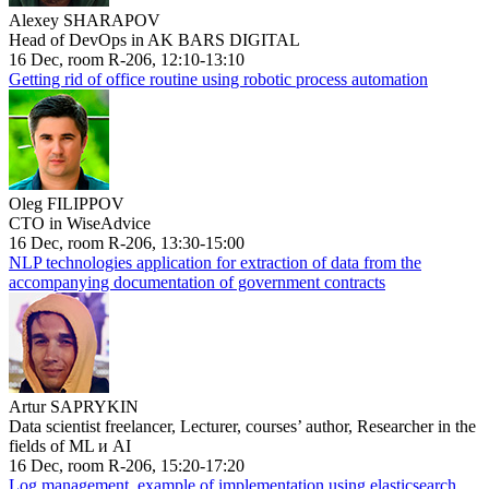
Alexey SHARAPOV
Head of DevOps in AK BARS DIGITAL
16 Dec, room R-206, 12:10-13:10
Getting rid of office routine using robotic process automation
Oleg FILIPPOV
CTO in WiseAdvice
16 Dec, room R-206, 13:30-15:00
NLP technologies application for extraction of data from the
accompanying documentation of government contracts
Artur SAPRYKIN
Data scientist freelancer, Lecturer, courses’ author, Researcher in the
fields of ML и AI
16 Dec, room R-206, 15:20-17:20
Log management, example of implementation using elasticsearch