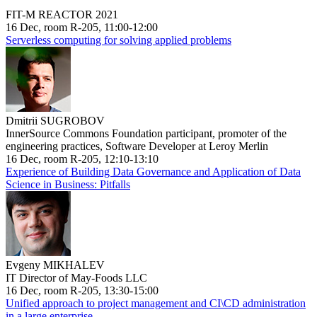
FIT-M REACTOR 2021
16 Dec, room R-205, 11:00-12:00
Serverless computing for solving applied problems
Dmitrii SUGROBOV
InnerSource Commons Foundation participant, promoter of the
engineering practices, Software Developer at Leroy Merlin
16 Dec, room R-205, 12:10-13:10
Experience of Building Data Governance and Application of Data
Science in Business: Pitfalls
Evgeny MIKHALEV
IT Director of May-Foods LLC
16 Dec, room R-205, 13:30-15:00
Unified approach to project management and CI\CD administration
in a large enterprise