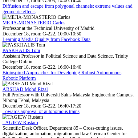
December 17, room G-303, 14:00-14:40
Diffusion and escape from polygonal channels: extreme values and
geometric effects
MEJIA-MONASTERIO Carlos
Professor at the Technical University of Madrid
December 18, room G-222, 10:00-10:50
Learning Media Quality from Facebook Data
PASKHALIS Tom
Assistant Professor in Political Science and Data Science, Trinity
College Dublin
December 18, room G-222, 16:00-16:40
Bioinspired Approaches for Developing Robust Autonomous
Robotic Platform
ARSHAD Mohd Rizal
Full Professor with Universiti Sains Malaysia Engineering Campus,
Nibong Tebal, Malaysia
December 18, room G-222, 16:40-17:20
Towards approval of autonomous trains
TAGIEW Rustam
Scientific Desk Officer, Department 85 – Cross-cutting issues,
digitalization, automation, migration and law German Center for