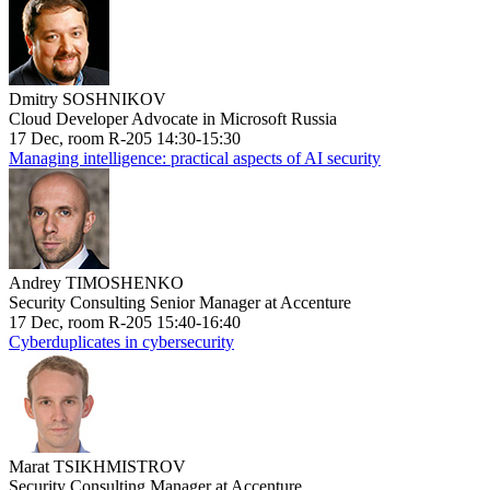
Dmitry SOSHNIKOV
Cloud Developer Advocate in Microsoft Russia
17 Dec, room R-205 14:30-15:30
Managing intelligence: practical aspects of AI security
Andrey TIMOSHENKO
Security Consulting Senior Manager at Accenture
17 Dec, room R-205 15:40-16:40
Cyberduplicates in cybersecurity
Marat TSIKHMISTROV
Security Consulting Manager at Accenture