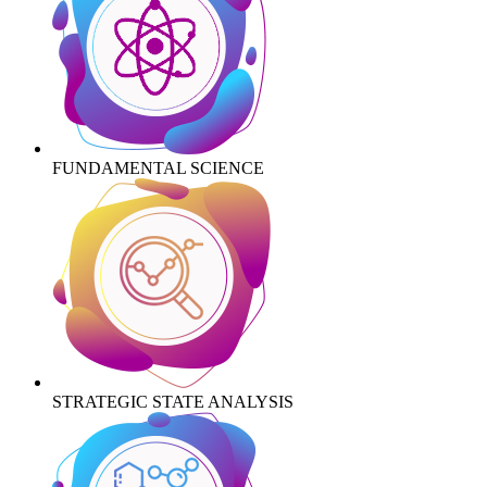
FUNDAMENTAL SCIENCE
STRATEGIC STATE ANALYSIS