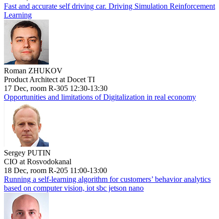
Fast and accurate self driving car. Driving Simulation Reinforcement
Learning
Roman ZHUKOV
Product Architect at Docet TI
17 Dec, room R-305 12:30-13:30
Opportunities and limitations of Digitalization in real economy
Sergey PUTIN
CIO at Rosvodokanal
18 Dec, room R-205 11:00-13:00
Running a self-learning algorithm for customers’ behavior analytics
based on computer vision, iot sbc jetson nano