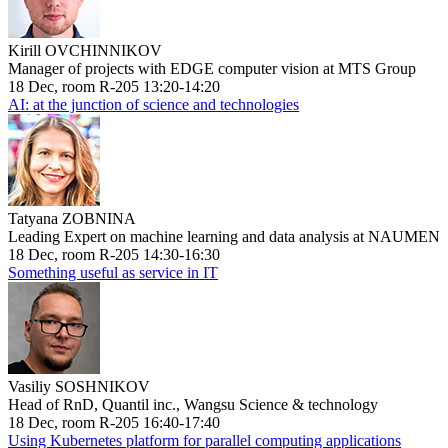
Kirill OVCHINNIKOV
Manager of projects with EDGE computer vision at MTS Group
18 Dec, room R-205 13:20-14:20
AI: at the junction of science and technologies
Tatyana ZOBNINA
Leading Expert on machine learning and data analysis at NAUMEN
18 Dec, room R-205 14:30-16:30
Something useful as service in IT
Vasiliy SOSHNIKOV
Head of RnD, Quantil inc., Wangsu Science & technology
18 Dec, room R-205 16:40-17:40
Using Kubernetes platform for parallel computing applications