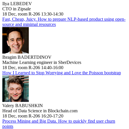
Ilya LEBEDEV
CTO in Zipsale
18 Dec, room R-206 13:30-14:30
Fast, Cheap, Juicy. How to prepare NLP-based product using open-
source and minimal resources
Ibragim BADERTDINOV
Machine Learning engineer in SberDevices
18 Dec, room R-206 14:40-16:00
How I Learned to Stop Worrying and Love the Poisson bootstrap
Valery BABUSHKIN
Head of Data Science in Blockchain.com
18 Dec, room R-206 16:20-17:20
Process Mining and Big Data. How to quickly find user churn
points