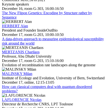
Keynote speakers
December 16, room G-303, 16:00-16:50
The New Flipon Genetics: Encoding by Structure rather by
Sequence
HERBERT Alan
President and Founder InsideOutBio
December 17, room G-203, 10:00-10:50
A data-driven approach to measuring epidemiological susceptibility
risk around the world
MERTZANIS Charilaos
Professor, Abu Dhabi University
December 17, room G-203, 15:10-16:00
Evolution of recombination rate landscapes along the genome
MALINSKY Milan
Institute of Ecology and Evolution, University of Bern, Switzerland
December 17, online, 12:15-13:05
How can classical computers deal with quantum disordered
problems?
LAFLORENCIE Nicolas
Directeur de Recherche CNRS, LPT Toulouse