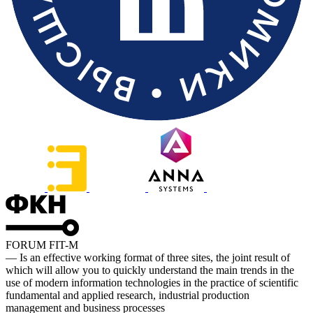
FORUM FIT-M
— Is an effective working format of three sites, the joint result of
which will allow you to quickly understand the main trends in the
use of modern information technologies in the practice of scientific
fundamental and applied research, industrial production
management and business processes