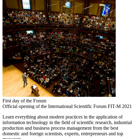
First day of the Forum
Official opening of the International Scientific Forum FIT-M 2021
Learn everything about modern practices in the application of
information technology in the field of scientific research, industrial
production and business process management from the best
domestic and foreign scientists, experts, entrepreneurs and top