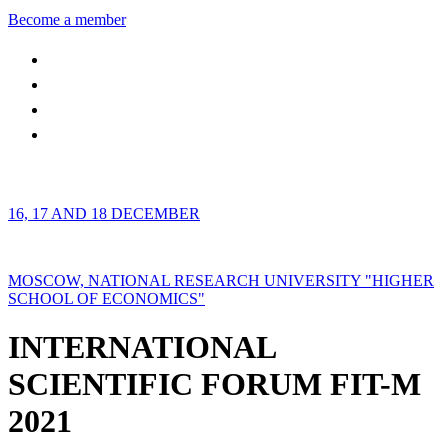
Become a member
16, 17 AND 18 DECEMBER
MOSCOW, NATIONAL RESEARCH UNIVERSITY "HIGHER
SCHOOL OF ECONOMICS"
INTERNATIONAL
SCIENTIFIC FORUM FIT-M
2021