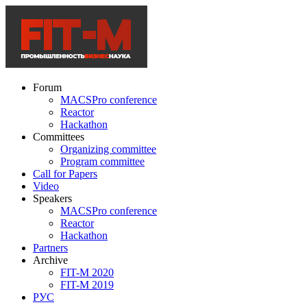
Forum
MACSPro conference
Reactor
Hackathon
Committees
Organizing committee
Program committee
Call for Papers
Video
Speakers
MACSPro conference
Reactor
Hackathon
Partners
Archive
FIT-M 2020
FIT-M 2019
РУС