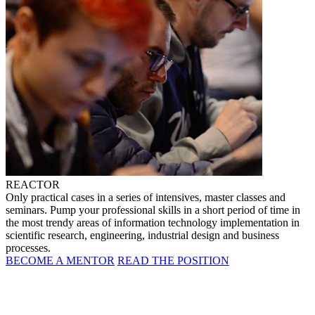
REACTOR
Only practical cases in a series of intensives, master classes and
seminars. Pump your professional skills in a short period of time in
the most trendy areas of information technology implementation in
scientific research, engineering, industrial design and business
processes.
BECOME A MENTOR
READ THE POSITION