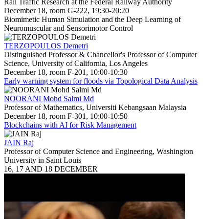
Rail Traffic Research at the Federal Railway Authority
December 18, room G-222, 19:30-20:20
Biomimetic Human Simulation and the Deep Learning of
Neuromuscular and Sensorimotor Control
TERZOPOULOS Demetri
Distinguished Professor & Chancellor's Professor of Computer
Science, University of California, Los Angeles
December 18, room F-201, 10:00-10:30
Early warning system for floods via Topological Data Analysis
NOORANI Mohd Salmi Md
Professor of Mathematics, Universiti Kebangsaan Malaysia
December 18, room F-301, 10:00-10:50
Blockchains with AI for Risk Management
JAIN Raj
Professor of Computer Science and Engineering, Washington
University in Saint Louis
16, 17 AND 18 DECEMBER