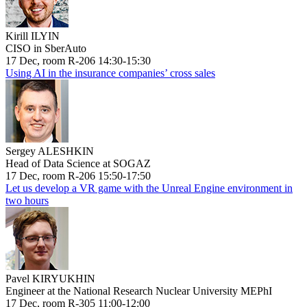
Kirill ILYIN
CISO in SberAuto
17 Dec, room R-206 14:30-15:30
Using AI in the insurance companies’ cross sales
Sergey ALESHKIN
Head of Data Science at SOGAZ
17 Dec, room R-206 15:50-17:50
Let us develop a VR game with the Unreal Engine environment in
two hours
Pavel KIRYUKHIN
Engineer at the National Research Nuclear University MEPhI
17 Dec, room R-305 11:00-12:00