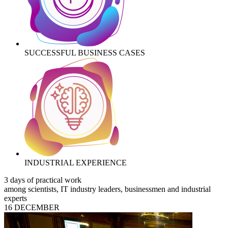
SUCCESSFUL BUSINESS CASES
INDUSTRIAL EXPERIENCE
3 days of practical work
among scientists, IT industry leaders, businessmen and industrial
experts
16 DECEMBER