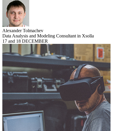
Alexander Tolmachev
Data Analysis and Modeling Consultant in Xsolla
17 and 18 DECEMBER