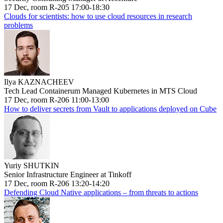
17 Dec, room R-205 17:00-18:30
Clouds for scientists: how to use cloud resources in research
problems
Ilya KAZNACHEEV
Tech Lead Containerum Managed Kubernetes in MTS Cloud
17 Dec, room R-206 11:00-13:00
How to deliver secrets from Vault to applications deployed on Cube
Yuriy SHUTKIN
Senior Infrastructure Engineer at Tinkoff
17 Dec, room R-206 13:20-14:20
Defending Cloud Native applications – from threats to actions