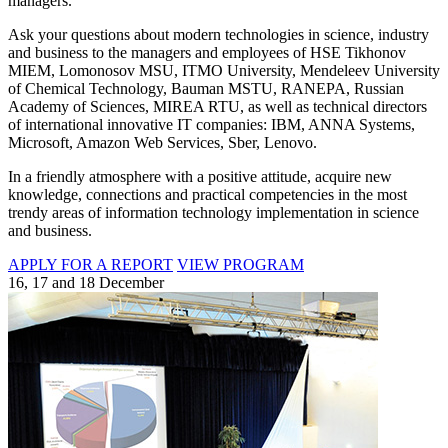
managers.
Ask your questions about modern technologies in science, industry
and business to the managers and employees of HSE Tikhonov
MIEM, Lomonosov MSU, ITMO University, Mendeleev University
of Chemical Technology, Bauman MSTU, RANEPA, Russian
Academy of Sciences, MIREA RTU, as well as technical directors
of international innovative IT companies: IBM, ANNA Systems,
Microsoft, Amazon Web Services, Sber, Lenovo.
In a friendly atmosphere with a positive attitude, acquire new
knowledge, connections and practical competencies in the most
trendy areas of information technology implementation in science
and business.
APPLY FOR A REPORT
VIEW PROGRAM
16, 17 and 18 December