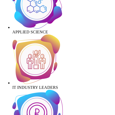
APPLIED SCIENCE
IT INDUSTRY LEADERS