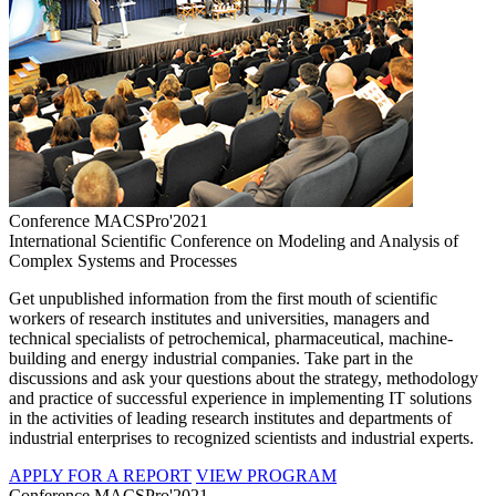
Conference MACSPro'2021
International Scientific Conference on Modeling and Analysis of
Complex Systems and Processes
Get unpublished information from the first mouth of scientific
workers of research institutes and universities, managers and
technical specialists of petrochemical, pharmaceutical, machine-
building and energy industrial companies. Take part in the
discussions and ask your questions about the strategy, methodology
and practice of successful experience in implementing IT solutions
in the activities of leading research institutes and departments of
industrial enterprises to recognized scientists and industrial experts.
APPLY FOR A REPORT
VIEW PROGRAM
Conference MACSPro'2021