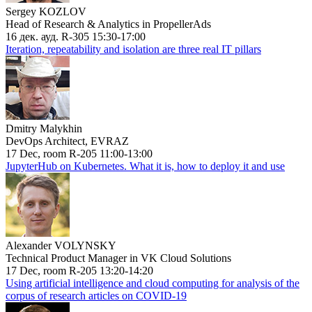
Sergey KOZLOV
Head of Research & Analytics in PropellerAds
16 дек. ауд. R-305 15:30-17:00
Iteration, repeatability and isolation are three real IT pillars
Dmitry Malykhin
DevOps Architect, EVRAZ
17 Dec, room R-205 11:00-13:00
JupyterHub on Kubernetes. What it is, how to deploy it and use
Alexander VOLYNSKY
Technical Product Manager in VK Cloud Solutions
17 Dec, room R-205 13:20-14:20
Using artificial intelligence and cloud computing for analysis of the
corpus of research articles on COVID-19