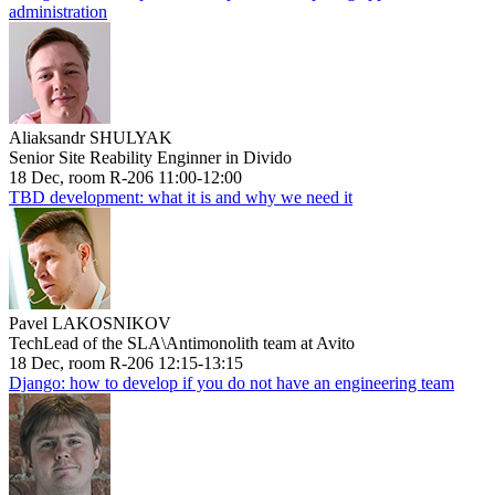
administration
Aliaksandr SHULYAK
Senior Site Reability Enginner in Divido
18 Dec, room R-206 11:00-12:00
TBD development: what it is and why we need it
Pavel LAKOSNIKOV
TechLead of the SLA\Antimonolith team at Avito
18 Dec, room R-206 12:15-13:15
Django: how to develop if you do not have an engineering team