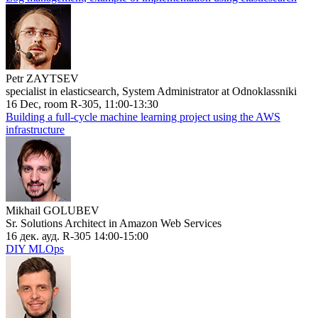
Petr ZAYTSEV
specialist in elasticsearch, System Administrator at Odnoklassniki
16 Dec, room R-305, 11:00-13:30
Building a full-cycle machine learning project using the AWS
infrastructure
Mikhail GOLUBEV
Sr. Solutions Architect in Amazon Web Services
16 дек. ауд. R-305 14:00-15:00
DIY MLOps