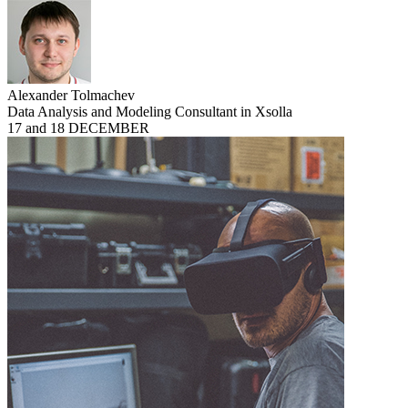
Alexander Tolmachev
Data Analysis and Modeling Consultant in Xsolla
17 and 18 DECEMBER