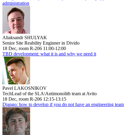
administration
Aliaksandr SHULYAK
Senior Site Reability Enginner in Divido
18 Dec, room R-206 11:00-12:00
TBD development: what it is and why we need it
Pavel LAKOSNIKOV
TechLead of the SLA\Antimonolith team at Avito
18 Dec, room R-206 12:15-13:15
Django: how to develop if you do not have an engineering team