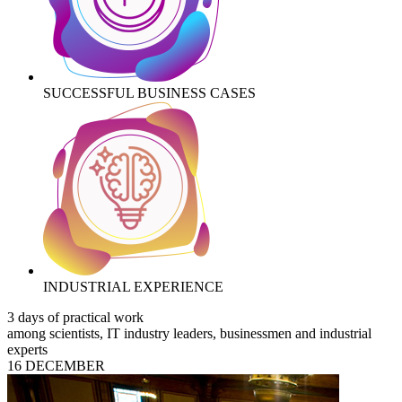
SUCCESSFUL BUSINESS CASES
INDUSTRIAL EXPERIENCE
3 days of practical work
among scientists, IT industry leaders, businessmen and industrial
experts
16 DECEMBER