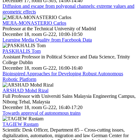
December 17, room G-303, 14:00-14:40
Diffusion and escape from polygonal channels: extreme values and
geometric effects
MEJIA-MONASTERIO Carlos
Professor at the Technical University of Madrid
December 18, room G-222, 10:00-10:50
Learning Media Quality from Facebook Data
PASKHALIS Tom
Assistant Professor in Political Science and Data Science, Trinity
College Dublin
December 18, room G-222, 16:00-16:40
Bioinspired Approaches for Developing Robust Autonomous
Robotic Platform
ARSHAD Mohd Rizal
Full Professor with Universiti Sains Malaysia Engineering Campus,
Nibong Tebal, Malaysia
December 18, room G-222, 16:40-17:20
Towards approval of autonomous trains
TAGIEW Rustam
Scientific Desk Officer, Department 85 – Cross-cutting issues,
digitalization, automation, migration and law German Center for