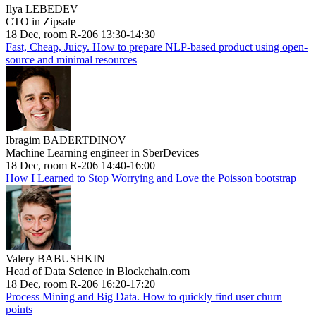
Ilya LEBEDEV
CTO in Zipsale
18 Dec, room R-206 13:30-14:30
Fast, Cheap, Juicy. How to prepare NLP-based product using open-
source and minimal resources
Ibragim BADERTDINOV
Machine Learning engineer in SberDevices
18 Dec, room R-206 14:40-16:00
How I Learned to Stop Worrying and Love the Poisson bootstrap
Valery BABUSHKIN
Head of Data Science in Blockchain.com
18 Dec, room R-206 16:20-17:20
Process Mining and Big Data. How to quickly find user churn
points