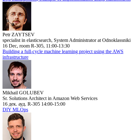
Petr ZAYTSEV
specialist in elasticsearch, System Administrator at Odnoklassniki
16 Dec, room R-305, 11:00-13:30
Building a full-cycle machine learning project using the AWS
infrastructure
Mikhail GOLUBEV
Sr. Solutions Architect in Amazon Web Services
16 дек. ауд. R-305 14:00-15:00
DIY MLOps