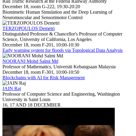
Rail Traffic Research at the Federal Railway Authority
December 18, room G-222, 19:30-20:20
Biomimetic Human Simulation and the Deep Learning of
Neuromuscular and Sensorimotor Control
TERZOPOULOS Demetri
Distinguished Professor & Chancellor's Professor of Computer
Science, University of California, Los Angeles
December 18, room F-201, 10:00-10:30
Early warning system for floods via Topological Data Analysis
NOORANI Mohd Salmi Md
Professor of Mathematics, Universiti Kebangsaan Malaysia
December 18, room F-301, 10:00-10:50
Blockchains with AI for Risk Management
JAIN Raj
Professor of Computer Science and Engineering, Washington
University in Saint Louis
16, 17 AND 18 DECEMBER