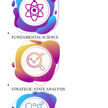
FUNDAMENTAL SCIENCE
STRATEGIC STATE ANALYSIS