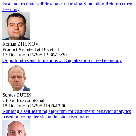
Fast and accurate self driving car. Driving Simulation Reinforcement
Learning
Roman ZHUKOV
Product Architect at Docet TI
17 Dec, room R-305 12:30-13:30
Opportunities and limitations of Digitalization in real economy
Sergey PUTIN
CIO at Rosvodokanal
18 Dec, room R-205 11:00-13:00
Running a self-learning algorithm for customers’ behavior analytics
based on computer vision, iot sbc jetson nano