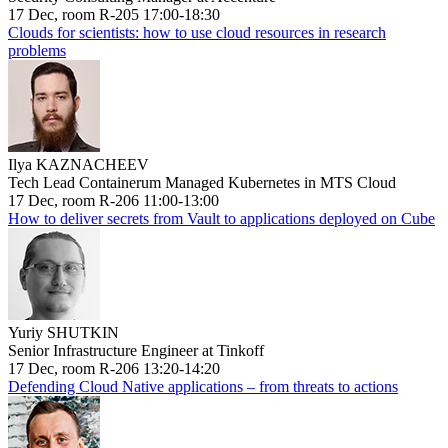
17 Dec, room R-205 17:00-18:30
Clouds for scientists: how to use cloud resources in research
problems
Ilya KAZNACHEEV
Tech Lead Containerum Managed Kubernetes in MTS Cloud
17 Dec, room R-206 11:00-13:00
How to deliver secrets from Vault to applications deployed on Cube
Yuriy SHUTKIN
Senior Infrastructure Engineer at Tinkoff
17 Dec, room R-206 13:20-14:20
Defending Cloud Native applications – from threats to actions