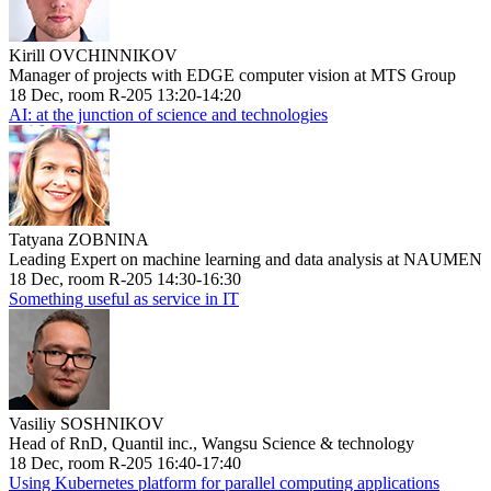
Kirill OVCHINNIKOV
Manager of projects with EDGE computer vision at MTS Group
18 Dec, room R-205 13:20-14:20
AI: at the junction of science and technologies
Tatyana ZOBNINA
Leading Expert on machine learning and data analysis at NAUMEN
18 Dec, room R-205 14:30-16:30
Something useful as service in IT
Vasiliy SOSHNIKOV
Head of RnD, Quantil inc., Wangsu Science & technology
18 Dec, room R-205 16:40-17:40
Using Kubernetes platform for parallel computing applications