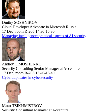
Dmitry SOSHNIKOV
Cloud Developer Advocate in Microsoft Russia
17 Dec, room R-205 14:30-15:30
Managing intelligence: practical aspects of AI security
Andrey TIMOSHENKO
Security Consulting Senior Manager at Accenture
17 Dec, room R-205 15:40-16:40
Cyberduplicates in cybersecurity
Marat TSIKHMISTROV
Security Consulting Manager at Accenture