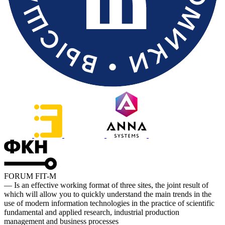
FORUM FIT-M
— Is an effective working format of three sites, the joint result of
which will allow you to quickly understand the main trends in the
use of modern information technologies in the practice of scientific
fundamental and applied research, industrial production
management and business processes