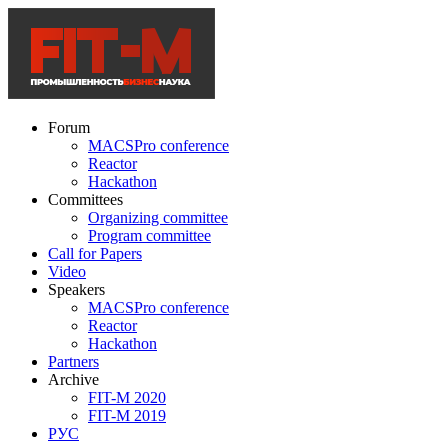
Forum
MACSPro conference
Reactor
Hackathon
Committees
Organizing committee
Program committee
Call for Papers
Video
Speakers
MACSPro conference
Reactor
Hackathon
Partners
Archive
FIT-M 2020
FIT-M 2019
РУС