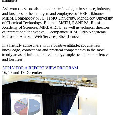
managers.
Ask your questions about modern technologies in science, industry
and business to the managers and employees of HSE Tikhonov
MIEM, Lomonosov MSU, ITMO University, Mendeleev University
of Chemical Technology, Bauman MSTU, RANEPA, Russian
Academy of Sciences, MIREA RTU, as well as technical directors
of international innovative IT companies: IBM, ANNA Systems,
Microsoft, Amazon Web Services, Sber, Lenovo.
In a friendly atmosphere with a positive attitude, acquire new
knowledge, connections and practical competencies in the most
trendy areas of information technology implementation in science
and business.
APPLY FOR A REPORT
VIEW PROGRAM
16, 17 and 18 December