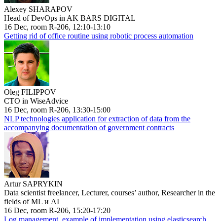
Alexey SHARAPOV
Head of DevOps in AK BARS DIGITAL
16 Dec, room R-206, 12:10-13:10
Getting rid of office routine using robotic process automation
Oleg FILIPPOV
CTO in WiseAdvice
16 Dec, room R-206, 13:30-15:00
NLP technologies application for extraction of data from the
accompanying documentation of government contracts
Artur SAPRYKIN
Data scientist freelancer, Lecturer, courses’ author, Researcher in the
fields of ML и AI
16 Dec, room R-206, 15:20-17:20
Log management, example of implementation using elasticsearch