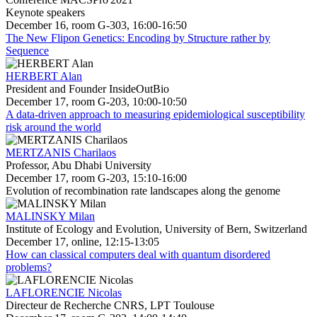
Keynote speakers
December 16, room G-303, 16:00-16:50
The New Flipon Genetics: Encoding by Structure rather by
Sequence
HERBERT Alan
President and Founder InsideOutBio
December 17, room G-203, 10:00-10:50
A data-driven approach to measuring epidemiological susceptibility
risk around the world
MERTZANIS Charilaos
Professor, Abu Dhabi University
December 17, room G-203, 15:10-16:00
Evolution of recombination rate landscapes along the genome
MALINSKY Milan
Institute of Ecology and Evolution, University of Bern, Switzerland
December 17, online, 12:15-13:05
How can classical computers deal with quantum disordered
problems?
LAFLORENCIE Nicolas
Directeur de Recherche CNRS, LPT Toulouse