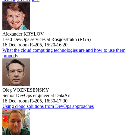
Alexander KRYLOV
Lead DevOps services at Rosgosstrakh (RGS)
16 Dec, room R-205, 15:20-16:20
What the cloud computing technologies are and how to use them
properly
Oleg VOZNESENSKY
Senior DevOps engineer at DataArt
16 Dec, room R-205, 16:30-17:30
Using cloud solutions from DevOps approaches