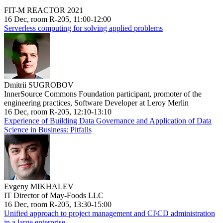
FIT-M REACTOR 2021
16 Dec, room R-205, 11:00-12:00
Serverless computing for solving applied problems
Dmitrii SUGROBOV
InnerSource Commons Foundation participant, promoter of the
engineering practices, Software Developer at Leroy Merlin
16 Dec, room R-205, 12:10-13:10
Experience of Building Data Governance and Application of Data
Science in Business: Pitfalls
Evgeny MIKHALEV
IT Director of May-Foods LLC
16 Dec, room R-205, 13:30-15:00
Unified approach to project management and CI\CD administration
in a large enterprise