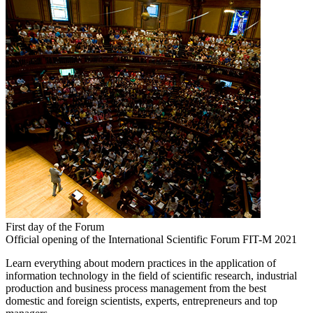
First day of the Forum
Official opening of the International Scientific Forum FIT-M 2021
Learn everything about modern practices in the application of
information technology in the field of scientific research, industrial
production and business process management from the best
domestic and foreign scientists, experts, entrepreneurs and top