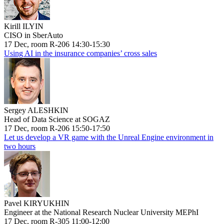
Kirill ILYIN
CISO in SberAuto
17 Dec, room R-206 14:30-15:30
Using AI in the insurance companies’ cross sales
Sergey ALESHKIN
Head of Data Science at SOGAZ
17 Dec, room R-206 15:50-17:50
Let us develop a VR game with the Unreal Engine environment in
two hours
Pavel KIRYUKHIN
Engineer at the National Research Nuclear University MEPhI
17 Dec, room R-305 11:00-12:00