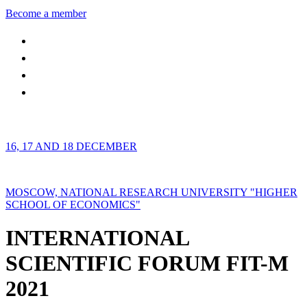
Become a member
16, 17 AND 18 DECEMBER
MOSCOW, NATIONAL RESEARCH UNIVERSITY "HIGHER
SCHOOL OF ECONOMICS"
INTERNATIONAL
SCIENTIFIC FORUM FIT-M
2021