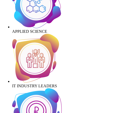
APPLIED SCIENCE
IT INDUSTRY LEADERS