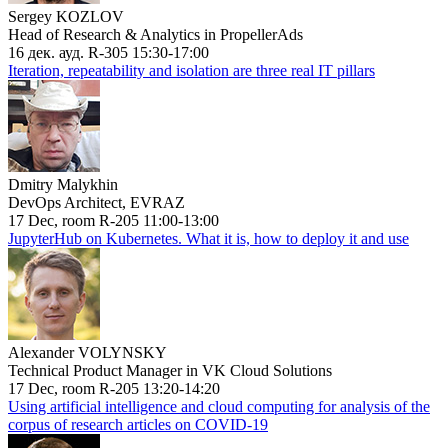
Sergey KOZLOV
Head of Research & Analytics in PropellerAds
16 дек. ауд. R-305 15:30-17:00
Iteration, repeatability and isolation are three real IT pillars
Dmitry Malykhin
DevOps Architect, EVRAZ
17 Dec, room R-205 11:00-13:00
JupyterHub on Kubernetes. What it is, how to deploy it and use
Alexander VOLYNSKY
Technical Product Manager in VK Cloud Solutions
17 Dec, room R-205 13:20-14:20
Using artificial intelligence and cloud computing for analysis of the
corpus of research articles on COVID-19