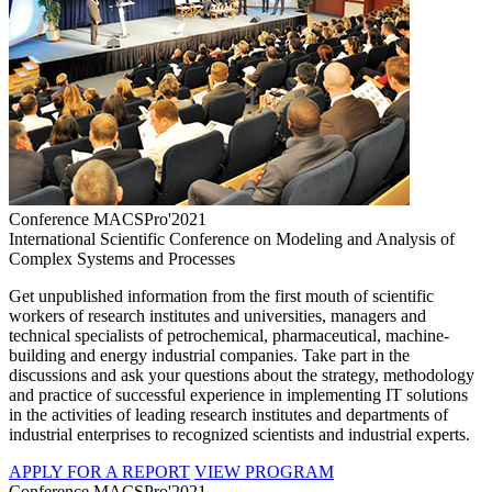
Conference MACSPro'2021
International Scientific Conference on Modeling and Analysis of
Complex Systems and Processes
Get unpublished information from the first mouth of scientific
workers of research institutes and universities, managers and
technical specialists of petrochemical, pharmaceutical, machine-
building and energy industrial companies. Take part in the
discussions and ask your questions about the strategy, methodology
and practice of successful experience in implementing IT solutions
in the activities of leading research institutes and departments of
industrial enterprises to recognized scientists and industrial experts.
APPLY FOR A REPORT
VIEW PROGRAM
Conference MACSPro'2021