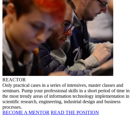
REACTOR
Only practical cases in a series of intensives, master classes and
seminars. Pump your professional skills in a short period of time in
the most trendy areas of information technology implementation in
scientific research, engineering, industrial design and business
processes.
BECOME A MENTOR
READ THE POSITION