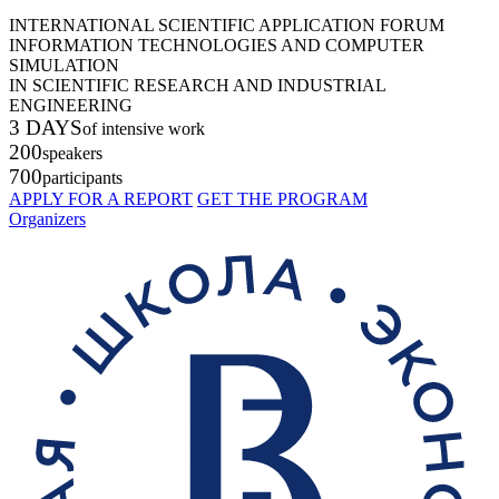
INTERNATIONAL SCIENTIFIC APPLICATION FORUM
INFORMATION TECHNOLOGIES AND COMPUTER
SIMULATION
IN SCIENTIFIC RESEARCH AND INDUSTRIAL
ENGINEERING
3 DAYS
of intensive work
200
speakers
700
participants
APPLY FOR A REPORT
GET THE PROGRAM
Organizers