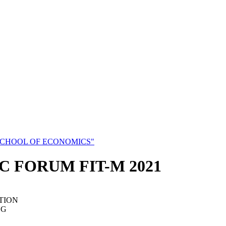
SCHOOL OF ECONOMICS"
C FORUM FIT-M 2021
TION
NG