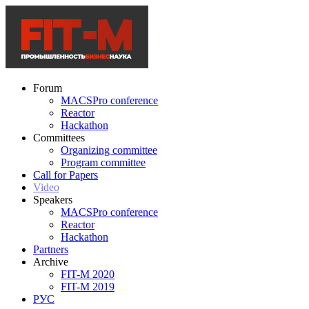
Forum
MACSPro conference
Reactor
Hackathon
Committees
Organizing committee
Program committee
Call for Papers
Video
Speakers
MACSPro conference
Reactor
Hackathon
Partners
Archive
FIT-M 2020
FIT-M 2019
РУС