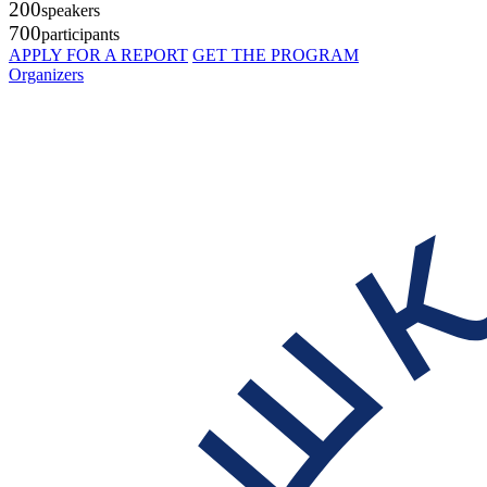
200
speakers
700
participants
APPLY FOR A REPORT
GET THE PROGRAM
Organizers