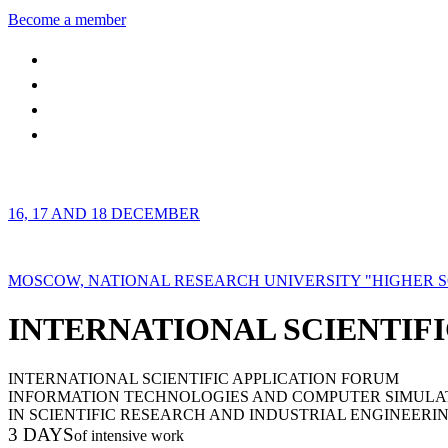
Become a member
16, 17 AND 18 DECEMBER
MOSCOW, NATIONAL RESEARCH UNIVERSITY "HIGHER 
INTERNATIONAL SCIENTIFI
INTERNATIONAL SCIENTIFIC APPLICATION FORUM
INFORMATION TECHNOLOGIES AND COMPUTER SIMULA
IN SCIENTIFIC RESEARCH AND INDUSTRIAL ENGINEERI
3 DAYS
of intensive work