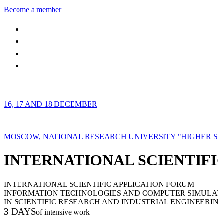
Become a member
16, 17 AND 18 DECEMBER
MOSCOW, NATIONAL RESEARCH UNIVERSITY "HIGHER 
INTERNATIONAL SCIENTIFI
INTERNATIONAL SCIENTIFIC APPLICATION FORUM
INFORMATION TECHNOLOGIES AND COMPUTER SIMULA
IN SCIENTIFIC RESEARCH AND INDUSTRIAL ENGINEERI
3 DAYS
of intensive work