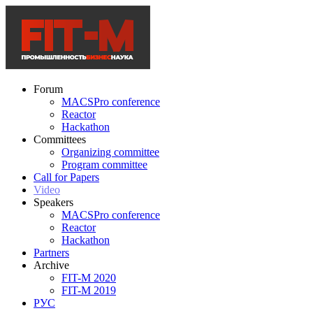
Forum
MACSPro conference
Reactor
Hackathon
Committees
Organizing committee
Program committee
Call for Papers
Video
Speakers
MACSPro conference
Reactor
Hackathon
Partners
Archive
FIT-M 2020
FIT-M 2019
РУС