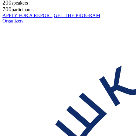
200
speakers
700
participants
APPLY FOR A REPORT
GET THE PROGRAM
Organizers