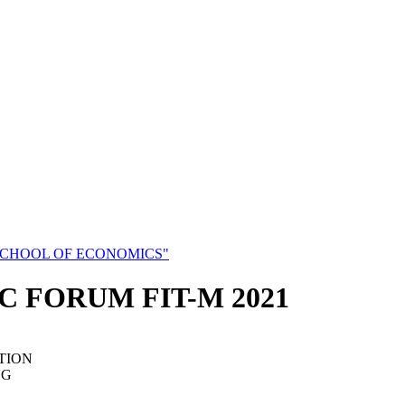
SCHOOL OF ECONOMICS"
C FORUM FIT-M 2021
TION
NG