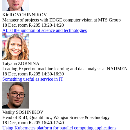
Kirill OVCHINNIKOV
Manager of projects with EDGE computer vision at MTS Group
18 Dec, room R-205 13:20-14:20
AI: at the junction of science and technologies
Tatyana ZOBNINA
Leading Expert on machine learning and data analysis at NAUMEN
18 Dec, room R-205 14:30-16:30
Something useful as service in IT
Vasiliy SOSHNIKOV
Head of RnD, Quantil inc., Wangsu Science & technology
18 Dec, room R-205 16:40-17:40
Using Kubernetes platform for parallel computing applications