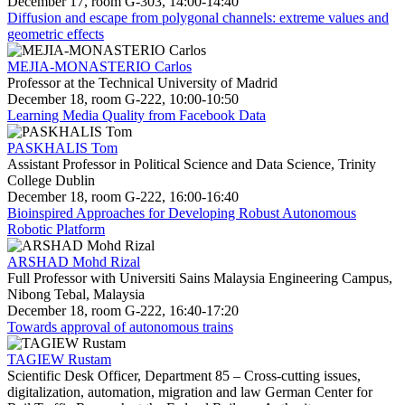
December 17, room G-303, 14:00-14:40
Diffusion and escape from polygonal channels: extreme values and
geometric effects
MEJIA-MONASTERIO Carlos
Professor at the Technical University of Madrid
December 18, room G-222, 10:00-10:50
Learning Media Quality from Facebook Data
PASKHALIS Tom
Assistant Professor in Political Science and Data Science, Trinity
College Dublin
December 18, room G-222, 16:00-16:40
Bioinspired Approaches for Developing Robust Autonomous
Robotic Platform
ARSHAD Mohd Rizal
Full Professor with Universiti Sains Malaysia Engineering Campus,
Nibong Tebal, Malaysia
December 18, room G-222, 16:40-17:20
Towards approval of autonomous trains
TAGIEW Rustam
Scientific Desk Officer, Department 85 – Cross-cutting issues,
digitalization, automation, migration and law German Center for