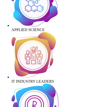
APPLIED SCIENCE
IT INDUSTRY LEADERS