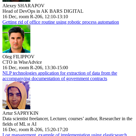
Alexey SHARAPOV
Head of DevOps in AK BARS DIGITAL
16 Dec, room R-206, 12:10-13:10
Getting rid of office routine using robotic process automation
Oleg FILIPPOV
CTO in WiseAdvice
16 Dec, room R-206, 13:30-15:00
NLP technologies application for extraction of data from the
accompanying documentation of government contracts
Artur SAPRYKIN
Data scientist freelancer, Lecturer, courses’ author, Researcher in the
fields of ML и AI
16 Dec, room R-206, 15:20-17:20
Log management, example of implementation using elasticsearch