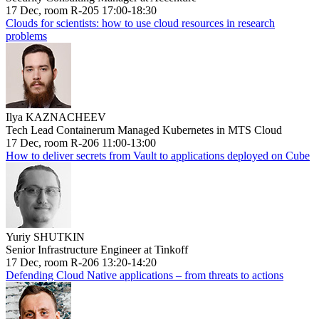
17 Dec, room R-205 17:00-18:30
Clouds for scientists: how to use cloud resources in research
problems
Ilya KAZNACHEEV
Tech Lead Containerum Managed Kubernetes in MTS Cloud
17 Dec, room R-206 11:00-13:00
How to deliver secrets from Vault to applications deployed on Cube
Yuriy SHUTKIN
Senior Infrastructure Engineer at Tinkoff
17 Dec, room R-206 13:20-14:20
Defending Cloud Native applications – from threats to actions