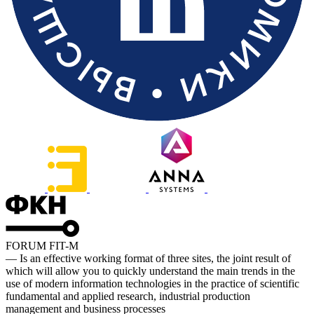
FORUM FIT-M
— Is an effective working format of three sites, the joint result of
which will allow you to quickly understand the main trends in the
use of modern information technologies in the practice of scientific
fundamental and applied research, industrial production
management and business processes