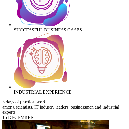
SUCCESSFUL BUSINESS CASES
INDUSTRIAL EXPERIENCE
3 days of practical work
among scientists, IT industry leaders, businessmen and industrial
experts
16 DECEMBER