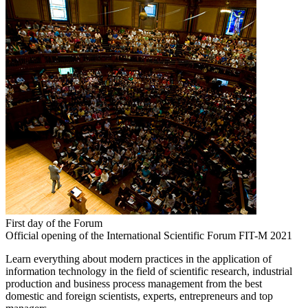
First day of the Forum
Official opening of the International Scientific Forum FIT-M 2021
Learn everything about modern practices in the application of
information technology in the field of scientific research, industrial
production and business process management from the best
domestic and foreign scientists, experts, entrepreneurs and top