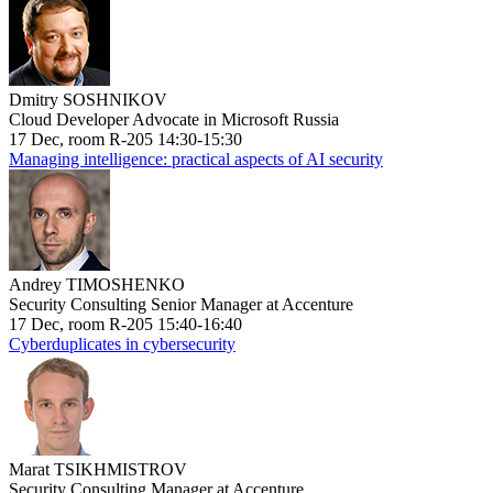
Dmitry SOSHNIKOV
Cloud Developer Advocate in Microsoft Russia
17 Dec, room R-205 14:30-15:30
Managing intelligence: practical aspects of AI security
Andrey TIMOSHENKO
Security Consulting Senior Manager at Accenture
17 Dec, room R-205 15:40-16:40
Cyberduplicates in cybersecurity
Marat TSIKHMISTROV
Security Consulting Manager at Accenture