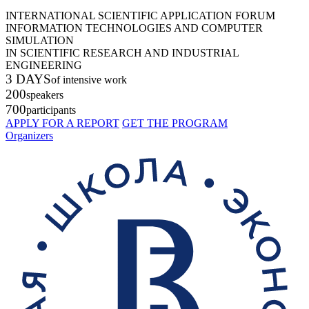
INTERNATIONAL SCIENTIFIC APPLICATION FORUM
INFORMATION TECHNOLOGIES AND COMPUTER
SIMULATION
IN SCIENTIFIC RESEARCH AND INDUSTRIAL
ENGINEERING
3 DAYS
of intensive work
200
speakers
700
participants
APPLY FOR A REPORT
GET THE PROGRAM
Organizers