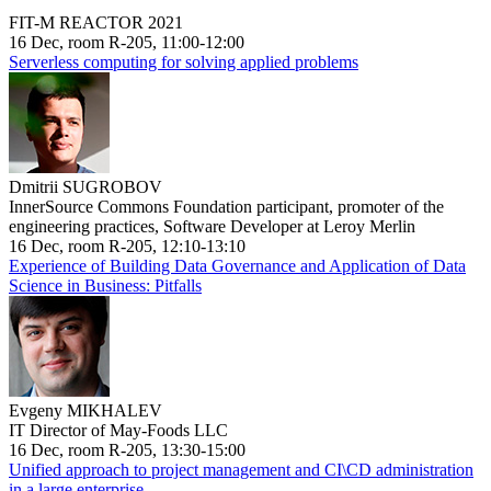
FIT-M REACTOR 2021
16 Dec, room R-205, 11:00-12:00
Serverless computing for solving applied problems
Dmitrii SUGROBOV
InnerSource Commons Foundation participant, promoter of the
engineering practices, Software Developer at Leroy Merlin
16 Dec, room R-205, 12:10-13:10
Experience of Building Data Governance and Application of Data
Science in Business: Pitfalls
Evgeny MIKHALEV
IT Director of May-Foods LLC
16 Dec, room R-205, 13:30-15:00
Unified approach to project management and CI\CD administration
in a large enterprise