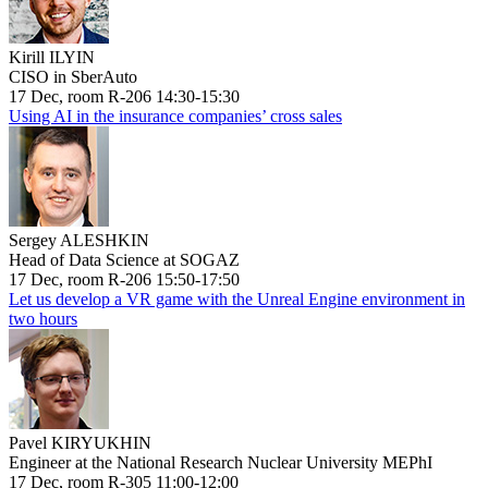
Kirill ILYIN
CISO in SberAuto
17 Dec, room R-206 14:30-15:30
Using AI in the insurance companies’ cross sales
Sergey ALESHKIN
Head of Data Science at SOGAZ
17 Dec, room R-206 15:50-17:50
Let us develop a VR game with the Unreal Engine environment in
two hours
Pavel KIRYUKHIN
Engineer at the National Research Nuclear University MEPhI
17 Dec, room R-305 11:00-12:00