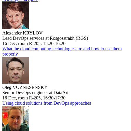
Alexander KRYLOV
Lead DevOps services at Rosgosstrakh (RGS)
16 Dec, room R-205, 15:20-16:20
What the cloud computing technologies are and how to use them
properly
Oleg VOZNESENSKY
Senior DevOps engineer at DataArt
16 Dec, room R-205, 16:30-17:30
Using cloud solutions from DevOps approaches