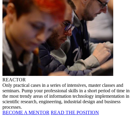
REACTOR
Only practical cases in a series of intensives, master classes and
seminars. Pump your professional skills in a short period of time in
the most trendy areas of information technology implementation in
scientific research, engineering, industrial design and business
processes.
BECOME A MENTOR
READ THE POSITION