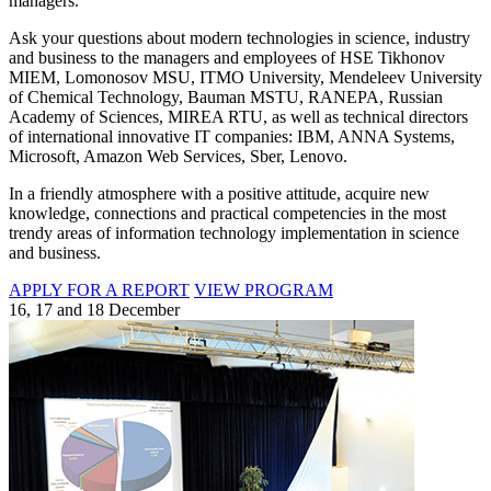
managers.
Ask your questions about modern technologies in science, industry
and business to the managers and employees of HSE Tikhonov
MIEM, Lomonosov MSU, ITMO University, Mendeleev University
of Chemical Technology, Bauman MSTU, RANEPA, Russian
Academy of Sciences, MIREA RTU, as well as technical directors
of international innovative IT companies: IBM, ANNA Systems,
Microsoft, Amazon Web Services, Sber, Lenovo.
In a friendly atmosphere with a positive attitude, acquire new
knowledge, connections and practical competencies in the most
trendy areas of information technology implementation in science
and business.
APPLY FOR A REPORT
VIEW PROGRAM
16, 17 and 18 December