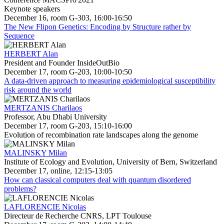
Keynote speakers
December 16, room G-303, 16:00-16:50
The New Flipon Genetics: Encoding by Structure rather by
Sequence
HERBERT Alan
President and Founder InsideOutBio
December 17, room G-203, 10:00-10:50
A data-driven approach to measuring epidemiological susceptibility
risk around the world
MERTZANIS Charilaos
Professor, Abu Dhabi University
December 17, room G-203, 15:10-16:00
Evolution of recombination rate landscapes along the genome
MALINSKY Milan
Institute of Ecology and Evolution, University of Bern, Switzerland
December 17, online, 12:15-13:05
How can classical computers deal with quantum disordered
problems?
LAFLORENCIE Nicolas
Directeur de Recherche CNRS, LPT Toulouse