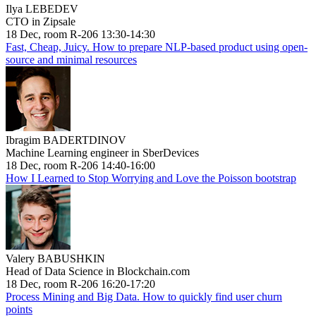
Ilya LEBEDEV
CTO in Zipsale
18 Dec, room R-206 13:30-14:30
Fast, Cheap, Juicy. How to prepare NLP-based product using open-
source and minimal resources
Ibragim BADERTDINOV
Machine Learning engineer in SberDevices
18 Dec, room R-206 14:40-16:00
How I Learned to Stop Worrying and Love the Poisson bootstrap
Valery BABUSHKIN
Head of Data Science in Blockchain.com
18 Dec, room R-206 16:20-17:20
Process Mining and Big Data. How to quickly find user churn
points