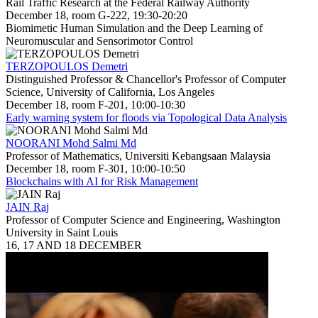
Rail Traffic Research at the Federal Railway Authority
December 18, room G-222, 19:30-20:20
Biomimetic Human Simulation and the Deep Learning of
Neuromuscular and Sensorimotor Control
TERZOPOULOS Demetri
Distinguished Professor & Chancellor's Professor of Computer
Science, University of California, Los Angeles
December 18, room F-201, 10:00-10:30
Early warning system for floods via Topological Data Analysis
NOORANI Mohd Salmi Md
Professor of Mathematics, Universiti Kebangsaan Malaysia
December 18, room F-301, 10:00-10:50
Blockchains with AI for Risk Management
JAIN Raj
Professor of Computer Science and Engineering, Washington
University in Saint Louis
16, 17 AND 18 DECEMBER