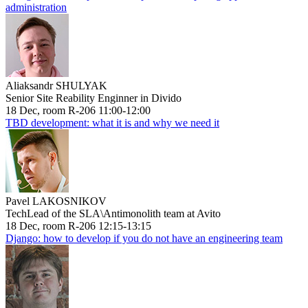
administration
Aliaksandr SHULYAK
Senior Site Reability Enginner in Divido
18 Dec, room R-206 11:00-12:00
TBD development: what it is and why we need it
Pavel LAKOSNIKOV
TechLead of the SLA\Antimonolith team at Avito
18 Dec, room R-206 12:15-13:15
Django: how to develop if you do not have an engineering team