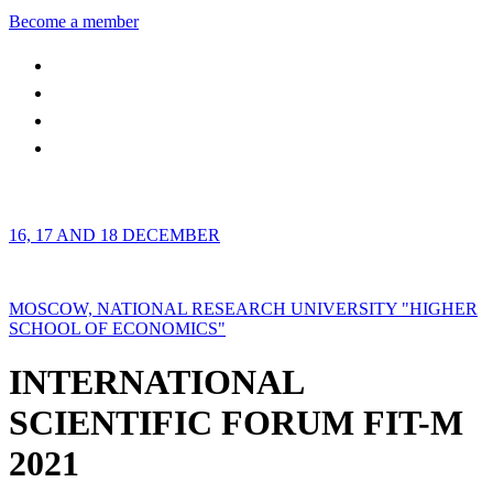
Become a member
16, 17 AND 18 DECEMBER
MOSCOW, NATIONAL RESEARCH UNIVERSITY "HIGHER
SCHOOL OF ECONOMICS"
INTERNATIONAL
SCIENTIFIC FORUM FIT-M
2021