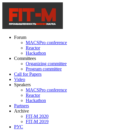
Forum
MACSPro conference
Reactor
Hackathon
Committees
Organizing committee
Program committee
Call for Papers
Video
Speakers
MACSPro conference
Reactor
Hackathon
Partners
Archive
FIT-M 2020
FIT-M 2019
РУС