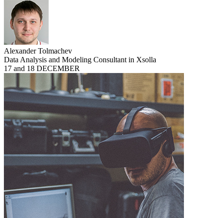
Alexander Tolmachev
Data Analysis and Modeling Consultant in Xsolla
17 and 18 DECEMBER