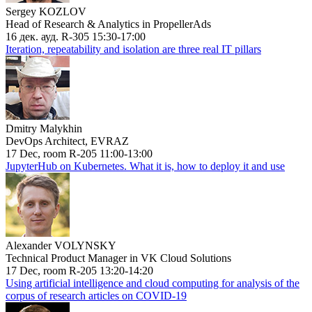
Sergey KOZLOV
Head of Research & Analytics in PropellerAds
16 дек. ауд. R-305 15:30-17:00
Iteration, repeatability and isolation are three real IT pillars
Dmitry Malykhin
DevOps Architect, EVRAZ
17 Dec, room R-205 11:00-13:00
JupyterHub on Kubernetes. What it is, how to deploy it and use
Alexander VOLYNSKY
Technical Product Manager in VK Cloud Solutions
17 Dec, room R-205 13:20-14:20
Using artificial intelligence and cloud computing for analysis of the
corpus of research articles on COVID-19