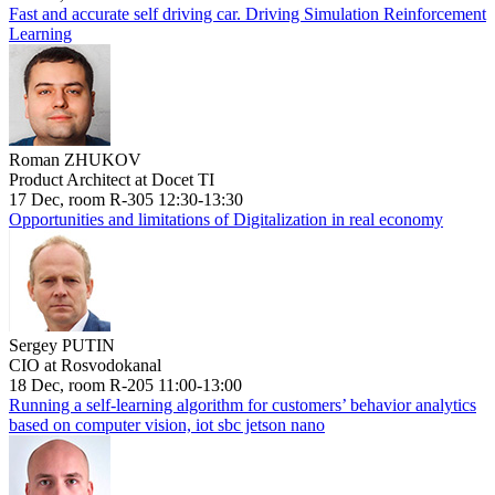
Fast and accurate self driving car. Driving Simulation Reinforcement
Learning
Roman ZHUKOV
Product Architect at Docet TI
17 Dec, room R-305 12:30-13:30
Opportunities and limitations of Digitalization in real economy
Sergey PUTIN
CIO at Rosvodokanal
18 Dec, room R-205 11:00-13:00
Running a self-learning algorithm for customers’ behavior analytics
based on computer vision, iot sbc jetson nano