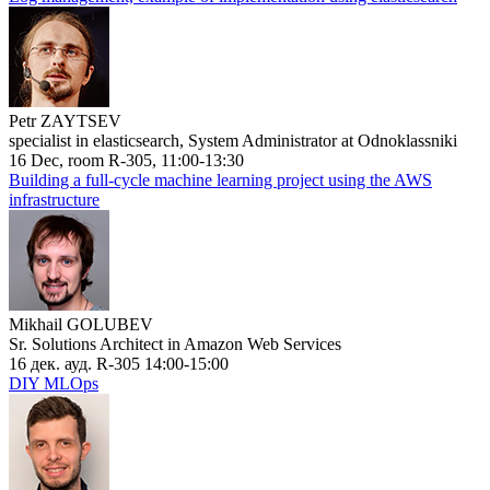
Petr ZAYTSEV
specialist in elasticsearch, System Administrator at Odnoklassniki
16 Dec, room R-305, 11:00-13:30
Building a full-cycle machine learning project using the AWS
infrastructure
Mikhail GOLUBEV
Sr. Solutions Architect in Amazon Web Services
16 дек. ауд. R-305 14:00-15:00
DIY MLOps