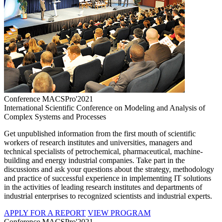
Conference MACSPro'2021
International Scientific Conference on Modeling and Analysis of
Complex Systems and Processes
Get unpublished information from the first mouth of scientific
workers of research institutes and universities, managers and
technical specialists of petrochemical, pharmaceutical, machine-
building and energy industrial companies. Take part in the
discussions and ask your questions about the strategy, methodology
and practice of successful experience in implementing IT solutions
in the activities of leading research institutes and departments of
industrial enterprises to recognized scientists and industrial experts.
APPLY FOR A REPORT
VIEW PROGRAM
Conference MACSPro'2021