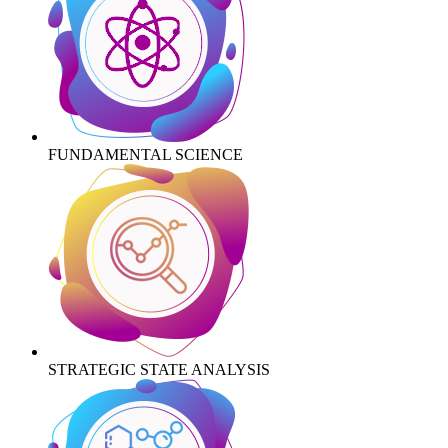
FUNDAMENTAL SCIENCE
STRATEGIC STATE ANALYSIS