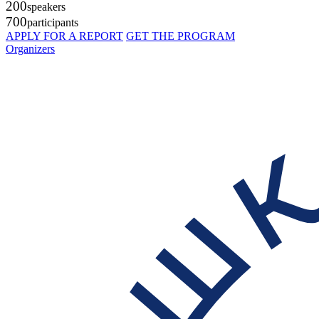
200
speakers
700
participants
APPLY FOR A REPORT
GET THE PROGRAM
Organizers