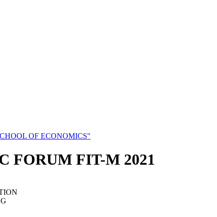
SCHOOL OF ECONOMICS"
C FORUM FIT-M 2021
TION
NG