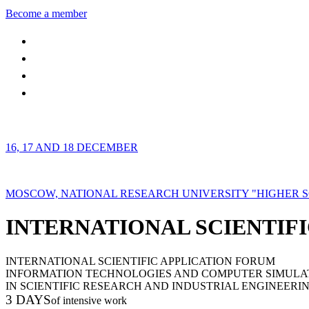
Become a member
16, 17 AND 18 DECEMBER
MOSCOW, NATIONAL RESEARCH UNIVERSITY "HIGHER 
INTERNATIONAL SCIENTIFI
INTERNATIONAL SCIENTIFIC APPLICATION FORUM
INFORMATION TECHNOLOGIES AND COMPUTER SIMULA
IN SCIENTIFIC RESEARCH AND INDUSTRIAL ENGINEERI
3 DAYS
of intensive work