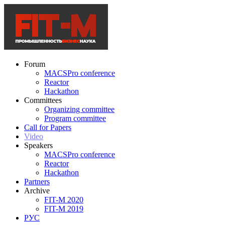
Forum
MACSPro conference
Reactor
Hackathon
Committees
Organizing committee
Program committee
Call for Papers
Video
Speakers
MACSPro conference
Reactor
Hackathon
Partners
Archive
FIT-M 2020
FIT-M 2019
РУС