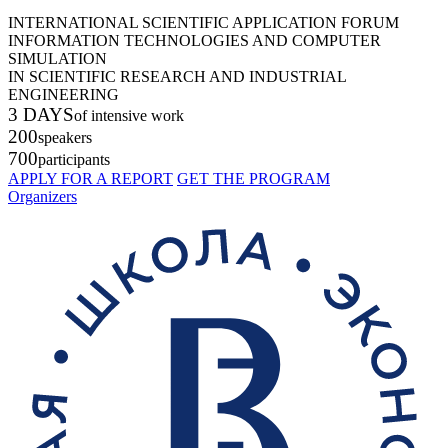
INTERNATIONAL SCIENTIFIC APPLICATION FORUM
INFORMATION TECHNOLOGIES AND COMPUTER
SIMULATION
IN SCIENTIFIC RESEARCH AND INDUSTRIAL
ENGINEERING
3 DAYS
of intensive work
200
speakers
700
participants
APPLY FOR A REPORT
GET THE PROGRAM
Organizers