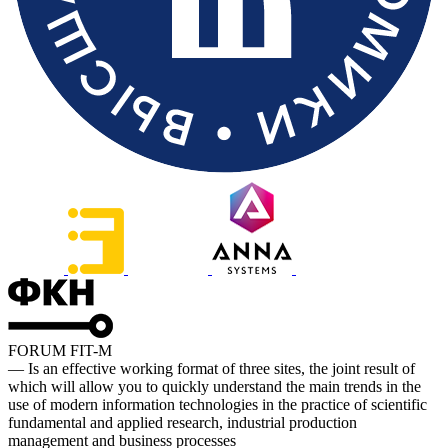
FORUM FIT-M
— Is an effective working format of three sites, the joint result of
which will allow you to quickly understand the main trends in the
use of modern information technologies in the practice of scientific
fundamental and applied research, industrial production
management and business processes