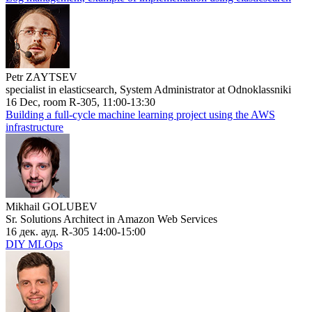
Petr ZAYTSEV
specialist in elasticsearch, System Administrator at Odnoklassniki
16 Dec, room R-305, 11:00-13:30
Building a full-cycle machine learning project using the AWS
infrastructure
Mikhail GOLUBEV
Sr. Solutions Architect in Amazon Web Services
16 дек. ауд. R-305 14:00-15:00
DIY MLOps