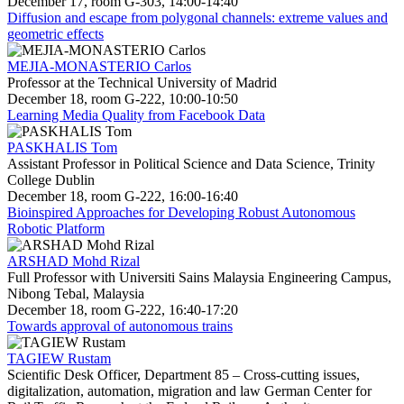
December 17, room G-303, 14:00-14:40
Diffusion and escape from polygonal channels: extreme values and
geometric effects
MEJIA-MONASTERIO Carlos
Professor at the Technical University of Madrid
December 18, room G-222, 10:00-10:50
Learning Media Quality from Facebook Data
PASKHALIS Tom
Assistant Professor in Political Science and Data Science, Trinity
College Dublin
December 18, room G-222, 16:00-16:40
Bioinspired Approaches for Developing Robust Autonomous
Robotic Platform
ARSHAD Mohd Rizal
Full Professor with Universiti Sains Malaysia Engineering Campus,
Nibong Tebal, Malaysia
December 18, room G-222, 16:40-17:20
Towards approval of autonomous trains
TAGIEW Rustam
Scientific Desk Officer, Department 85 – Cross-cutting issues,
digitalization, automation, migration and law German Center for