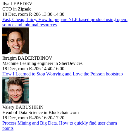
Ilya LEBEDEV
CTO in Zipsale
18 Dec, room R-206 13:30-14:30
Fast, Cheap, Juicy. How to prepare NLP-based product using open-
source and minimal resources
Ibragim BADERTDINOV
Machine Learning engineer in SberDevices
18 Dec, room R-206 14:40-16:00
How I Learned to Stop Worrying and Love the Poisson bootstrap
Valery BABUSHKIN
Head of Data Science in Blockchain.com
18 Dec, room R-206 16:20-17:20
Process Mining and Big Data. How to quickly find user churn
points