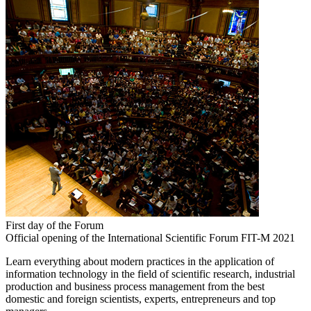
First day of the Forum
Official opening of the International Scientific Forum FIT-M 2021
Learn everything about modern practices in the application of
information technology in the field of scientific research, industrial
production and business process management from the best
domestic and foreign scientists, experts, entrepreneurs and top