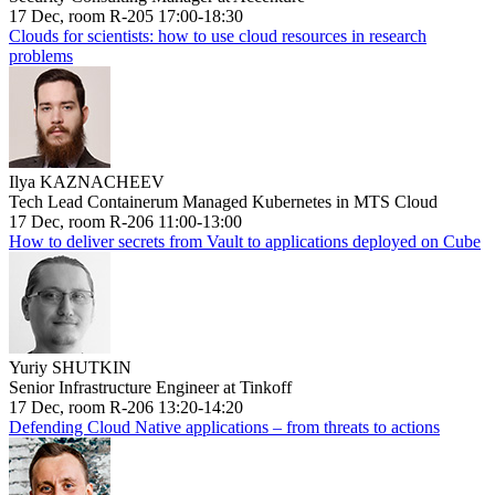
17 Dec, room R-205 17:00-18:30
Clouds for scientists: how to use cloud resources in research
problems
Ilya KAZNACHEEV
Tech Lead Containerum Managed Kubernetes in MTS Cloud
17 Dec, room R-206 11:00-13:00
How to deliver secrets from Vault to applications deployed on Cube
Yuriy SHUTKIN
Senior Infrastructure Engineer at Tinkoff
17 Dec, room R-206 13:20-14:20
Defending Cloud Native applications – from threats to actions