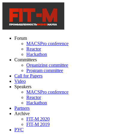
Forum
MACSPro conference
Reactor
Hackathon
Committees
Organizing committee
Program committee
Call for Papers
Video
Speakers
MACSPro conference
Reactor
Hackathon
Partners
Archive
FIT-M 2020
FIT-M 2019
РУС