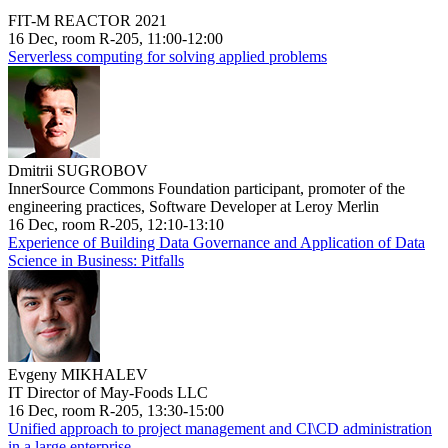
FIT-M REACTOR 2021
16 Dec, room R-205, 11:00-12:00
Serverless computing for solving applied problems
Dmitrii SUGROBOV
InnerSource Commons Foundation participant, promoter of the
engineering practices, Software Developer at Leroy Merlin
16 Dec, room R-205, 12:10-13:10
Experience of Building Data Governance and Application of Data
Science in Business: Pitfalls
Evgeny MIKHALEV
IT Director of May-Foods LLC
16 Dec, room R-205, 13:30-15:00
Unified approach to project management and CI\CD administration
in a large enterprise