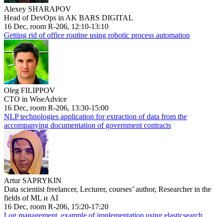
Alexey SHARAPOV
Head of DevOps in AK BARS DIGITAL
16 Dec, room R-206, 12:10-13:10
Getting rid of office routine using robotic process automation
Oleg FILIPPOV
CTO in WiseAdvice
16 Dec, room R-206, 13:30-15:00
NLP technologies application for extraction of data from the
accompanying documentation of government contracts
Artur SAPRYKIN
Data scientist freelancer, Lecturer, courses’ author, Researcher in the
fields of ML и AI
16 Dec, room R-206, 15:20-17:20
Log management, example of implementation using elasticsearch