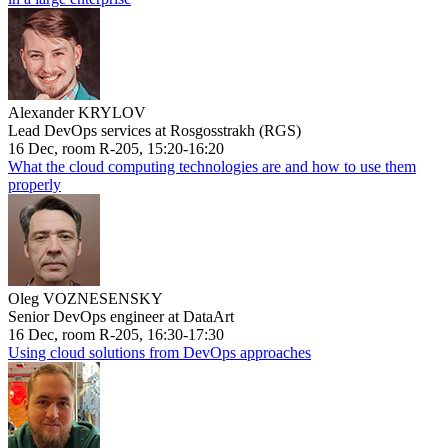
Alexander KRYLOV
Lead DevOps services at Rosgosstrakh (RGS)
16 Dec, room R-205, 15:20-16:20
What the cloud computing technologies are and how to use them
properly
Oleg VOZNESENSKY
Senior DevOps engineer at DataArt
16 Dec, room R-205, 16:30-17:30
Using cloud solutions from DevOps approaches