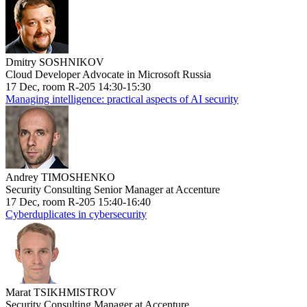
Dmitry SOSHNIKOV
Cloud Developer Advocate in Microsoft Russia
17 Dec, room R-205 14:30-15:30
Managing intelligence: practical aspects of AI security
Andrey TIMOSHENKO
Security Consulting Senior Manager at Accenture
17 Dec, room R-205 15:40-16:40
Cyberduplicates in cybersecurity
Marat TSIKHMISTROV
Security Consulting Manager at Accenture