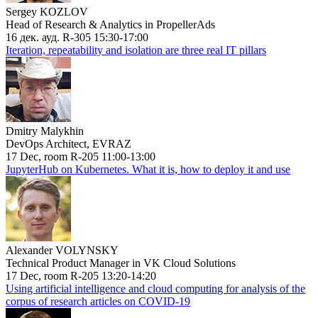
Sergey KOZLOV
Head of Research & Analytics in PropellerAds
16 дек. ауд. R-305 15:30-17:00
Iteration, repeatability and isolation are three real IT pillars
Dmitry Malykhin
DevOps Architect, EVRAZ
17 Dec, room R-205 11:00-13:00
JupyterHub on Kubernetes. What it is, how to deploy it and use
Alexander VOLYNSKY
Technical Product Manager in VK Cloud Solutions
17 Dec, room R-205 13:20-14:20
Using artificial intelligence and cloud computing for analysis of the
corpus of research articles on COVID-19