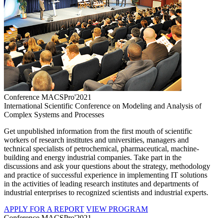
Conference MACSPro'2021
International Scientific Conference on Modeling and Analysis of
Complex Systems and Processes
Get unpublished information from the first mouth of scientific
workers of research institutes and universities, managers and
technical specialists of petrochemical, pharmaceutical, machine-
building and energy industrial companies. Take part in the
discussions and ask your questions about the strategy, methodology
and practice of successful experience in implementing IT solutions
in the activities of leading research institutes and departments of
industrial enterprises to recognized scientists and industrial experts.
APPLY FOR A REPORT
VIEW PROGRAM
Conference MACSPro'2021