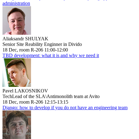
administration
Aliaksandr SHULYAK
Senior Site Reability Enginner in Divido
18 Dec, room R-206 11:00-12:00
TBD development: what it is and why we need it
Pavel LAKOSNIKOV
TechLead of the SLA\Antimonolith team at Avito
18 Dec, room R-206 12:15-13:15
Django: how to develop if you do not have an engineering team