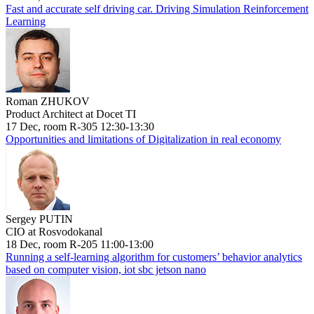
Fast and accurate self driving car. Driving Simulation Reinforcement
Learning
Roman ZHUKOV
Product Architect at Docet TI
17 Dec, room R-305 12:30-13:30
Opportunities and limitations of Digitalization in real economy
Sergey PUTIN
CIO at Rosvodokanal
18 Dec, room R-205 11:00-13:00
Running a self-learning algorithm for customers’ behavior analytics
based on computer vision, iot sbc jetson nano