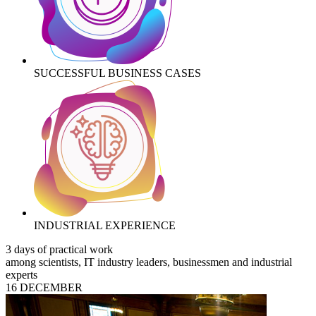
SUCCESSFUL BUSINESS CASES
INDUSTRIAL EXPERIENCE
3 days of practical work
among scientists, IT industry leaders, businessmen and industrial
experts
16 DECEMBER