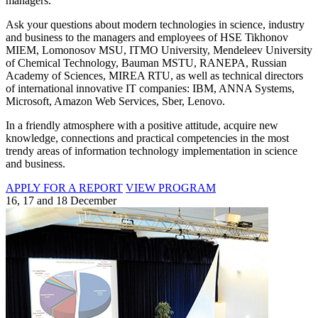
managers.
Ask your questions about modern technologies in science, industry
and business to the managers and employees of HSE Tikhonov
MIEM, Lomonosov MSU, ITMO University, Mendeleev University
of Chemical Technology, Bauman MSTU, RANEPA, Russian
Academy of Sciences, MIREA RTU, as well as technical directors
of international innovative IT companies: IBM, ANNA Systems,
Microsoft, Amazon Web Services, Sber, Lenovo.
In a friendly atmosphere with a positive attitude, acquire new
knowledge, connections and practical competencies in the most
trendy areas of information technology implementation in science
and business.
APPLY FOR A REPORT
VIEW PROGRAM
16, 17 and 18 December