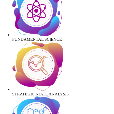
FUNDAMENTAL SCIENCE
STRATEGIC STATE ANALYSIS