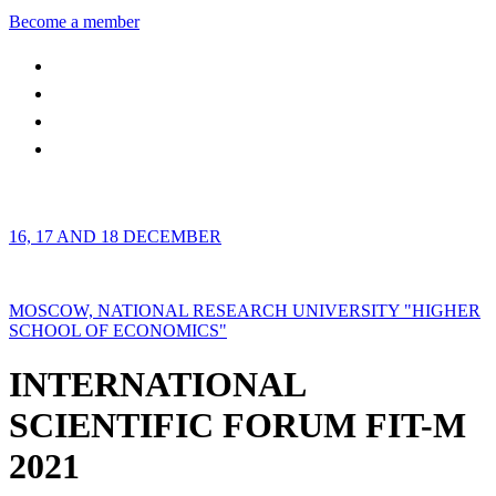
Become a member
16, 17 AND 18 DECEMBER
MOSCOW, NATIONAL RESEARCH UNIVERSITY "HIGHER
SCHOOL OF ECONOMICS"
INTERNATIONAL
SCIENTIFIC FORUM FIT-M
2021