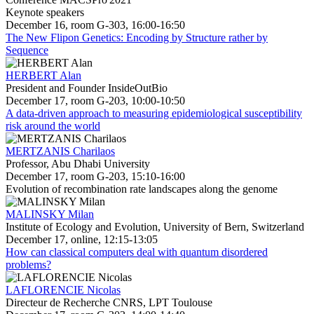
Keynote speakers
December 16, room G-303, 16:00-16:50
The New Flipon Genetics: Encoding by Structure rather by
Sequence
HERBERT Alan
President and Founder InsideOutBio
December 17, room G-203, 10:00-10:50
A data-driven approach to measuring epidemiological susceptibility
risk around the world
MERTZANIS Charilaos
Professor, Abu Dhabi University
December 17, room G-203, 15:10-16:00
Evolution of recombination rate landscapes along the genome
MALINSKY Milan
Institute of Ecology and Evolution, University of Bern, Switzerland
December 17, online, 12:15-13:05
How can classical computers deal with quantum disordered
problems?
LAFLORENCIE Nicolas
Directeur de Recherche CNRS, LPT Toulouse