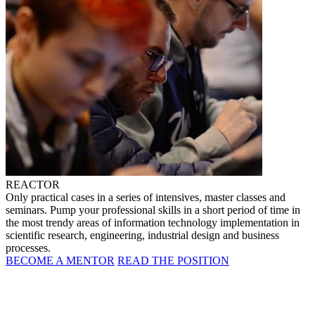
REACTOR
Only practical cases in a series of intensives, master classes and
seminars. Pump your professional skills in a short period of time in
the most trendy areas of information technology implementation in
scientific research, engineering, industrial design and business
processes.
BECOME A MENTOR
READ THE POSITION