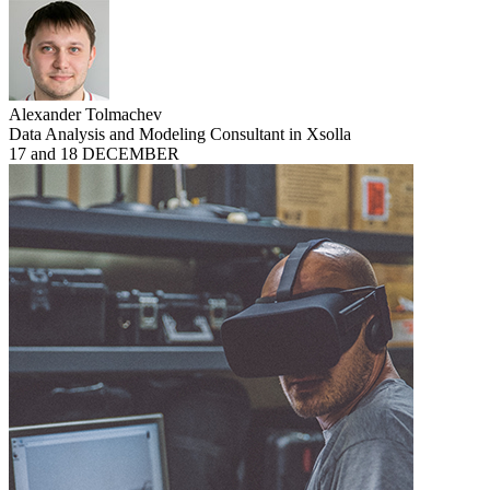
Alexander Tolmachev
Data Analysis and Modeling Consultant in Xsolla
17 and 18 DECEMBER