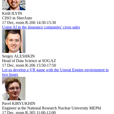
Kirill ILYIN
CISO in SberAuto
17 Dec, room R-206 14:30-15:30
Using AI in the insurance companies’ cross sales
Sergey ALESHKIN
Head of Data Science at SOGAZ
17 Dec, room R-206 15:50-17:50
Let us develop a VR game with the Unreal Engine environment in
two hours
Pavel KIRYUKHIN
Engineer at the National Research Nuclear University MEPhI
17 Dec, room R-305 11:00-12:00