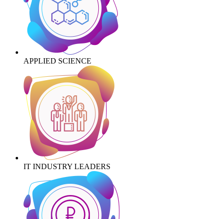
APPLIED SCIENCE
IT INDUSTRY LEADERS