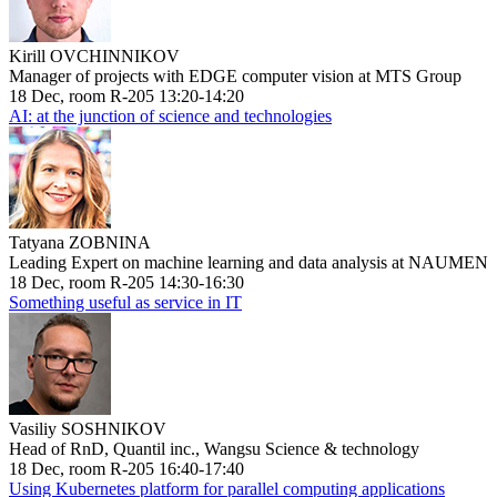
Kirill OVCHINNIKOV
Manager of projects with EDGE computer vision at MTS Group
18 Dec, room R-205 13:20-14:20
AI: at the junction of science and technologies
Tatyana ZOBNINA
Leading Expert on machine learning and data analysis at NAUMEN
18 Dec, room R-205 14:30-16:30
Something useful as service in IT
Vasiliy SOSHNIKOV
Head of RnD, Quantil inc., Wangsu Science & technology
18 Dec, room R-205 16:40-17:40
Using Kubernetes platform for parallel computing applications