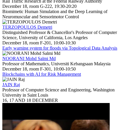
Rail Traffic Research at the Federal Railway Authority
December 18, room G-222, 19:30-20:20
Biomimetic Human Simulation and the Deep Learning of
Neuromuscular and Sensorimotor Control
TERZOPOULOS Demetri
Distinguished Professor & Chancellor's Professor of Computer
Science, University of California, Los Angeles
December 18, room F-201, 10:00-10:30
Early warning system for floods via Topological Data Analysis
NOORANI Mohd Salmi Md
Professor of Mathematics, Universiti Kebangsaan Malaysia
December 18, room F-301, 10:00-10:50
Blockchains with AI for Risk Management
JAIN Raj
Professor of Computer Science and Engineering, Washington
University in Saint Louis
16, 17 AND 18 DECEMBER