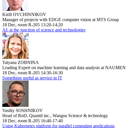
Kirill OVCHINNIKOV
Manager of projects with EDGE computer vision at MTS Group
18 Dec, room R-205 13:20-14:20
AI: at the junction of science and technologies
Tatyana ZOBNINA
Leading Expert on machine learning and data analysis at NAUMEN
18 Dec, room R-205 14:30-16:30
Something useful as service in IT
Vasiliy SOSHNIKOV
Head of RnD, Quantil inc., Wangsu Science & technology
18 Dec, room R-205 16:40-17:40
Using Kubernetes platform for parallel computing applications