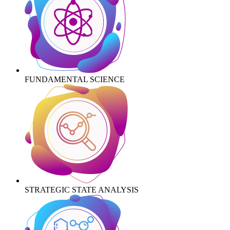
FUNDAMENTAL SCIENCE
STRATEGIC STATE ANALYSIS