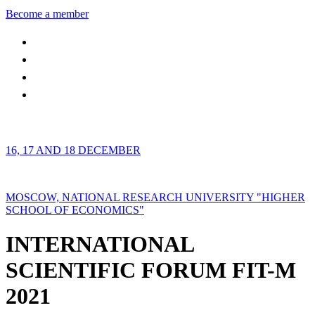
Become a member
16, 17 AND 18 DECEMBER
MOSCOW, NATIONAL RESEARCH UNIVERSITY "HIGHER
SCHOOL OF ECONOMICS"
INTERNATIONAL
SCIENTIFIC FORUM FIT-M
2021