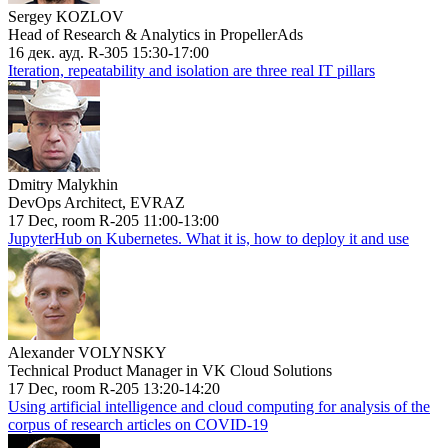
Sergey KOZLOV
Head of Research & Analytics in PropellerAds
16 дек. ауд. R-305 15:30-17:00
Iteration, repeatability and isolation are three real IT pillars
Dmitry Malykhin
DevOps Architect, EVRAZ
17 Dec, room R-205 11:00-13:00
JupyterHub on Kubernetes. What it is, how to deploy it and use
Alexander VOLYNSKY
Technical Product Manager in VK Cloud Solutions
17 Dec, room R-205 13:20-14:20
Using artificial intelligence and cloud computing for analysis of the
corpus of research articles on COVID-19