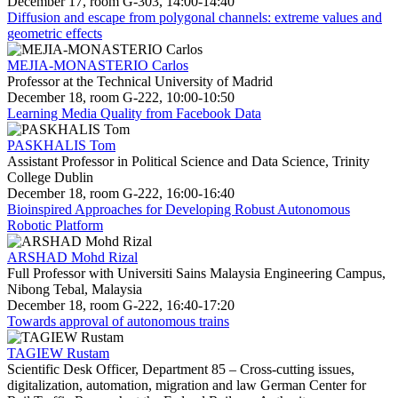
December 17, room G-303, 14:00-14:40
Diffusion and escape from polygonal channels: extreme values and
geometric effects
MEJIA-MONASTERIO Carlos
Professor at the Technical University of Madrid
December 18, room G-222, 10:00-10:50
Learning Media Quality from Facebook Data
PASKHALIS Tom
Assistant Professor in Political Science and Data Science, Trinity
College Dublin
December 18, room G-222, 16:00-16:40
Bioinspired Approaches for Developing Robust Autonomous
Robotic Platform
ARSHAD Mohd Rizal
Full Professor with Universiti Sains Malaysia Engineering Campus,
Nibong Tebal, Malaysia
December 18, room G-222, 16:40-17:20
Towards approval of autonomous trains
TAGIEW Rustam
Scientific Desk Officer, Department 85 – Cross-cutting issues,
digitalization, automation, migration and law German Center for