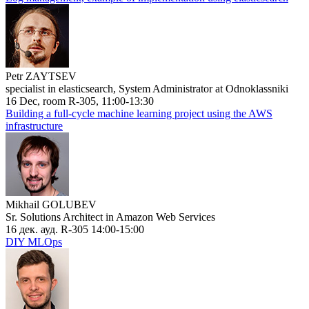
Petr ZAYTSEV
specialist in elasticsearch, System Administrator at Odnoklassniki
16 Dec, room R-305, 11:00-13:30
Building a full-cycle machine learning project using the AWS
infrastructure
Mikhail GOLUBEV
Sr. Solutions Architect in Amazon Web Services
16 дек. ауд. R-305 14:00-15:00
DIY MLOps