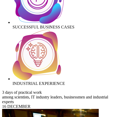
SUCCESSFUL BUSINESS CASES
INDUSTRIAL EXPERIENCE
3 days of practical work
among scientists, IT industry leaders, businessmen and industrial
experts
16 DECEMBER