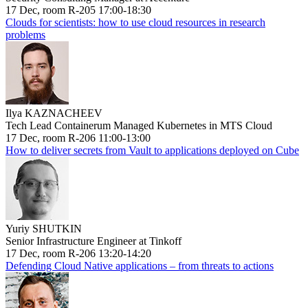
17 Dec, room R-205 17:00-18:30
Clouds for scientists: how to use cloud resources in research
problems
Ilya KAZNACHEEV
Tech Lead Containerum Managed Kubernetes in MTS Cloud
17 Dec, room R-206 11:00-13:00
How to deliver secrets from Vault to applications deployed on Cube
Yuriy SHUTKIN
Senior Infrastructure Engineer at Tinkoff
17 Dec, room R-206 13:20-14:20
Defending Cloud Native applications – from threats to actions