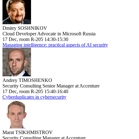
Dmitry SOSHNIKOV
Cloud Developer Advocate in Microsoft Russia
17 Dec, room R-205 14:30-15:30
Managing intelligence: practical aspects of AI security
Andrey TIMOSHENKO
Security Consulting Senior Manager at Accenture
17 Dec, room R-205 15:40-16:40
Cyberduplicates in cybersecurity
Marat TSIKHMISTROV
Security Consulting Manager at Accenture