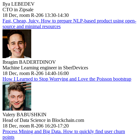
Ilya LEBEDEV
CTO in Zipsale
18 Dec, room R-206 13:30-14:30
Fast, Cheap, Juicy. How to prepare NLP-based product using open-
source and minimal resources
Ibragim BADERTDINOV
Machine Learning engineer in SberDevices
18 Dec, room R-206 14:40-16:00
How I Learned to Stop Worrying and Love the Poisson bootstrap
Valery BABUSHKIN
Head of Data Science in Blockchain.com
18 Dec, room R-206 16:20-17:20
Process Mining and Big Data. How to quickly find user churn
points