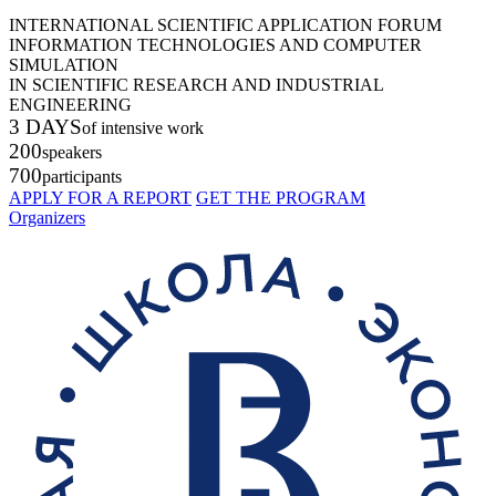
INTERNATIONAL SCIENTIFIC APPLICATION FORUM
INFORMATION TECHNOLOGIES AND COMPUTER
SIMULATION
IN SCIENTIFIC RESEARCH AND INDUSTRIAL
ENGINEERING
3 DAYS
of intensive work
200
speakers
700
participants
APPLY FOR A REPORT
GET THE PROGRAM
Organizers