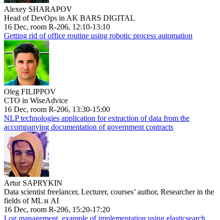
Alexey SHARAPOV
Head of DevOps in AK BARS DIGITAL
16 Dec, room R-206, 12:10-13:10
Getting rid of office routine using robotic process automation
Oleg FILIPPOV
CTO in WiseAdvice
16 Dec, room R-206, 13:30-15:00
NLP technologies application for extraction of data from the
accompanying documentation of government contracts
Artur SAPRYKIN
Data scientist freelancer, Lecturer, courses’ author, Researcher in the
fields of ML и AI
16 Dec, room R-206, 15:20-17:20
Log management, example of implementation using elasticsearch