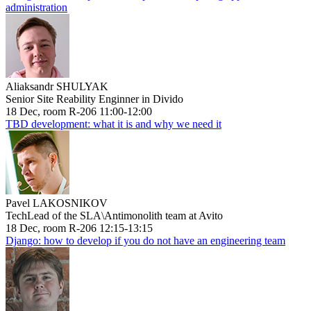
administration
Aliaksandr SHULYAK
Senior Site Reability Enginner in Divido
18 Dec, room R-206 11:00-12:00
TBD development: what it is and why we need it
Pavel LAKOSNIKOV
TechLead of the SLA\Antimonolith team at Avito
18 Dec, room R-206 12:15-13:15
Django: how to develop if you do not have an engineering team