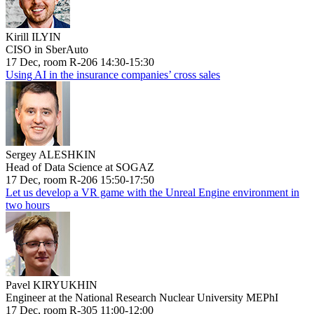
Kirill ILYIN
CISO in SberAuto
17 Dec, room R-206 14:30-15:30
Using AI in the insurance companies’ cross sales
Sergey ALESHKIN
Head of Data Science at SOGAZ
17 Dec, room R-206 15:50-17:50
Let us develop a VR game with the Unreal Engine environment in
two hours
Pavel KIRYUKHIN
Engineer at the National Research Nuclear University MEPhI
17 Dec, room R-305 11:00-12:00