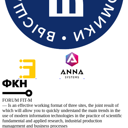
FORUM FIT-M
— Is an effective working format of three sites, the joint result of
which will allow you to quickly understand the main trends in the
use of modern information technologies in the practice of scientific
fundamental and applied research, industrial production
management and business processes