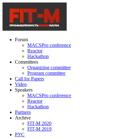
Forum
MACSPro conference
Reactor
Hackathon
Committees
Organizing committee
Program committee
Call for Papers
Video
Speakers
MACSPro conference
Reactor
Hackathon
Partners
Archive
FIT-M 2020
FIT-M 2019
РУС