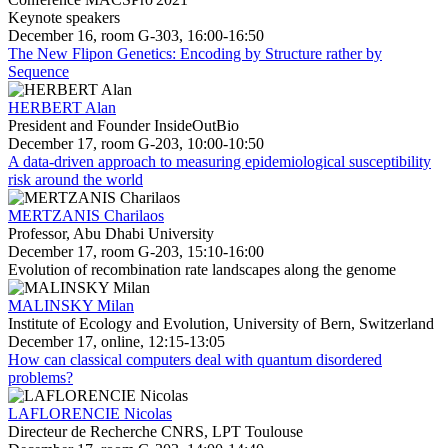
Keynote speakers
December 16, room G-303, 16:00-16:50
The New Flipon Genetics: Encoding by Structure rather by
Sequence
HERBERT Alan
President and Founder InsideOutBio
December 17, room G-203, 10:00-10:50
A data-driven approach to measuring epidemiological susceptibility
risk around the world
MERTZANIS Charilaos
Professor, Abu Dhabi University
December 17, room G-203, 15:10-16:00
Evolution of recombination rate landscapes along the genome
MALINSKY Milan
Institute of Ecology and Evolution, University of Bern, Switzerland
December 17, online, 12:15-13:05
How can classical computers deal with quantum disordered
problems?
LAFLORENCIE Nicolas
Directeur de Recherche CNRS, LPT Toulouse