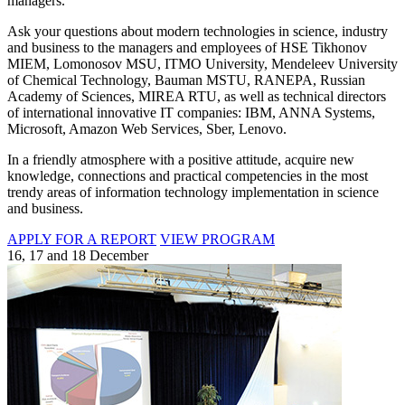
managers.
Ask your questions about modern technologies in science, industry
and business to the managers and employees of HSE Tikhonov
MIEM, Lomonosov MSU, ITMO University, Mendeleev University
of Chemical Technology, Bauman MSTU, RANEPA, Russian
Academy of Sciences, MIREA RTU, as well as technical directors
of international innovative IT companies: IBM, ANNA Systems,
Microsoft, Amazon Web Services, Sber, Lenovo.
In a friendly atmosphere with a positive attitude, acquire new
knowledge, connections and practical competencies in the most
trendy areas of information technology implementation in science
and business.
APPLY FOR A REPORT
VIEW PROGRAM
16, 17 and 18 December