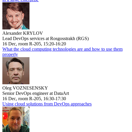
Alexander KRYLOV
Lead DevOps services at Rosgosstrakh (RGS)
16 Dec, room R-205, 15:20-16:20
What the cloud computing technologies are and how to use them
properly
Oleg VOZNESENSKY
Senior DevOps engineer at DataArt
16 Dec, room R-205, 16:30-17:30
Using cloud solutions from DevOps approaches