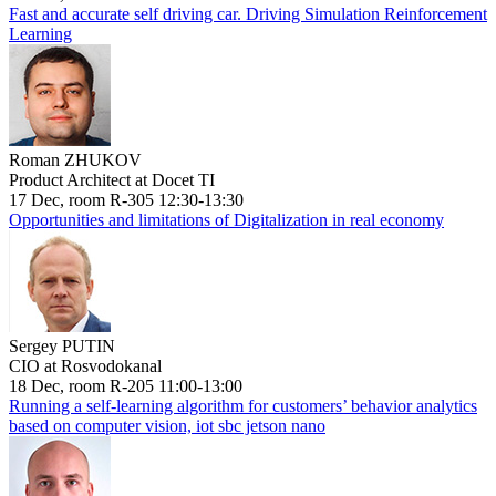
Fast and accurate self driving car. Driving Simulation Reinforcement
Learning
Roman ZHUKOV
Product Architect at Docet TI
17 Dec, room R-305 12:30-13:30
Opportunities and limitations of Digitalization in real economy
Sergey PUTIN
CIO at Rosvodokanal
18 Dec, room R-205 11:00-13:00
Running a self-learning algorithm for customers’ behavior analytics
based on computer vision, iot sbc jetson nano