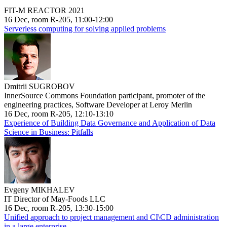
FIT-M REACTOR 2021
16 Dec, room R-205, 11:00-12:00
Serverless computing for solving applied problems
Dmitrii SUGROBOV
InnerSource Commons Foundation participant, promoter of the
engineering practices, Software Developer at Leroy Merlin
16 Dec, room R-205, 12:10-13:10
Experience of Building Data Governance and Application of Data
Science in Business: Pitfalls
Evgeny MIKHALEV
IT Director of May-Foods LLC
16 Dec, room R-205, 13:30-15:00
Unified approach to project management and CI\CD administration
in a large enterprise