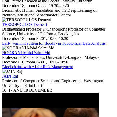
Rail Traffic Research at the Federal Railway Authority
December 18, room G-222, 19:30-20:20
Biomimetic Human Simulation and the Deep Learning of
Neuromuscular and Sensorimotor Control
TERZOPOULOS Demetri
Distinguished Professor & Chancellor's Professor of Computer
Science, University of California, Los Angeles
December 18, room F-201, 10:00-10:30
Early warning system for floods via Topological Data Analysis
NOORANI Mohd Salmi Md
Professor of Mathematics, Universiti Kebangsaan Malaysia
December 18, room F-301, 10:00-10:50
Blockchains with AI for Risk Management
JAIN Raj
Professor of Computer Science and Engineering, Washington
University in Saint Louis
16, 17 AND 18 DECEMBER