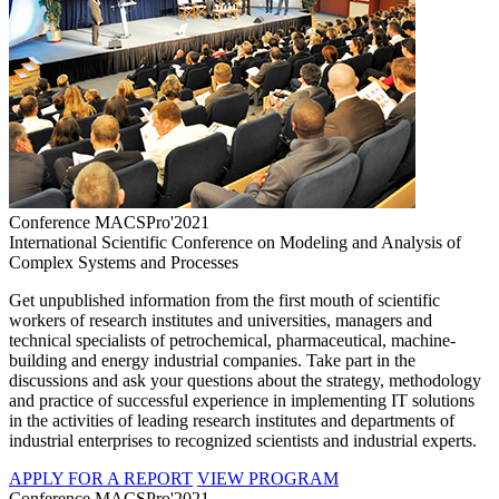
Conference MACSPro'2021
International Scientific Conference on Modeling and Analysis of
Complex Systems and Processes
Get unpublished information from the first mouth of scientific
workers of research institutes and universities, managers and
technical specialists of petrochemical, pharmaceutical, machine-
building and energy industrial companies. Take part in the
discussions and ask your questions about the strategy, methodology
and practice of successful experience in implementing IT solutions
in the activities of leading research institutes and departments of
industrial enterprises to recognized scientists and industrial experts.
APPLY FOR A REPORT
VIEW PROGRAM
Conference MACSPro'2021