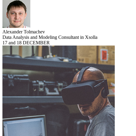
Alexander Tolmachev
Data Analysis and Modeling Consultant in Xsolla
17 and 18 DECEMBER