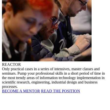
REACTOR
Only practical cases in a series of intensives, master classes and
seminars. Pump your professional skills in a short period of time in
the most trendy areas of information technology implementation in
scientific research, engineering, industrial design and business
processes.
BECOME A MENTOR
READ THE POSITION