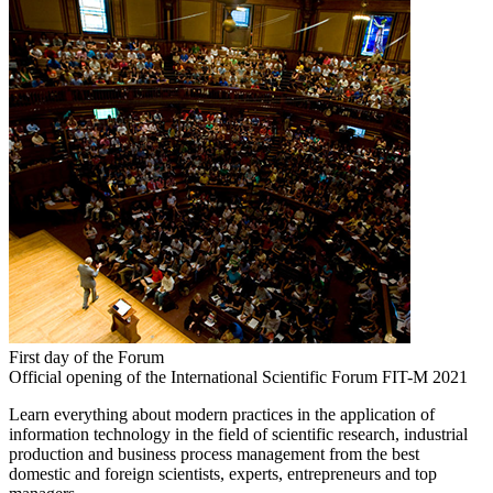
First day of the Forum
Official opening of the International Scientific Forum FIT-M 2021
Learn everything about modern practices in the application of
information technology in the field of scientific research, industrial
production and business process management from the best
domestic and foreign scientists, experts, entrepreneurs and top