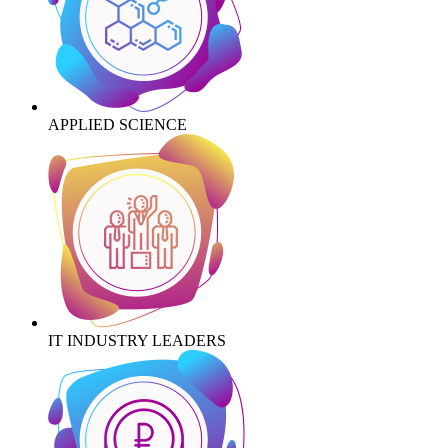
APPLIED SCIENCE
IT INDUSTRY LEADERS