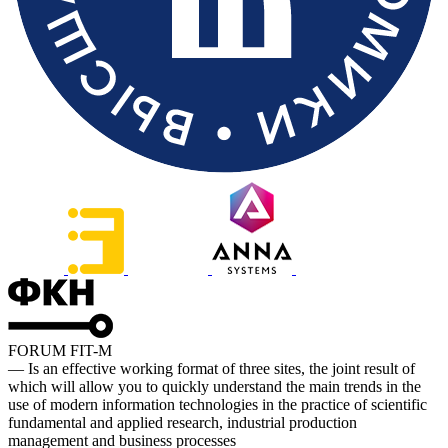
FORUM FIT-M
— Is an effective working format of three sites, the joint result of
which will allow you to quickly understand the main trends in the
use of modern information technologies in the practice of scientific
fundamental and applied research, industrial production
management and business processes