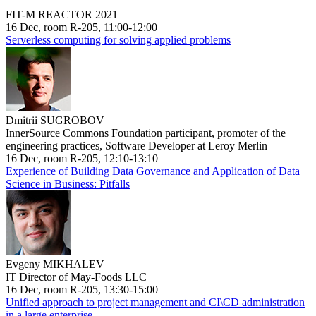
FIT-M REACTOR 2021
16 Dec, room R-205, 11:00-12:00
Serverless computing for solving applied problems
Dmitrii SUGROBOV
InnerSource Commons Foundation participant, promoter of the
engineering practices, Software Developer at Leroy Merlin
16 Dec, room R-205, 12:10-13:10
Experience of Building Data Governance and Application of Data
Science in Business: Pitfalls
Evgeny MIKHALEV
IT Director of May-Foods LLC
16 Dec, room R-205, 13:30-15:00
Unified approach to project management and CI\CD administration
in a large enterprise