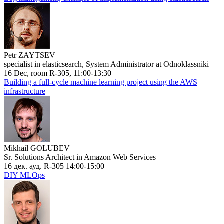
Petr ZAYTSEV
specialist in elasticsearch, System Administrator at Odnoklassniki
16 Dec, room R-305, 11:00-13:30
Building a full-cycle machine learning project using the AWS
infrastructure
Mikhail GOLUBEV
Sr. Solutions Architect in Amazon Web Services
16 дек. ауд. R-305 14:00-15:00
DIY MLOps