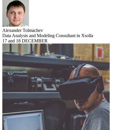
Alexander Tolmachev
Data Analysis and Modeling Consultant in Xsolla
17 and 18 DECEMBER