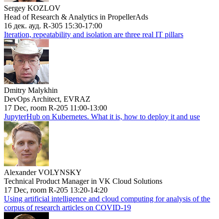
Sergey KOZLOV
Head of Research & Analytics in PropellerAds
16 дек. ауд. R-305 15:30-17:00
Iteration, repeatability and isolation are three real IT pillars
Dmitry Malykhin
DevOps Architect, EVRAZ
17 Dec, room R-205 11:00-13:00
JupyterHub on Kubernetes. What it is, how to deploy it and use
Alexander VOLYNSKY
Technical Product Manager in VK Cloud Solutions
17 Dec, room R-205 13:20-14:20
Using artificial intelligence and cloud computing for analysis of the
corpus of research articles on COVID-19