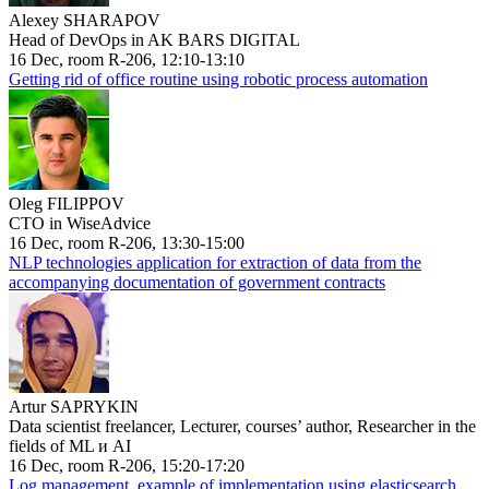
Alexey SHARAPOV
Head of DevOps in AK BARS DIGITAL
16 Dec, room R-206, 12:10-13:10
Getting rid of office routine using robotic process automation
Oleg FILIPPOV
CTO in WiseAdvice
16 Dec, room R-206, 13:30-15:00
NLP technologies application for extraction of data from the
accompanying documentation of government contracts
Artur SAPRYKIN
Data scientist freelancer, Lecturer, courses’ author, Researcher in the
fields of ML и AI
16 Dec, room R-206, 15:20-17:20
Log management, example of implementation using elasticsearch