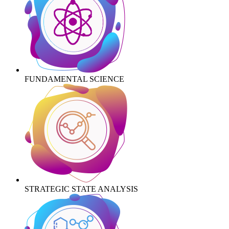
FUNDAMENTAL SCIENCE
STRATEGIC STATE ANALYSIS