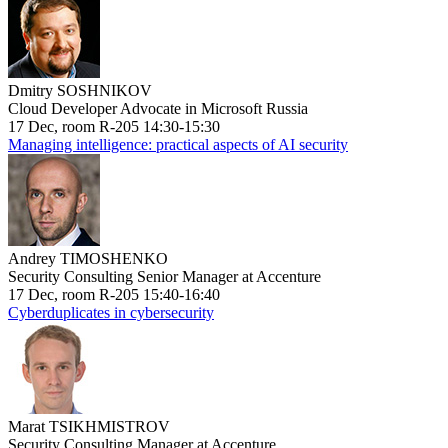
Dmitry SOSHNIKOV
Cloud Developer Advocate in Microsoft Russia
17 Dec, room R-205 14:30-15:30
Managing intelligence: practical aspects of AI security
Andrey TIMOSHENKO
Security Consulting Senior Manager at Accenture
17 Dec, room R-205 15:40-16:40
Cyberduplicates in cybersecurity
Marat TSIKHMISTROV
Security Consulting Manager at Accenture