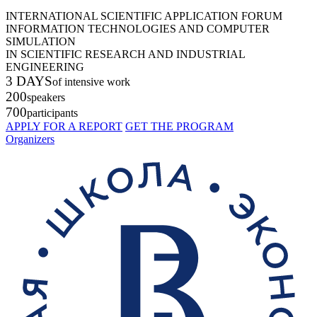
INTERNATIONAL SCIENTIFIC APPLICATION FORUM
INFORMATION TECHNOLOGIES AND COMPUTER
SIMULATION
IN SCIENTIFIC RESEARCH AND INDUSTRIAL
ENGINEERING
3 DAYS
of intensive work
200
speakers
700
participants
APPLY FOR A REPORT
GET THE PROGRAM
Organizers