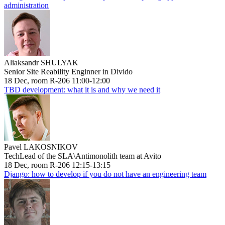
administration
Aliaksandr SHULYAK
Senior Site Reability Enginner in Divido
18 Dec, room R-206 11:00-12:00
TBD development: what it is and why we need it
Pavel LAKOSNIKOV
TechLead of the SLA\Antimonolith team at Avito
18 Dec, room R-206 12:15-13:15
Django: how to develop if you do not have an engineering team