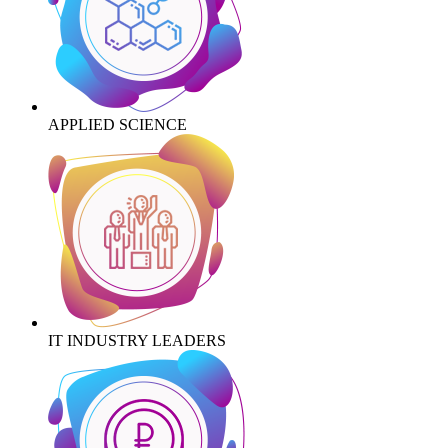
APPLIED SCIENCE
IT INDUSTRY LEADERS