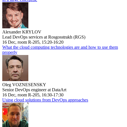
Alexander KRYLOV
Lead DevOps services at Rosgosstrakh (RGS)
16 Dec, room R-205, 15:20-16:20
What the cloud computing technologies are and how to use them
properly
Oleg VOZNESENSKY
Senior DevOps engineer at DataArt
16 Dec, room R-205, 16:30-17:30
Using cloud solutions from DevOps approaches