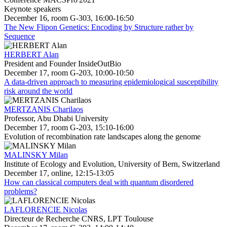
Keynote speakers
December 16, room G-303, 16:00-16:50
The New Flipon Genetics: Encoding by Structure rather by
Sequence
HERBERT Alan
President and Founder InsideOutBio
December 17, room G-203, 10:00-10:50
A data-driven approach to measuring epidemiological susceptibility
risk around the world
MERTZANIS Charilaos
Professor, Abu Dhabi University
December 17, room G-203, 15:10-16:00
Evolution of recombination rate landscapes along the genome
MALINSKY Milan
Institute of Ecology and Evolution, University of Bern, Switzerland
December 17, online, 12:15-13:05
How can classical computers deal with quantum disordered
problems?
LAFLORENCIE Nicolas
Directeur de Recherche CNRS, LPT Toulouse