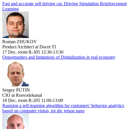
Fast and accurate self driving car. Driving Simulation Reinforcement
Learning
Roman ZHUKOV
Product Architect at Docet TI
17 Dec, room R-305 12:30-13:30
Opportunities and limitations of Digitalization in real economy
Sergey PUTIN
CIO at Rosvodokanal
18 Dec, room R-205 11:00-13:00
Running a self-learning algorithm for customers’ behavior analytics
based on computer vision, iot sbc jetson nano