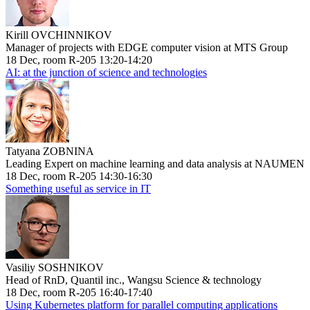
Kirill OVCHINNIKOV
Manager of projects with EDGE computer vision at MTS Group
18 Dec, room R-205 13:20-14:20
AI: at the junction of science and technologies
Tatyana ZOBNINA
Leading Expert on machine learning and data analysis at NAUMEN
18 Dec, room R-205 14:30-16:30
Something useful as service in IT
Vasiliy SOSHNIKOV
Head of RnD, Quantil inc., Wangsu Science & technology
18 Dec, room R-205 16:40-17:40
Using Kubernetes platform for parallel computing applications