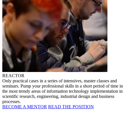
REACTOR
Only practical cases in a series of intensives, master classes and
seminars. Pump your professional skills in a short period of time in
the most trendy areas of information technology implementation in
scientific research, engineering, industrial design and business
processes.
BECOME A MENTOR
READ THE POSITION