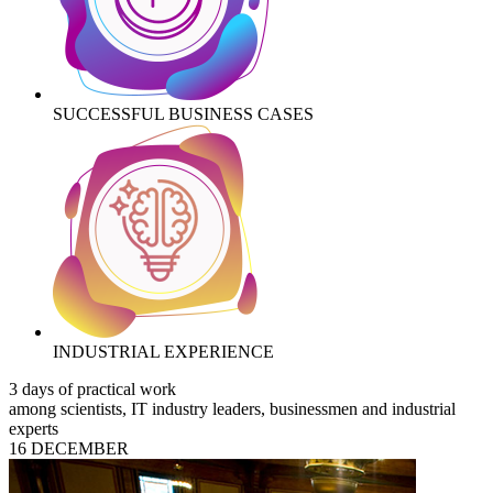
SUCCESSFUL BUSINESS CASES
INDUSTRIAL EXPERIENCE
3 days of practical work
among scientists, IT industry leaders, businessmen and industrial
experts
16 DECEMBER