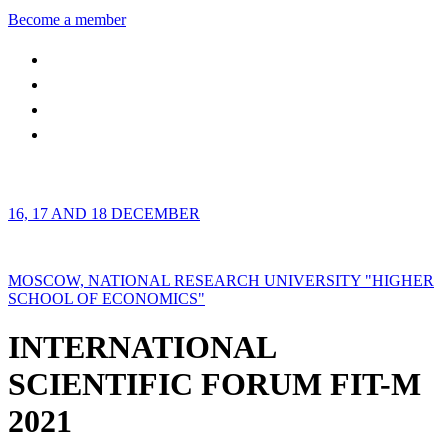
Become a member
16, 17 AND 18 DECEMBER
MOSCOW, NATIONAL RESEARCH UNIVERSITY "HIGHER
SCHOOL OF ECONOMICS"
INTERNATIONAL
SCIENTIFIC FORUM FIT-M
2021