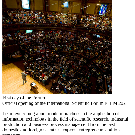
First day of the Forum
Official opening of the International Scientific Forum FIT-M 2021
Learn everything about modern practices in the application of
information technology in the field of scientific research, industrial
production and business process management from the best
domestic and foreign scientists, experts, entrepreneurs and top