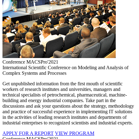
Conference MACSPro'2021
International Scientific Conference on Modeling and Analysis of
Complex Systems and Processes
Get unpublished information from the first mouth of scientific
workers of research institutes and universities, managers and
technical specialists of petrochemical, pharmaceutical, machine-
building and energy industrial companies. Take part in the
discussions and ask your questions about the strategy, methodology
and practice of successful experience in implementing IT solutions
in the activities of leading research institutes and departments of
industrial enterprises to recognized scientists and industrial experts.
APPLY FOR A REPORT
VIEW PROGRAM
Conference MACSPro'2021