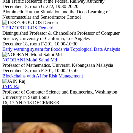
Rail Traffic Research at the Federal Railway Authority
December 18, room G-222, 19:30-20:20
Biomimetic Human Simulation and the Deep Learning of
Neuromuscular and Sensorimotor Control
TERZOPOULOS Demetri
Distinguished Professor & Chancellor's Professor of Computer
Science, University of California, Los Angeles
December 18, room F-201, 10:00-10:30
Early warning system for floods via Topological Data Analysis
NOORANI Mohd Salmi Md
Professor of Mathematics, Universiti Kebangsaan Malaysia
December 18, room F-301, 10:00-10:50
Blockchains with AI for Risk Management
JAIN Raj
Professor of Computer Science and Engineering, Washington
University in Saint Louis
16, 17 AND 18 DECEMBER