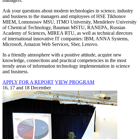
managers.
Ask your questions about modern technologies in science, industry
and business to the managers and employees of HSE Tikhonov
MIEM, Lomonosov MSU, ITMO University, Mendeleev University
of Chemical Technology, Bauman MSTU, RANEPA, Russian
Academy of Sciences, MIREA RTU, as well as technical directors
of international innovative IT companies: IBM, ANNA Systems,
Microsoft, Amazon Web Services, Sber, Lenovo.
In a friendly atmosphere with a positive attitude, acquire new
knowledge, connections and practical competencies in the most
trendy areas of information technology implementation in science
and business.
APPLY FOR A REPORT
VIEW PROGRAM
16, 17 and 18 December