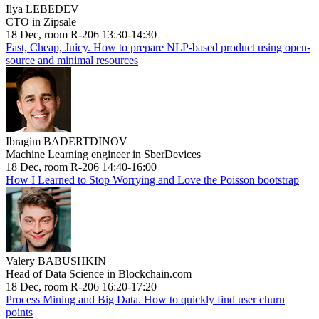
Ilya LEBEDEV
CTO in Zipsale
18 Dec, room R-206 13:30-14:30
Fast, Cheap, Juicy. How to prepare NLP-based product using open-
source and minimal resources
Ibragim BADERTDINOV
Machine Learning engineer in SberDevices
18 Dec, room R-206 14:40-16:00
How I Learned to Stop Worrying and Love the Poisson bootstrap
Valery BABUSHKIN
Head of Data Science in Blockchain.com
18 Dec, room R-206 16:20-17:20
Process Mining and Big Data. How to quickly find user churn
points