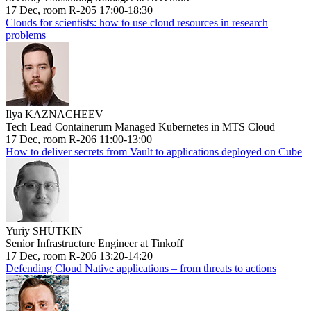
17 Dec, room R-205 17:00-18:30
Clouds for scientists: how to use cloud resources in research
problems
Ilya KAZNACHEEV
Tech Lead Containerum Managed Kubernetes in MTS Cloud
17 Dec, room R-206 11:00-13:00
How to deliver secrets from Vault to applications deployed on Cube
Yuriy SHUTKIN
Senior Infrastructure Engineer at Tinkoff
17 Dec, room R-206 13:20-14:20
Defending Cloud Native applications – from threats to actions