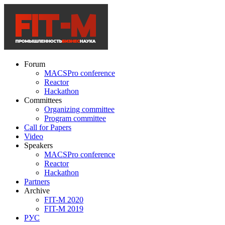
Forum
MACSPro conference
Reactor
Hackathon
Committees
Organizing committee
Program committee
Call for Papers
Video
Speakers
MACSPro conference
Reactor
Hackathon
Partners
Archive
FIT-M 2020
FIT-M 2019
РУС