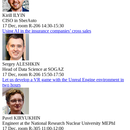
Kirill ILYIN
CISO in SberAuto
17 Dec, room R-206 14:30-15:30
Using AI in the insurance companies’ cross sales
Sergey ALESHKIN
Head of Data Science at SOGAZ
17 Dec, room R-206 15:50-17:50
Let us develop a VR game with the Unreal Engine environment in
two hours
Pavel KIRYUKHIN
Engineer at the National Research Nuclear University MEPhI
17 Dec, room R-305 11:00-12:00