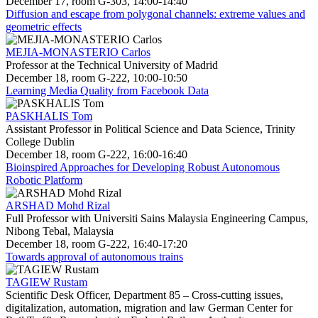
December 17, room G-303, 14:00-14:40
Diffusion and escape from polygonal channels: extreme values and
geometric effects
MEJIA-MONASTERIO Carlos
Professor at the Technical University of Madrid
December 18, room G-222, 10:00-10:50
Learning Media Quality from Facebook Data
PASKHALIS Tom
Assistant Professor in Political Science and Data Science, Trinity
College Dublin
December 18, room G-222, 16:00-16:40
Bioinspired Approaches for Developing Robust Autonomous
Robotic Platform
ARSHAD Mohd Rizal
Full Professor with Universiti Sains Malaysia Engineering Campus,
Nibong Tebal, Malaysia
December 18, room G-222, 16:40-17:20
Towards approval of autonomous trains
TAGIEW Rustam
Scientific Desk Officer, Department 85 – Cross-cutting issues,
digitalization, automation, migration and law German Center for